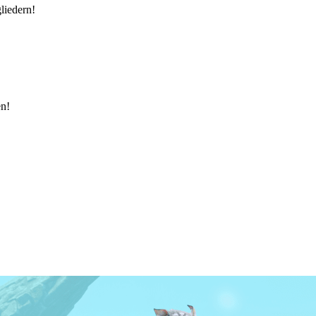
liedern!
en!