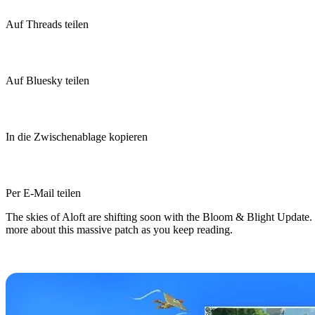
Auf Threads teilen
Auf Bluesky teilen
In die Zwischenablage kopieren
Per E-Mail teilen
The skies of Aloft are shifting soon with the Bloom & Blight Update. T
more about this massive patch as you keep reading.
Aloft Bloom & Blight Update Relea