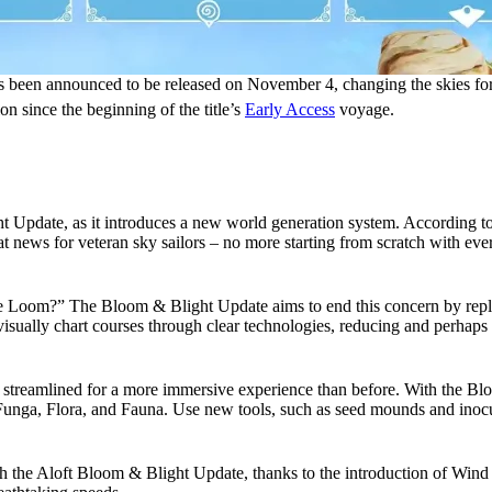
s been announced to be released on November 4, changing the skies fore
ion since the beginning of the title’s
Early Access
voyage.
ht Update, as it introduces a new world generation system. According to
at news for veteran sky sailors – no more starting from scratch with eve
e Loom?” The Bloom & Blight Update aims to end this concern by replac
sually chart courses through clear technologies, reducing and perhaps eli
een streamlined for a more immersive experience than before. With the Bl
 Funga, Flora, and Fauna. Use new tools, such as seed mounds and inocula
 the Aloft Bloom & Blight Update, thanks to the introduction of Wind Lan