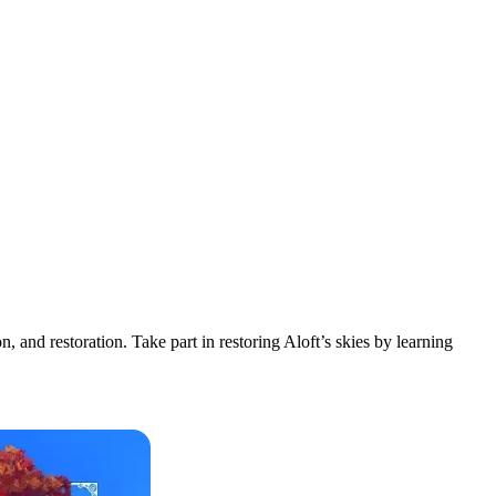
 and restoration. Take part in restoring Aloft’s skies by learning