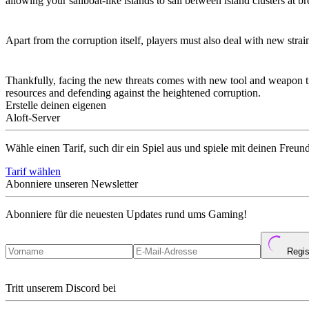
allowing your sailboat-like islands to sail between island clusters at b
New Corruption Strains
Apart from the corruption itself, players must also deal with new str
New Tool and Weapon Tiers
Thankfully, facing the new threats comes with new tool and weapon tier
resources and defending against the heightened corruption.
Erstelle deinen eigenen
Aloft-Server
Wähle einen Tarif, such dir ein Spiel aus und spiele mit deinen Freun
Tarif wählen
Abonniere unseren Newsletter
Abonniere für die neuesten Updates rund ums Gaming!
Regis
Tritt unserem Discord bei