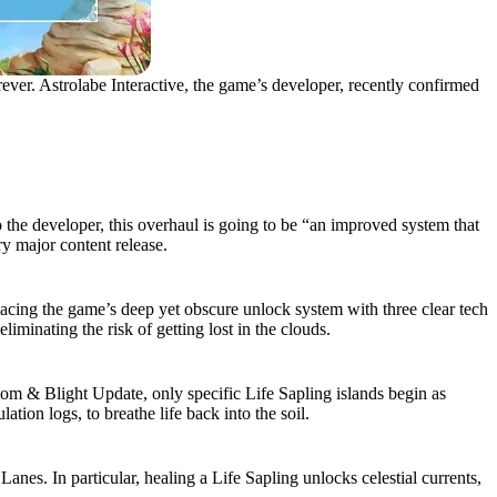
ver. Astrolabe Interactive, the game’s developer, recently confirmed
 the developer, this overhaul is going to be “an improved system that
ry major content release.
ing the game’s deep yet obscure unlock system with three clear tech
minating the risk of getting lost in the clouds.
oom & Blight Update, only specific Life Sapling islands begin as
tion logs, to breathe life back into the soil.
es. In particular, healing a Life Sapling unlocks celestial currents,