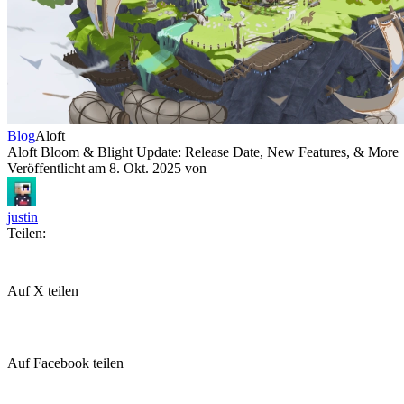
Blog
Aloft
Aloft Bloom & Blight Update: Release Date, New Features, & More
Veröffentlicht am
8. Okt. 2025
von
justin
Teilen:
Auf X teilen
Auf Facebook teilen