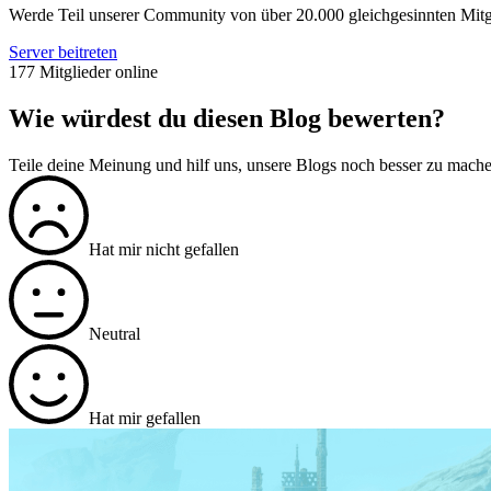
Werde Teil unserer Community von über 20.000 gleichgesinnten Mitg
Server beitreten
177 Mitglieder online
Wie würdest du diesen Blog bewerten?
Teile deine Meinung und hilf uns, unsere Blogs noch besser zu mach
Hat mir nicht gefallen
Neutral
Hat mir gefallen