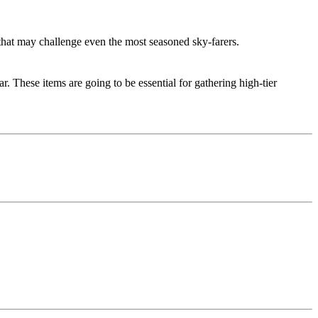
 that may challenge even the most seasoned sky-farers.
. These items are going to be essential for gathering high-tier