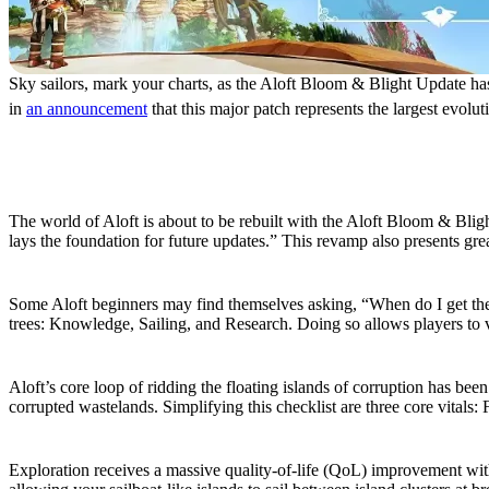
Sky sailors, mark your charts, as the Aloft Bloom & Blight Update ha
in
an announcement
that this major patch represents the largest evolut
Bloom & Blight Update New Features
New World Generation
The world of Aloft is about to be rebuilt with the Aloft Bloom & Blig
lays the foundation for future updates.” This revamp also presents gre
Revamped Progression
Some Aloft beginners may find themselves asking, “When do I get th
trees: Knowledge, Sailing, and Research. Doing so allows players to vi
Reworked Restoration
Aloft’s core loop of ridding the floating islands of corruption has b
corrupted wastelands. Simplifying this checklist are three core vitals:
Wind Lanes
Exploration receives a massive quality-of-life (QoL) improvement with