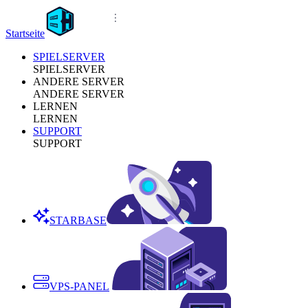
Startseite
SPIELSERVER
SPIELSERVER
ANDERE SERVER
ANDERE SERVER
LERNEN
LERNEN
SUPPORT
SUPPORT
STARBASE
VPS-PANEL