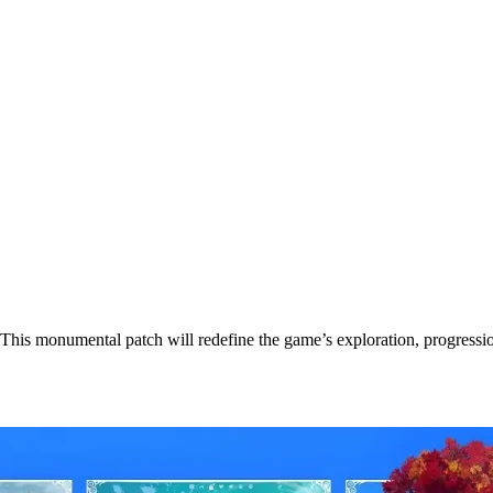
his monumental patch will redefine the game’s exploration, progression,
se Date