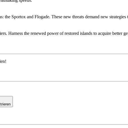
reathtaking speeds.
ains: the Sportox and Flogade. These new threats demand new strategies
s. Harness the renewed power of restored islands to acquire better gear
den!
trieren