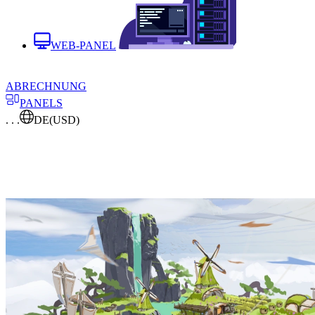
WEB-PANEL
ABRECHNUNG
PANELS
. . .
DE
(USD)