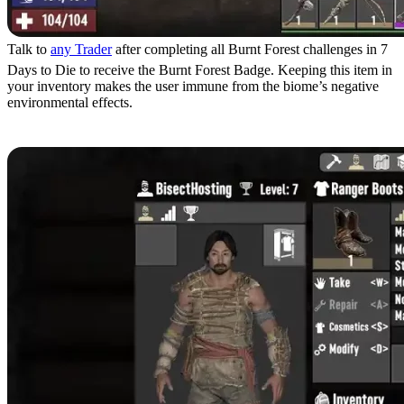
Talk to
any Trader
after completing all Burnt Forest challenges in 7
Days to Die to receive the Burnt Forest Badge. Keeping this item in
your inventory makes the user immune from the biome’s negative
environmental effects.
Wear Armor