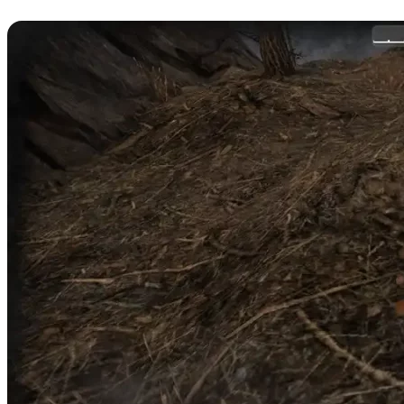
Harvest Mushrooms