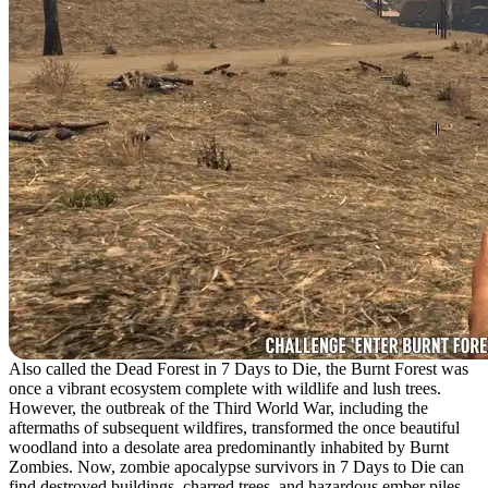
Also called the Dead Forest in 7 Days to Die, the Burnt Forest was
once a vibrant ecosystem complete with wildlife and lush trees.
However, the outbreak of the Third World War, including the
aftermaths of subsequent wildfires, transformed the once beautiful
woodland into a desolate area predominantly inhabited by Burnt
Zombies. Now, zombie apocalypse survivors in 7 Days to Die can
find destroyed buildings, charred trees, and hazardous ember piles