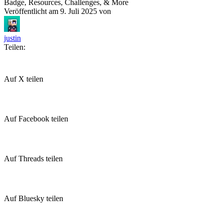
Badge, Resources, Challenges, & More
Veröffentlicht am
9. Juli 2025
von
justin
Teilen:
Auf X teilen
Auf Facebook teilen
Auf Threads teilen
Auf Bluesky teilen