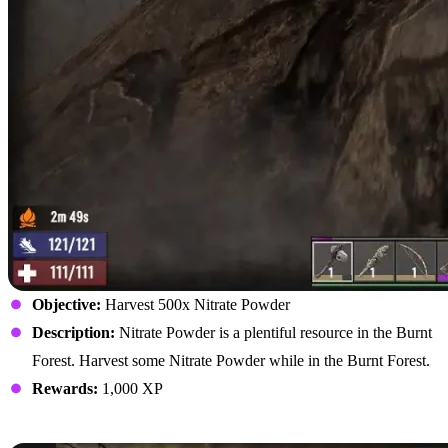
Objective:
Harvest 500x Nitrate Powder
Description:
Nitrate Powder is a plentiful resource in the Burnt
Forest. Harvest some Nitrate Powder while in the Burnt Forest.
Rewards:
1,000 XP
Kill Burnt Zombies