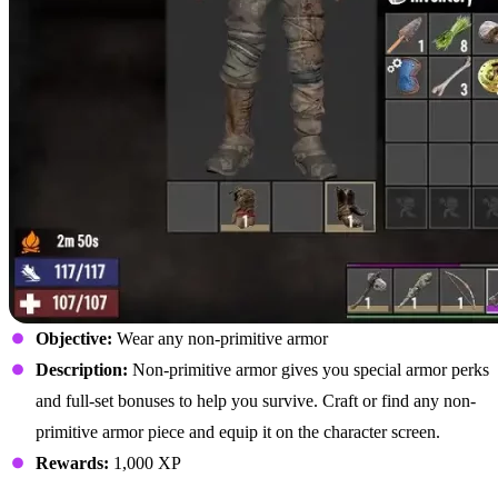
Objective:
Wear any non-primitive armor
Description:
Non-primitive armor gives you special armor perks
and full-set bonuses to help you survive. Craft or find any non-
primitive armor piece and equip it on the character screen.
Rewards:
1,000 XP