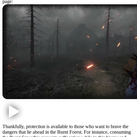
page:
Thankfully, protection is available to those who want to brave the
dangers that lie ahead in the Burnt Forest. For instance, consuming