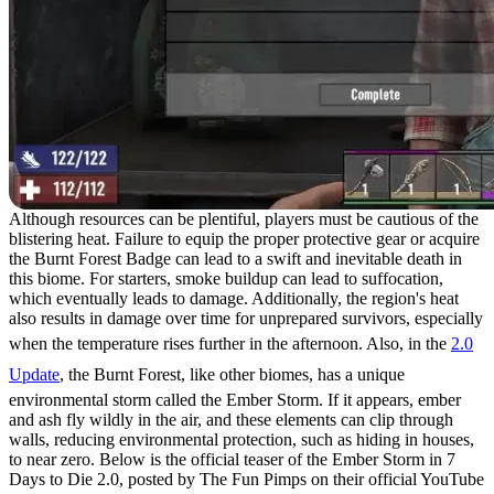
Although resources can be plentiful, players must be cautious of the
blistering heat. Failure to equip the proper protective gear or acquire
the Burnt Forest Badge can lead to a swift and inevitable death in
this biome. For starters, smoke buildup can lead to suffocation,
which eventually leads to damage. Additionally, the region's heat
also results in damage over time for unprepared survivors, especially
when the temperature rises further in the afternoon. Also, in the
2.0
Update
, the Burnt Forest, like other biomes, has a unique
environmental storm called the Ember Storm. If it appears, ember
and ash fly wildly in the air, and these elements can clip through
walls, reducing environmental protection, such as hiding in houses,
to near zero. Below is the official teaser of the Ember Storm in 7
Days to Die 2.0, posted by The Fun Pimps on their official YouTube