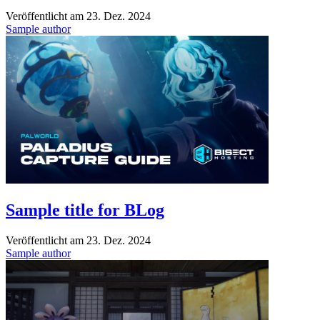
Veröffentlicht am
23. Dez. 2024
Sample author
Sample title for BLog
Veröffentlicht am
23. Dez. 2024
Sample author