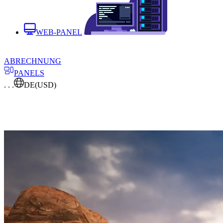
WEB-PANEL
ABRECHNUNG
PANELS
. . .
DE
(USD)