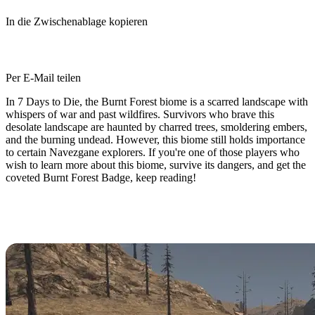
In die Zwischenablage kopieren
Per E-Mail teilen
In 7 Days to Die, the Burnt Forest biome is a scarred landscape with
whispers of war and past wildfires. Survivors who brave this
desolate landscape are haunted by charred trees, smoldering embers,
and the burning undead. However, this biome still holds importance
to certain Navezgane explorers. If you're one of those players who
wish to learn more about this biome, survive its dangers, and get the
coveted Burnt Forest Badge, keep reading!
The 7 Days to Die Burnt Forest
Biome: An Overview