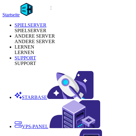
Startseite
SPIELSERVER
SPIELSERVER
ANDERE SERVER
ANDERE SERVER
LERNEN
LERNEN
SUPPORT
SUPPORT
STARBASE
VPS-PANEL