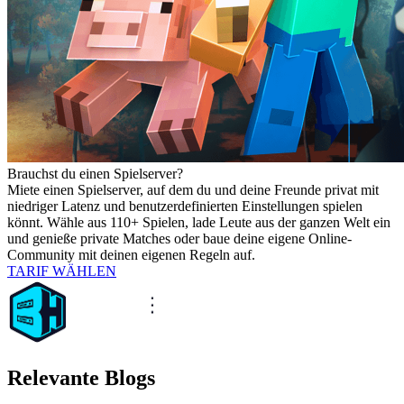
Brauchst du einen Spielserver?
Miete einen Spielserver, auf dem du und deine Freunde privat mit
niedriger Latenz und benutzerdefinierten Einstellungen spielen
könnt. Wähle aus 110+ Spielen, lade Leute aus der ganzen Welt ein
und genieße private Matches oder baue deine eigene Online-
Community mit deinen eigenen Regeln auf.
TARIF WÄHLEN
Relevante Blogs