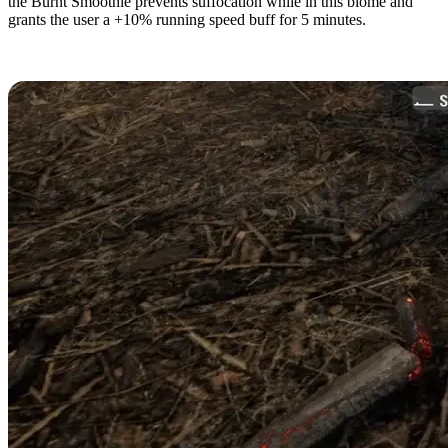
the Burnt Smoothie prevents suffocation while in this biome and
grants the user a +10% running speed buff for 5 minutes.
Burnt Forest Resources