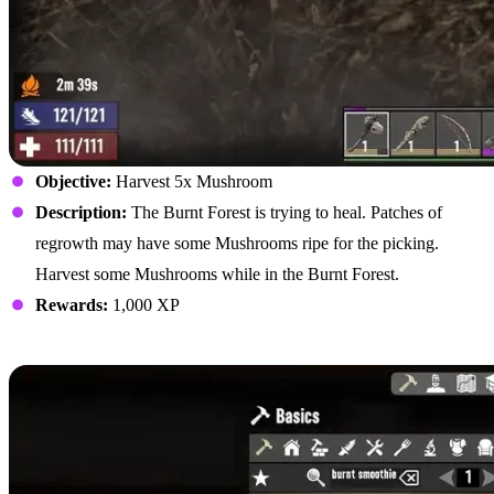
Objective:
Harvest 5x Mushroom
Description:
The Burnt Forest is trying to heal. Patches of
regrowth may have some Mushrooms ripe for the picking.
Harvest some Mushrooms while in the Burnt Forest.
Rewards:
1,000 XP
Craft Burnt Smoothie