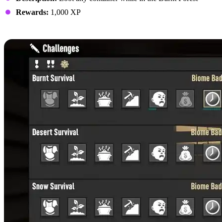
Rewards:
1,000 XP
Surviving the Burnt Forest