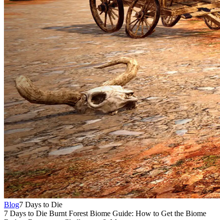
Blog
7 Days to Die
7 Days to Die Burnt Forest Biome Guide: How to Get the Biome