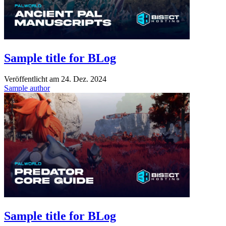
Sample title for BLog
Veröffentlicht am
24. Dez. 2024
Sample author
Sample title for BLog