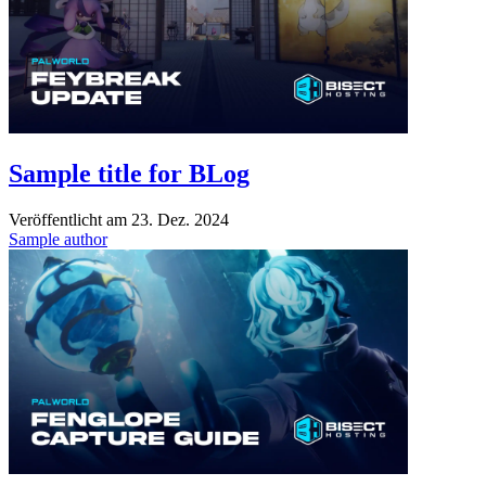
Sample title for BLog
Veröffentlicht am
23. Dez. 2024
Sample author