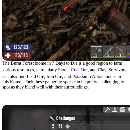
The Burnt Forest biome in 7 Days to Die is a good region to farm
various resources, particularly Stone,
Coal Ore
, and Clay. Survivors
can also find Lead Ore, Iron Ore, and Potassium Nitrate nodes in
this biome, albeit these gathering spots can be pretty challenging to
spot as they blend well with their surroundings.
Burnt Forest Challenges