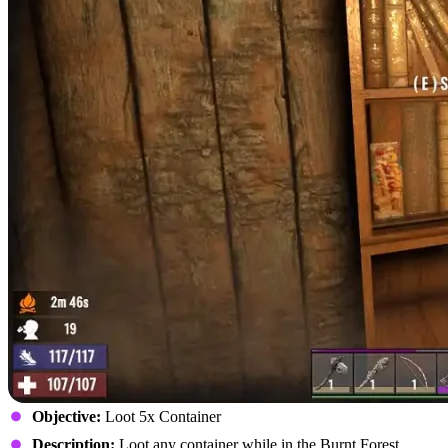
Objective:
Loot 5x Container
Description:
Loot any container while in the Burnt Forest