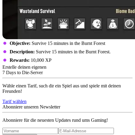
Objective:
Survive 15 minutes in the Burnt Forest
Description:
Survive 15 minutes in the Burnt Forest.
Rewards:
10,000 XP
Erstelle deinen eigenen
7 Days to Die-Server
Wähle einen Tarif, such dir ein Spiel aus und spiele mit deinen
Freunden!
Tarif wählen
Abonniere unseren Newsletter
Abonniere für die neuesten Updates rund ums Gaming!