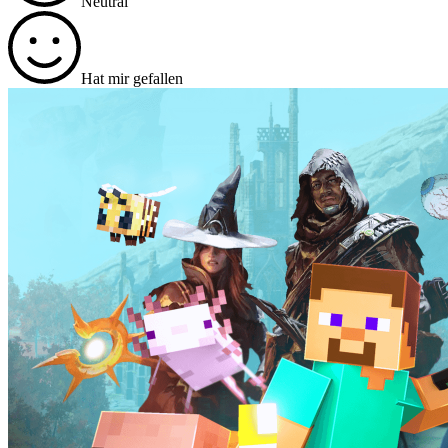
Neutral
Hat mir gefallen