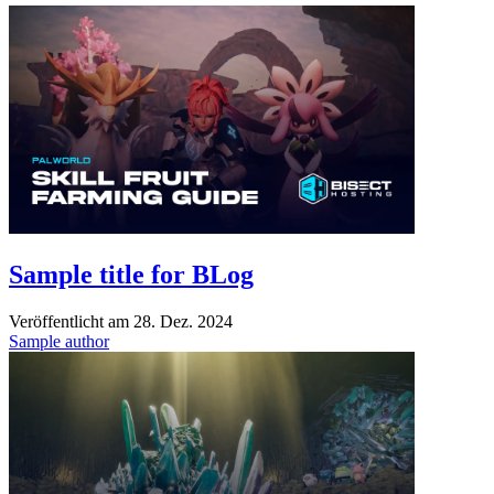
Sample title for BLog
Veröffentlicht am
28. Dez. 2024
Sample author