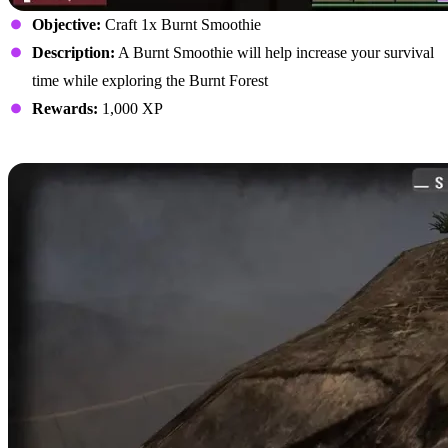
Objective:
Craft 1x Burnt Smoothie
Description:
A Burnt Smoothie will help increase your survival
time while exploring the Burnt Forest
Rewards:
1,000 XP
Harvest Nitrate Powder