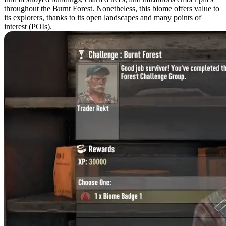
throughout the Burnt Forest. Nonetheless, this biome offers value to
its explorers, thanks to its open landscapes and many points of
interest (POIs).