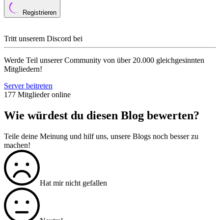
Registrieren
Tritt unserem Discord bei
Werde Teil unserer Community von über 20.000 gleichgesinnten
Mitgliedern!
Server beitreten
177 Mitglieder online
Wie würdest du diesen Blog bewerten?
Teile deine Meinung und hilf uns, unsere Blogs noch besser zu
machen!
Hat mir nicht gefallen