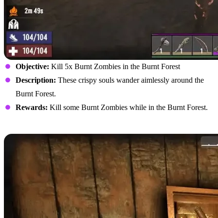
Objective:
Kill 5x Burnt Zombies in the Burnt Forest
Description:
These crispy souls wander aimlessly around the
Burnt Forest.
Rewards:
Kill some Burnt Zombies while in the Burnt Forest.
Loot Any Container