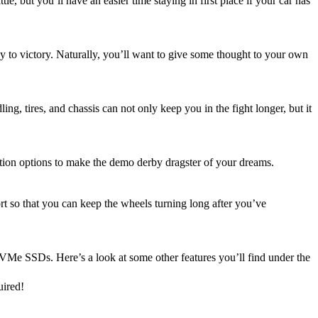
le, but you’ll have an easier time staying in first place if your car has
ey to victory. Naturally, you’ll want to give some thought to your own
, tires, and chassis can not only keep you in the fight longer, but it
ation options to make the demo derby dragster of your dreams.
t so that you can keep the wheels turning long after you’ve
VMe SSDs. Here’s a look at some other features you’ll find under the
uired!