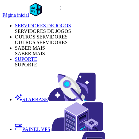
Página inicial
SERVIDORES DE JOGOS
SERVIDORES DE JOGOS
OUTROS SERVIDORES
OUTROS SERVIDORES
SABER MAIS
SABER MAIS
SUPORTE
SUPORTE
STARBASE
PAINEL VPS