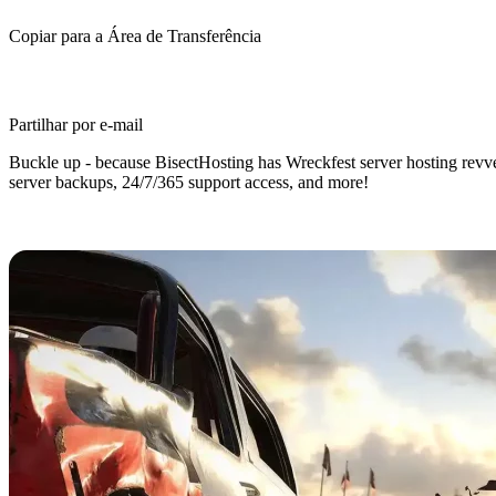
Copiar para a Área de Transferência
Partilhar por e-mail
Buckle up - because BisectHosting has Wreckfest server hosting revved
server backups, 24/7/365 support access, and more!
Wreckfest Dedicated Server Hostin