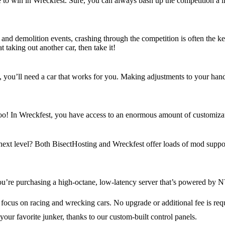
e to win in Wreckfest. Sure, you can always bash up the competition a litt
s and demolition events, crashing through the competition is often the k
t taking out another car, then take it!
u’ll need a car that works for you. Making adjustments to your handling
, too! In Wreckfest, you have access to an enormous amount of customiz
 next level? Both BisectHosting and Wreckfest offer loads of mod suppor
u’re purchasing a high-octane, low-latency server that’s powered by N
 focus on racing and wrecking cars. No upgrade or additional fee is req
your favorite junker, thanks to our custom-built control panels.