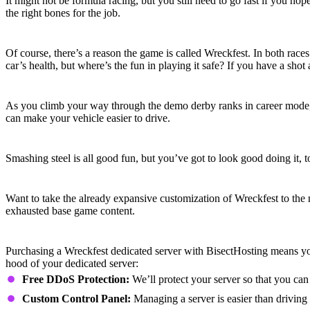
It might not be formula racing, but you still need to go fast if you hop
the right bones for the job.
Hit ‘em Hard
Of course, there’s a reason the game is called Wreckfest. In both race
car’s health, but where’s the fun in playing it safe? If you have a shot a
Fine-Tune Your Ride
As you climb your way through the demo derby ranks in career mode, yo
can make your vehicle easier to drive.
Customize and Accessorize
Smashing steel is all good fun, but you’ve got to look good doing it
Mods Upon Mods
Want to take the already expansive customization of Wreckfest to the
exhausted base game content.
Wreckfest Dedicated Server Features
Purchasing a Wreckfest dedicated server with BisectHosting means yo
hood of your dedicated server:
Free DDoS Protection:
We’ll protect your server so that you can
Custom Control Panel:
Managing a server is easier than driving 