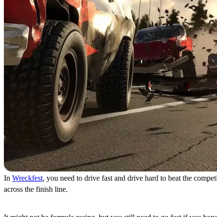
In
Wreckfest
, you need to drive fast and drive hard to beat the compe
across the finish line.
Burn Rubber