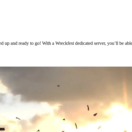
 up and ready to go! With a Wreckfest dedicated server, you’ll be able
g Available Now