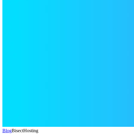
Blog
BisectHosting