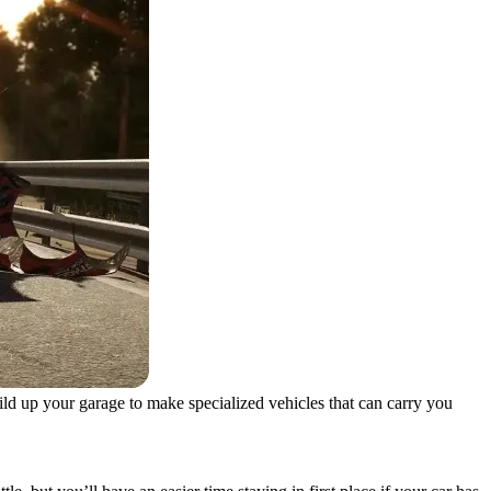
uild up your garage to make specialized vehicles that can carry you