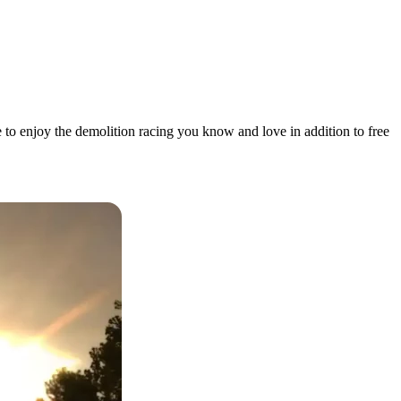
 to enjoy the demolition racing you know and love in addition to free