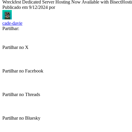
Wreckfest Dedicated Server Hosting Now Available with BisectHost
Publicado em
9/12/2024
por
cade-davie
Partilhar:
Partilhar no X
Partilhar no Facebook
Partilhar no Threads
Partilhar no Bluesky