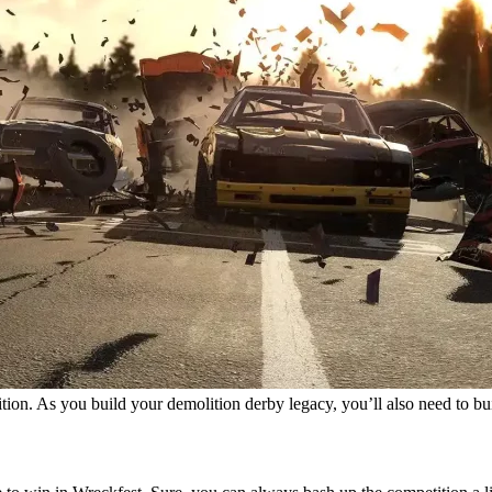
tition. As you build your demolition derby legacy, you’ll also need to b