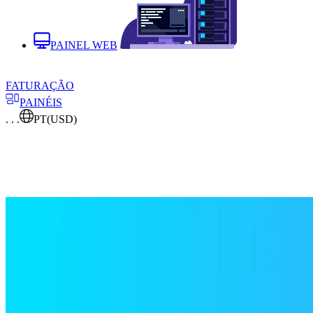
PAINEL WEB
FATURAÇÃO
PAINÉIS
. . .
PT
(USD)