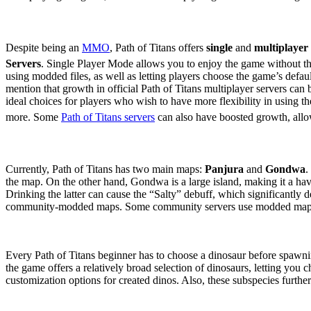
Game Modes & Server Sele
Despite being an
MMO
, Path of Titans offers
single
and
multiplayer
Servers
. Single Player Mode allows you to enjoy the game without t
using modded files, as well as letting players choose the game’s defau
mention that growth in official Path of Titans multiplayer servers can b
ideal choices for players who wish to have more flexibility in using t
more. Some
Path of Titans servers
can also have boosted growth, allow
Maps
Currently, Path of Titans has two main maps:
Panjura
and
Gondwa
.
the map. On the other hand, Gondwa is a large island, making it a ha
Drinking the latter can cause the “Salty” debuff, which significantly dec
community-modded maps. Some community servers use modded maps, whi
Choosing a Dinosaur
Every Path of Titans beginner has to choose a dinosaur before spawning
the game offers a relatively broad selection of dinosaurs, letting you c
customization options for created dinos. Also, these subspecies further 
Carnivores