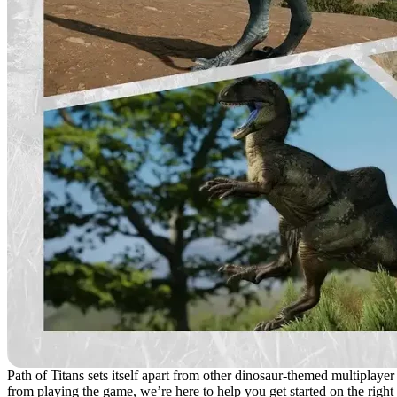
Path of Titans sets itself apart from other dinosaur-themed multiplayer
from playing the game, we’re here to help you get started on the right 