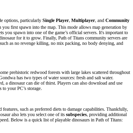
 options, particularly
Single Player
,
Multiplayer
, and
Community
n you first spawn into the map. This mode allows map generation by
s you spawn into one of the game’s official servers. It's important to
 dinosaur for it to grow. Finally, Path of Titans community servers are
s, such as no revenge killing, no mix packing, no body denying, and
some prehistoric redwood forests with large lakes scattered throughout
Gondwa has two types of water sources: fresh and salt water.
ated, a dinosaur can die of thirst. Players can also download and use
 to your PC’s storage.
features, such as preferred diets to damage capabilities. Thankfully,
osaur also lets you select one of its
subspecies
, providing additional
speed. Below is a quick list of playable dinosaurs in Path of Titans: