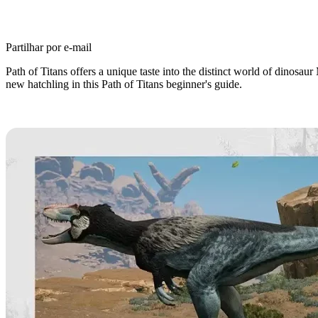
Partilhar por e-mail
Path of Titans offers a unique taste into the distinct world of dinos
new hatchling in this Path of Titans beginner's guide.
Path of Titans Beginner’s Guide: 