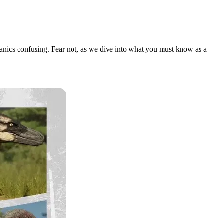
chanics confusing. Fear not, as we dive into what you must know as a