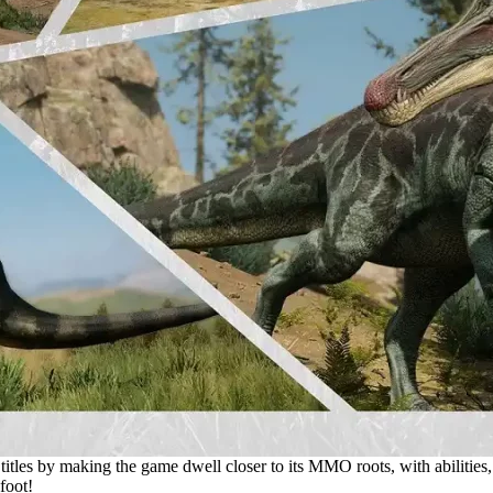
 titles by making the game dwell closer to its MMO roots, with abilities,
foot!