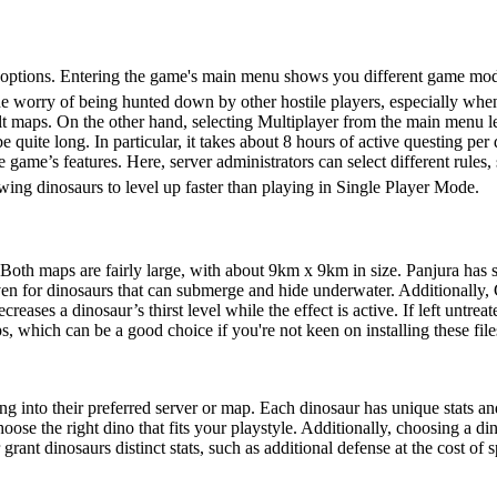
ction
options. Entering the game's main menu shows you different game mode
he worry of being hunted down by other hostile players, especially whe
lt maps. On the other hand, selecting Multiplayer from the main menu let
e quite long. In particular, it takes about 8 hours of active questing per
he game’s features. Here, server administrators can select different rule
ing dinosaurs to level up faster than playing in Single Player Mode.
 Both maps are fairly large, with about 9km x 9km in size. Panjura has 
ven for dinosaurs that can submerge and hide underwater. Additionally, 
reases a dinosaur’s thirst level while the effect is active. If left untre
ch can be a good choice if you're not keen on installing these files
 into their preferred server or map. Each dinosaur has unique stats and 
hoose the right dino that fits your playstyle. Additionally, choosing a din
grant dinosaurs distinct stats, such as additional defense at the cost of 