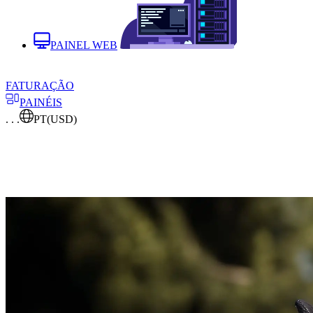
PAINEL WEB
FATURAÇÃO
PAINÉIS
. . .
PT
(USD)