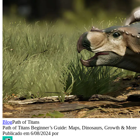
Blog
Path of Titans
Path of Titans Beginner’s Guide: Maps, Dinosaurs, Growth & More
Publicado em
6/08/2024
por