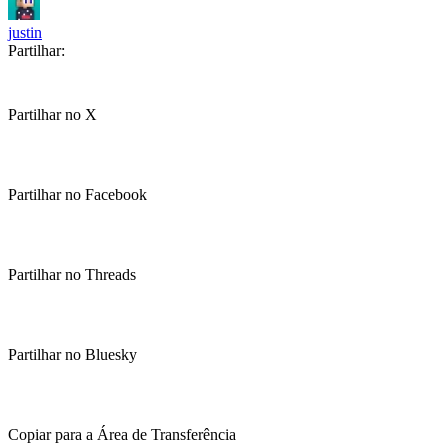
justin
Partilhar:
Partilhar no X
Partilhar no Facebook
Partilhar no Threads
Partilhar no Bluesky
Copiar para a Área de Transferência