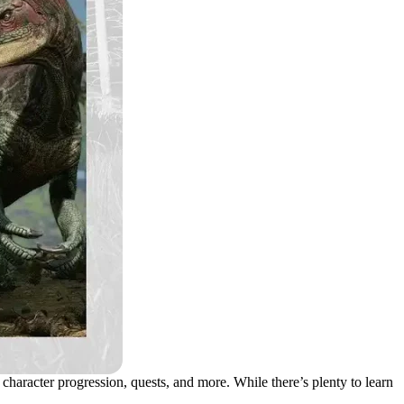
 character progression, quests, and more. While there’s plenty to learn