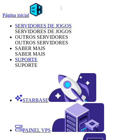
Página inicial
SERVIDORES DE JOGOS
SERVIDORES DE JOGOS
OUTROS SERVIDORES
OUTROS SERVIDORES
SABER MAIS
SABER MAIS
SUPORTE
SUPORTE
STARBASE
PAINEL VPS