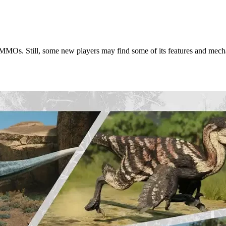
aur MMOs. Still, some new players may find some of its features and me
What You Need to Know