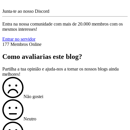
Junta-te ao nosso Discord
Entra na nossa comunidade com mais de 20.000 membros com os
mesmos interesses!
Entrar no servidor
177 Membros Online
Como avaliarias este blog?
Partilha a tua opinião e ajuda-nos a tornar os nossos blogs ainda
melhores!
Não gostei
Neutro