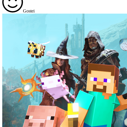
Gostei