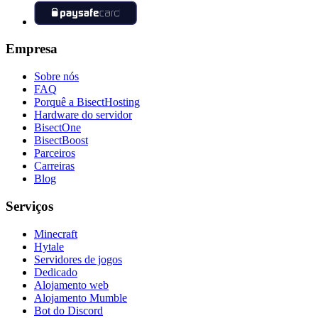
Empresa
Sobre nós
FAQ
Porquê a BisectHosting
Hardware do servidor
BisectOne
BisectBoost
Parceiros
Carreiras
Blog
Serviços
Minecraft
Hytale
Servidores de jogos
Dedicado
Alojamento web
Alojamento Mumble
Bot do Discord