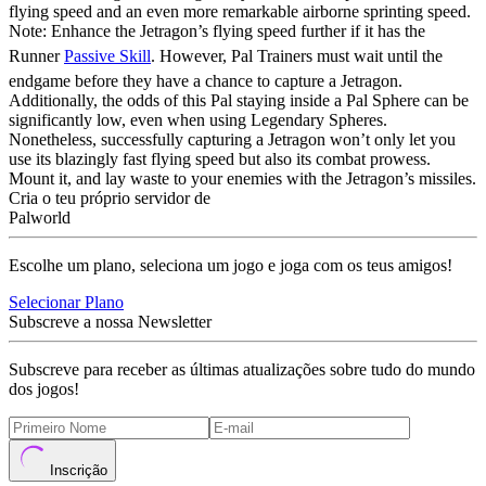
flying speed and an even more remarkable airborne sprinting speed.
Note: Enhance the Jetragon’s flying speed further if it has the
Runner
Passive Skill
. However, Pal Trainers must wait until the
endgame before they have a chance to capture a Jetragon.
Additionally, the odds of this Pal staying inside a Pal Sphere can be
significantly low, even when using Legendary Spheres.
Nonetheless, successfully capturing a Jetragon won’t only let you
use its blazingly fast flying speed but also its combat prowess.
Mount it, and lay waste to your enemies with the Jetragon’s missiles.
Cria o teu próprio servidor de
Palworld
Escolhe um plano, seleciona um jogo e joga com os teus amigos!
Selecionar Plano
Subscreve a nossa Newsletter
Subscreve para receber as últimas atualizações sobre tudo do mundo
dos jogos!
Inscrição