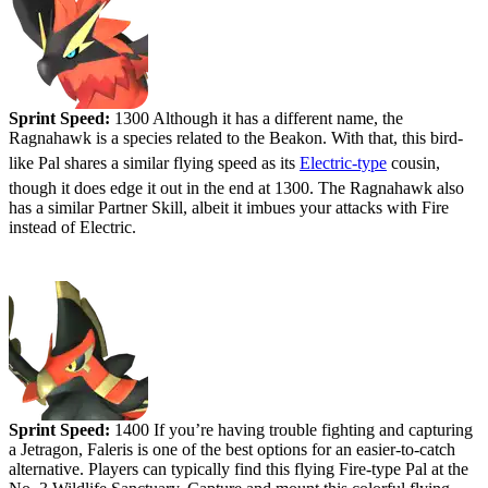
Sprint Speed:
1300 Although it has a different name, the
Ragnahawk is a species related to the Beakon. With that, this bird-
like Pal shares a similar flying speed as its
Electric-type
cousin,
though it does edge it out in the end at 1300. The Ragnahawk also
has a similar Partner Skill, albeit it imbues your attacks with Fire
instead of Electric.
#3 - Faleris
Sprint Speed:
1400 If you’re having trouble fighting and capturing
a Jetragon, Faleris is one of the best options for an easier-to-catch
alternative. Players can typically find this flying Fire-type Pal at the