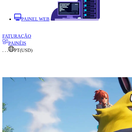
PAINEL WEB
FATURAÇÃO
PAINÉIS
. . .
PT
(USD)