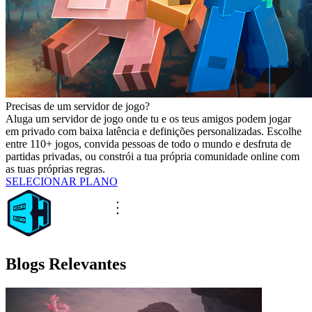
Precisas de um servidor de jogo?
Aluga um servidor de jogo onde tu e os teus amigos podem jogar
em privado com baixa latência e definições personalizadas. Escolhe
entre 110+ jogos, convida pessoas de todo o mundo e desfruta de
partidas privadas, ou constrói a tua própria comunidade online com
as tuas próprias regras.
SELECIONAR PLANO
Blogs Relevantes