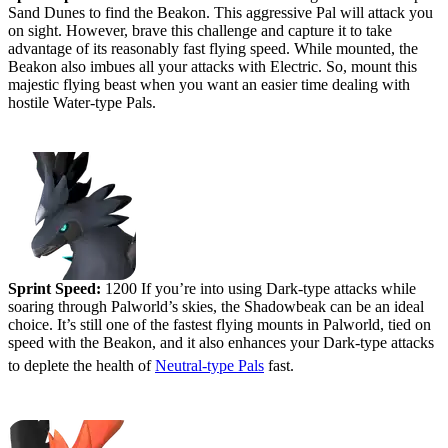
Sand Dunes to find the Beakon. This aggressive Pal will attack you
on sight. However, brave this challenge and capture it to take
advantage of its reasonably fast flying speed. While mounted, the
Beakon also imbues all your attacks with Electric. So, mount this
majestic flying beast when you want an easier time dealing with
hostile Water-type Pals.
#5 (tied) - Shadowbeak
Sprint Speed:
1200 If you’re into using Dark-type attacks while
soaring through Palworld’s skies, the Shadowbeak can be an ideal
choice. It’s still one of the fastest flying mounts in Palworld, tied on
speed with the Beakon, and it also enhances your Dark-type attacks
to deplete the health of
Neutral-type Pals
fast.
#4 - Ragnahawk