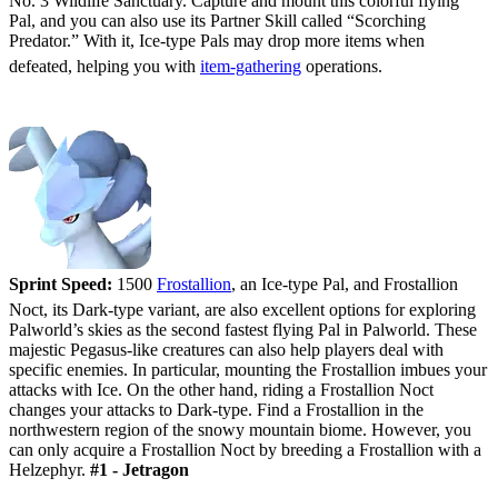
No. 3 Wildlife Sanctuary. Capture and mount this colorful flying
Pal, and you can also use its Partner Skill called “Scorching
Predator.” With it, Ice-type Pals may drop more items when
defeated, helping you with
item-gathering
operations.
#2 - Frostallion/Frostallion Noct
Sprint Speed:
1500
Frostallion
, an Ice-type Pal, and Frostallion
Noct, its Dark-type variant, are also excellent options for exploring
Palworld’s skies as the second fastest flying Pal in Palworld. These
majestic Pegasus-like creatures can also help players deal with
specific enemies. In particular, mounting the Frostallion imbues your
attacks with Ice. On the other hand, riding a Frostallion Noct
changes your attacks to Dark-type. Find a Frostallion in the
northwestern region of the snowy mountain biome. However, you
can only acquire a Frostallion Noct by breeding a Frostallion with a
Helzephyr.
#1 - Jetragon