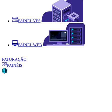
PAINEL VPS
PAINEL WEB
FATURAÇÃO
PAINÉIS