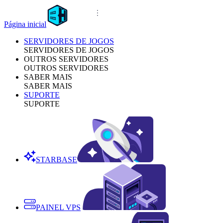
Página inicial
SERVIDORES DE JOGOS
SERVIDORES DE JOGOS
OUTROS SERVIDORES
OUTROS SERVIDORES
SABER MAIS
SABER MAIS
SUPORTE
SUPORTE
STARBASE
PAINEL VPS