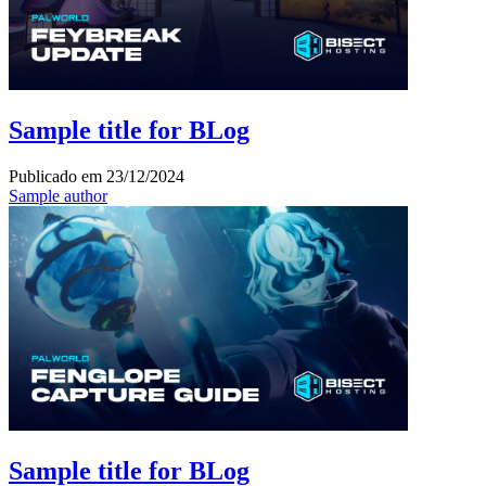
Sample title for BLog
Publicado em
23/12/2024
Sample author
Sample title for BLog