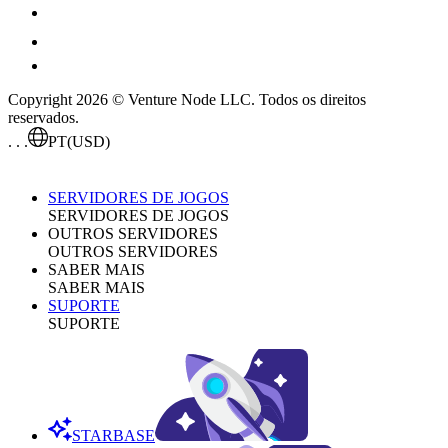
Copyright 2026 © Venture Node LLC. Todos os direitos
reservados.
. . .
PT
(USD)
SERVIDORES DE JOGOS
SERVIDORES DE JOGOS
OUTROS SERVIDORES
OUTROS SERVIDORES
SABER MAIS
SABER MAIS
SUPORTE
SUPORTE
STARBASE