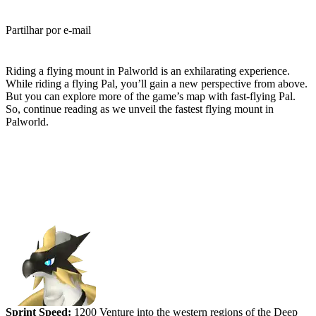
Partilhar por e-mail
(Estimated Read Time: 4 minutes)
Riding a flying mount in Palworld is an exhilarating experience.
While riding a flying Pal, you’ll gain a new perspective from above.
But you can explore more of the game’s map with fast-flying Pal.
So, continue reading as we unveil the fastest flying mount in
Palworld.
Ranking the Fastest Flying Mounts
in Palworld
#5 (tied) - Beakon
Sprint Speed:
1200 Venture into the western regions of the Deep