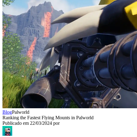
Blog
Palworld
Ranking the Fastest Flying Mounts in Palworld
Publicado em
22/03/2024
por