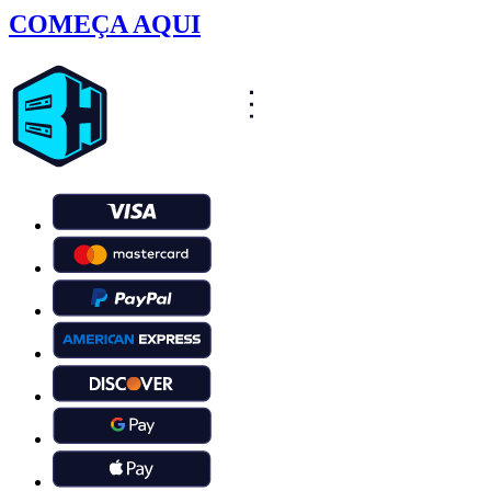
COMEÇA AQUI