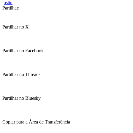
justin
Partilhar:
Partilhar no X
Partilhar no Facebook
Partilhar no Threads
Partilhar no Bluesky
Copiar para a Área de Transferência