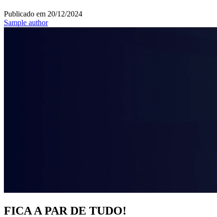
Publicado em
20/12/2024
Sample author
FICA A PAR DE TUDO!