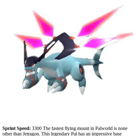
Sprint Speed:
3300 The fastest flying mount in Palworld is none
other than Jetragon. This legendary Pal has an impressive base