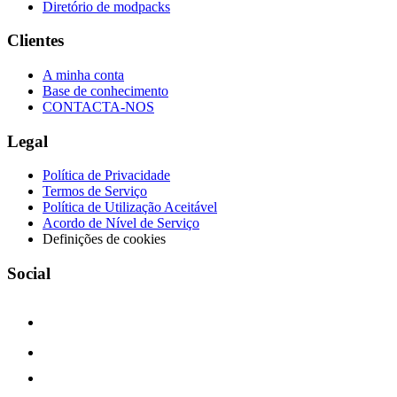
Diretório de modpacks
Clientes
A minha conta
Base de conhecimento
CONTACTA-NOS
Legal
Política de Privacidade
Termos de Serviço
Política de Utilização Aceitável
Acordo de Nível de Serviço
Definições de cookies
Social