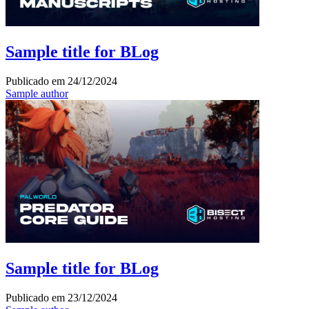
Sample title for BLog
Publicado em
24/12/2024
Sample author
Sample title for BLog
Publicado em
23/12/2024