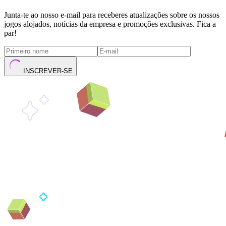
Junta-te ao nosso e-mail para receberes atualizações sobre os nossos
jogos alojados, notícias da empresa e promoções exclusivas. Fica a
par!
INSCREVER-SE