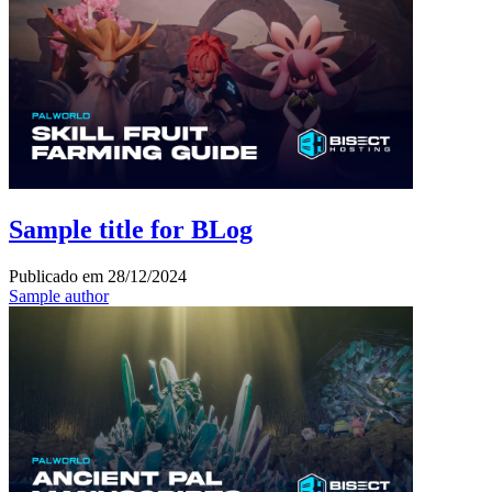
Sample title for BLog
Publicado em
28/12/2024
Sample author