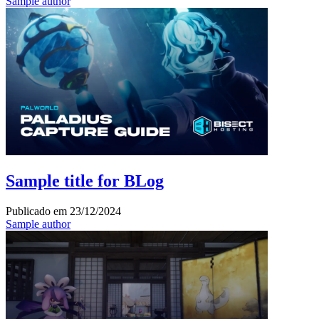
Sample author
Sample title for BLog
Publicado em
23/12/2024
Sample author