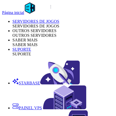
Página inicial
SERVIDORES DE JOGOS
SERVIDORES DE JOGOS
OUTROS SERVIDORES
OUTROS SERVIDORES
SABER MAIS
SABER MAIS
SUPORTE
SUPORTE
STARBASE
PAINEL VPS