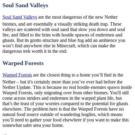
Soul Sand Valleys
Soul Sand Valleys
are the most dangerous of the new Nether
biomes, and are essentially a visually striking death trap. These
valleys are scattered with soul sand that slow you down and soul
fire, and filled to the brim with hostile spawns of endermen and
ghasts. But its grotto structure and blue fog add an ambience you
won’t find anywhere else in Minecraft, which can make the
dangerous trek worth it in the end.
Warped Forests
Warped Forests
are the closest thing to a home you’ll find in the
Nether – but it’s certainly more than you’ve ever had before the
Nether Update. This is because no real hostile enemies spawn inside
Warped Forests, only migrating over from other biomes. You'll still
come across striders and endermen in the warped plant life, but
that’s the least of your worries compared to the potential for ghasts
elsewhere. The problem here is that the Warped Forests have no
natural food source outside of wandering hoglins, which means
you’ll need to gather your food elsewhere if you want to make this
somewhat safer area your home.