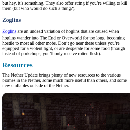
but hey, it’s something. They also offer string if you’re willing to kill
them (but who would do such a thing?).
Zoglins
Zoglins
are an undead variation of hoglins that are caused when
hoglins wander into The End or Overworld for too long, becoming
hostile to most all other mobs. Don’t go near these unless you’re
equipped for a violent fight, or are desperate for some food (though
instead of porkchops, you’ll only receive rotten flesh).
Resources
The Nether Update brings plenty of new resources to the various
biomes in the Nether, some much more useful than others, and some
new craftables outside of the Nether.