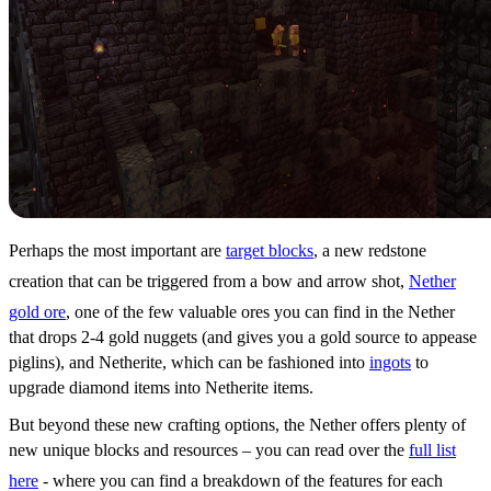
Perhaps the most important are
target blocks
, a new redstone
creation that can be triggered from a bow and arrow shot,
Nether
gold ore
, one of the few valuable ores you can find in the Nether
that drops 2-4 gold nuggets (and gives you a gold source to appease
piglins), and Netherite, which can be fashioned into
ingots
to
upgrade diamond items into Netherite items.
But beyond these new crafting options, the Nether offers plenty of
new unique blocks and resources – you can read over the
full list
here
- where you can find a breakdown of the features for each