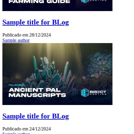
Sample title for BLog
Publicado em
28/12/2024
Sample author
Sample title for BLog
Publicado em
24/12/2024