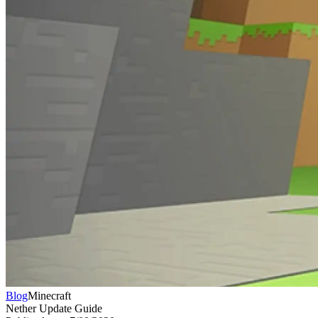
Blog
Minecraft
Nether Update Guide