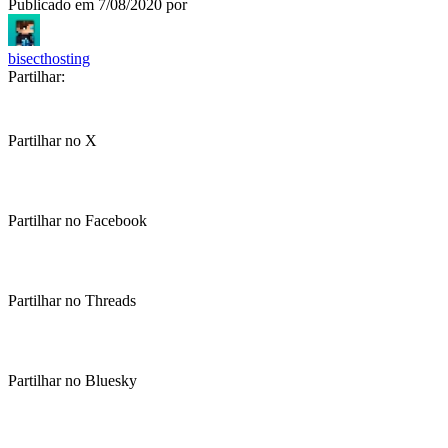
Publicado em
7/08/2020
por
bisecthosting
Partilhar:
Partilhar no X
Partilhar no Facebook
Partilhar no Threads
Partilhar no Bluesky