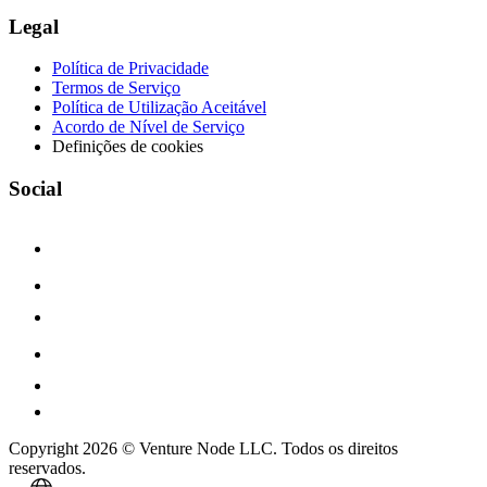
Legal
Política de Privacidade
Termos de Serviço
Política de Utilização Aceitável
Acordo de Nível de Serviço
Definições de cookies
Social
Copyright 2026 © Venture Node LLC. Todos os direitos
reservados.