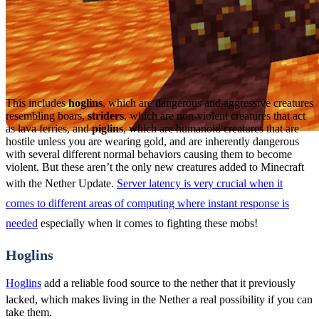
This includes
hoglins
, which are dangerous and aggressive creatures
resembling boars,
striders
, which are non-violent creatures that act
as lava ferries, and
piglins
, which are humanoid creatures that are
hostile unless you are wearing gold, and are inherently dangerous
with several different normal behaviors causing them to become
violent. But these aren’t the only new creatures added to Minecraft
with the Nether Update.
Server latency is very crucial when it
comes to different areas of computing where instant response is
needed
especially when it comes to fighting these mobs!
Hoglins
Hoglins
add a reliable food source to the nether that it previously
lacked, which makes living in the Nether a real possibility if you can
take them.