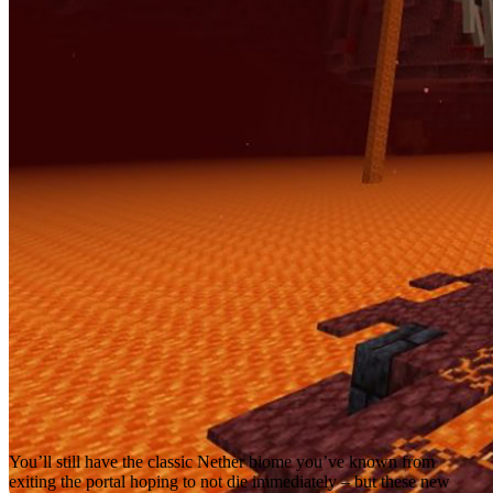
You’ll still have the classic Nether biome you’ve known from
exiting the portal hoping to not die immediately – but these new