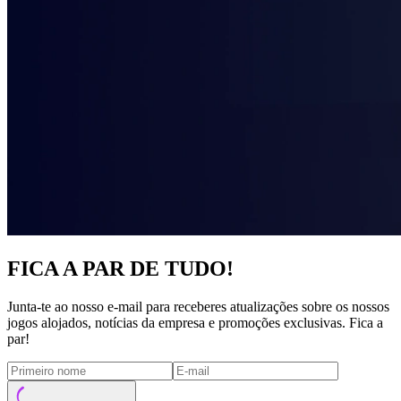
FICA A PAR DE TUDO!
Junta-te ao nosso e-mail para receberes atualizações sobre os nossos
jogos alojados, notícias da empresa e promoções exclusivas. Fica a
par!