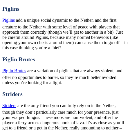
Piglins
Piglins
add a unique social dynamic to the Nether, and the first
creature to the Nether with some level of peace with players that
approach them correctly (though we’ll get to another in a bit). Just
be careful around Piglins, because many normal behaviors (like
opening your own chests around them) can cause them to go off – in
this case thinking you’re a thief!
Piglin Brutes
Piglin Brutes
are a variation of piglins that are always violent, and
offer no opportunities to barter, so they’re much better avoided
unless you’re looking for a fight.
Striders
Striders
are the only friend you can truly rely on in the Nether,
though they don’t particularly care much for your presence, just
your warped fungus. These mobs are non-violent, and offer the
player a ferry across dangerous pools of lava. It’s as close as you’ll
get to a friend or a pet in the Nether, really amounting to neither –