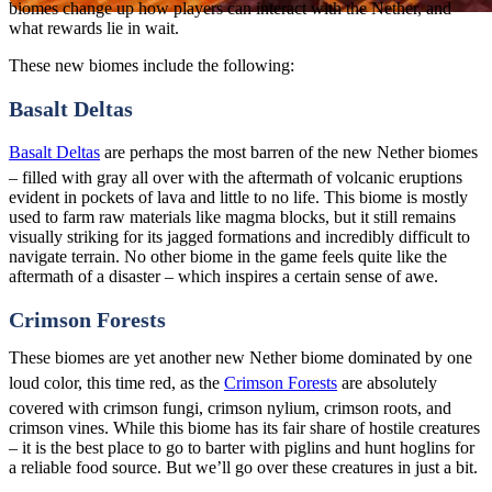
biomes change up how players can interact with the Nether, and
what rewards lie in wait.
These new biomes include the following:
Basalt Deltas
Basalt Deltas
are perhaps the most barren of the new Nether biomes
– filled with gray all over with the aftermath of volcanic eruptions
evident in pockets of lava and little to no life. This biome is mostly
used to farm raw materials like magma blocks, but it still remains
visually striking for its jagged formations and incredibly difficult to
navigate terrain. No other biome in the game feels quite like the
aftermath of a disaster – which inspires a certain sense of awe.
Crimson Forests
These biomes are yet another new Nether biome dominated by one
loud color, this time red, as the
Crimson Forests
are absolutely
covered with crimson fungi, crimson nylium, crimson roots, and
crimson vines. While this biome has its fair share of hostile creatures
– it is the best place to go to barter with piglins and hunt hoglins for
a reliable food source. But we’ll go over these creatures in just a bit.