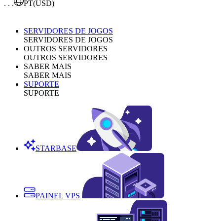
. . .
PT
(USD)
SERVIDORES DE JOGOS
SERVIDORES DE JOGOS
OUTROS SERVIDORES
OUTROS SERVIDORES
SABER MAIS
SABER MAIS
SUPORTE
SUPORTE
STARBASE
PAINEL VPS