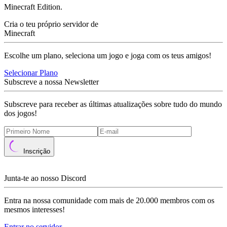
Minecraft Edition.
Cria o teu próprio servidor de
Minecraft
Escolhe um plano, seleciona um jogo e joga com os teus amigos!
Selecionar Plano
Subscreve a nossa Newsletter
Subscreve para receber as últimas atualizações sobre tudo do mundo
dos jogos!
Inscrição
Junta-te ao nosso Discord
Entra na nossa comunidade com mais de 20.000 membros com os
mesmos interesses!
Entrar no servidor