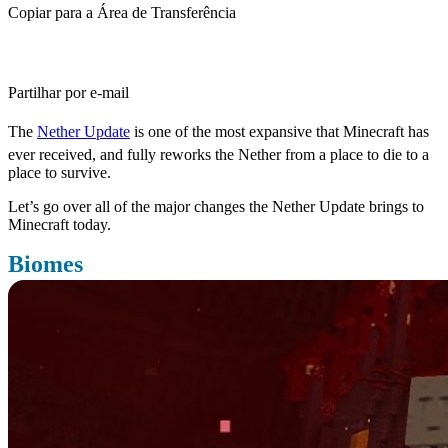
Copiar para a Área de Transferência
Partilhar por e-mail
The
Nether Update
is one of the most expansive that Minecraft has
ever received, and fully reworks the Nether from a place to die to a
place to survive.
Let’s go over all of the major changes the Nether Update brings to
Minecraft today.
Biomes
Probably the most important changes the Nether Update brings to
the Nether is adding a variety of new biomes, all with something to
bring to the table.