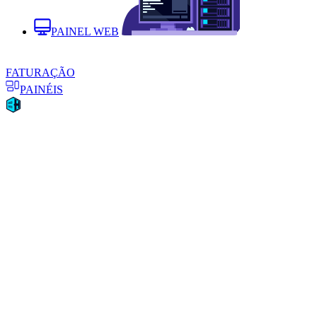
PAINEL WEB
FATURAÇÃO
PAINÉIS