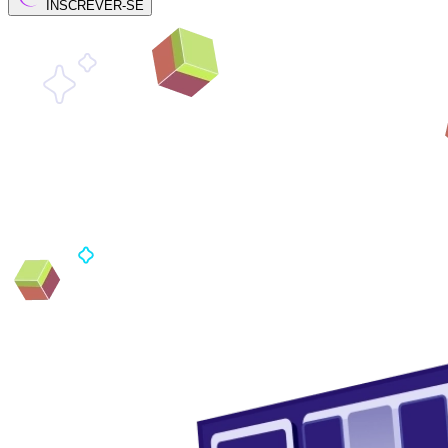
INSCREVER-SE