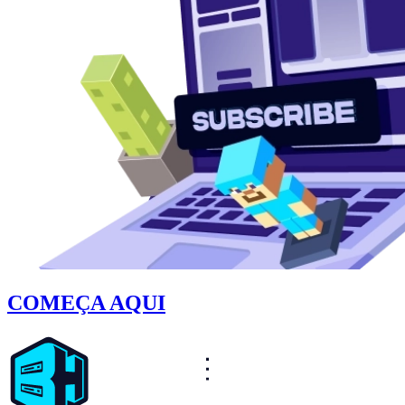
COMEÇA AQUI