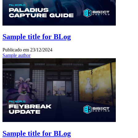
Sample title for BLog
Publicado em
23/12/2024
Sample author
Sample title for BLog