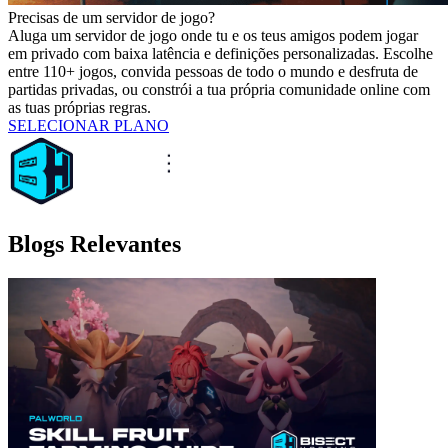
Precisas de um servidor de jogo?
Aluga um servidor de jogo onde tu e os teus amigos podem jogar
em privado com baixa latência e definições personalizadas. Escolhe
entre 110+ jogos, convida pessoas de todo o mundo e desfruta de
partidas privadas, ou constrói a tua própria comunidade online com
as tuas próprias regras.
SELECIONAR PLANO
Blogs Relevantes