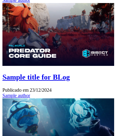
Sample author
Sample title for BLog
Publicado em
23/12/2024
Sample author