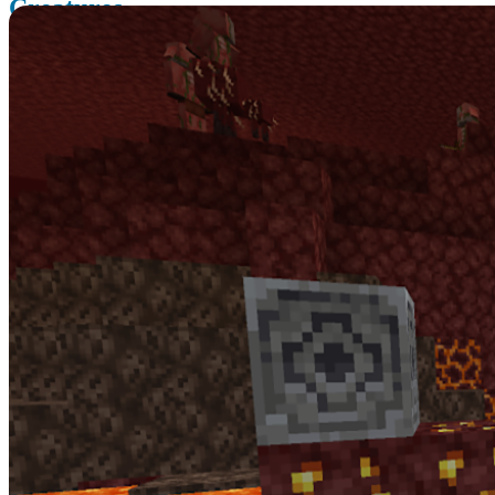
Creatures
The Nether Update brings some new creatures and some new
systems you wouldn’t expect in the Nether.