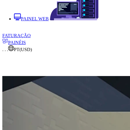
PAINEL WEB
FATURAÇÃO
PAINÉIS
. . .
PT
(USD)