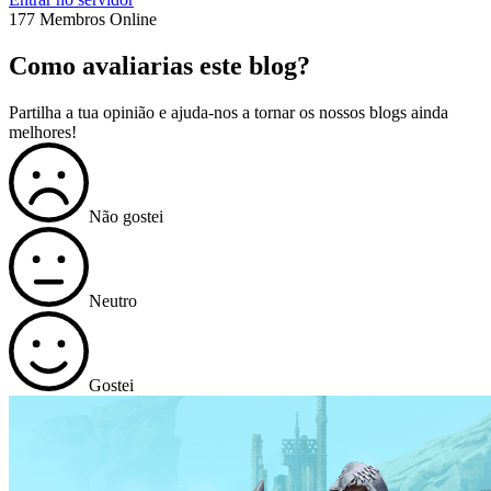
177 Membros Online
Como avaliarias este blog?
Partilha a tua opinião e ajuda-nos a tornar os nossos blogs ainda
melhores!
Não gostei
Neutro
Gostei