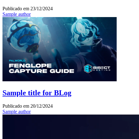
Publicado em
23/12/2024
Sample author
Sample title for BLog
Publicado em
20/12/2024
Sample author