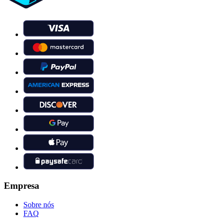
Empresa
Sobre nós
FAQ