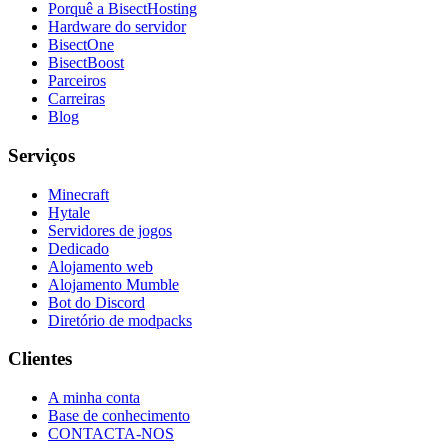
Porquê a BisectHosting
Hardware do servidor
BisectOne
BisectBoost
Parceiros
Carreiras
Blog
Serviços
Minecraft
Hytale
Servidores de jogos
Dedicado
Alojamento web
Alojamento Mumble
Bot do Discord
Diretório de modpacks
Clientes
A minha conta
Base de conhecimento
CONTACTA-NOS