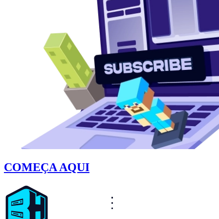
COMEÇA AQUI