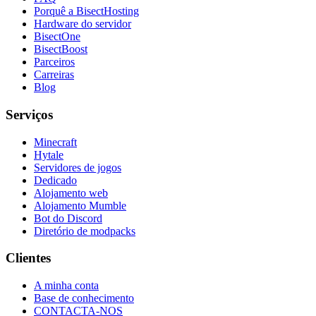
Porquê a BisectHosting
Hardware do servidor
BisectOne
BisectBoost
Parceiros
Carreiras
Blog
Serviços
Minecraft
Hytale
Servidores de jogos
Dedicado
Alojamento web
Alojamento Mumble
Bot do Discord
Diretório de modpacks
Clientes
A minha conta
Base de conhecimento
CONTACTA-NOS