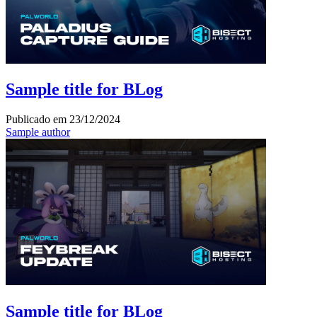
Sample title for BLog
Publicado em
23/12/2024
Sample author
Sample title for BLog