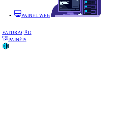
PAINEL WEB
FATURAÇÃO
PAINÉIS