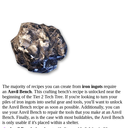
Crafting Recipes
The majority of recipes you can create from
iron ingots
require
an
Anvil Bench
. This crafting bench's recipe is unlocked near the
beginning of the Tier 2 Tech Tree. If you're looking to turn your
piles of iron ingots into useful gear and tools, you'll want to unlock
the Anvil Bench recipe as soon as possible. Additionally, you can
use your Anvil Bench to repair the tools that you make at an Anvil
Bench. Finally, as is the case with most buildables, the Anvil Bench
is only usable if it's placed within a shelter.