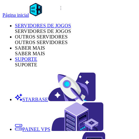
Página inicial
SERVIDORES DE JOGOS
SERVIDORES DE JOGOS
OUTROS SERVIDORES
OUTROS SERVIDORES
SABER MAIS
SABER MAIS
SUPORTE
SUPORTE
STARBASE
PAINEL VPS