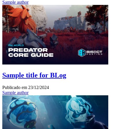
Sample author
Sample title for BLog
Publicado em
23/12/2024
Sample author