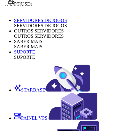
. . .
PT
(USD)
SERVIDORES DE JOGOS
SERVIDORES DE JOGOS
OUTROS SERVIDORES
OUTROS SERVIDORES
SABER MAIS
SABER MAIS
SUPORTE
SUPORTE
STARBASE
PAINEL VPS