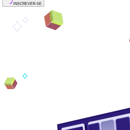
INSCREVER-SE