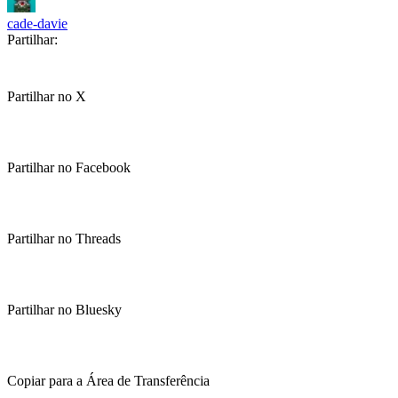
cade-davie
Partilhar:
Partilhar no X
Partilhar no Facebook
Partilhar no Threads
Partilhar no Bluesky
Copiar para a Área de Transferência