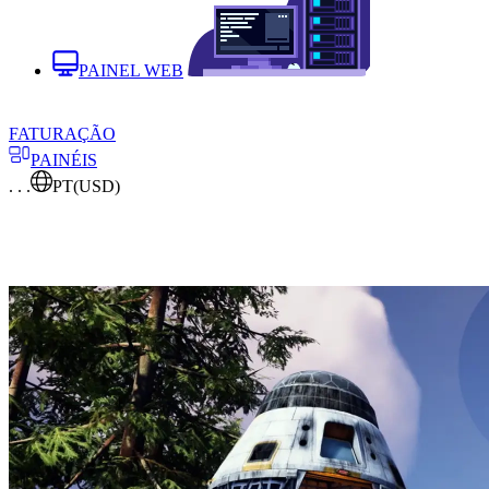
PAINEL WEB
FATURAÇÃO
PAINÉIS
. . .
PT
(USD)