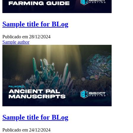
Sample title for BLog
Publicado em
28/12/2024
Sample author
Sample title for BLog
Publicado em
24/12/2024