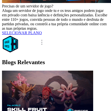
Precisas de um servidor de jogo?
Aluga um servidor de jogo onde tu e os teus amigos podem jogar
em privado com baixa latência e definições personalizadas. Escolhe
entre 110+ jogos, convida pessoas de todo o mundo e desfruta de
partidas privadas, ou constrói a tua própria comunidade online com
as tuas próprias regras.
SELECIONAR PLANO
Blogs Relevantes