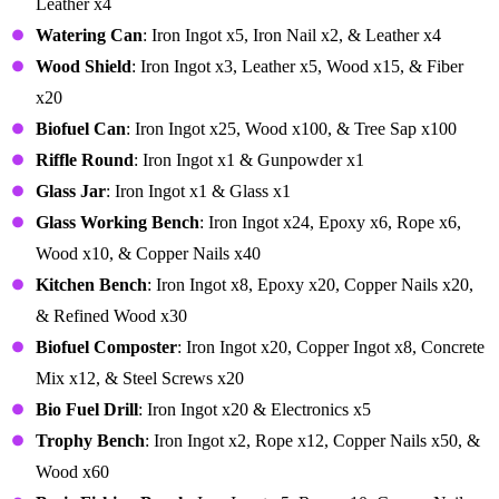
Leather x4
Watering Can
: Iron Ingot x5, Iron Nail x2, & Leather x4
Wood Shield
: Iron Ingot x3, Leather x5, Wood x15, & Fiber
x20
Biofuel Can
: Iron Ingot x25, Wood x100, & Tree Sap x100
Riffle Round
: Iron Ingot x1 & Gunpowder x1
Glass Jar
: Iron Ingot x1 & Glass x1
Glass Working Bench
: Iron Ingot x24, Epoxy x6, Rope x6,
Wood x10, & Copper Nails x40
Kitchen Bench
: Iron Ingot x8, Epoxy x20, Copper Nails x20,
& Refined Wood x30
Biofuel Composter
: Iron Ingot x20, Copper Ingot x8, Concrete
Mix x12, & Steel Screws x20
Bio Fuel Drill
: Iron Ingot x20 & Electronics x5
Trophy Bench
: Iron Ingot x2, Rope x12, Copper Nails x50, &
Wood x60