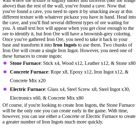
wall where the texture is slightly darker and different (like the image
above) than the rest of the wall, you've found a cave. Now that
you've found a cave, you need to open it by smacking away at this
different texture with whatever pickaxe you have in hand. Head into
the cave, and you'll find several different types of ore waiting for
you. A small text box will appear when you get close enough to the
ore to identify it, but Iron Ore will have a brownish-grey coloring.
Once you've gathered Iron Ore, you need to take it back to your
base and transform it into
Iron Ingots
to use them. Two chunks of
Iron Ore will create a single Iron Ingot. However, you need one of
these furnaces to create ingots:
Stone Furnace
: Stick x4, Wood x12, Leather x12, & Stone x80
Concrete Furnace
: Rope x8, Epoxy x12, Iron Ingot x12, &
Concrete Mix x20
Electric Furnace
: Glass x4, Steel Screw x8, Steel Ingot x30,
Electronics x60, & Concrete Mix x80
Of course, if you're looking to create Iron Ingots, the Stone Furnace
will be the only one you can create early in the game. With time,
however, you can use either a Concrete or Electric Furnace to create
a greater number of Iron Ingots much more quickly.
All Icarus Iron Ingot