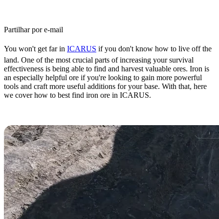
Partilhar por e-mail
You won't get far in
ICARUS
if you don't know how to live off the
land. One of the most crucial parts of increasing your survival
effectiveness is being able to find and harvest valuable ores. Iron is
an especially helpful ore if you're looking to gain more powerful
tools and craft more useful additions for your base. With that, here
we cover how to best find iron ore in ICARUS.
ICARUS Iron Ore Farming Guide