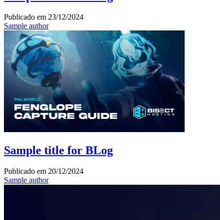
Publicado em
23/12/2024
Sample author
Sample title for BLog
Publicado em
20/12/2024
Sample author