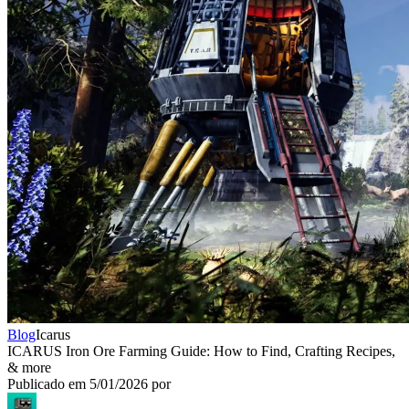
Blog
Icarus
ICARUS Iron Ore Farming Guide: How to Find, Crafting Recipes,
& more
Publicado em
5/01/2026
por