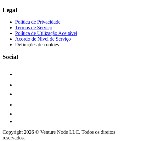
Legal
Política de Privacidade
Termos de Serviço
Política de Utilização Aceitável
Acordo de Nível de Serviço
Definições de cookies
Social
Copyright 2026 © Venture Node LLC. Todos os direitos
reservados.