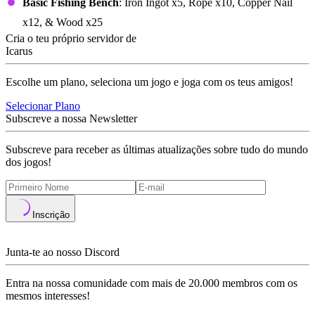
Basic Fishing Bench
: Iron Ingot x5, Rope x10, Copper Nail
x12, & Wood x25
Cria o teu próprio servidor de
Icarus
Escolhe um plano, seleciona um jogo e joga com os teus amigos!
Selecionar Plano
Subscreve a nossa Newsletter
Subscreve para receber as últimas atualizações sobre tudo do mundo
dos jogos!
Inscrição
Junta-te ao nosso Discord
Entra na nossa comunidade com mais de 20.000 membros com os
mesmos interesses!