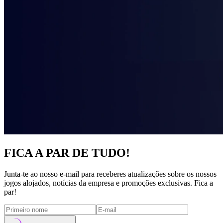
FICA A PAR DE TUDO!
Junta-te ao nosso e-mail para receberes atualizações sobre os nossos
jogos alojados, notícias da empresa e promoções exclusivas. Fica a
par!