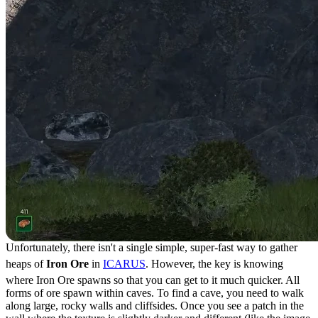
Unfortunately, there isn't a single simple, super-fast way to gather
heaps of
Iron Ore
in
ICARUS
. However, the key is knowing
where Iron Ore spawns so that you can get to it much quicker. All
forms of ore spawn within caves. To find a cave, you need to walk
along large, rocky walls and cliffsides. Once you see a patch in the