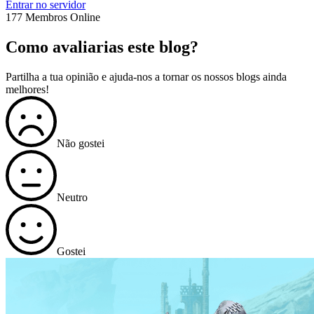
Entrar no servidor
177 Membros Online
Como avaliarias este blog?
Partilha a tua opinião e ajuda-nos a tornar os nossos blogs ainda
melhores!
Não gostei
Neutro
Gostei