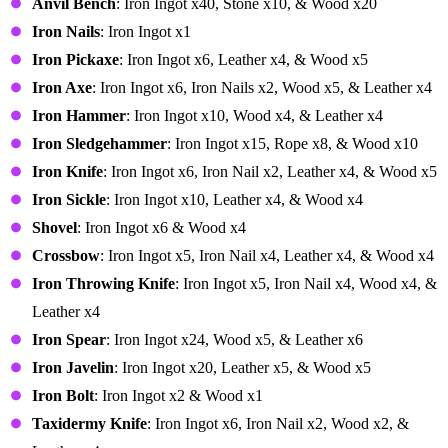
Anvil Bench
: Iron Ingot x40, Stone x10, & Wood x20
Iron Nails
: Iron Ingot x1
Iron Pickaxe
: Iron Ingot x6, Leather x4, & Wood x5
Iron Axe
: Iron Ingot x6, Iron Nails x2, Wood x5, & Leather x4
Iron Hammer
: Iron Ingot x10, Wood x4, & Leather x4
Iron Sledgehammer
: Iron Ingot x15, Rope x8, & Wood x10
Iron Knife
: Iron Ingot x6, Iron Nail x2, Leather x4, & Wood x5
Iron Sickle
: Iron Ingot x10, Leather x4, & Wood x4
Shovel
: Iron Ingot x6 & Wood x4
Crossbow
: Iron Ingot x5, Iron Nail x4, Leather x4, & Wood x4
Iron Throwing Knife
: Iron Ingot x5, Iron Nail x4, Wood x4, &
Leather x4
Iron Spear
: Iron Ingot x24, Wood x5, & Leather x6
Iron Javelin
: Iron Ingot x20, Leather x5, & Wood x5
Iron Bolt
: Iron Ingot x2 & Wood x1
Taxidermy Knife
: Iron Ingot x6, Iron Nail x2, Wood x2, &