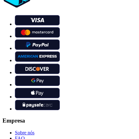
Empresa
Sobre nós
FAQ