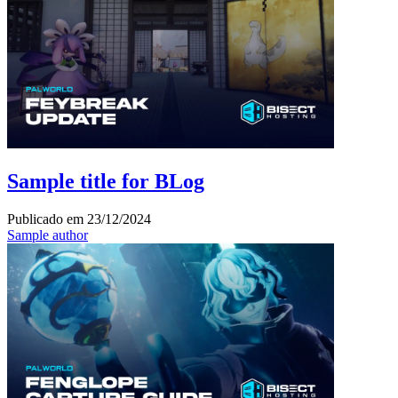
Sample title for BLog
Publicado em
23/12/2024
Sample author