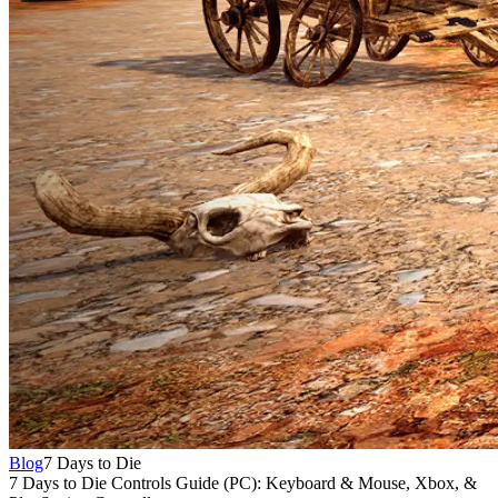
Blog
7 Days to Die
7 Days to Die Controls Guide (PC): Keyboard & Mouse, Xbox, &