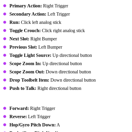
Primary Action:
Right Trigger
Secondary Action:
Left Trigger
Run:
Click left analog stick
Toggle Crouch:
Click right analog stick
Next Slot:
Right Bumper
Previous Slot:
Left Bumper
Toggle Light Source:
Up directional button
Scope Zoom In:
Up directional button
Scope Zoom Out:
Down directional button
Drop Toolbelt Item:
Down directional button
Push to Talk:
Right directional button
Vehicle
Forward:
Right Trigger
Reverse:
Left Trigger
Hop/Gyro Pitch Down:
A