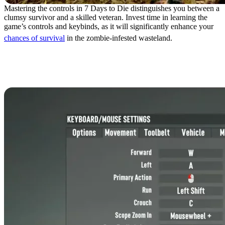
Mastering the controls in 7 Days to Die distinguishes you between a
clumsy survivor and a skilled veteran. Invest time in learning the
game’s controls and keybinds, as it will significantly enhance your
chances of survival
in the zombie-infested wasteland.
7 Days to Die Controls:
Keyboard & Mouse