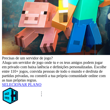
Precisas de um servidor de jogo?
Aluga um servidor de jogo onde tu e os teus amigos podem jogar
em privado com baixa latência e definições personalizadas. Escolhe
entre 110+ jogos, convida pessoas de todo o mundo e desfruta de
partidas privadas, ou constrói a tua própria comunidade online com
as tuas próprias regras.
SELECIONAR PLANO