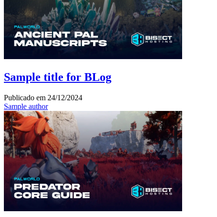
Sample title for BLog
Publicado em
24/12/2024
Sample author