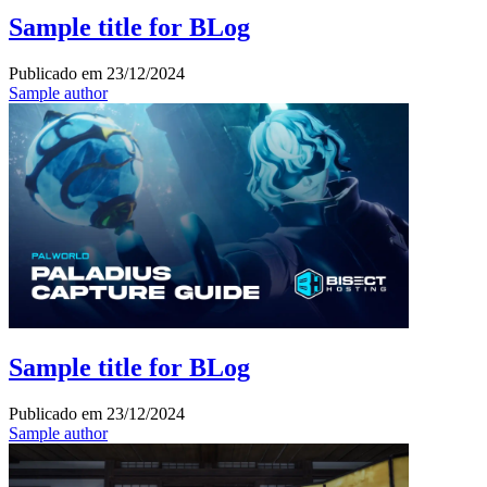
Sample title for BLog
Publicado em
23/12/2024
Sample author
Sample title for BLog
Publicado em
23/12/2024
Sample author