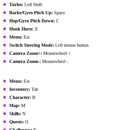
Turbo:
Left Shift
Barke/Gyro Pitch Up:
Space
Hop/Gyro Pitch Down:
C
Honk Horn:
X
Menu:
Esc
Switch Steering Mode:
Left mouse button
Camera Zoom+:
Mousewheel +
Camera Zoom-:
Mousewheel -
Menus
Menu:
Esc
Inventory:
Tab
Character:
B
Map:
M
Skills:
N
Quests:
O
Challenges:
Y