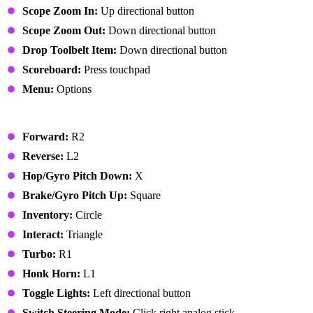
Scope Zoom In:
Up directional button
Scope Zoom Out:
Down directional button
Drop Toolbelt Item:
Down directional button
Scoreboard:
Press touchpad
Menu:
Options
Vehicle
Forward:
R2
Reverse:
L2
Hop/Gyro Pitch Down:
X
Brake/Gyro Pitch Up:
Square
Inventory:
Circle
Interact:
Triangle
Turbo:
R1
Honk Horn:
L1
Toggle Lights:
Left directional button
Switch Steering Mode:
Click right analog stick