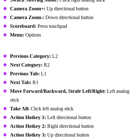
Camera Zoom+:
Up directional button
Camera Zoom-:
Down directional button
Scoreboard:
Press touchpad
Menu:
Options
User Interface
Previous Category:
L2
Next Category:
R2
Previous Tab:
L1
Next Tab:
R1
Move Forward/Backward, Strafe Left/Right:
Left analog
stick
Take All:
Click left analog stick
Action Hotkey 1:
Left directional button
Action Hotkey 2:
Right directional button
Action Hotkey 3:
Up directional button