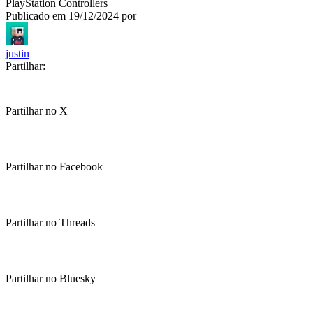
PlayStation Controllers
Publicado em
19/12/2024
por
justin
Partilhar:
Partilhar no X
Partilhar no Facebook
Partilhar no Threads
Partilhar no Bluesky