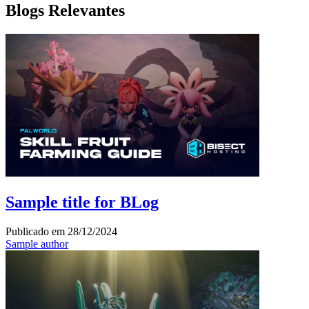
Blogs Relevantes
Sample title for BLog
Publicado em
28/12/2024
Sample author