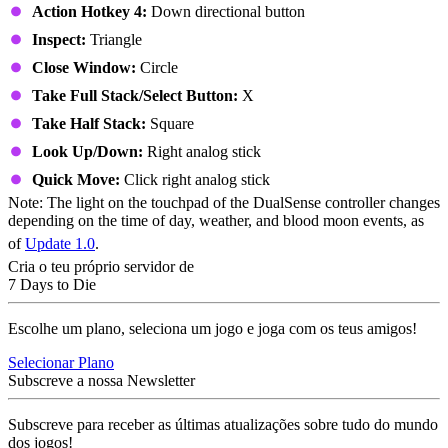
Action Hotkey 4:
Down directional button
Inspect:
Triangle
Close Window:
Circle
Take Full Stack/Select Button:
X
Take Half Stack:
Square
Look Up/Down:
Right analog stick
Quick Move:
Click right analog stick
Note: The light on the touchpad of the DualSense controller changes
depending on the time of day, weather, and blood moon events, as
of
Update 1.0
.
Cria o teu próprio servidor de
7 Days to Die
Escolhe um plano, seleciona um jogo e joga com os teus amigos!
Selecionar Plano
Subscreve a nossa Newsletter
Subscreve para receber as últimas atualizações sobre tudo do mundo
dos jogos!