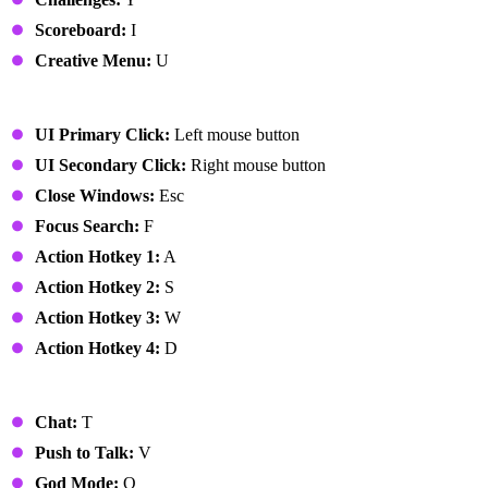
Scoreboard:
I
Creative Menu:
U
UI
UI Primary Click:
Left mouse button
UI Secondary Click:
Right mouse button
Close Windows:
Esc
Focus Search:
F
Action Hotkey 1:
A
Action Hotkey 2:
S
Action Hotkey 3:
W
Action Hotkey 4:
D
Miscellaneous
Chat:
T
Push to Talk:
V
God Mode:
Q