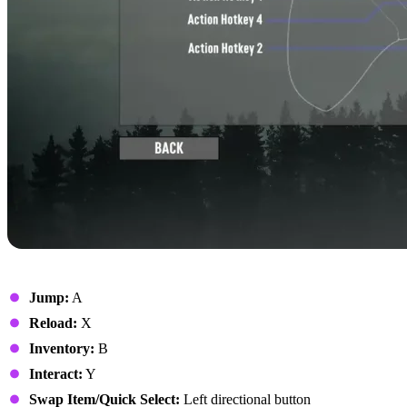
On Foot
Jump:
A
Reload:
X
Inventory:
B
Interact:
Y
Swap Item/Quick Select:
Left directional button