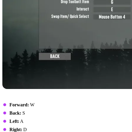
Movement
Forward:
W
Back:
S
Left:
A
Right:
D