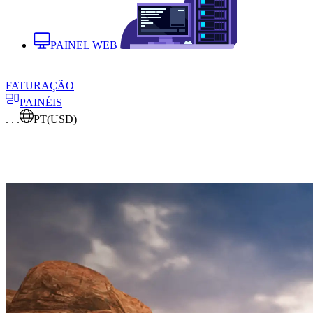
PAINEL WEB
FATURAÇÃO
PAINÉIS
. . .
PT
(USD)