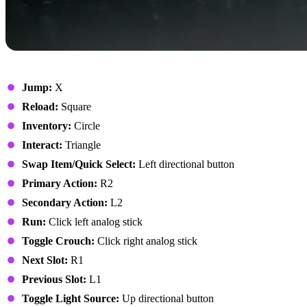
On Foot
Jump:
X
Reload:
Square
Inventory:
Circle
Interact:
Triangle
Swap Item/Quick Select:
Left directional button
Primary Action:
R2
Secondary Action:
L2
Run:
Click left analog stick
Toggle Crouch:
Click right analog stick
Next Slot:
R1
Previous Slot:
L1
Toggle Light Source:
Up directional button