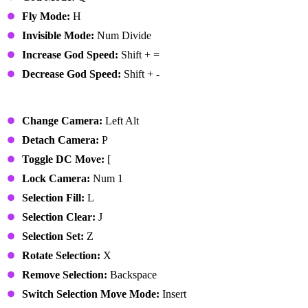
Fly Mode:
H
Invisible Mode:
Num Divide
Increase God Speed:
Shift + =
Decrease God Speed:
Shift + -
Edit Mode
Change Camera:
Left Alt
Detach Camera:
P
Toggle DC Move:
[
Lock Camera:
Num 1
Selection Fill:
L
Selection Clear:
J
Selection Set:
Z
Rotate Selection:
X
Remove Selection:
Backspace
Switch Selection Move Mode:
Insert