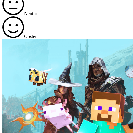
Neutro
Gostei