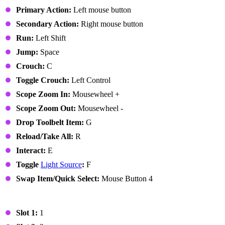
Primary Action:
Left mouse button
Secondary Action:
Right mouse button
Run:
Left Shift
Jump:
Space
Crouch:
C
Toggle Crouch:
Left Control
Scope Zoom In:
Mousewheel +
Scope Zoom Out:
Mousewheel -
Drop Toolbelt Item:
G
Reload/Take All:
R
Interact:
E
Toggle
Light Source
:
F
Swap Item/Quick Select:
Mouse Button 4
Toolbelt
Slot 1:
1