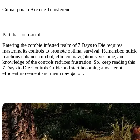
Copiar para a Área de Transferência
Partilhar por e-mail
Entering the zombie-infested realm of 7 Days to Die requires
mastering its controls to promote optimal survival. Remember, quick
reactions enhance combat, efficient navigation saves time, and
knowledge of the controls reduces frustration. So, keep reading this
7 Days to Die Controls Guide and start becoming a master at
efficient movement and menu navigation.
7 Days to Die Controls & Keybinds
(PC)