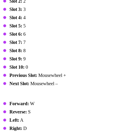
Slot 2:
2
Slot 3:
3
Slot 4:
4
Slot 5:
5
Slot 6:
6
Slot 7:
7
Slot 8:
8
Slot 9:
9
Slot 10:
0
Previous Slot:
Mousewheel +
Next Slot:
Mousewheel –
Vehicle
Forward:
W
Reverse:
S
Left:
A
Right:
D