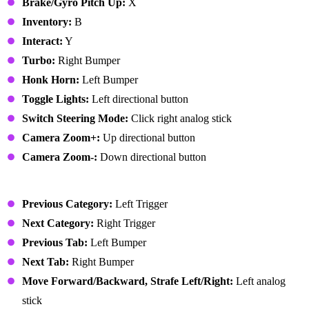
Brake/Gyro Pitch Up:
X
Inventory:
B
Interact:
Y
Turbo:
Right Bumper
Honk Horn:
Left Bumper
Toggle Lights:
Left directional button
Switch Steering Mode:
Click right analog stick
Camera Zoom+:
Up directional button
Camera Zoom-:
Down directional button
User Interface
Previous Category:
Left Trigger
Next Category:
Right Trigger
Previous Tab:
Left Bumper
Next Tab:
Right Bumper
Move Forward/Backward, Strafe Left/Right:
Left analog
stick