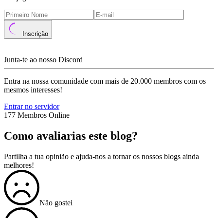
Inscrição
Junta-te ao nosso Discord
Entra na nossa comunidade com mais de 20.000 membros com os
mesmos interesses!
Entrar no servidor
177 Membros Online
Como avaliarias este blog?
Partilha a tua opinião e ajuda-nos a tornar os nossos blogs ainda
melhores!
Não gostei