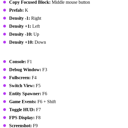
Copy Focused Block:
Middle mouse button
Prefab:
K
Density -1:
Right
Density +1:
Left
Density -10:
Up
Density +10:
Down
Global
Console:
F1
Debug Window:
F3
Fullscreen:
F4
Switch View:
F5
Entity Spawner:
F6
Game Events:
F6 + Shift
Toggle HUD:
F7
FPS Display:
F8
Screenshot:
F9