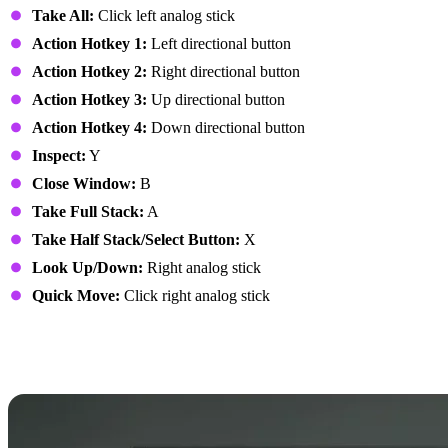
Take All:
Click left analog stick
Action Hotkey 1:
Left directional button
Action Hotkey 2:
Right directional button
Action Hotkey 3:
Up directional button
Action Hotkey 4:
Down directional button
Inspect:
Y
Close Window:
B
Take Full Stack:
A
Take Half Stack/Select Button:
X
Look Up/Down:
Right analog stick
Quick Move:
Click right analog stick
7 Days to Die Controls:
PlayStation Controller