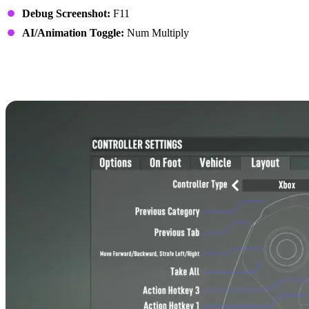
Debug Screenshot:
F11
AI/Animation Toggle:
Num Multiply
7 Days to Die Controls:
Xbox Controller