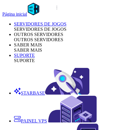
Página inicial
SERVIDORES DE JOGOS
SERVIDORES DE JOGOS
OUTROS SERVIDORES
OUTROS SERVIDORES
SABER MAIS
SABER MAIS
SUPORTE
SUPORTE
STARBASE
PAINEL VPS