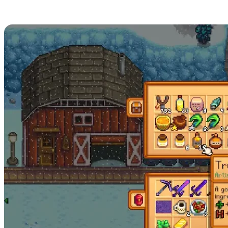
Stardew Valley