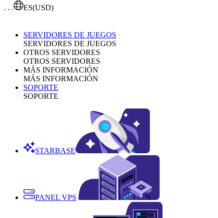
. . .
ES
(USD)
SERVIDORES DE JUEGOS
SERVIDORES DE JUEGOS
OTROS SERVIDORES
OTROS SERVIDORES
MÁS INFORMACIÓN
MÁS INFORMACIÓN
SOPORTE
SOPORTE
STARBASE
PANEL VPS