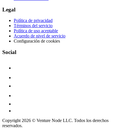
Legal
Política de privacidad
Términos del servicio
Política de uso aceptable
Acuerdo de nivel de servicio
Configuración de cookies
Social
Copyright 2026 © Venture Node LLC. Todos los derechos
reservados.