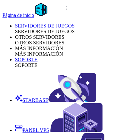
Página de inicio
SERVIDORES DE JUEGOS
SERVIDORES DE JUEGOS
OTROS SERVIDORES
OTROS SERVIDORES
MÁS INFORMACIÓN
MÁS INFORMACIÓN
SOPORTE
SOPORTE
STARBASE
PANEL VPS