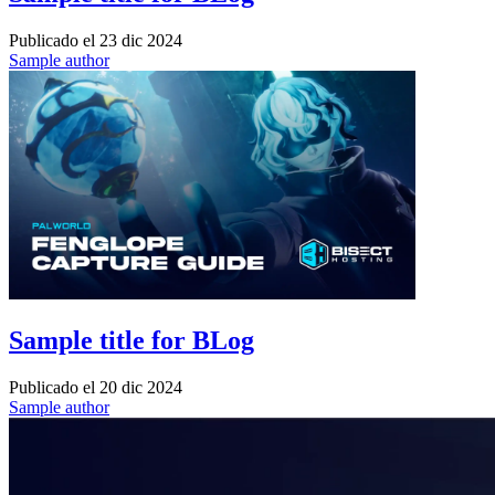
Publicado el
23 dic 2024
Sample author
Sample title for BLog
Publicado el
20 dic 2024
Sample author