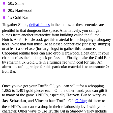
50x Slime
20x Hardwood
1x Gold Bar
To gather Slime,
defeat slimes
in the mines, as these enemies are
plentiful in that dungeon-like space. Alternatively, you can get
slimes from another interactive farm building called the Slime
Hutch. As for Hardwood, get this material from chopping mahogany
trees. Note that you must use at least a copper axe (for large stumps)
or at least a steel axe (for large logs) to gather this resource.
Chopping regular trees can also drop Hardwood, albeit only if your
character has the lumberjack profession. Finally, make the Gold Bar
by smelting 5x Gold Ore in a furnace fed with coal for fuel. An
alternate crafting recipe for this particular material is to transmute 2x
Iron Bar.
How To Use Truffle Oil In Stardew Valley
Once you've got your Truffle Oil, you can sell it for a whopping
1,065 to 1,491 gold pieces each. On the other hand, you can gift it
to many of the game’s NPCs, especially
Harvey
. But be wary, as
Jas
,
Sebastian
, and
Vincent
hate Truffle Oil.
Gifting
this item to
these NPCs can cause a drop in their relationship level with your
character. Other ways to use Truffle Oil in Stardew Valley include