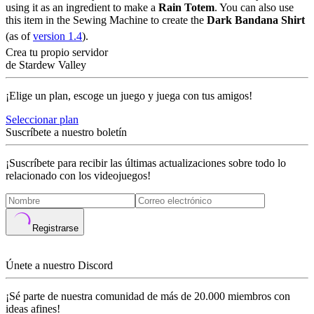
using it as an ingredient to make a
Rain Totem
. You can also use
this item in the Sewing Machine to create the
Dark Bandana Shirt
(as of
version 1.4
).
Crea tu propio servidor
de Stardew Valley
¡Elige un plan, escoge un juego y juega con tus amigos!
Seleccionar plan
Suscríbete a nuestro boletín
¡Suscríbete para recibir las últimas actualizaciones sobre todo lo
relacionado con los videojuegos!
Registrarse
Únete a nuestro Discord
¡Sé parte de nuestra comunidad de más de 20.000 miembros con
ideas afines!