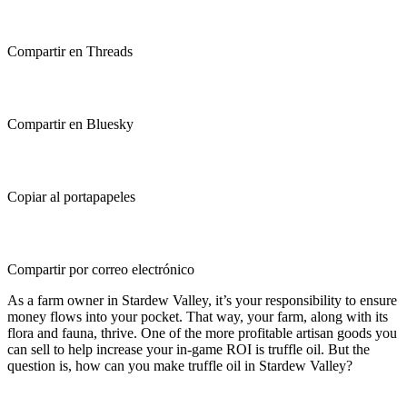
Compartir en Threads
Compartir en Bluesky
Copiar al portapapeles
Compartir por correo electrónico
As a farm owner in Stardew Valley, it’s your responsibility to ensure
money flows into your pocket. That way, your farm, along with its
flora and fauna, thrive. One of the more profitable artisan goods you
can sell to help increase your in-game ROI is truffle oil. But the
question is, how can you make truffle oil in Stardew Valley?
How to Make Truffle Oil in