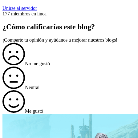
Unirse al servidor
177 miembros en línea
¿Cómo calificarías este blog?
¡Comparte tu opinión y ayúdanos a mejorar nuestros blogs!
No me gustó
Neutral
Me gustó