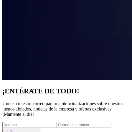
¡ENTÉRATE DE TODO!
Únete a nuestro correo para recibir actualizaciones sobre nuestros
juegos alojados, noticias de la empresa y ofertas exclusivas.
¡Mantente al día!