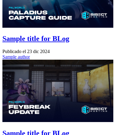
Sample title for BLog
Publicado el
23 dic 2024
Sample author
Sample title for BLog