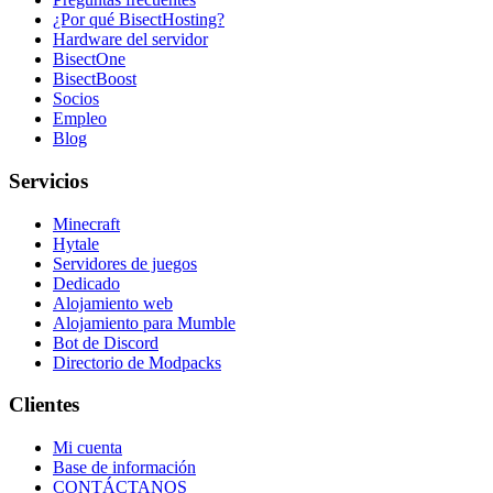
¿Por qué BisectHosting?
Hardware del servidor
BisectOne
BisectBoost
Socios
Empleo
Blog
Servicios
Minecraft
Hytale
Servidores de juegos
Dedicado
Alojamiento web
Alojamiento para Mumble
Bot de Discord
Directorio de Modpacks
Clientes
Mi cuenta
Base de información
CONTÁCTANOS