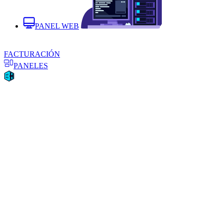
PANEL WEB
FACTURACIÓN
PANELES