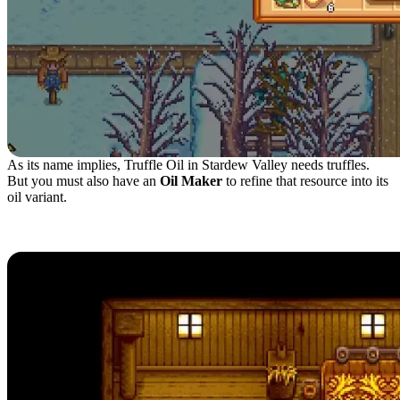
As its name implies, Truffle Oil in Stardew Valley needs truffles.
But you must also have an
Oil Maker
to refine that resource into its
oil variant.
Harvesting Truffle