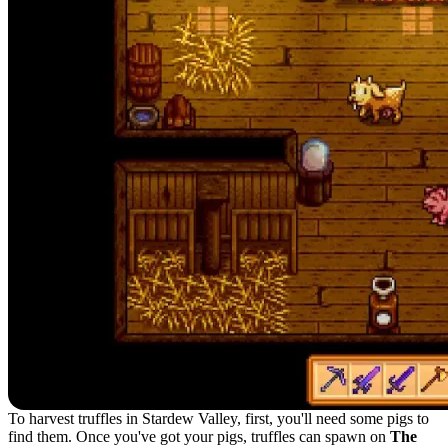
To harvest truffles in Stardew Valley, first, you'll need some pigs to
find them. Once you've got your pigs, truffles can spawn on
The