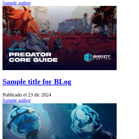
Sample author
Sample title for BLog
Publicado el
23 dic 2024
Sample author