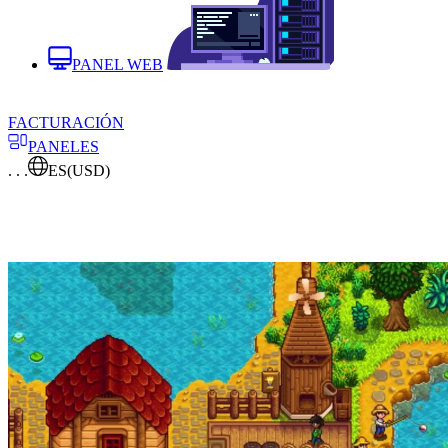
PANEL WEB
FACTURACIÓN
PANELES
. . .
ES
(USD)