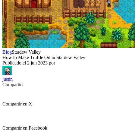
Blog
Stardew Valley
How to Make Truffle Oil in Stardew Valley
Publicado el
2 jun 2023
por
justin
Compartir:
Compartir en X
Compartir en Facebook