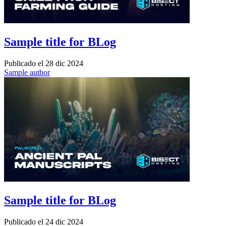
Sample title for BLog
Publicado el
28 dic 2024
Sample author
Sample title for BLog
Publicado el
24 dic 2024