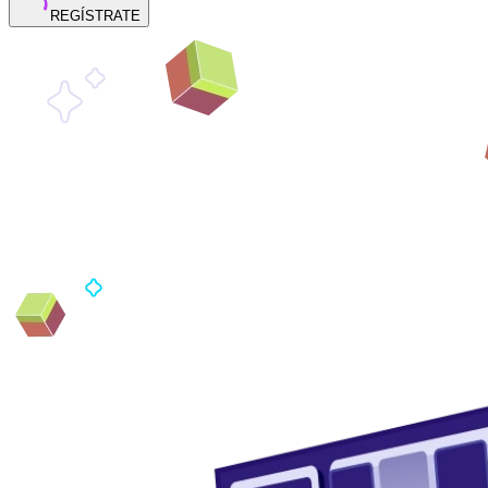
REGÍSTRATE