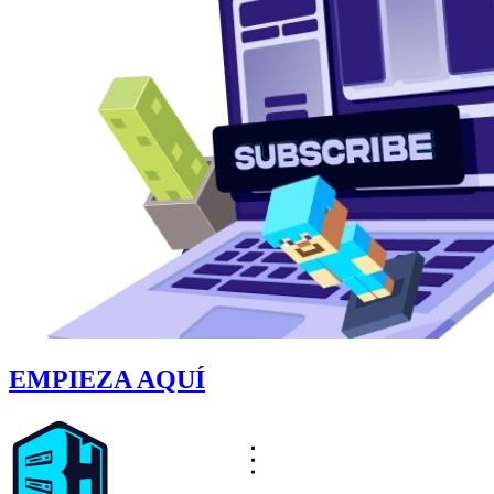
EMPIEZA AQUÍ