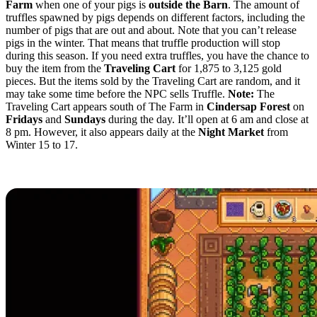
Farm
when one of your pigs is
outside the Barn
. The amount of
truffles spawned by pigs depends on different factors, including the
number of pigs that are out and about. Note that you can’t release
pigs in the winter. That means that truffle production will stop
during this season. If you need extra truffles, you have the chance to
buy the item from the
Traveling Cart
for 1,875 to 3,125 gold
pieces. But the items sold by the Traveling Cart are random, and it
may take some time before the NPC sells Truffle.
Note:
The
Traveling Cart appears south of The Farm in
Cindersap Forest
on
Fridays
and
Sundays
during the day. It’ll open at 6 am and close at
8 pm. However, it also appears daily at the
Night Market
from
Winter 15 to 17.
Crafting the Oil Maker