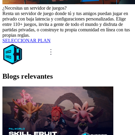
¿Necesitas un servidor de juegos?
Renta un servidor de juego donde tú y tus amigos puedan jugar en
privado con baja latencia y configuraciones personalizadas. Elige
entre 110+ juegos, invita a gente de todo el mundo y disfruta de
partidas privadas, o construye tu propia comunidad en línea con tus
propias reglas.
SELECCIONAR PLAN
Blogs relevantes