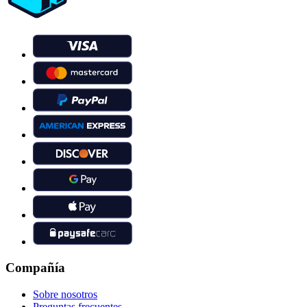
Compañía
Sobre nosotros
Preguntas frecuentes