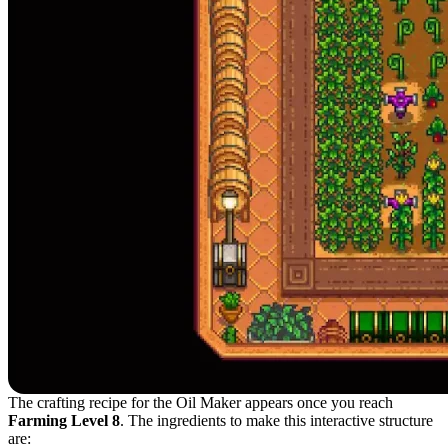
The crafting recipe for the Oil Maker appears once you reach
Farming Level 8
. The ingredients to make this interactive structure
are: