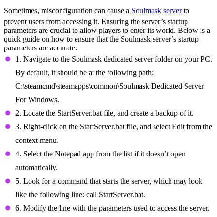
Sometimes, misconfiguration can cause a
Soulmask server
to
prevent users from accessing it. Ensuring the server’s startup
parameters are crucial to allow players to enter its world. Below is a
quick guide on how to ensure that the Soulmask server’s startup
parameters are accurate:
1. Navigate to the Soulmask dedicated server folder on your PC.
By default, it should be at the following path:
C:\steamcmd\steamapps\common\Soulmask Dedicated Server
For Windows.
2. Locate the StartServer.bat file, and create a backup of it.
3. Right-click on the StartServer.bat file, and select Edit from the
context menu.
4. Select the Notepad app from the list if it doesn’t open
automatically.
5. Look for a command that starts the server, which may look
like the following line: call StartServer.bat.
6. Modify the line with the parameters used to access the server.