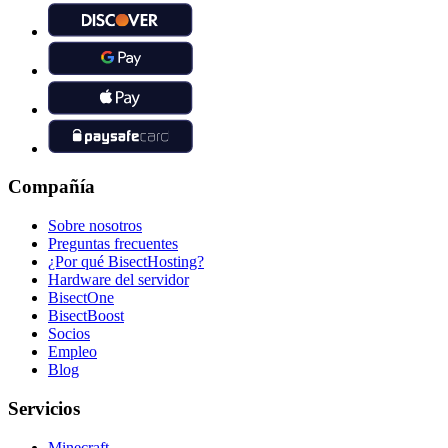
Compañía
Sobre nosotros
Preguntas frecuentes
¿Por qué BisectHosting?
Hardware del servidor
BisectOne
BisectBoost
Socios
Empleo
Blog
Servicios
Minecraft