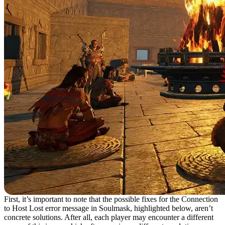
First, it’s important to note that the possible fixes for the Connection
to Host Lost error message in Soulmask, highlighted below, aren’t
concrete solutions. After all, each player may encounter a different