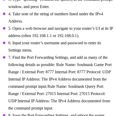
window, and press Enter.
4. Take note of the string of numbers listed under the IPv4
Address.
5. Open a web browser and navigate to your router’s UI at its IP
address (often 192.168.1.1 or 192.168.0.1).
6. Input your router’s username and password to enter its
Settings menu.
7. Find the Port Forwarding Settings, and add as many of the
following details as possible: Rule Name: Soulmask Game Port
Range / External Port: 8777 Internal Port: 8777 Protocol: UDP
Internal IP Address: The IPv4 Address documented from the
command prompt input Rule Name: Soulmask Query Port
Range / External Port: 27015 Internal Port: 27015 Protocol:
UDP Internal IP Address: The IPv4 Address documented from
the command prompt input
8. Save the Port Forwarding Settings, and reboot the router.