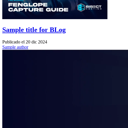
Sample title for BLog
Publicado el
20 dic 2024
Sample author