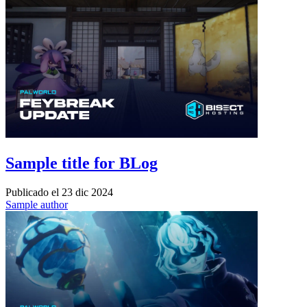
Sample title for BLog
Publicado el
23 dic 2024
Sample author