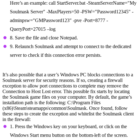
Here’s an example: call StartServer.bat -SteamServerName="My
Soulmask Server" -MaxPlayers=50 -PSW="Password12345" -
adminpsw="GMPassword123" -pve -Port=8777 -
QueryPort=27015 –log
8. Save the file and close Notepad.
9. Relaunch Soulmask and attempt to connect to the dedicated
server to check if this connection error persists.
Create a Firewall Exception
It’s also possible that a user’s Windows PC blocks connections to a
Soulmask server for security reasons. If so, creating a firewall
exception to allow port connections to complete may remove the
Connection to Host Lost error. This possible fix starts by locating
the Soulmask game files on your computer. By default, the game’s
installation path is the following: C:\Program Files
(x86)\Steam\steamapps\common\Soulmask. Once found, follow
these steps to create the exception and whitelist the Soulmask client
in the firewall:
1. Press the Windows key on your keyboard, or click on the
Windows Start menu button on the bottom-left of the screen.