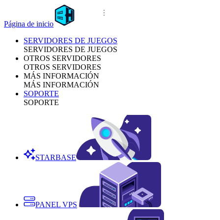
Página de inicio
SERVIDORES DE JUEGOS
SERVIDORES DE JUEGOS
OTROS SERVIDORES
OTROS SERVIDORES
MÁS INFORMACIÓN
MÁS INFORMACIÓN
SOPORTE
SOPORTE
STARBASE
PANEL VPS