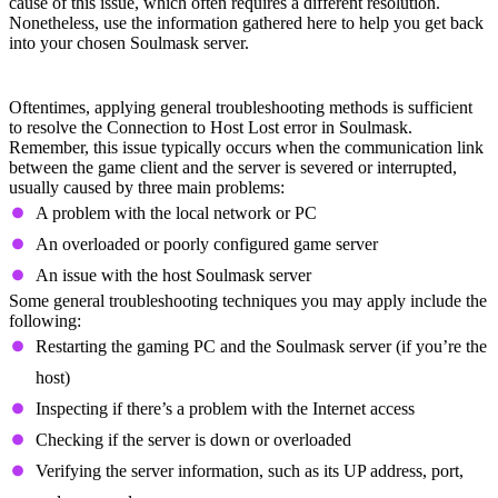
cause of this issue, which often requires a different resolution.
Nonetheless, use the information gathered here to help you get back
into your chosen Soulmask server.
General Troubleshooting
Oftentimes, applying general troubleshooting methods is sufficient
to resolve the Connection to Host Lost error in Soulmask.
Remember, this issue typically occurs when the communication link
between the game client and the server is severed or interrupted,
usually caused by three main problems:
A problem with the local network or PC
An overloaded or poorly configured game server
An issue with the host Soulmask server
Some general troubleshooting techniques you may apply include the
following:
Restarting the gaming PC and the Soulmask server (if you’re the
host)
Inspecting if there’s a problem with the Internet access
Checking if the server is down or overloaded
Verifying the server information, such as its UP address, port,