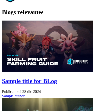
Blogs relevantes
Sample title for BLog
Publicado el
28 dic 2024
Sample author