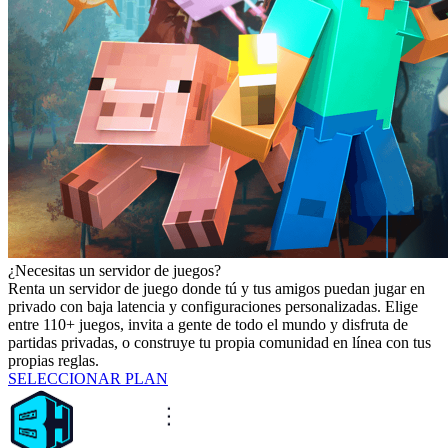
¿Necesitas un servidor de juegos?
Renta un servidor de juego donde tú y tus amigos puedan jugar en
privado con baja latencia y configuraciones personalizadas. Elige
entre 110+ juegos, invita a gente de todo el mundo y disfruta de
partidas privadas, o construye tu propia comunidad en línea con tus
propias reglas.
SELECCIONAR PLAN