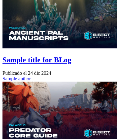
Sample title for BLog
Publicado el
24 dic 2024
Sample author