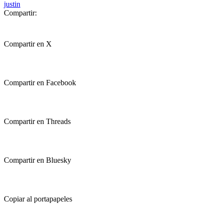
justin
Compartir:
Compartir en X
Compartir en Facebook
Compartir en Threads
Compartir en Bluesky
Copiar al portapapeles