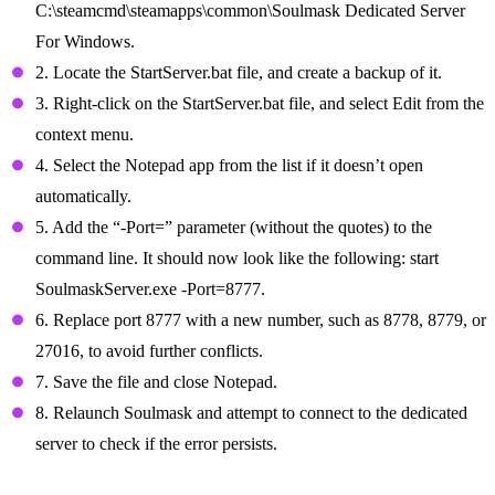
C:\steamcmd\steamapps\common\Soulmask Dedicated Server
For Windows.
2. Locate the StartServer.bat file, and create a backup of it.
3. Right-click on the StartServer.bat file, and select Edit from the
context menu.
4. Select the Notepad app from the list if it doesn’t open
automatically.
5. Add the “-Port=” parameter (without the quotes) to the
command line. It should now look like the following: start
SoulmaskServer.exe -Port=8777.
6. Replace port 8777 with a new number, such as 8778, 8779, or
27016, to avoid further conflicts.
7. Save the file and close Notepad.
8. Relaunch Soulmask and attempt to connect to the dedicated
server to check if the error persists.
Ensure Correct Startup Parameters