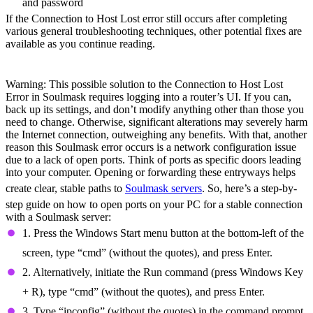
and password
If the Connection to Host Lost error still occurs after completing
various general troubleshooting techniques, other potential fixes are
available as you continue reading.
Open Ports
Warning: This possible solution to the Connection to Host Lost
Error in Soulmask requires logging into a router’s UI. If you can,
back up its settings, and don’t modify anything other than those you
need to change. Otherwise, significant alterations may severely harm
the Internet connection, outweighing any benefits. With that, another
reason this Soulmask error occurs is a network configuration issue
due to a lack of open ports. Think of ports as specific doors leading
into your computer. Opening or forwarding these entryways helps
create clear, stable paths to
Soulmask servers
. So, here’s a step-by-
step guide on how to open ports on your PC for a stable connection
with a Soulmask server:
1. Press the Windows Start menu button at the bottom-left of the
screen, type “cmd” (without the quotes), and press Enter.
2. Alternatively, initiate the Run command (press Windows Key
+ R), type “cmd” (without the quotes), and press Enter.
3. Type “ipconfig” (without the quotes) in the command prompt