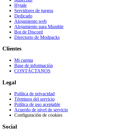
Hytale
Servidores de juegos
Dedicado
Alojamiento web
Alojamiento para Mumble
Bot de Discord
Directorio de Modpacks
Clientes
Mi cuenta
Base de información
CONTÁCTANOS
Legal
Política de privacidad
Términos del servicio
Política de uso aceptable
Acuerdo de nivel de servicio
Configuración de cookies
Social