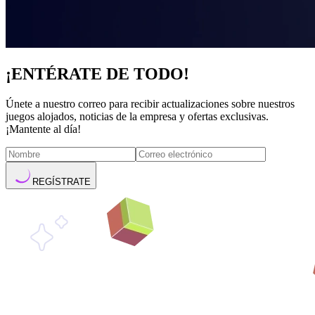
¡ENTÉRATE DE TODO!
Únete a nuestro correo para recibir actualizaciones sobre nuestros
juegos alojados, noticias de la empresa y ofertas exclusivas.
¡Mantente al día!
REGÍSTRATE