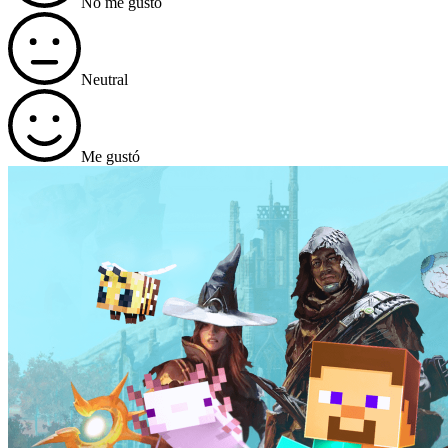
No me gustó
Neutral
Me gustó