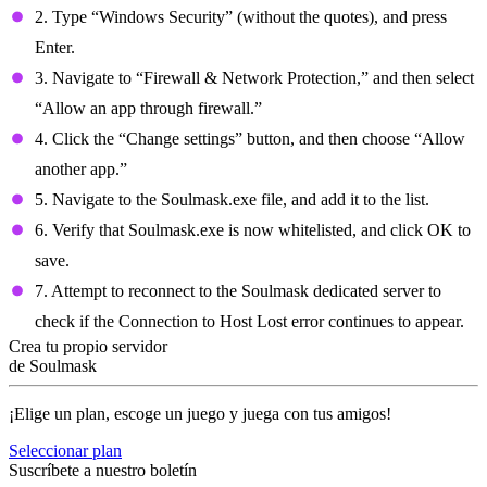
2. Type “Windows Security” (without the quotes), and press
Enter.
3. Navigate to “Firewall & Network Protection,” and then select
“Allow an app through firewall.”
4. Click the “Change settings” button, and then choose “Allow
another app.”
5. Navigate to the Soulmask.exe file, and add it to the list.
6. Verify that Soulmask.exe is now whitelisted, and click OK to
save.
7. Attempt to reconnect to the Soulmask dedicated server to
check if the Connection to Host Lost error continues to appear.
Crea tu propio servidor
de Soulmask
¡Elige un plan, escoge un juego y juega con tus amigos!
Seleccionar plan
Suscríbete a nuestro boletín