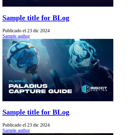
Sample title for BLog
Publicado el
23 dic 2024
Sample author
Sample title for BLog
Publicado el
23 dic 2024
Sample author