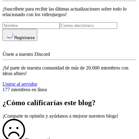
¡Suscríbete para recibir las últimas actualizaciones sobre todo lo
relacionado con los videojuegos!
Registrarse
Únete a nuestro Discord
¡Sé parte de nuestra comunidad de más de 20.000 miembros con
ideas afines!
Unirse al servidor
177 miembros en línea
¿Cómo calificarías este blog?
¡Comparte tu opinión y ayúdanos a mejorar nuestros blogs!