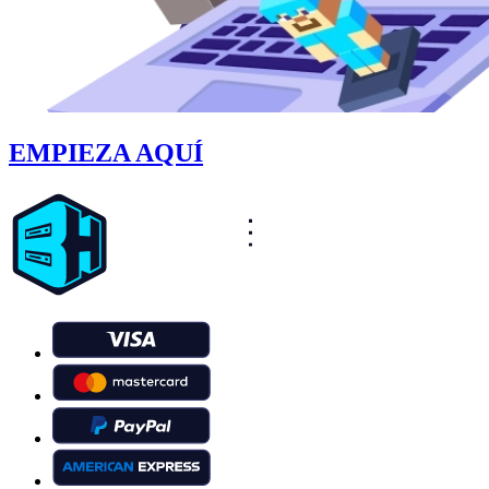
EMPIEZA AQUÍ