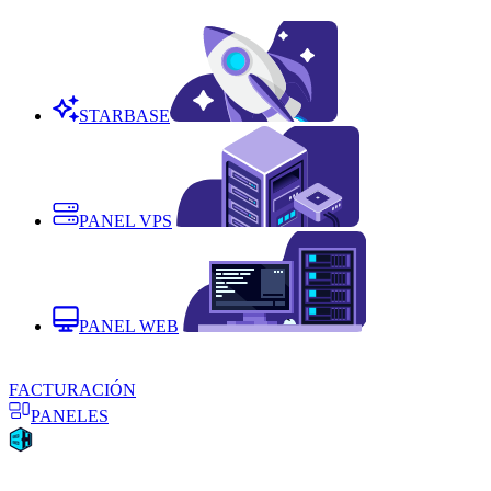
STARBASE
PANEL VPS
PANEL WEB
FACTURACIÓN
PANELES