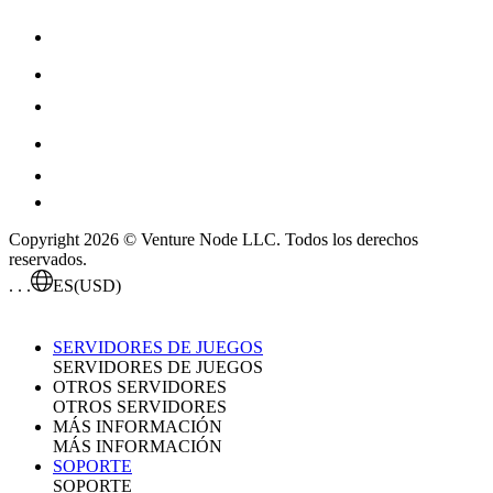
Copyright 2026 © Venture Node LLC. Todos los derechos
reservados.
. . .
ES
(USD)
SERVIDORES DE JUEGOS
SERVIDORES DE JUEGOS
OTROS SERVIDORES
OTROS SERVIDORES
MÁS INFORMACIÓN
MÁS INFORMACIÓN
SOPORTE
SOPORTE