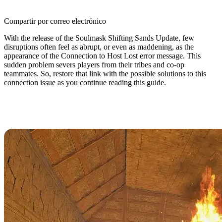
Compartir por correo electrónico
With the release of the Soulmask Shifting Sands Update, few
disruptions often feel as abrupt, or even as maddening, as the
appearance of the Connection to Host Lost error message. This
sudden problem severs players from their tribes and co-op
teammates. So, restore that link with the possible solutions to this
connection issue as you continue reading this guide.
How to Fix the Connection to Host
Lost Error