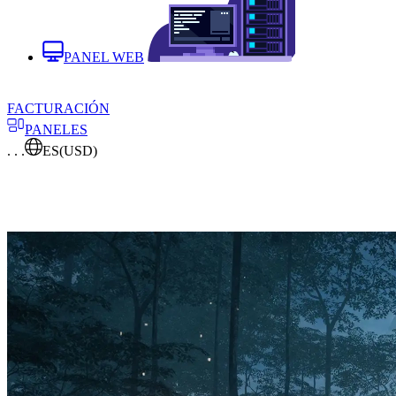
PANEL WEB
FACTURACIÓN
PANELES
. . .
ES
(USD)