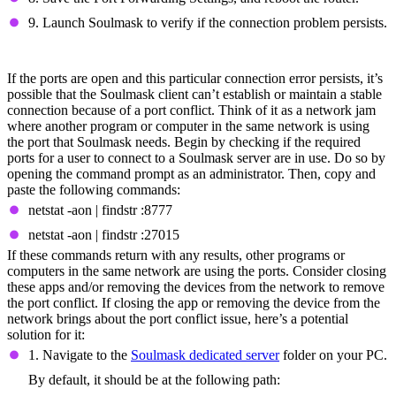
9. Launch Soulmask to verify if the connection problem persists.
Fix Port Conflicts
If the ports are open and this particular connection error persists, it’s
possible that the Soulmask client can’t establish or maintain a stable
connection because of a port conflict. Think of it as a network jam
where another program or computer in the same network is using
the port that Soulmask needs. Begin by checking if the required
ports for a user to connect to a Soulmask server are in use. Do so by
opening the command prompt as an administrator. Then, copy and
paste the following commands:
netstat -aon | findstr :8777
netstat -aon | findstr :27015
If these commands return with any results, other programs or
computers in the same network are using the ports. Consider closing
these apps and/or removing the devices from the network to remove
the port conflict. If closing the app or removing the device from the
network brings about the port conflict issue, here’s a potential
solution for it:
1. Navigate to the
Soulmask dedicated server
folder on your PC.
By default, it should be at the following path: