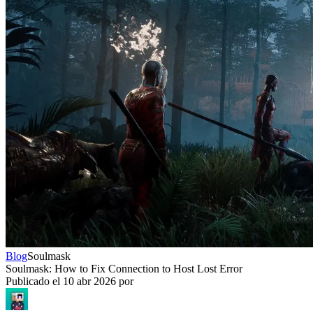
Blog
Soulmask
Soulmask: How to Fix Connection to Host Lost Error
Publicado el
10 abr 2026
por