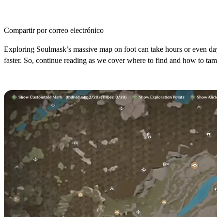
Compartir por correo electrónico
Exploring Soulmask’s massive map on foot can take hours or even da
faster. So, continue reading as we cover where to find and how to ta
Where to Find Alpacas in Soulmask