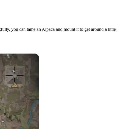
fully, you can tame an Alpaca and mount it to get around a little