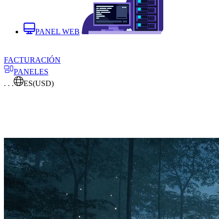
PANEL WEB
FACTURACIÓN
PANELES
. . .
ES
(USD)