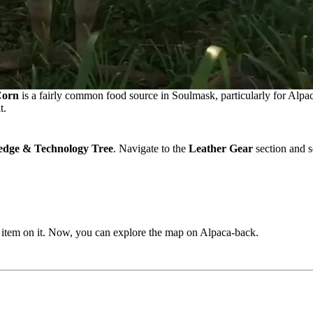
orn
is a fairly common food source in Soulmask, particularly for Alpac
t.
dge & Technology Tree
. Navigate to the
Leather Gear
section and s
he item on it. Now, you can explore the map on Alpaca-back.