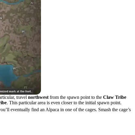
rticular, travel
northwest
from the spawn point to the
Claw Tribe
ribe
. This particular area is even closer to the initial spawn point.
ou’ll eventually find an Alpaca in one of the cages. Smash the cage’s