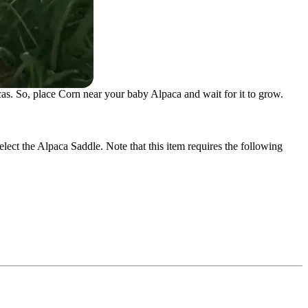
as. So, place Corn near your baby Alpaca and wait for it to grow.
elect the Alpaca Saddle. Note that this item requires the following