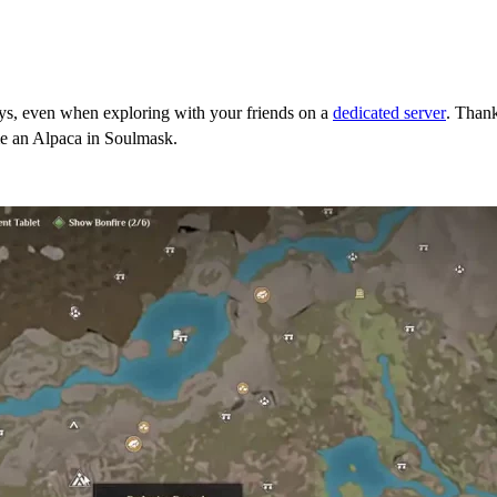
ys, even when exploring with your friends on a
dedicated server
. Thank
me an Alpaca in Soulmask.