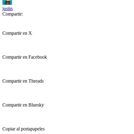
justin
Compartir:
Compartir en X
Compartir en Facebook
Compartir en Threads
Compartir en Bluesky
Copiar al portapapeles