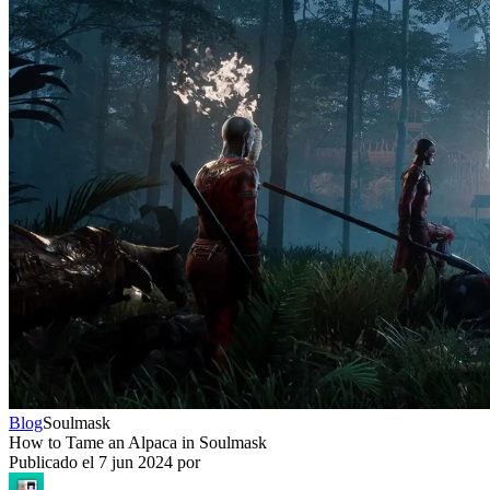
Blog
Soulmask
How to Tame an Alpaca in Soulmask
Publicado el
7 jun 2024
por