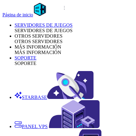
Página de inicio
SERVIDORES DE JUEGOS
SERVIDORES DE JUEGOS
OTROS SERVIDORES
OTROS SERVIDORES
MÁS INFORMACIÓN
MÁS INFORMACIÓN
SOPORTE
SOPORTE
STARBASE
PANEL VPS