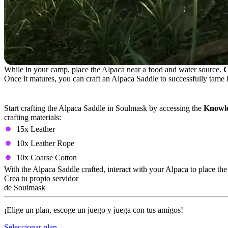
While in your camp, place the Alpaca near a food and water source.
C
Once it matures, you can craft an Alpaca Saddle to successfully tame i
Alpaca Saddle Crafting Recipe
Start crafting the Alpaca Saddle in Soulmask by accessing the
Knowle
crafting materials:
15x Leather
10x Leather Rope
10x Coarse Cotton
With the Alpaca Saddle crafted, interact with your Alpaca to place t
Crea tu propio servidor
de Soulmask
¡Elige un plan, escoge un juego y juega con tus amigos!
Seleccionar plan