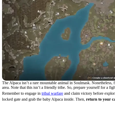
The Alpaca isn’t a rare mountable animal in Soulmask. Nonetheless, find
area. Note that this isn’t a friendly tribe. So, prepare yourself for a f
Remember to engage in
tribal warfare
and claim victory before explori
locked gate and grab the baby Alpaca inside. Then,
return to your 
How to Tame an Alpaca in