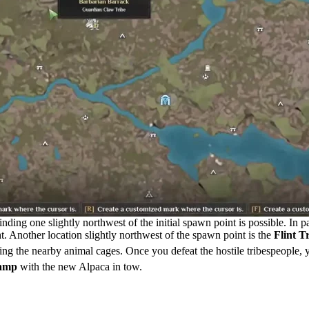
ing one slightly northwest of the initial spawn point is possible. In pa
ight. Another location slightly northwest of the spawn point is the
Flint T
ng the nearby animal cages. Once you defeat the hostile tribespeople, y
camp
with the new Alpaca in tow.
 Soulmask