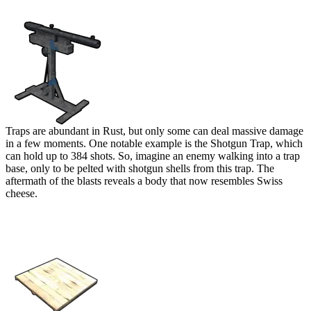
Shotgun Trap
Traps are abundant in Rust, but only some can deal massive damage
in a few moments. One notable example is the Shotgun Trap, which
can hold up to 384 shots. So, imagine an enemy walking into a trap
base, only to be pelted with shotgun shells from this trap. The
aftermath of the blasts reveals a body that now resembles Swiss
cheese.
Pressure Pad