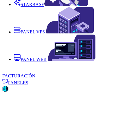
STARBASE
PANEL VPS
PANEL WEB
FACTURACIÓN
PANELES