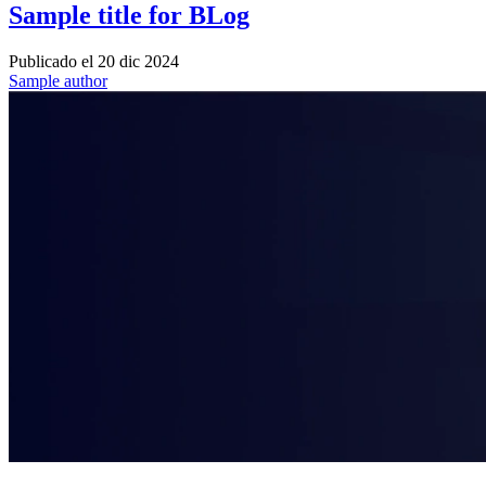
Sample title for BLog
Publicado el
20 dic 2024
Sample author