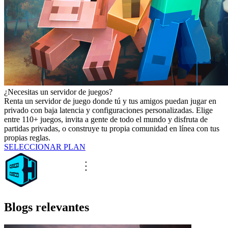
¿Necesitas un servidor de juegos?
Renta un servidor de juego donde tú y tus amigos puedan jugar en
privado con baja latencia y configuraciones personalizadas. Elige
entre 110+ juegos, invita a gente de todo el mundo y disfruta de
partidas privadas, o construye tu propia comunidad en línea con tus
propias reglas.
SELECCIONAR PLAN
Blogs relevantes