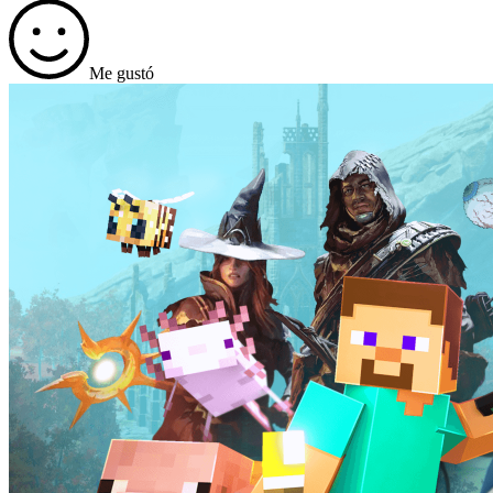
Me gustó