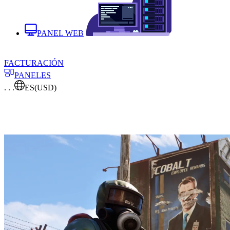
PANEL WEB
FACTURACIÓN
PANELES
. . .
ES
(USD)