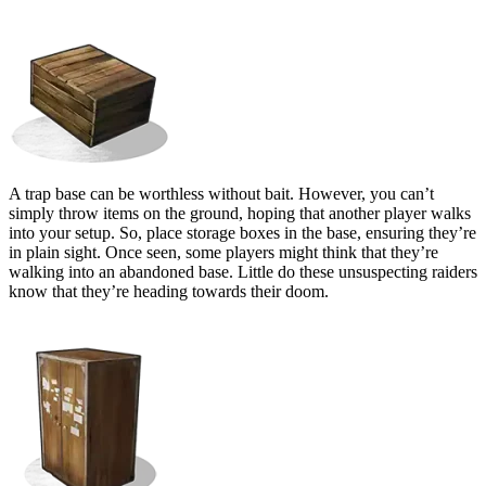
Bait Containers
A trap base can be worthless without bait. However, you can’t
simply throw items on the ground, hoping that another player walks
into your setup. So, place storage boxes in the base, ensuring they’re
in plain sight. Once seen, some players might think that they’re
walking into an abandoned base. Little do these unsuspecting raiders
know that they’re heading towards their doom.
Tool Cupboard (TC)