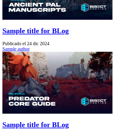
Sample title for BLog
Publicado el
24 dic 2024
Sample author
Sample title for BLog