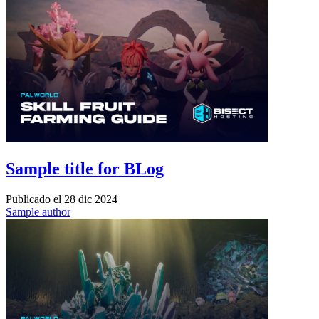
Sample title for BLog
Publicado el
28 dic 2024
Sample author