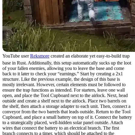
YouTube user
Reksmore
created an elaborate yet easy-to-build trap
base in Rust. Additionally, this setup automatically sucks up the loot
of your fallen enemies, allowing you to leave the base and come
back to it later to check your “earnings.” Start by creating a 2x1
structure. Like the previous example, the design of this base is
mostly irrelevant. However, certain elements must be followed to
ensure the trap functions as intended. For starters, leave one wall
open, and place the Tool Cupboard next to the airlock. Next, head
outside and create a shelf next to the airlock. Place two barrels on
the shelf, then attach a storage adapter to each unit. Then, connect a
conveyor from the two barrels that leads outside. Return to the Tool
Cupboard, and place a small battery on top of it. Connect the battery
to a strategically placed, well-hidden solar panel outside. Attach
wires that connect the battery to an electrical branch. The first
branch connects to a timer, which should be attached to the