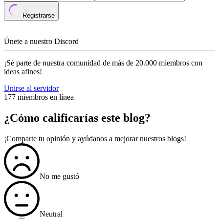
Registrarse
Únete a nuestro Discord
¡Sé parte de nuestra comunidad de más de 20.000 miembros con
ideas afines!
Unirse al servidor
177 miembros en línea
¿Cómo calificarías este blog?
¡Comparte tu opinión y ayúdanos a mejorar nuestros blogs!
No me gustó
Neutral