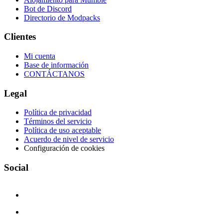
Bot de Discord
Directorio de Modpacks
Clientes
Mi cuenta
Base de información
CONTÁCTANOS
Legal
Política de privacidad
Términos del servicio
Política de uso aceptable
Acuerdo de nivel de servicio
Configuración de cookies
Social