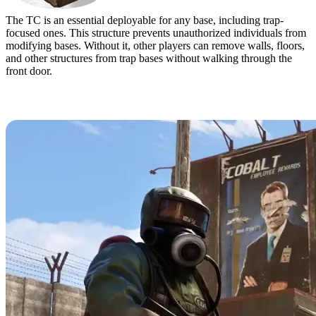
The TC is an essential deployable for any base, including trap-
focused ones. This structure prevents unauthorized individuals from
modifying bases. Without it, other players can remove walls, floors,
and other structures from trap bases without walking through the
front door.
Best Trap Base Designs in Rust & How to
Build Them