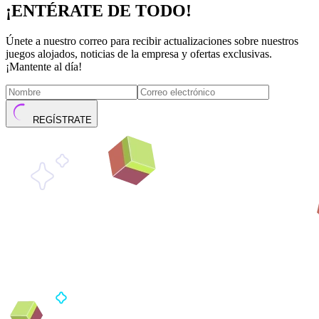
¡ENTÉRATE DE TODO!
Únete a nuestro correo para recibir actualizaciones sobre nuestros
juegos alojados, noticias de la empresa y ofertas exclusivas.
¡Mantente al día!
REGÍSTRATE