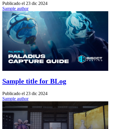
Publicado el
23 dic 2024
Sample author
Sample title for BLog
Publicado el
23 dic 2024
Sample author