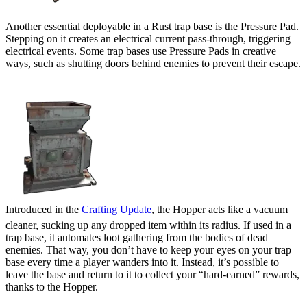
Another essential deployable in a Rust trap base is the Pressure Pad.
Stepping on it creates an electrical current pass-through, triggering
electrical events. Some trap bases use Pressure Pads in creative
ways, such as shutting doors behind enemies to prevent their escape.
Hopper
Introduced in the
Crafting Update
, the Hopper acts like a vacuum
cleaner, sucking up any dropped item within its radius. If used in a
trap base, it automates loot gathering from the bodies of dead
enemies. That way, you don’t have to keep your eyes on your trap
base every time a player wanders into it. Instead, it’s possible to
leave the base and return to it to collect your “hard-earned” rewards,
thanks to the Hopper.