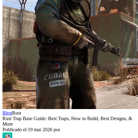
Blog
Rust
Rust Trap Base Guide: Best Traps, How to Build, Best Designs, &
More
Publicado el
19 mar 2026
por