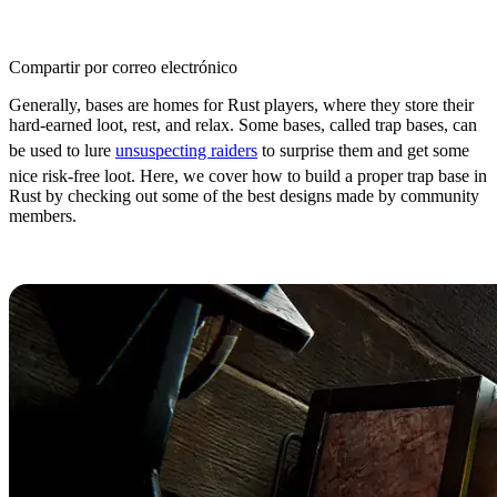
Compartir por correo electrónico
Generally, bases are homes for Rust players, where they store their
hard-earned loot, rest, and relax. Some bases, called trap bases, can
be used to lure
unsuspecting raiders
to surprise them and get some
nice risk-free loot. Here, we cover how to build a proper trap base in
Rust by checking out some of the best designs made by community
members.
Rust Trap Base Essentials