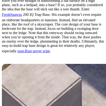
Have you ever thought of transforming a flat surface on a high
plane, such as a helipad, into a base? If so, you probably considered
the idea that the base will stick out like a sore thumb. Enter
FreshSpawns
200 IQ Trap Base. His example doesn’t even require
an elaborate headquarters or mansion. Instead, find an elevated
place, like the roof of a skyscraper. The core design of your base is
irrelevant for the trap. Instead, focus on building a swinging door
next to the ledge. Note that this entryway should swing outward
when you’re opening it from the inside. That way, the door pushes
an enemy over the ledge, plummeting to their deaths. Ultimately, this
easy-to-build trap base design is great for relatively any player,
especially
post-Rust server wipe
.
Hidden Mines