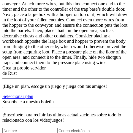
conveyor. Attach more wires, but this time connect one end to the
timer and the other to the controller of the trap base’s double door.
Next, place a large box with a hopper on top of it, which will draw
in the loot of your fallen enemies. Connect even more wires from
the hopper to the conveyor, and ensure the connection puts the loot
into the barrels. Then, place “bait” in the open area, such as
decorative chests and other containers. Consider placing a
workbench opposite the large box and hopper to prevent the body
from flinging to the other side, which would otherwise prevent the
setup from acquiring loot. Place a pressure plate on the floor of the
open area, and connect it to the timer. Finally, hide two shotgun
traps and connect them to the pressure plate using wires.
Crea tu propio servidor
de Rust
¡Elige un plan, escoge un juego y juega con tus amigos!
Seleccionar plan
Suscríbete a nuestro boletín
¡Suscríbete para recibir las últimas actualizaciones sobre todo lo
relacionado con los videojuegos!