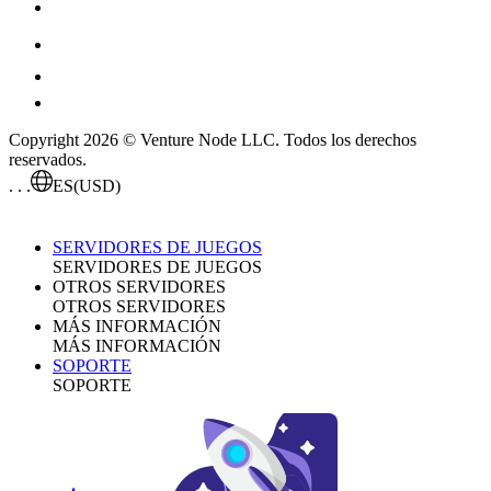
Copyright 2026 © Venture Node LLC. Todos los derechos
reservados.
. . .
ES
(USD)
SERVIDORES DE JUEGOS
SERVIDORES DE JUEGOS
OTROS SERVIDORES
OTROS SERVIDORES
MÁS INFORMACIÓN
MÁS INFORMACIÓN
SOPORTE
SOPORTE