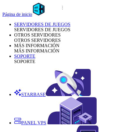
Página de inicio
SERVIDORES DE JUEGOS
SERVIDORES DE JUEGOS
OTROS SERVIDORES
OTROS SERVIDORES
MÁS INFORMACIÓN
MÁS INFORMACIÓN
SOPORTE
SOPORTE
STARBASE
PANEL VPS