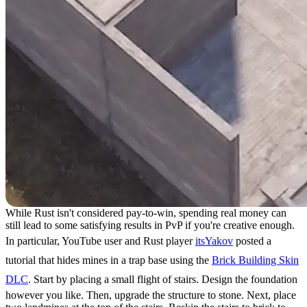
While Rust isn't considered pay-to-win, spending real money can
still lead to some satisfying results in PvP if you're creative enough.
In particular, YouTube user and Rust player
itsYakov
posted a
tutorial that hides mines in a trap base using the
Brick Building Skin
DLC
. Start by placing a small flight of stairs. Design the foundation
however you like. Then, upgrade the structure to stone. Next, place