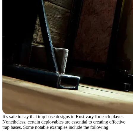
It’s safe to say that trap base designs in Rust vary for each player.
Nonetheless, certain deployables are essential to creating effective
trap bases. Some notable examples include the following: