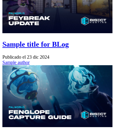
Sample title for BLog
Publicado el
23 dic 2024
Sample author