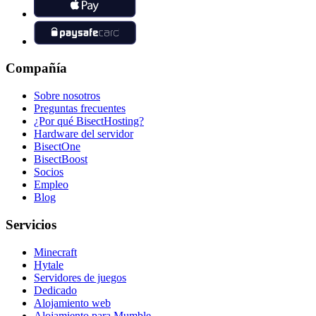
Compañía
Sobre nosotros
Preguntas frecuentes
¿Por qué BisectHosting?
Hardware del servidor
BisectOne
BisectBoost
Socios
Empleo
Blog
Servicios
Minecraft
Hytale
Servidores de juegos
Dedicado
Alojamiento web
Alojamiento para Mumble