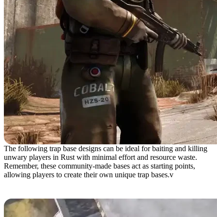
The following trap base designs can be ideal for baiting and killing
unwary players in Rust with minimal effort and resource waste.
Remember, these community-made bases act as starting points,
allowing players to create their own unique trap bases.v
Gravity Trap