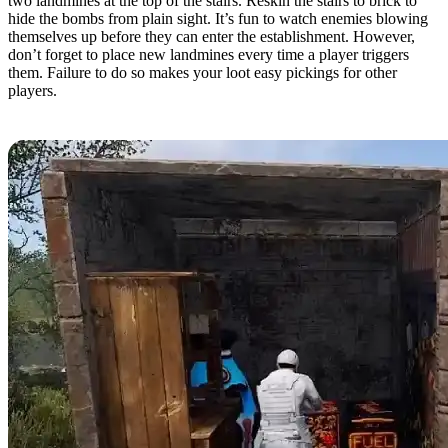
two landmines at the top of the stairs. Reskin the stairs to brick to
hide the bombs from plain sight. It’s fun to watch enemies blowing
themselves up before they can enter the establishment. However,
don’t forget to place new landmines every time a player triggers
them. Failure to do so makes your loot easy pickings for other
players.
Automatic Looter