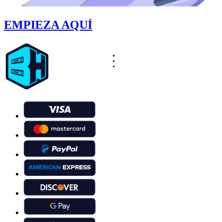
EMPIEZA AQUÍ