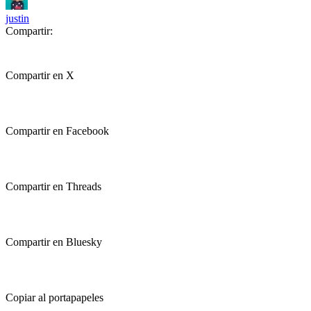
justin
Compartir:
Compartir en X
Compartir en Facebook
Compartir en Threads
Compartir en Bluesky
Copiar al portapapeles