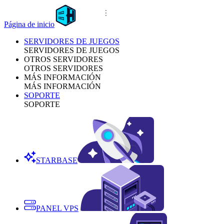
Página de inicio
SERVIDORES DE JUEGOS
SERVIDORES DE JUEGOS
OTROS SERVIDORES
OTROS SERVIDORES
MÁS INFORMACIÓN
MÁS INFORMACIÓN
SOPORTE
SOPORTE
STARBASE
PANEL VPS