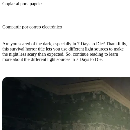
Copiar al portapapeles
Compartir por correo electrónico
(Estimated Read Time: 10 minutes)
Are you scared of the dark, especially in 7 Days to Die? Thankfully,
this survival horror title lets you use different light sources to make
the night less scary than expected. So, continue reading to learn
more about the different light sources in 7 Days to Die.
7 Days to Die Light Sources