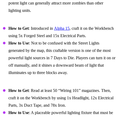
potent light can generally attract more zombies than other
lighting units.
Street Light (Switch)
How to Get
: Introduced in
Alpha 15
, craft it on the Workbench
using 5x Forged Steel and 15x Electrical Parts.
How to Use
: Not to be confused with the Street Lights
generated by the map, this craftable version is one of the most
powerful light sources in 7 Days to Die. Players can turn it on or
off manually, and it shines a downward beam of light that
illuminates up to three blocks away.
Spotlight
How to Get
: Read at least 50 “Wiring 101” magazines. Then,
craft it on the Workbench by using 1x Headlight, 12x Electrical
Parts, 3x Duct Tape, and 78x Iron.
How to Use
: A placeable powerful lighting fixture that must be