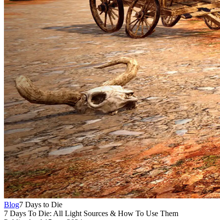
Blog
7 Days to Die
7 Days To Die: All Light Sources & How To Use Them