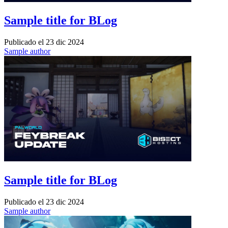
Sample title for BLog
Publicado el
23 dic 2024
Sample author
Sample title for BLog
Publicado el
23 dic 2024
Sample author