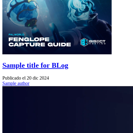
Sample title for BLog
Publicado el
20 dic 2024
Sample author