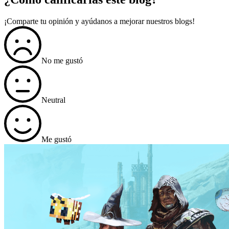
¡Comparte tu opinión y ayúdanos a mejorar nuestros blogs!
No me gustó
Neutral
Me gustó