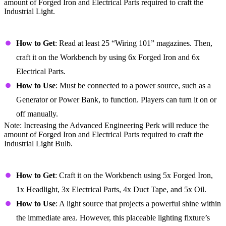
amount of Forged Iron and Electrical Parts required to craft the
Industrial Light.
Industrial Light Bulb
How to Get
: Read at least 25 “Wiring 101” magazines. Then,
craft it on the Workbench by using 6x Forged Iron and 6x
Electrical Parts.
How to Use
: Must be connected to a power source, such as a
Generator or Power Bank, to function. Players can turn it on or
off manually.
Note: Increasing the Advanced Engineering Perk will reduce the
amount of Forged Iron and Electrical Parts required to craft the
Industrial Light Bulb.
Lantern
How to Get
: Craft it on the Workbench using 5x Forged Iron,
1x Headlight, 3x Electrical Parts, 4x Duct Tape, and 5x Oil.
How to Use
: A light source that projects a powerful shine within
the immediate area. However, this placeable lighting fixture’s