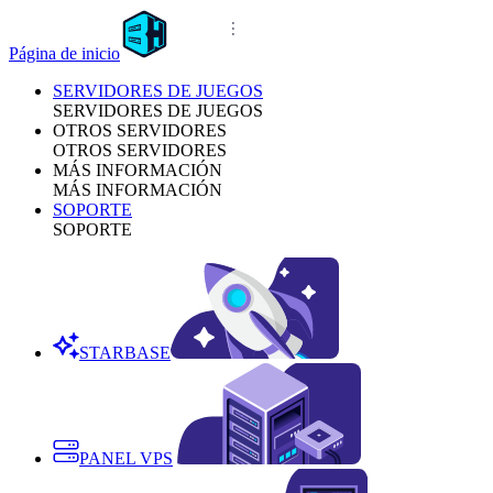
Página de inicio
SERVIDORES DE JUEGOS
SERVIDORES DE JUEGOS
OTROS SERVIDORES
OTROS SERVIDORES
MÁS INFORMACIÓN
MÁS INFORMACIÓN
SOPORTE
SOPORTE
STARBASE
PANEL VPS