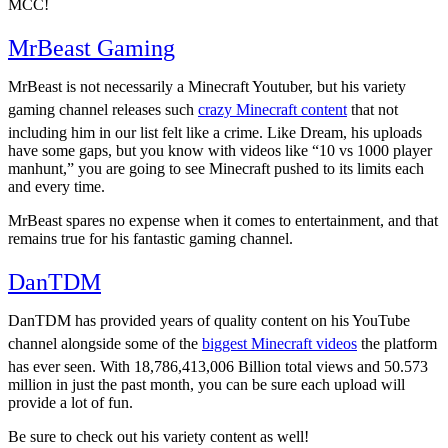
MCC!
MrBeast Gaming
28.2M
MrBeast is not necessarily a Minecraft Youtuber, but his variety
gaming channel releases such
crazy Minecraft content
that not
including him in our list felt like a crime. Like Dream, his uploads
have some gaps, but you know with videos like “10 vs 1000 player
manhunt,” you are going to see Minecraft pushed to its limits each
and every time.
MrBeast spares no expense when it comes to entertainment, and that
remains true for his fantastic gaming channel.
DanTDM
26.2M
DanTDM has provided years of quality content on his YouTube
channel alongside some of the
biggest Minecraft videos
the platform
has ever seen. With 18,786,413,006 Billion total views and 50.573
million in just the past month, you can be sure each upload will
provide a lot of fun.
Be sure to check out his variety content as well!