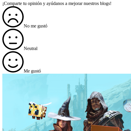
¡Comparte tu opinión y ayúdanos a mejorar nuestros blogs!
No me gustó
Neutral
Me gustó