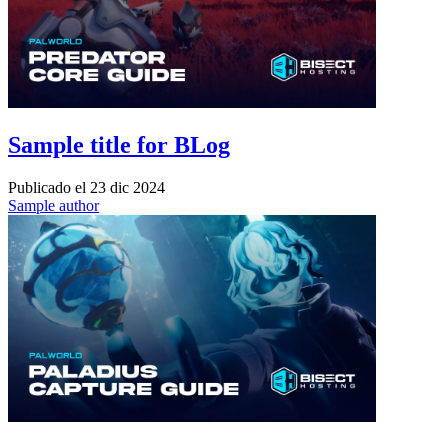
Sample title for BLog
Publicado el
23 dic 2024
Sample author