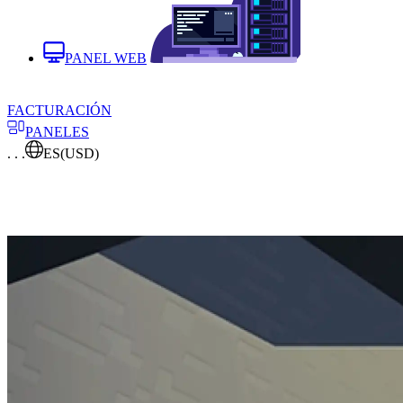
PANEL WEB
FACTURACIÓN
PANELES
. . .
ES
(USD)