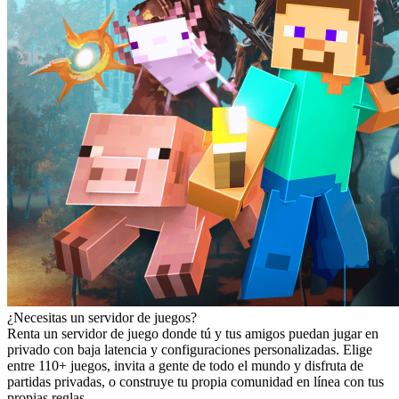
¿Necesitas un servidor de juegos?
Renta un servidor de juego donde tú y tus amigos puedan jugar en
privado con baja latencia y configuraciones personalizadas. Elige
entre 110+ juegos, invita a gente de todo el mundo y disfruta de
partidas privadas, o construye tu propia comunidad en línea con tus
propias reglas.