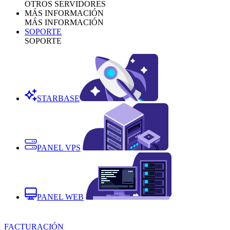
OTROS SERVIDORES
MÁS INFORMACIÓN
MÁS INFORMACIÓN
SOPORTE
SOPORTE
STARBASE
PANEL VPS
PANEL WEB
FACTURACIÓN