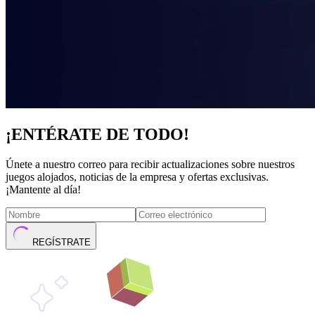
¡ENTÉRATE DE TODO!
Únete a nuestro correo para recibir actualizaciones sobre nuestros
juegos alojados, noticias de la empresa y ofertas exclusivas.
¡Mantente al día!
REGÍSTRATE