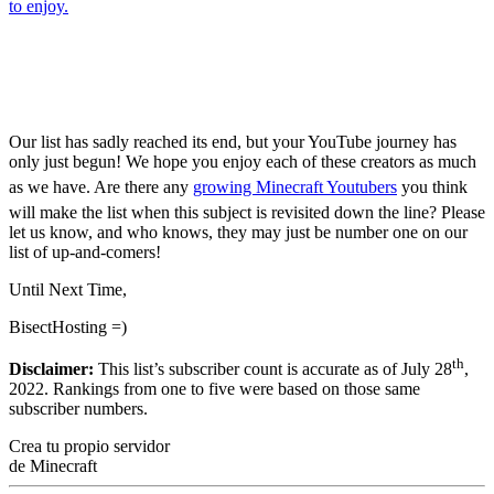
to enjoy.
Top 5 Biggest Minecraft
Youtubers [2022]
Our list has sadly reached its end, but your YouTube journey has
only just begun! We hope you enjoy each of these creators as much
as we have. Are there any
growing Minecraft Youtubers
you think
will make the list when this subject is revisited down the line? Please
let us know, and who knows, they may just be number one on our
list of up-and-comers!
Until Next Time,
BisectHosting =)
th
Disclaimer:
This list’s subscriber count is accurate as of July 28
,
2022. Rankings from one to five were based on those same
subscriber numbers.
Crea tu propio servidor
de Minecraft