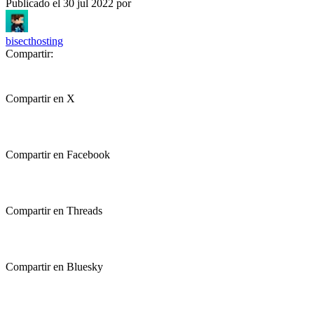
Publicado el
30 jul 2022
por
bisecthosting
Compartir:
Compartir en X
Compartir en Facebook
Compartir en Threads
Compartir en Bluesky