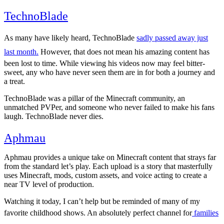
TechnoBlade
14.9M
As many have likely heard, TechnoBlade
sadly passed away just
last month.
However, that does not mean his amazing content has
been lost to time. While viewing his videos now may feel bitter-
sweet, any who have never seen them are in for both a journey and
a treat.
TechnoBlade was a pillar of the Minecraft community, an
unmatched PVPer, and someone who never failed to make his fans
laugh. TechnoBlade never dies.
Aphmau
13.9M
Aphmau provides a unique take on Minecraft content that strays far
from the standard let’s play. Each upload is a story that masterfully
uses Minecraft, mods, custom assets, and voice acting to create a
near TV level of production.
Watching it today, I can’t help but be reminded of many of my
favorite childhood shows. An absolutely perfect channel for
families