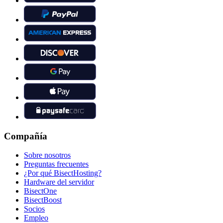
Compañía
Sobre nosotros
Preguntas frecuentes
¿Por qué BisectHosting?
Hardware del servidor
BisectOne
BisectBoost
Socios
Empleo