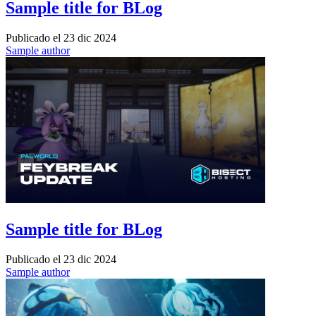
Sample title for BLog
Publicado el
23 dic 2024
Sample author
Sample title for BLog
Publicado el
23 dic 2024
Sample author