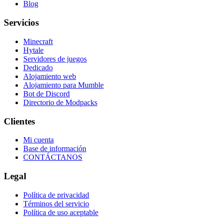
Blog
Servicios
Minecraft
Hytale
Servidores de juegos
Dedicado
Alojamiento web
Alojamiento para Mumble
Bot de Discord
Directorio de Modpacks
Clientes
Mi cuenta
Base de información
CONTÁCTANOS
Legal
Política de privacidad
Términos del servicio
Política de uso aceptable