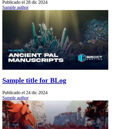
Publicado el
28 dic 2024
Sample author
Sample title for BLog
Publicado el
24 dic 2024
Sample author