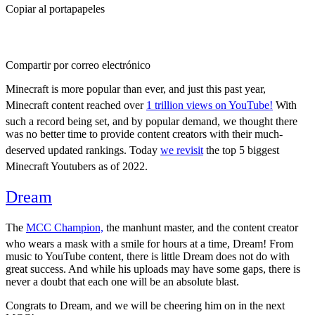
Copiar al portapapeles
Compartir por correo electrónico
Minecraft is more popular than ever, and just this past year,
Minecraft content reached over
1 trillion views on YouTube!
With
such a record being set, and by popular demand, we thought there
was no better time to provide content creators with their much-
deserved updated rankings. Today
we revisit
the top 5 biggest
Minecraft Youtubers as of 2022.
Dream
29.7M
The
MCC Champion,
the manhunt master, and the content creator
who wears a mask with a smile for hours at a time, Dream! From
music to YouTube content, there is little Dream does not do with
great success. And while his uploads may have some gaps, there is
never a doubt that each one will be an absolute blast.
Congrats to Dream, and we will be cheering him on in the next