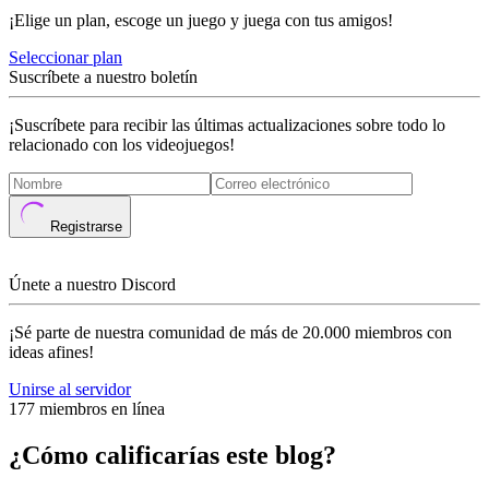
¡Elige un plan, escoge un juego y juega con tus amigos!
Seleccionar plan
Suscríbete a nuestro boletín
¡Suscríbete para recibir las últimas actualizaciones sobre todo lo
relacionado con los videojuegos!
Registrarse
Únete a nuestro Discord
¡Sé parte de nuestra comunidad de más de 20.000 miembros con
ideas afines!
Unirse al servidor
177 miembros en línea
¿Cómo calificarías este blog?