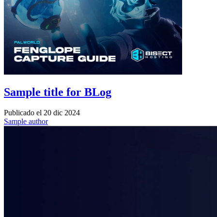
Sample title for BLog
Publicado el
20 dic 2024
Sample author