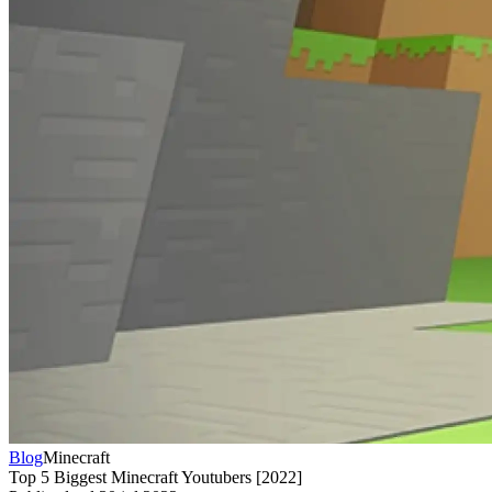
Blog
Minecraft
Top 5 Biggest Minecraft Youtubers [2022]