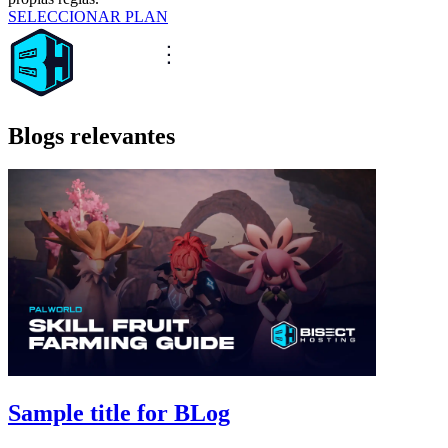
SELECCIONAR PLAN
Blogs relevantes
Sample title for BLog