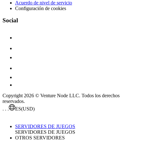
Acuerdo de nivel de servicio
Configuración de cookies
Social
Copyright 2026 © Venture Node LLC. Todos los derechos
reservados.
. . .
ES
(USD)
SERVIDORES DE JUEGOS
SERVIDORES DE JUEGOS
OTROS SERVIDORES