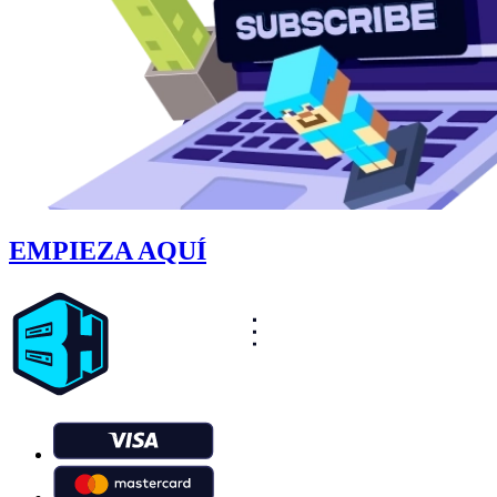
EMPIEZA AQUÍ