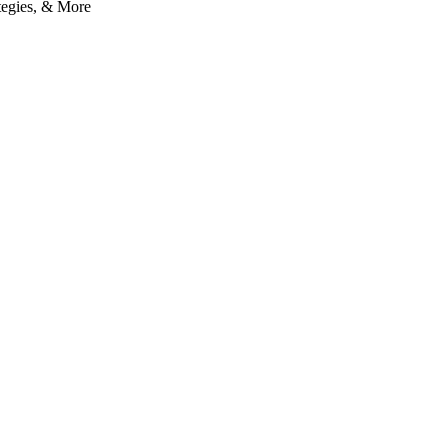
tegies, & More