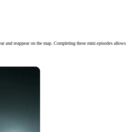
pear and reappear on the map. Completing these mini episodes allows