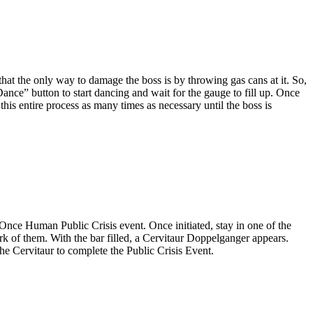
that the only way to damage the boss is by throwing gas cans at it. So,
ance” button to start dancing and wait for the gauge to fill up. Once
this entire process as many times as necessary until the boss is
is Once Human Public Crisis event. Once initiated, stay in one of the
ork of them. With the bar filled, a Cervitaur Doppelganger appears.
he Cervitaur to complete the Public Crisis Event.