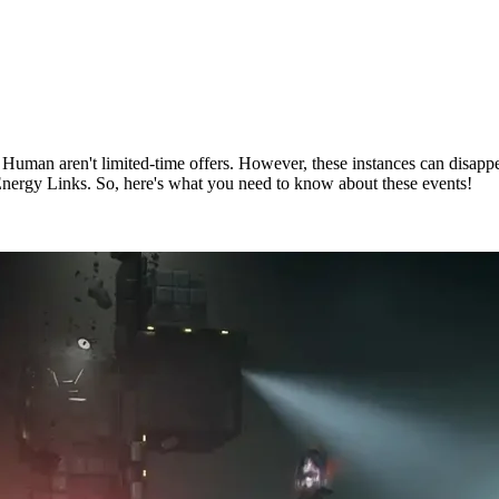
e Human aren't limited-time offers. However, these instances can disap
Energy Links. So, here's what you need to know about these events!
uman