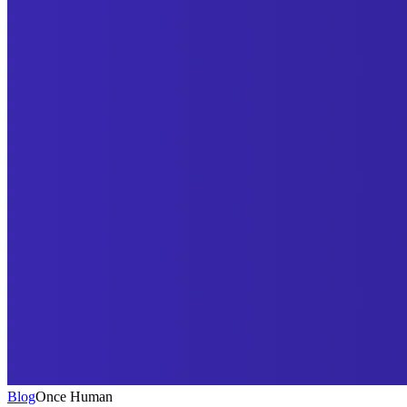
Blog
Once Human