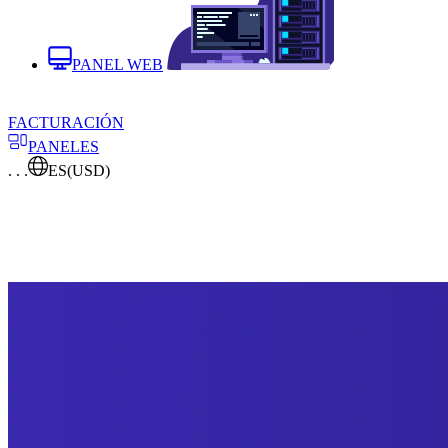
PANEL WEB
FACTURACIÓN
PANELES
. . .
ES
(USD)