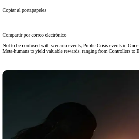
Copiar al portapapeles
Compartir por correo electrónico
Not to be confused with scenario events, Public Crisis events in Onc
Meta-humans to yield valuable rewards, ranging from Controllers to 
All Public Crisis Events in Once H