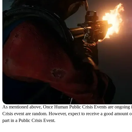
As mentioned above, Once Human Public Crisis Events are ongoing inst
Crisis event are random. However, expect to receive a good amount o
part in a Public Crisis Event.