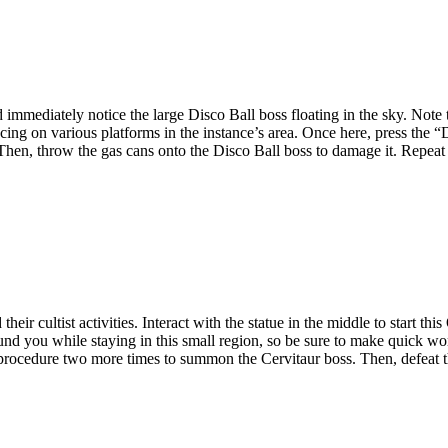
d immediately notice the large Disco Ball boss floating in the sky. Note 
ng on various platforms in the instance’s area. Once here, press the “D
 Then, throw the gas cans onto the Disco Ball boss to damage it. Repeat 
eir cultist activities. Interact with the statue in the middle to start th
rround you while staying in this small region, so be sure to make quick w
s procedure two more times to summon the Cervitaur boss. Then, defeat t