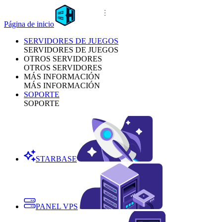
Página de inicio
SERVIDORES DE JUEGOS
SERVIDORES DE JUEGOS
OTROS SERVIDORES
OTROS SERVIDORES
MÁS INFORMACIÓN
MÁS INFORMACIÓN
SOPORTE
SOPORTE
STARBASE
PANEL VPS