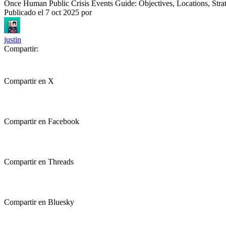
Once Human Public Crisis Events Guide: Objectives, Locations, Stra
Publicado el
7 oct 2025
por
justin
Compartir:
Compartir en X
Compartir en Facebook
Compartir en Threads
Compartir en Bluesky