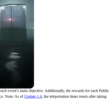
ch event’s main objective. Additionally, the rewards for each Public
ce. Note: As of
Update 1.4
, the teleportation timer resets after taking