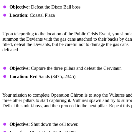
Where Does Disco Go
Objective:
Defeat the Disco Ball boss.
Location:
Coastal Plaza
Strategy
Upon teleporting to the location of the Public Crisis Event, you shoul
summon the Deviants with the gas cans attached to their backs by danci
filled, defeat the Deviants, but be careful not to damage the gas cans.
defeated.
Operation Chiron
Objective:
Capture the three pillars and defeat the Cervitaur.
Location:
Red Sands (3475,-2345)
Strategy
Your mission to complete Operation Chiron is to stop the Vultures and th
three other pillars to start capturing it. Vultures spawn and try to su
Defeat this mini-boss, and then proceed to the next pillar. Repeat thi
Paradise Lost
Objective:
Shut down the cell tower.