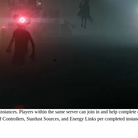
ances. Players within the same server can join in and help complete ea
f Controllers, Stardust Sources, and Energy Links per completed instan