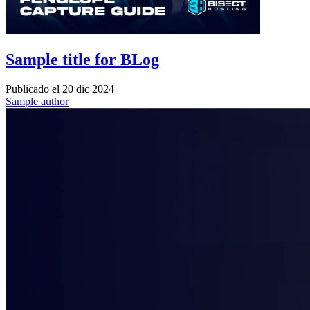
Sample title for BLog
Publicado el
20 dic 2024
Sample author