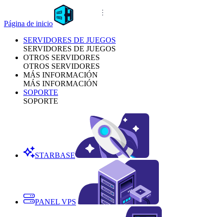
Página de inicio
SERVIDORES DE JUEGOS
SERVIDORES DE JUEGOS
OTROS SERVIDORES
OTROS SERVIDORES
MÁS INFORMACIÓN
MÁS INFORMACIÓN
SOPORTE
SOPORTE
STARBASE
PANEL VPS