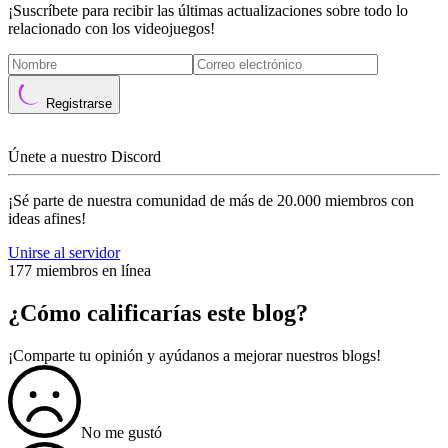
¡Suscríbete para recibir las últimas actualizaciones sobre todo lo
relacionado con los videojuegos!
Registrarse
Únete a nuestro Discord
¡Sé parte de nuestra comunidad de más de 20.000 miembros con
ideas afines!
Unirse al servidor
177 miembros en línea
¿Cómo calificarías este blog?
¡Comparte tu opinión y ayúdanos a mejorar nuestros blogs!
No me gustó