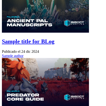
Sample title for BLog
Publicado el
24 dic 2024
Sample author