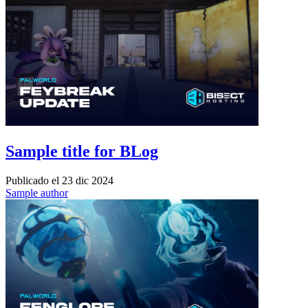
Sample title for BLog
Publicado el
23 dic 2024
Sample author