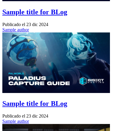
Sample title for BLog
Publicado el
23 dic 2024
Sample author
Sample title for BLog
Publicado el
23 dic 2024
Sample author