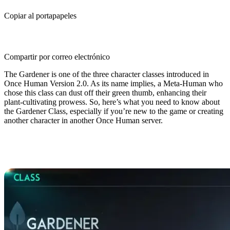
Copiar al portapapeles
Compartir por correo electrónico
The Gardener is one of the three character classes introduced in
Once Human Version 2.0. As its name implies, a Meta-Human who
chose this class can dust off their green thumb, enhancing their
plant-cultivating prowess. So, here’s what you need to know about
the Gardener Class, especially if you’re new to the game or creating
another character in another Once Human server.
Once Human Gardener Class
Guide: Overview & Basics