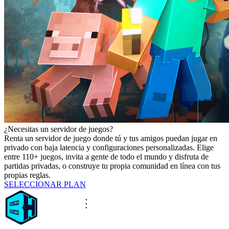
¿Necesitas un servidor de juegos?
Renta un servidor de juego donde tú y tus amigos puedan jugar en
privado con baja latencia y configuraciones personalizadas. Elige
entre 110+ juegos, invita a gente de todo el mundo y disfruta de
partidas privadas, o construye tu propia comunidad en línea con tus
propias reglas.
SELECCIONAR PLAN