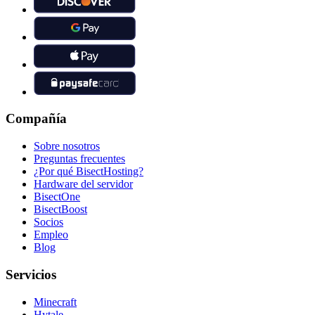
Compañía
Sobre nosotros
Preguntas frecuentes
¿Por qué BisectHosting?
Hardware del servidor
BisectOne
BisectBoost
Socios
Empleo
Blog
Servicios
Minecraft
Hytale