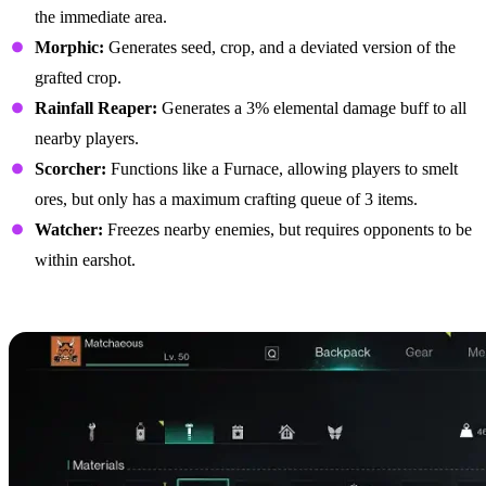
the immediate area.
Morphic:
Generates seed, crop, and a deviated version of the
grafted crop.
Rainfall Reaper:
Generates a 3% elemental damage buff to all
nearby players.
Scorcher:
Functions like a Furnace, allowing players to smelt
ores, but only has a maximum crafting queue of 3 items.
Watcher:
Freezes nearby enemies, but requires opponents to be
within earshot.
Best Biomechanical Parts