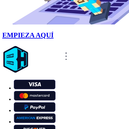
EMPIEZA AQUÍ