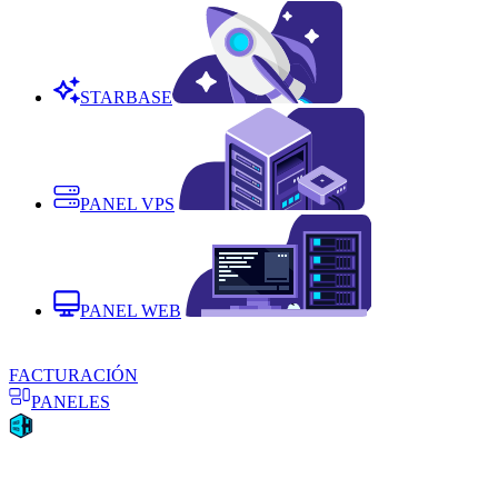
STARBASE
PANEL VPS
PANEL WEB
FACTURACIÓN
PANELES