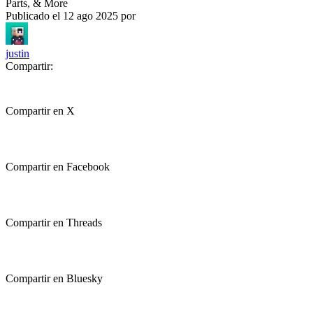
Parts, & More
Publicado el
12 ago 2025
por
justin
Compartir:
Compartir en X
Compartir en Facebook
Compartir en Threads
Compartir en Bluesky