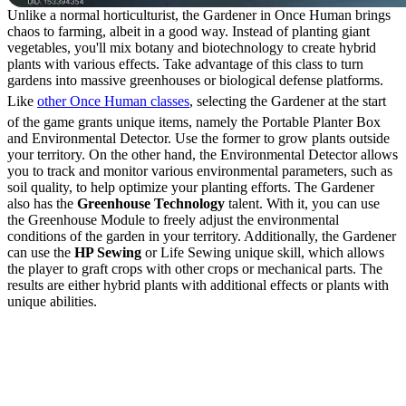
Unlike a normal horticulturist, the Gardener in Once Human brings
chaos to farming, albeit in a good way. Instead of planting giant
vegetables, you'll mix botany and biotechnology to create hybrid
plants with various effects. Take advantage of this class to turn
gardens into massive greenhouses or biological defense platforms.
Like
other Once Human classes
, selecting the Gardener at the start
of the game grants unique items, namely the Portable Planter Box
and Environmental Detector. Use the former to grow plants outside
your territory. On the other hand, the Environmental Detector allows
you to track and monitor various environmental parameters, such as
soil quality, to help optimize your planting efforts. The Gardener
also has the
Greenhouse Technology
talent. With it, you can use
the Greenhouse Module to freely adjust the environmental
conditions of the garden in your territory. Additionally, the Gardener
can use the
HP Sewing
or Life Sewing unique skill, which allows
the player to graft crops with other crops or mechanical parts. The
results are either hybrid plants with additional effects or plants with
unique abilities.
How to Graft Crops with
the Gardener Class in
Once Human