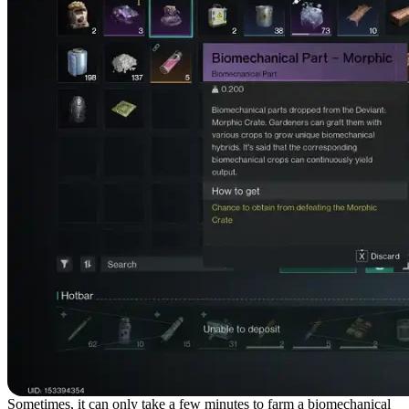
Sometimes, it can only take a few minutes to farm a biomechanical