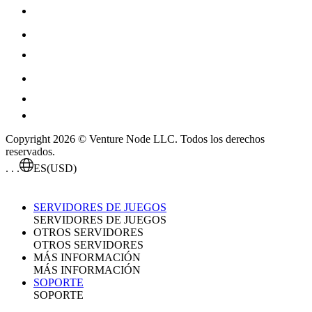
Copyright 2026 © Venture Node LLC. Todos los derechos
reservados.
. . .
ES
(USD)
SERVIDORES DE JUEGOS
SERVIDORES DE JUEGOS
OTROS SERVIDORES
OTROS SERVIDORES
MÁS INFORMACIÓN
MÁS INFORMACIÓN
SOPORTE
SOPORTE