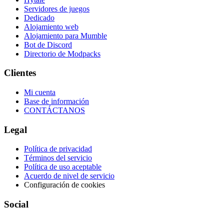
Servidores de juegos
Dedicado
Alojamiento web
Alojamiento para Mumble
Bot de Discord
Directorio de Modpacks
Clientes
Mi cuenta
Base de información
CONTÁCTANOS
Legal
Política de privacidad
Términos del servicio
Política de uso aceptable
Acuerdo de nivel de servicio
Configuración de cookies
Social