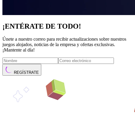
¡ENTÉRATE DE TODO!
Únete a nuestro correo para recibir actualizaciones sobre nuestros
juegos alojados, noticias de la empresa y ofertas exclusivas.
¡Mantente al día!
REGÍSTRATE