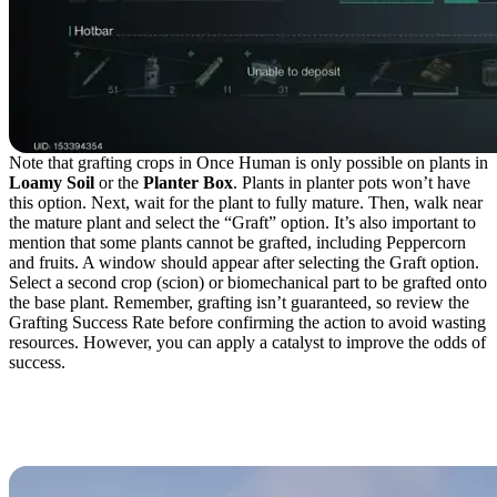
Note that grafting crops in Once Human is only possible on plants in
Loamy Soil
or the
Planter Box
. Plants in planter pots won’t have
this option. Next, wait for the plant to fully mature. Then, walk near
the mature plant and select the “Graft” option. It’s also important to
mention that some plants cannot be grafted, including Peppercorn
and fruits. A window should appear after selecting the Graft option.
Select a second crop (scion) or biomechanical part to be grafted onto
the base plant. Remember, grafting isn’t guaranteed, so review the
Grafting Success Rate before confirming the action to avoid wasting
resources. However, you can apply a catalyst to improve the odds of
success.
Biomechanical Parts for
the Gardener Class