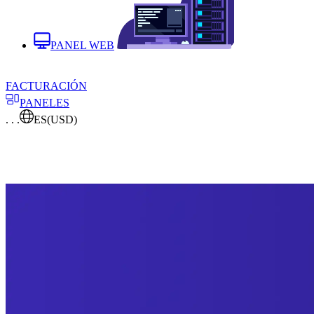
PANEL WEB
FACTURACIÓN
PANELES
. . .
ES
(USD)