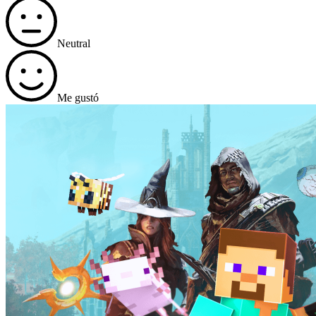
Neutral
Me gustó