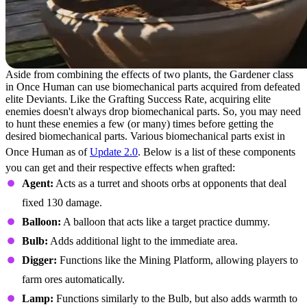
Aside from combining the effects of two plants, the Gardener class
in Once Human can use biomechanical parts acquired from defeated
elite Deviants. Like the Grafting Success Rate, acquiring elite
enemies doesn't always drop biomechanical parts. So, you may need
to hunt these enemies a few (or many) times before getting the
desired biomechanical parts. Various biomechanical parts exist in
Once Human as of
Update 2.0
. Below is a list of these components
you can get and their respective effects when grafted:
Agent:
Acts as a turret and shoots orbs at opponents that deal
fixed 130 damage.
Balloon:
A balloon that acts like a target practice dummy.
Bulb:
Adds additional light to the immediate area.
Digger:
Functions like the Mining Platform, allowing players to
farm ores automatically.
Lamp:
Functions similarly to the Bulb, but also adds warmth to