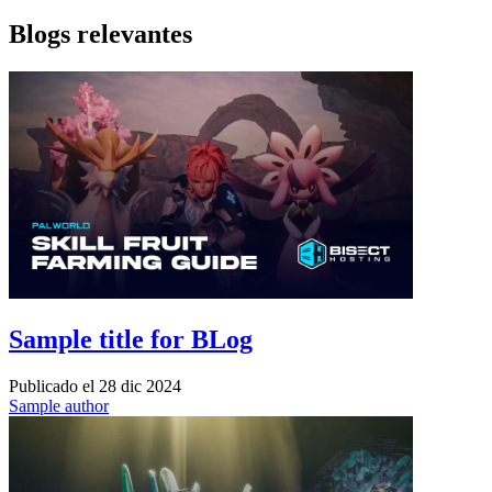
Blogs relevantes
Sample title for BLog
Publicado el
28 dic 2024
Sample author