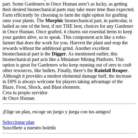
part. Some Gardeners in Once Human aren’t as lucky, as getting
their desired biomechanical parts may take more time than expected.
Farm efficiently by choosing to farm the right option for grafting
onto your plants. The
Morphic
biomechanical part, in particular, is
hailed as one of the best, if not THE best, choices for any Gardener
in Once Human. Once grafted, it churns out essential items to keep
your garden alive, so to speak. This component acts like a robo-
farmer that does the work for you. Harvest the plant and reap the
rewards without the additional grind. Another excellent
biomechanical part is the
Digger
. As mentioned earlier, this
biomechanical part acts like a Miniature Mining Platform. This
option is great for Gardeners who keep running out of ores to craft
other resources, like bullets. Finally, there’s the
Rainfall Reaper
.
Although it provides a modest elemental damage buff, the increase
in DPS is always welcome for players taking advantage of the
Blaze, Frost, Shock, and Blast elements.
Crea tu propio servidor
de Once Human
¡Elige un plan, escoge un juego y juega con tus amigos!
Seleccionar plan
Suscríbete a nuestro boletín