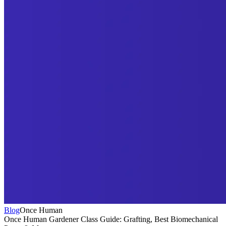
Blog
Once Human
Once Human Gardener Class Guide: Grafting, Best Biomechanical