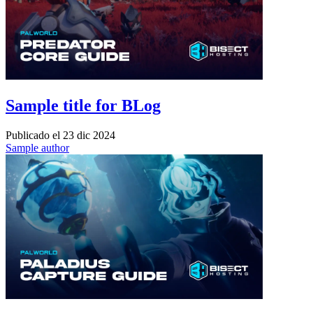
Sample title for BLog
Publicado el
23 dic 2024
Sample author