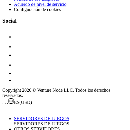
Acuerdo de nivel de servicio
Configuración de cookies
Social
Copyright 2026 © Venture Node LLC. Todos los derechos
reservados.
. . .
ES
(USD)
SERVIDORES DE JUEGOS
SERVIDORES DE JUEGOS
OTROS SERVIDORES