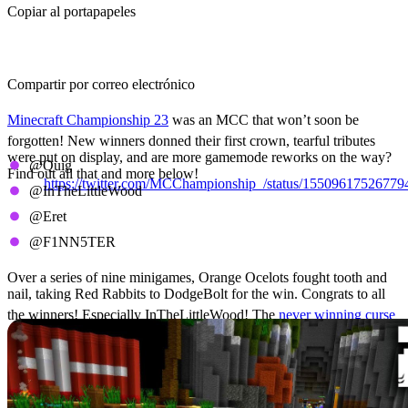
Copiar al portapapeles
Compartir por correo electrónico
Minecraft Championship 23
was an MCC that won’t soon be
forgotten! New winners donned their first crown, tearful tributes
were put on display, and are more gamemode reworks on the way?
@Quig
Find out all that and more below!
https://twitter.com/MCChampionship_/status/1550961752677
@InTheLittleWood
The Winners Circle
@Eret
@F1NN5TER
Over a series of nine minigames, Orange Ocelots fought tooth and
nail, taking Red Rabbits to DodgeBolt for the win. Congrats to all
the winners! Especially InTheLittleWood! The
never winning curse
has finally been broken after 14 cannon MCCs
MCC 23 Results