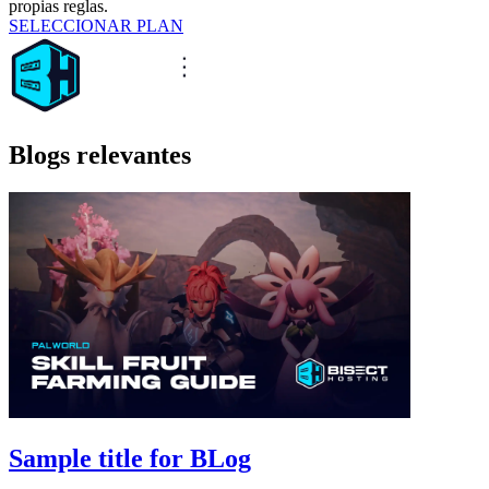
propias reglas.
SELECCIONAR PLAN
Blogs relevantes
Sample title for BLog