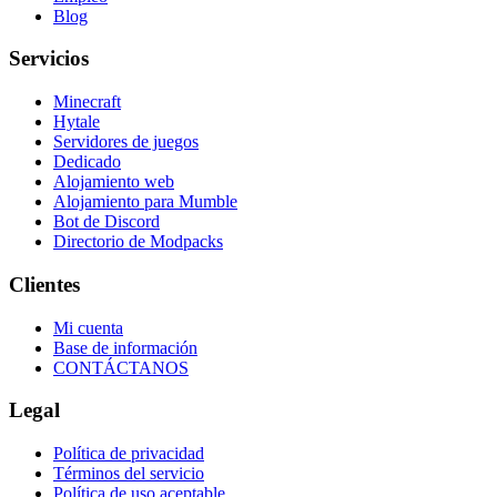
Blog
Servicios
Minecraft
Hytale
Servidores de juegos
Dedicado
Alojamiento web
Alojamiento para Mumble
Bot de Discord
Directorio de Modpacks
Clientes
Mi cuenta
Base de información
CONTÁCTANOS
Legal
Política de privacidad
Términos del servicio
Política de uso aceptable