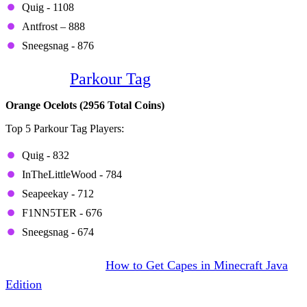
Quig - 1108
Antfrost – 888
Sneegsnag - 876
Game 5:
Parkour Tag
Orange Ocelots (2956 Total Coins)
Top 5 Parkour Tag Players:
Quig - 832
InTheLittleWood - 784
Seapeekay - 712
F1NN5TER - 676
Sneegsnag - 674
DON’T MISS IT:
How to Get Capes in Minecraft Java
Edition