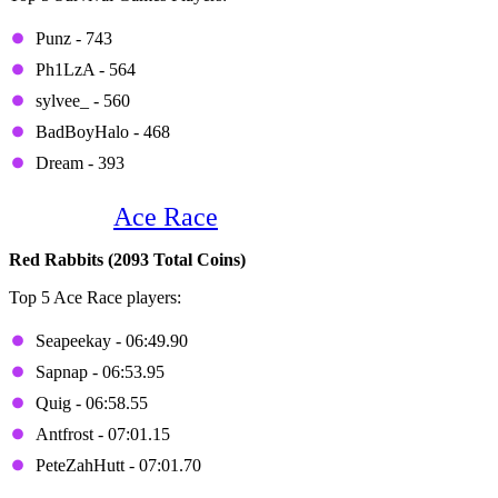
Punz - 743
Ph1LzA - 564
sylvee_ - 560
BadBoyHalo - 468
Dream - 393
Game 2:
Ace Race
Red Rabbits (2093 Total Coins)
Top 5 Ace Race players:
Seapeekay - 06:49.90
Sapnap - 06:53.95
Quig - 06:58.55
Antfrost - 07:01.15
PeteZahHutt - 07:01.70