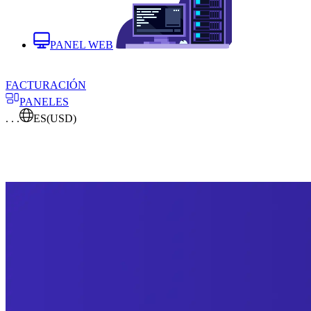
PANEL WEB
FACTURACIÓN
PANELES
. . .
ES
(USD)