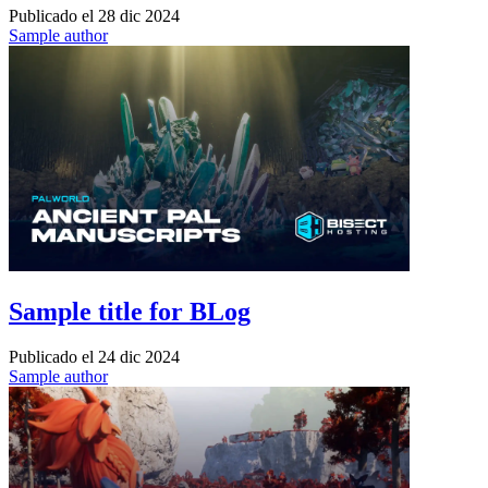
Publicado el
28 dic 2024
Sample author
Sample title for BLog
Publicado el
24 dic 2024
Sample author