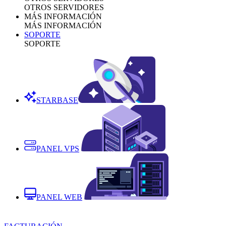
OTROS SERVIDORES
MÁS INFORMACIÓN
MÁS INFORMACIÓN
SOPORTE
SOPORTE
STARBASE
PANEL VPS
PANEL WEB