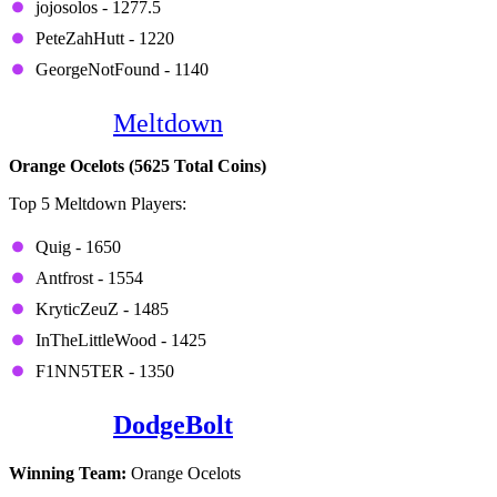
jojosolos - 1277.5
PeteZahHutt - 1220
GeorgeNotFound - 1140
Game 8:
Meltdown
Orange Ocelots (5625 Total Coins)
Top 5 Meltdown Players:
Quig - 1650
Antfrost - 1554
KryticZeuZ - 1485
InTheLittleWood - 1425
F1NN5TER - 1350
Game 9:
DodgeBolt
Winning Team:
Orange Ocelots