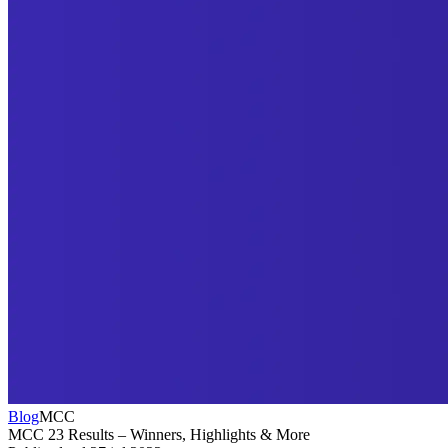
Blog
MCC
MCC 23 Results – Winners, Highlights & More