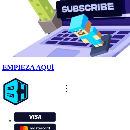
EMPIEZA AQUÍ