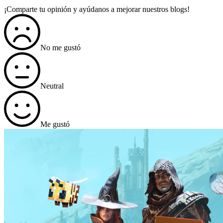
¡Comparte tu opinión y ayúdanos a mejorar nuestros blogs!
No me gustó
Neutral
Me gustó