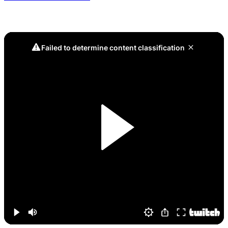
Game 8, Across the Map: