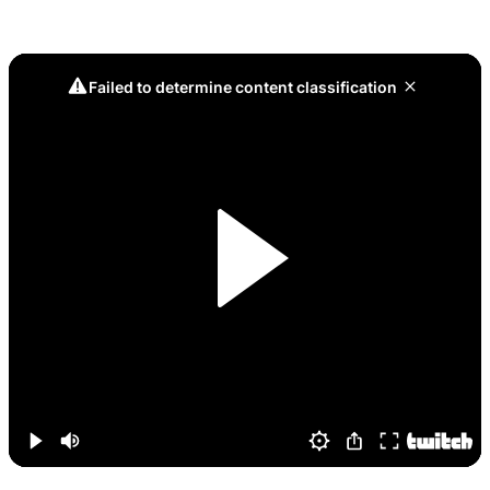
Game 9, The Curse is Broken: