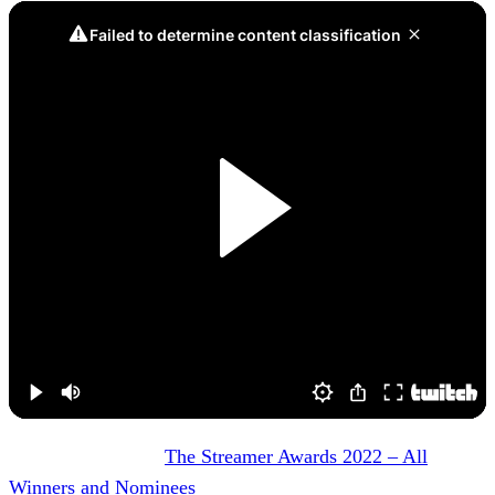
DON’T MISS IT:
The Streamer Awards 2022 – All
Winners and Nominees