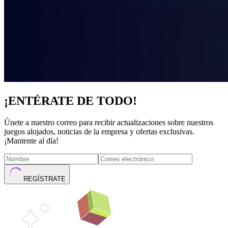
¡ENTÉRATE DE TODO!
Únete a nuestro correo para recibir actualizaciones sobre nuestros
juegos alojados, noticias de la empresa y ofertas exclusivas.
¡Mantente al día!
REGÍSTRATE