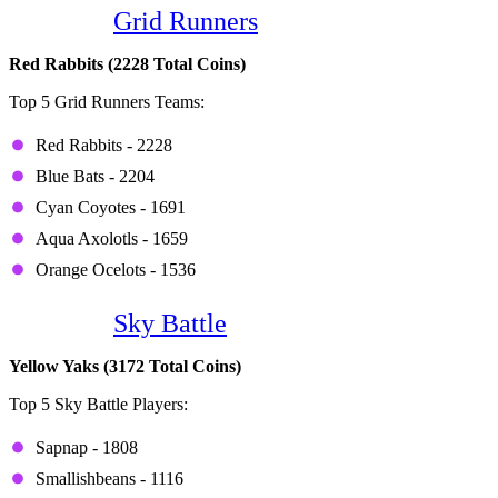
Game 3:
Grid Runners
Red Rabbits (2228 Total Coins)
Top 5 Grid Runners Teams:
Red Rabbits - 2228
Blue Bats - 2204
Cyan Coyotes - 1691
Aqua Axolotls - 1659
Orange Ocelots - 1536
Game 4:
Sky Battle
Yellow Yaks (3172 Total Coins)
Top 5 Sky Battle Players:
Sapnap - 1808
Smallishbeans - 1116