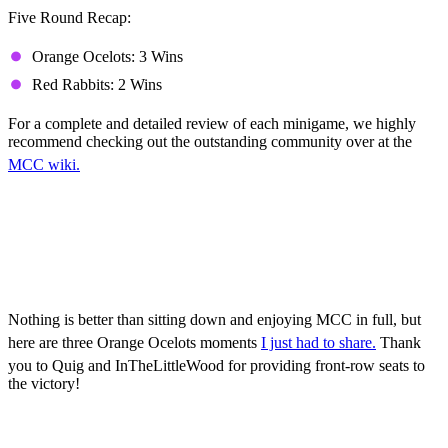
Five Round Recap:
Orange Ocelots: 3 Wins
Red Rabbits: 2 Wins
For a complete and detailed review of each minigame, we highly
recommend checking out the outstanding community over at the
MCC wiki.
Orange Ocelots Highlights
(Mature Language
Warning!)
Nothing is better than sitting down and enjoying MCC in full, but
here are three Orange Ocelots moments
I just had to share.
Thank
you to Quig and InTheLittleWood for providing front-row seats to
the victory!
Game 1, Sneaky George: