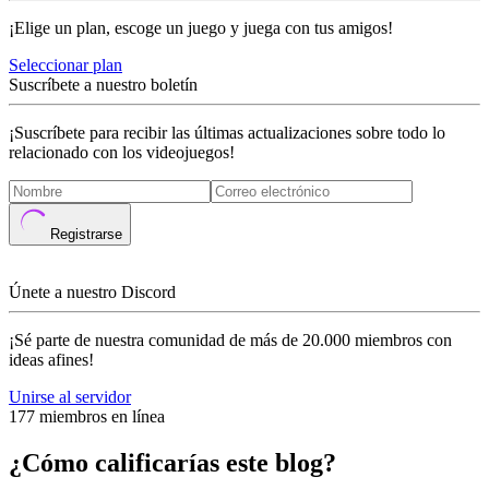
¡Elige un plan, escoge un juego y juega con tus amigos!
Seleccionar plan
Suscríbete a nuestro boletín
¡Suscríbete para recibir las últimas actualizaciones sobre todo lo
relacionado con los videojuegos!
Registrarse
Únete a nuestro Discord
¡Sé parte de nuestra comunidad de más de 20.000 miembros con
ideas afines!
Unirse al servidor
177 miembros en línea
¿Cómo calificarías este blog?