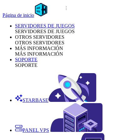
Página de inicio
SERVIDORES DE JUEGOS
SERVIDORES DE JUEGOS
OTROS SERVIDORES
OTROS SERVIDORES
MÁS INFORMACIÓN
MÁS INFORMACIÓN
SOPORTE
SOPORTE
STARBASE
PANEL VPS