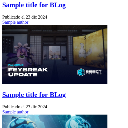
Sample title for BLog
Publicado el
23 dic 2024
Sample author
Sample title for BLog
Publicado el
23 dic 2024
Sample author