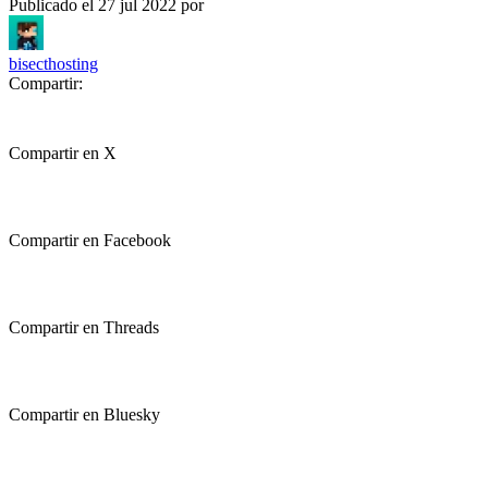
Publicado el
27 jul 2022
por
bisecthosting
Compartir:
Compartir en X
Compartir en Facebook
Compartir en Threads
Compartir en Bluesky