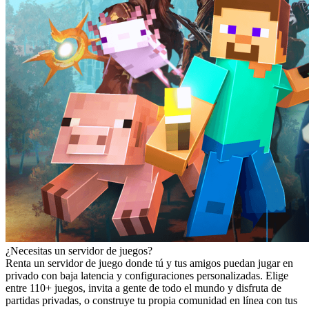
¿Necesitas un servidor de juegos?
Renta un servidor de juego donde tú y tus amigos puedan jugar en
privado con baja latencia y configuraciones personalizadas. Elige
entre 110+ juegos, invita a gente de todo el mundo y disfruta de
partidas privadas, o construye tu propia comunidad en línea con tus