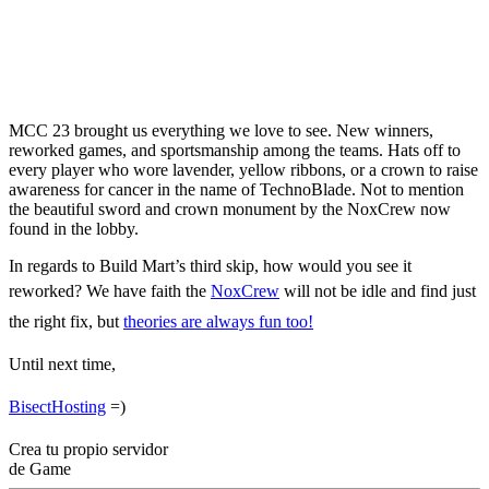
MCC 23 Results –
Winners, Highlights &
More
MCC 23 brought us everything we love to see. New winners,
reworked games, and sportsmanship among the teams. Hats off to
every player who wore lavender, yellow ribbons, or a crown to raise
awareness for cancer in the name of TechnoBlade. Not to mention
the beautiful sword and crown monument by the NoxCrew now
found in the lobby.
In regards to Build Mart’s third skip, how would you see it
reworked? We have faith the
NoxCrew
will not be idle and find just
the right fix, but
theories are always fun too!
Until next time,
BisectHosting
=)
Crea tu propio servidor
de Game