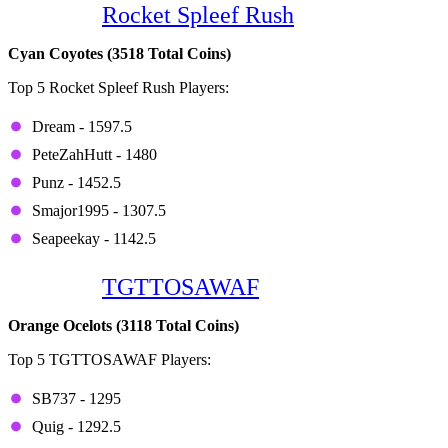
Game 6:
Rocket Spleef Rush
Cyan Coyotes (3518 Total Coins)
Top 5 Rocket Spleef Rush Players:
Dream - 1597.5
PeteZahHutt - 1480
Punz - 1452.5
Smajor1995 - 1307.5
Seapeekay - 1142.5
Game 7:
TGTTOSAWAF
Orange Ocelots (3118 Total Coins)
Top 5 TGTTOSAWAF Players:
SB737 - 1295
Quig - 1292.5