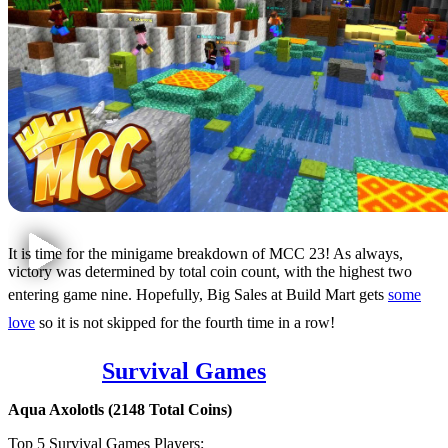
It is time for the minigame breakdown of MCC 23! As always,
victory was determined by total coin count, with the highest two
entering game nine. Hopefully, Big Sales at Build Mart gets
some
love
so it is not skipped for the fourth time in a row!
Game 1:
Survival Games
Aqua Axolotls (2148 Total Coins)
Top 5 Survival Games Players: