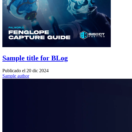
Sample title for BLog
Publicado el
20 dic 2024
Sample author