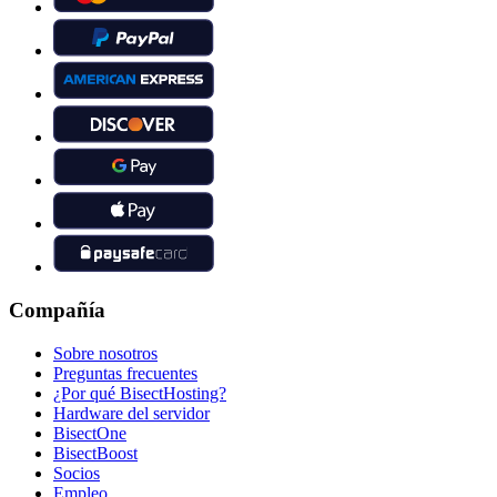
Compañía
Sobre nosotros
Preguntas frecuentes
¿Por qué BisectHosting?
Hardware del servidor
BisectOne
BisectBoost
Socios
Empleo