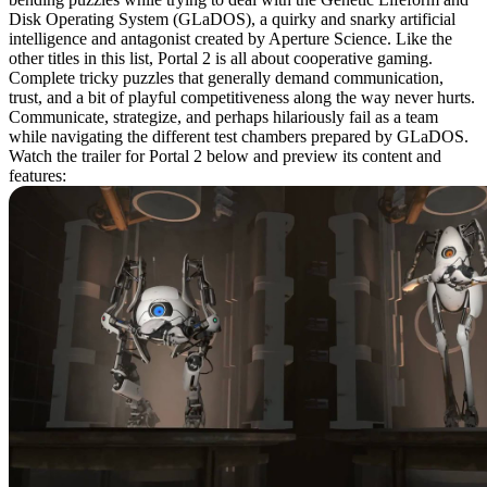
Disk Operating System (GLaDOS), a quirky and snarky artificial
intelligence and antagonist created by Aperture Science. Like the
other titles in this list, Portal 2 is all about cooperative gaming.
Complete tricky puzzles that generally demand communication,
trust, and a bit of playful competitiveness along the way never hurts.
Communicate, strategize, and perhaps hilariously fail as a team
while navigating the different test chambers prepared by GLaDOS.
Watch the trailer for Portal 2 below and preview its content and
features: