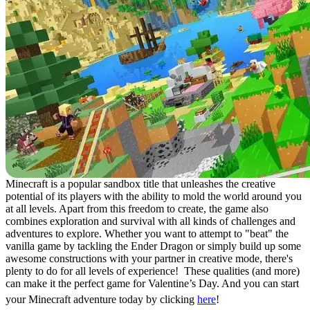
Minecraft is a popular sandbox title that unleashes the creative
potential of its players with the ability to mold the world around you
at all levels. Apart from this freedom to create, the game also
combines exploration and survival with all kinds of challenges and
adventures to explore. Whether you want to attempt to "beat" the
vanilla game by tackling the Ender Dragon or simply build up some
awesome constructions with your partner in creative mode, there's
plenty to do for all levels of experience! These qualities (and more)
can make it the perfect game for Valentine’s Day. And you can start
your Minecraft adventure today by clicking
here
!