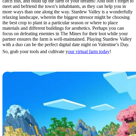
catch fish, and build up the farm of your dreams! And don’t forget to
meet and befriend the town’s inhabitants, as they can help you in
more ways than one along the way. Stardew Valley is a wonderfully
relaxing landscape, wherein the biggest stressor might be choosing
the best crop to plant in a particular season or where to place
materials and different buildings for aesthetics. Perhaps you can
focus on defeating enemies in The Mines for their loot while your
partner ensures the farm is well-maintained. Playing Stardew Valley
with a duo can be the perfect digital date night on Valentine’s Day.
So, grab your tools and cultivate y
our virtual farm today
!
Minecraft