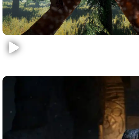
Call of Duty Zombies