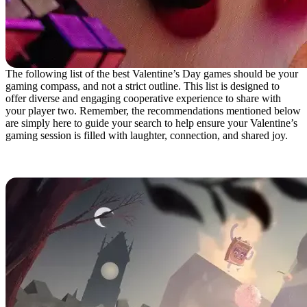
The following list of the best Valentine’s Day games should be your
gaming compass, and not a strict outline. This list is designed to
offer diverse and engaging cooperative experience to share with
your player two. Remember, the recommendations mentioned below
are simply here to guide your search to help ensure your Valentine’s
gaming session is filled with laughter, connection, and shared joy.
It Takes Two