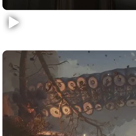
Baldur's Gate 3