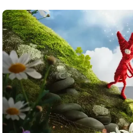
Unravel Two