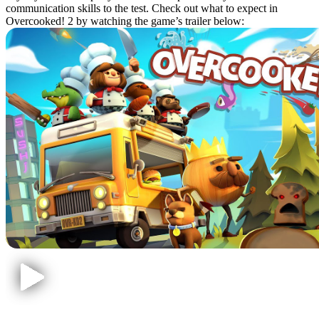
communication skills to the test. Check out what to expect in
Overcooked! 2 by watching the game’s trailer below: