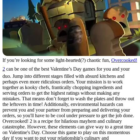
If you’re looking for some light-hearted(?) chaotic fun,
Overcooked!
2
can be one of the best Valentine’s Day games for you and your
duo. Jump into different stages filled with absurd kitchens and
perhaps even more ridiculous orders. Your mission is to work
together as kooky chefs, frantically chopping ingredients and
serving orders to get the highest ratings without making any
mistakes. That means don’t forget to wash the plates and throw out
the leftovers in time! Additionally, environmental hazards can
prevent you and your partner from preparing and delivering your
orders, so you'll have to be cool under pressure to get the job done.
Overcooked! 2 is a recipe for hilarious mayhem and culinary
catastrophe. However, these elements can give way to a great time
on Valentine's Day. Choose this game to play on this momentous
day if you want to put your relationship's culinary and