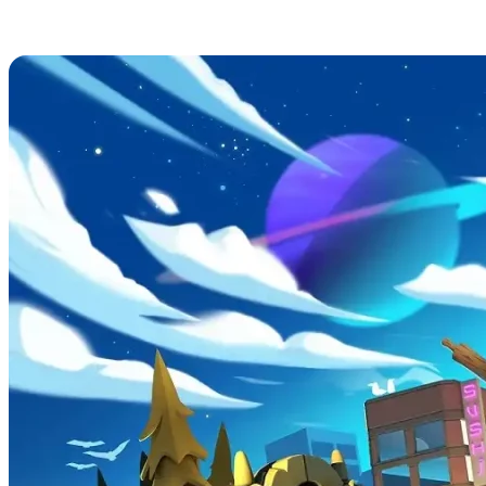
Overcooked! 2