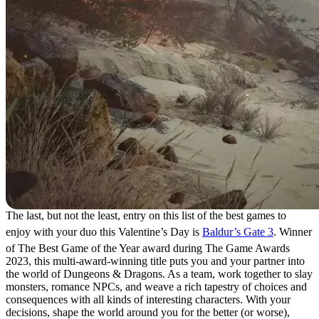
The last, but not the least, entry on this list of the best games to
enjoy with your duo this Valentine’s Day is
Baldur’s Gate 3
. Winner
of The Best Game of the Year award during The Game Awards
2023, this multi-award-winning title puts you and your partner into
the world of Dungeons & Dragons. As a team, work together to slay
monsters, romance NPCs, and weave a rich tapestry of choices and
consequences with all kinds of interesting characters. With your
decisions, shape the world around you for the better (or worse),