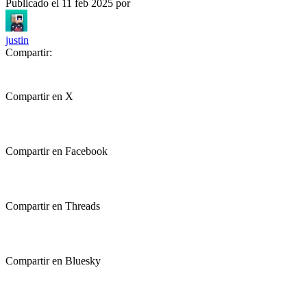
Publicado el
11 feb 2025
por
justin
Compartir:
Compartir en X
Compartir en Facebook
Compartir en Threads
Compartir en Bluesky