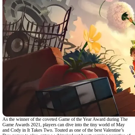
As the winner of the coveted Game of the Year Award during The
Game Awards 2021, players can dive into the tiny world of May
and Cody in It Takes Two. Touted as one of the best Valentine’s