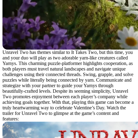
Unravel Two has themes similar to It Takes Two, but this time, you
and your duo will play as two adorable yarn-like creatures called
Yarnys. This charming puzzle-platformer highlights cooperation, as
both players must travel natural landscapes and navigate unique
challenges using their connected threads. Swing, grapple, and solve
puzzles while literally being connected by yarn. Communicate and
strategize with your partner to guide your Yarnys through
beautifully-crafted levels. Despite its seeming simplicity, Unravel
Two promotes enjoyment between each player’s company while
achieving goals together. With that, playing this game can become a
truly heartwarming way to celebrate Valentine’s Day. Watch the
trailer for Unravel Two to glimpse at the game’s content and
features: