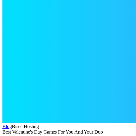
Blog
BisectHosting
Best Valentine's Day Games For You And Your Duo