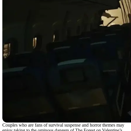
Couples who are fans of survival suspense and horror themes may
enjoy taking to the ominous dangers of The Forest on Valentine’s