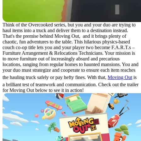
Think of the Overcooked series, but you and your duo are trying to
haul items into a truck and deliver them to a destination instead.
That's the premise behind Moving Out, and it brings plenty of
chaotic, fun adventures to the table. This hilarious physics-based
couch co-op title lets you and your player two become F.A.R.T.s –
Furniture Arrangement & Relocations Technicians. Your mission is
to move furniture out of increasingly absurd and precarious
locations, ranging from regular homes to haunted mansions. You and
your duo must strategize and cooperate to ensure each item reaches
the hauling truck safely or pay hefty fines. With that,
Moving Out
is
a brilliant test of teamwork and communication. Check out the trailer
for Moving Out below to see it in action!