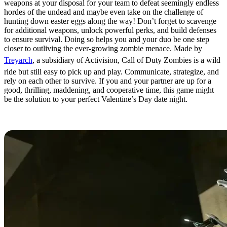
weapons at your disposal for your team to defeat seemingly endless
hordes of the undead and maybe even take on the challenge of
hunting down easter eggs along the way! Don’t forget to scavenge
for additional weapons, unlock powerful perks, and build defenses
to ensure survival. Doing so helps you and your duo be one step
closer to outliving the ever-growing zombie menace. Made by
Treyarch
, a subsidiary of Activision, Call of Duty Zombies is a wild
ride but still easy to pick up and play. Communicate, strategize, and
rely on each other to survive. If you and your partner are up for a
good, thrilling, maddening, and cooperative time, this game might
be the solution to your perfect Valentine’s Day date night.
Portal 2