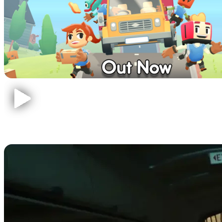
The Forest