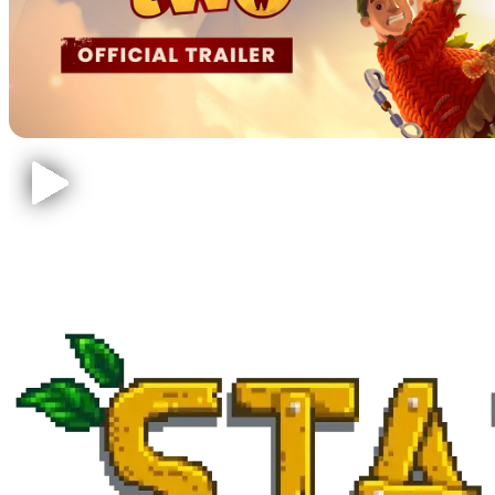
Stardew Valley