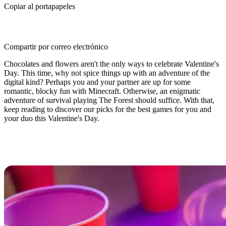
Copiar al portapapeles
Compartir por correo electrónico
Chocolates and flowers aren't the only ways to celebrate Valentine's
Day. This time, why not spice things up with an adventure of the
digital kind? Perhaps you and your partner are up for some
romantic, blocky fun with Minecraft. Otherwise, an enigmatic
adventure of survival playing The Forest should suffice. With that,
keep reading to discover our picks for the best games for you and
your duo this Valentine's Day.
Best Valentine’s Day Games For
You and Your Duo