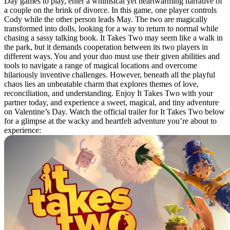
Day games to play, enter a whimsical yet heartwarming narrative of
a couple on the brink of divorce. In this game, one player controls
Cody while the other person leads May. The two are magically
transformed into dolls, looking for a way to return to normal while
chasing a sassy talking book. It Takes Two may seem like a walk in
the park, but it demands cooperation between its two players in
different ways. You and your duo must use their given abilities and
tools to navigate a range of magical locations and overcome
hilariously inventive challenges. However, beneath all the playful
chaos lies an unbeatable charm that explores themes of love,
reconciliation, and understanding. Enjoy It Takes Two with your
partner today, and experience a sweet, magical, and tiny adventure
on Valentine’s Day. Watch the official trailer for It Takes Two below
for a glimpse at the wacky and heartfelt adventure you’re about to
experience: