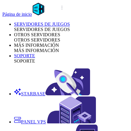
Página de inicio
SERVIDORES DE JUEGOS
SERVIDORES DE JUEGOS
OTROS SERVIDORES
OTROS SERVIDORES
MÁS INFORMACIÓN
MÁS INFORMACIÓN
SOPORTE
SOPORTE
STARBASE
PANEL VPS