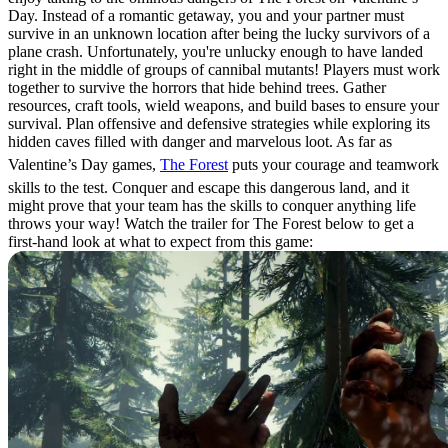
Day. Instead of a romantic getaway, you and your partner must
survive in an unknown location after being the lucky survivors of a
plane crash. Unfortunately, you're unlucky enough to have landed
right in the middle of groups of cannibal mutants! Players must work
together to survive the horrors that hide behind trees. Gather
resources, craft tools, wield weapons, and build bases to ensure your
survival. Plan offensive and defensive strategies while exploring its
hidden caves filled with danger and marvelous loot. As far as
Valentine’s Day games,
The Forest
puts your courage and teamwork
skills to the test. Conquer and escape this dangerous land, and it
might prove that your team has the skills to conquer anything life
throws your way! Watch the trailer for The Forest below to get a
first-hand look at what to expect from this game: