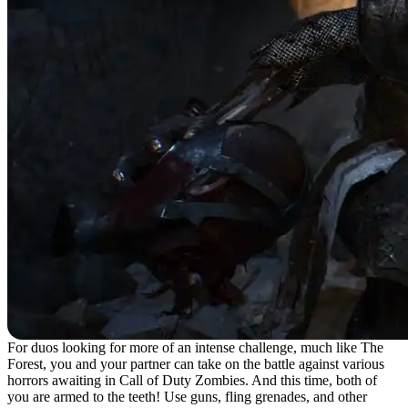
For duos looking for more of an intense challenge, much like The
Forest, you and your partner can take on the battle against various
horrors awaiting in Call of Duty Zombies. And this time, both of
you are armed to the teeth! Use guns, fling grenades, and other