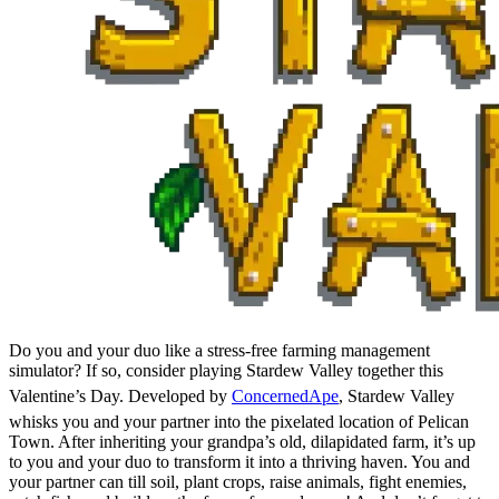
Do you and your duo like a stress-free farming management
simulator? If so, consider playing Stardew Valley together this
Valentine’s Day. Developed by
ConcernedApe
, Stardew Valley
whisks you and your partner into the pixelated location of Pelican
Town. After inheriting your grandpa’s old, dilapidated farm, it’s up
to you and your duo to transform it into a thriving haven. You and
your partner can till soil, plant crops, raise animals, fight enemies,