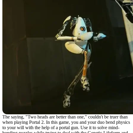
The saying, "Two heads are better than one," couldn't be truer than
when playing Portal 2. In this game, you and your duo bend physics
to your will with the help of a portal gun. Use it to solve mind-
bending puzzles while trying to deal with the Genetic Lifeform and