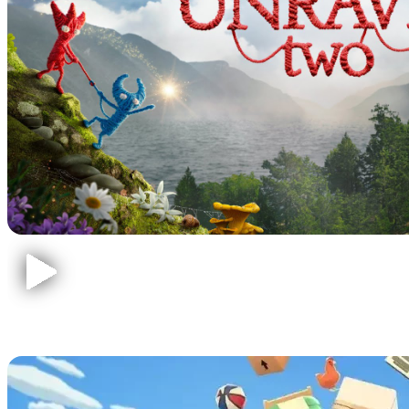
Moving Out