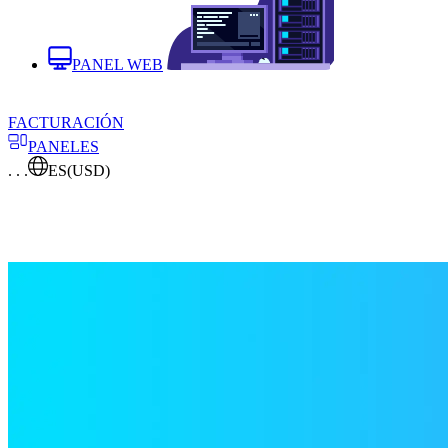
PANEL WEB
FACTURACIÓN
PANELES
. . .
ES
(USD)