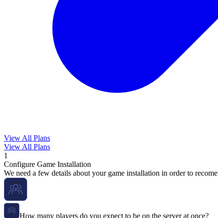
View All Plans
View All Plans
1
Configure Game Installation
We need a few details about your game installation in order to recome
How many players do you expect to be on the server at once?