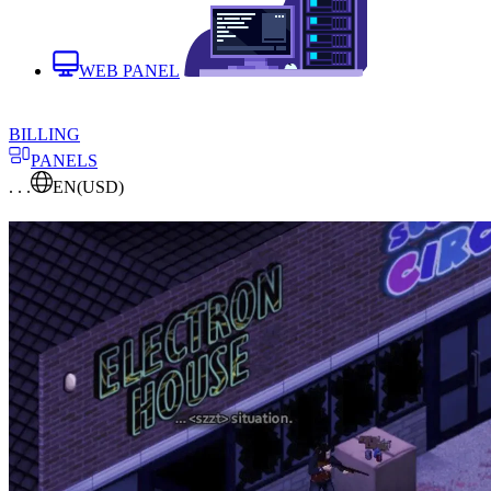
WEB PANEL
BILLING
PANELS
. . .
EN
(USD)