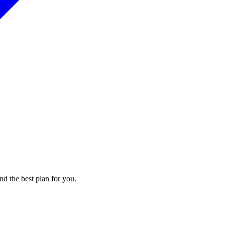
nd the best plan for you.