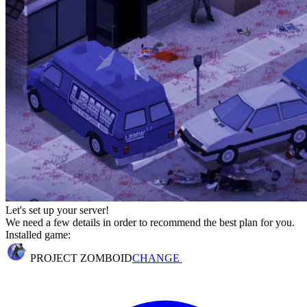
Let's set up your server!
We need a few details in order to recommend the best plan for you.
Installed game:
PROJECT ZOMBOID
CHANGE