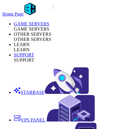
Home Page
GAME SERVERS
GAME SERVERS
OTHER SERVERS
OTHER SERVERS
LEARN
LEARN
SUPPORT
SUPPORT
STARBASE
VPS PANEL