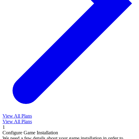
View All Plans
View All Plans
1
Configure Game Installation
We need a few details about your game installation in order to