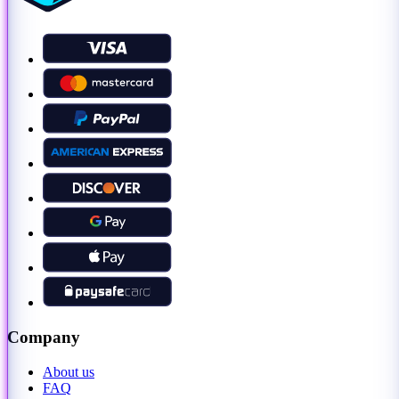
Company
About us
FAQ