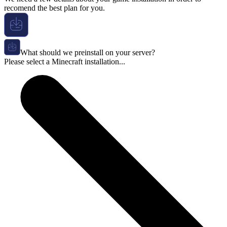
recomend the best plan for you.
What should we preinstall on your server?
Please select a Minecraft installation...