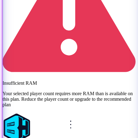
Insufficient RAM
Your selected player count requires more RAM than is available on
this plan. Reduce the player count or
upgrade to the recommended
plan