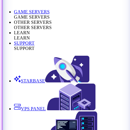
GAME SERVERS
GAME SERVERS
OTHER SERVERS
OTHER SERVERS
LEARN
LEARN
SUPPORT
SUPPORT
STARBASE
VPS PANEL