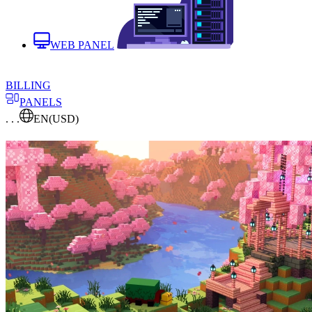
WEB PANEL
BILLING
PANELS
. . .
EN
(USD)