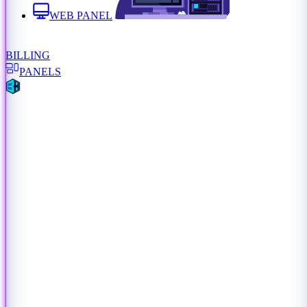
WEB PANEL
BILLING
PANELS