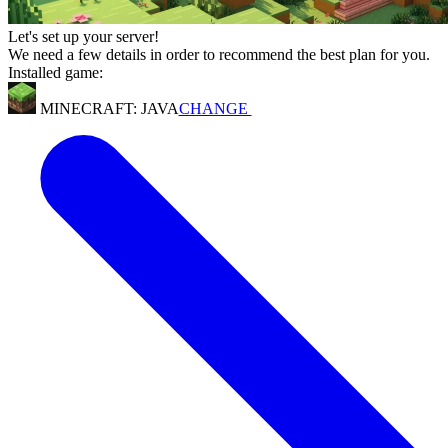
Let's set up your server!
We need a few details in order to recommend the best plan for you.
Installed game:
MINECRAFT: JAVA
CHANGE