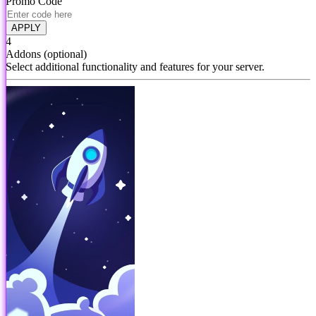
Promo Code
APPLY
4
Addons
(optional)
Select additional functionality and features for your server.