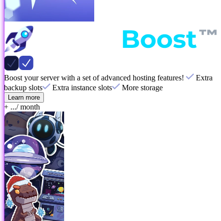
Boost your server with a set of advanced hosting features!
Extra
backup slots
Extra instance slots
More storage
Learn more
+ ...
/ month