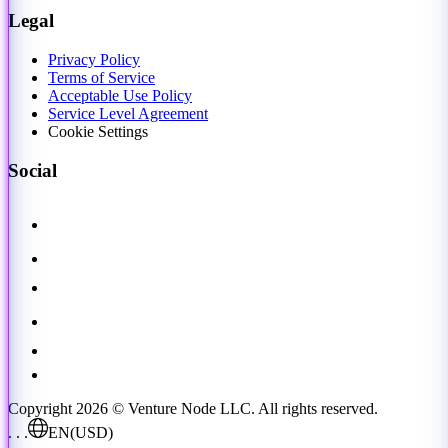
Legal
Privacy Policy
Terms of Service
Acceptable Use Policy
Service Level Agreement
Cookie Settings
Social
Copyright 2026 © Venture Node LLC. All rights reserved.
. . .
EN
(USD)