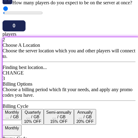
How many players do you expect to be on the server at once?
players
2
Choose A Location
Choose the server location which you and other players will connect
to.
Finding best location...
CHANGE
3
Billing Options
Choose a billing period which fit your needs, and apply any promo
codes you have.
Billing Cycle
Monthly
Quarterly
Semi-annually
Annually
... / GB
... / GB
... / GB
... / GB
10% OFF
15% OFF
20% OFF
Monthly