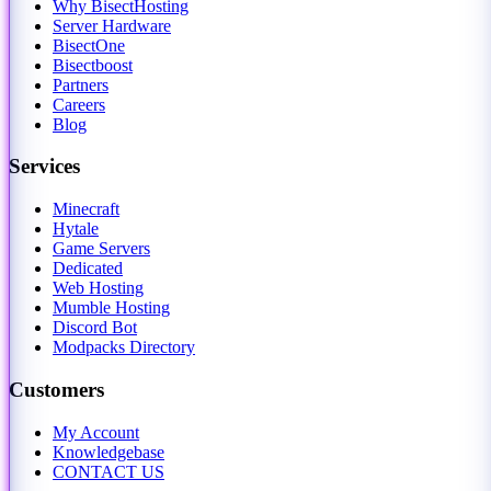
Why BisectHosting
Server Hardware
BisectOne
Bisectboost
Partners
Careers
Blog
Services
Minecraft
Hytale
Game Servers
Dedicated
Web Hosting
Mumble Hosting
Discord Bot
Modpacks Directory
Customers
My Account
Knowledgebase
CONTACT US