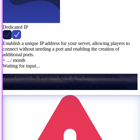
Dedicated IP
Establish a unique IP address for your server, allowing players to
connect without needing a port and enabling the creation of
additional ports.
+ ...
/ month
Waiting for input...
Please answer the questions above to see recommendations.
Please answer the questions on the left to see recommendations.