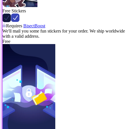
Free Stickers
Requires
BisectBoost
We'll mail you some fun stickers for your order. We ship worldwide
with a valid address.
Free