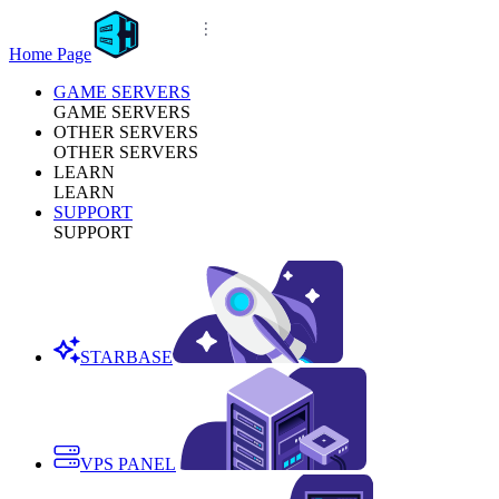
Home Page
GAME SERVERS
GAME SERVERS
OTHER SERVERS
OTHER SERVERS
LEARN
LEARN
SUPPORT
SUPPORT
STARBASE
VPS PANEL