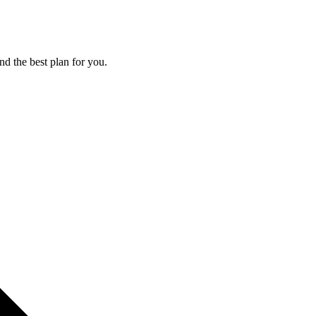
nd the best plan for you.