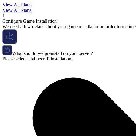
View All Plans
View All Plans
1
Configure Game Installation
We need a few details about your game installation in order to recome
What should we preinstall on your server?
Please select a Minecraft installation...