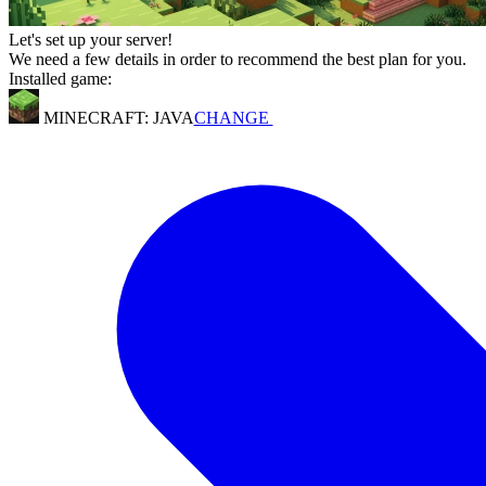
Let's set up your server!
We need a few details in order to recommend the best plan for you.
Installed game:
MINECRAFT: JAVA
CHANGE