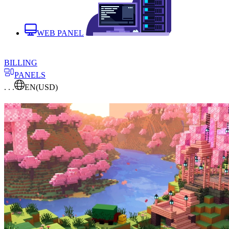
WEB PANEL
BILLING
PANELS
. . .
EN
(USD)