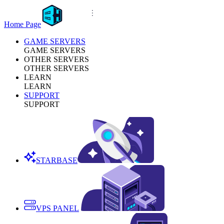
Home Page
GAME SERVERS
GAME SERVERS
OTHER SERVERS
OTHER SERVERS
LEARN
LEARN
SUPPORT
SUPPORT
STARBASE
VPS PANEL