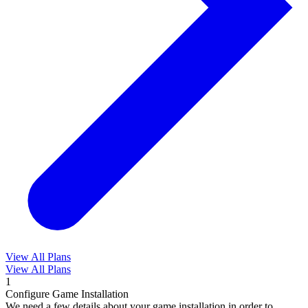
View All Plans
View All Plans
1
Configure Game Installation
We need a few details about your game installation in order to