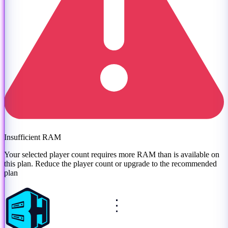
Insufficient RAM
Your selected player count requires more RAM than is available on
this plan. Reduce the player count or
upgrade to the recommended
plan