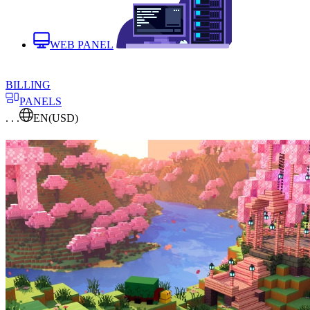
WEB PANEL
BILLING
PANELS
. . .
EN
(USD)