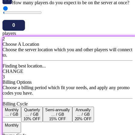
How many players do you expect to be on the server at once?
players
2
Choose A Location
Choose the server location which you and other players will connect
to.
Finding best location...
CHANGE
3
Billing Options
Choose a billing period which fit your needs, and apply any promo
codes you have.
Billing Cycle
Monthly
Quarterly
Semi-annually
Annually
... / GB
... / GB
... / GB
... / GB
10% OFF
15% OFF
20% OFF
Monthly