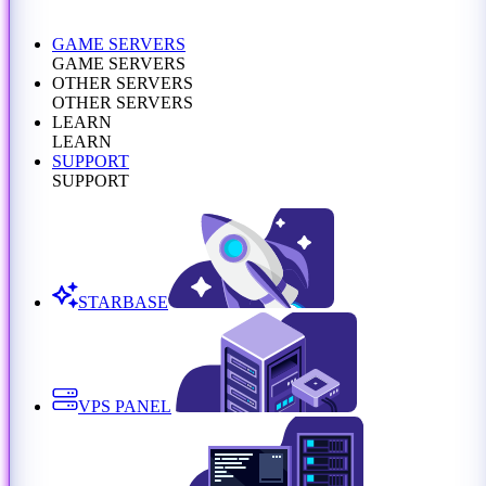
GAME SERVERS
GAME SERVERS
OTHER SERVERS
OTHER SERVERS
LEARN
LEARN
SUPPORT
SUPPORT
STARBASE
VPS PANEL