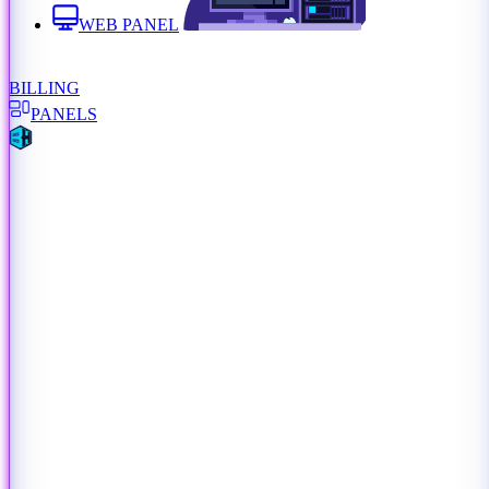
WEB PANEL
BILLING
PANELS