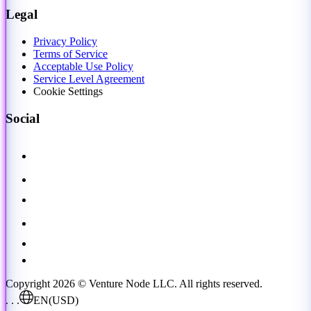
Legal
Privacy Policy
Terms of Service
Acceptable Use Policy
Service Level Agreement
Cookie Settings
Social
Copyright 2026 © Venture Node LLC. All rights reserved.
. . .
EN
(USD)