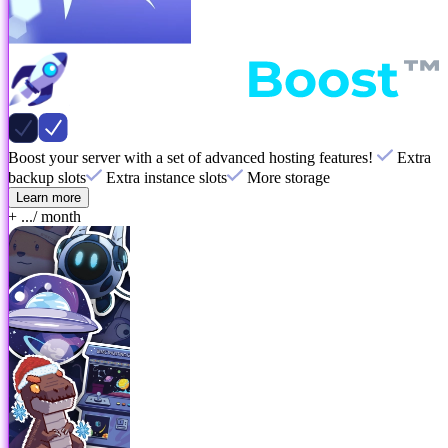
Boost your server with a set of advanced hosting features!
Extra
backup slots
Extra instance slots
More storage
Learn more
+ ...
/ month