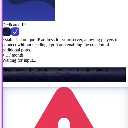
Dedicated IP
Establish a unique IP address for your server, allowing players to
connect without needing a port and enabling the creation of
additional ports.
+ ...
/ month
Waiting for input...
Please answer the questions above to see recommendations.
Please answer the questions on the left to see recommendations.