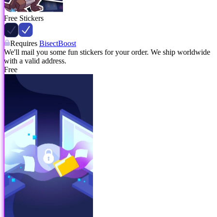
Free Stickers
Requires
BisectBoost
We'll mail you some fun stickers for your order. We ship worldwide
with a valid address.
Free