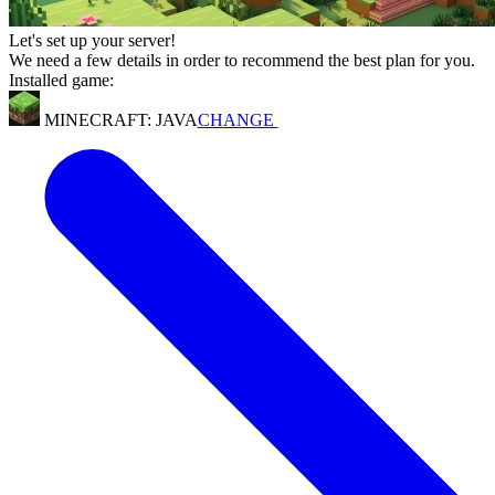
Let's set up your server!
We need a few details in order to recommend the best plan for you.
Installed game:
MINECRAFT: JAVA
CHANGE