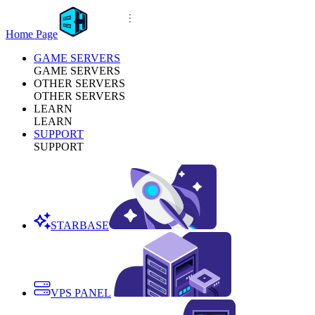
Home Page
GAME SERVERS
GAME SERVERS
OTHER SERVERS
OTHER SERVERS
LEARN
LEARN
SUPPORT
SUPPORT
STARBASE
VPS PANEL