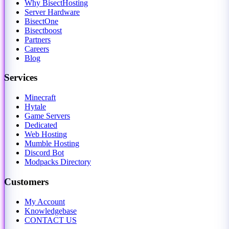
Why BisectHosting
Server Hardware
BisectOne
Bisectboost
Partners
Careers
Blog
Services
Minecraft
Hytale
Game Servers
Dedicated
Web Hosting
Mumble Hosting
Discord Bot
Modpacks Directory
Customers
My Account
Knowledgebase
CONTACT US