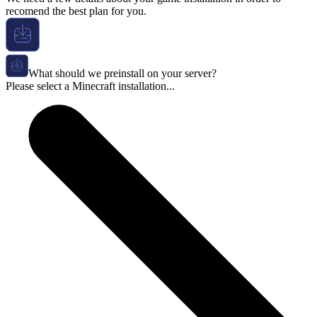
recomend the best plan for you.
What should we preinstall on your server?
Please select a Minecraft installation...