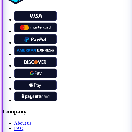
Company
About us
FAQ