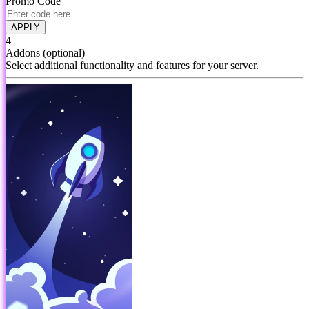
Promo Code
APPLY
4
Addons
(optional)
Select additional functionality and features for your server.