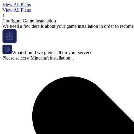
View All Plans
View All Plans
1
Configure Game Installation
We need a few details about your game installation in order to recome
What should we preinstall on your server?
Please select a Minecraft installation...