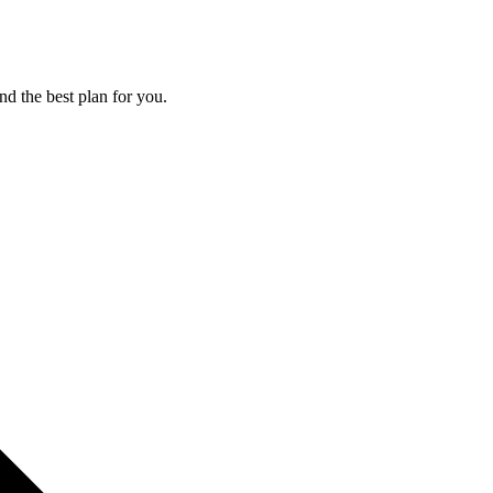
nd the best plan for you.