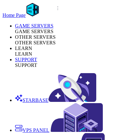
Home Page
GAME SERVERS
GAME SERVERS
OTHER SERVERS
OTHER SERVERS
LEARN
LEARN
SUPPORT
SUPPORT
STARBASE
VPS PANEL