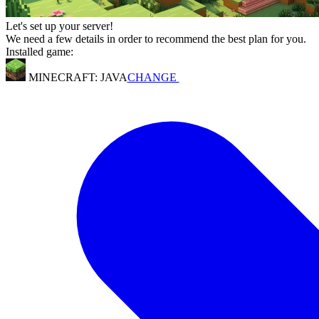
Let's set up your server!
We need a few details in order to recommend the best plan for you.
Installed game:
MINECRAFT: JAVA
CHANGE