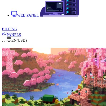
WEB PANEL
BILLING
PANELS
. . .
EN
(USD)