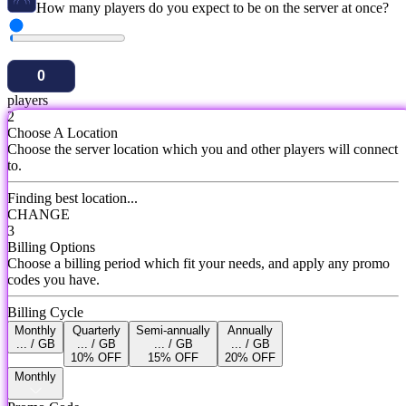
How many players do you expect to be on the server at once?
players
2
Choose A Location
Choose the server location which you and other players will connect
to.
Finding best location...
CHANGE
3
Billing Options
Choose a billing period which fit your needs, and apply any promo
codes you have.
Billing Cycle
Monthly
Quarterly
Semi-annually
Annually
... / GB
... / GB
... / GB
... / GB
10% OFF
15% OFF
20% OFF
Monthly