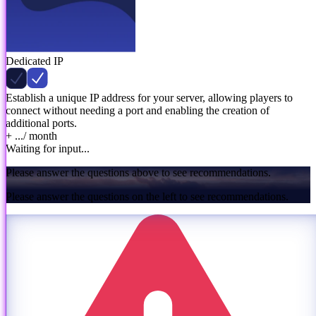
Dedicated IP
Establish a unique IP address for your server, allowing players to
connect without needing a port and enabling the creation of
additional ports.
+ ...
/ month
Waiting for input...
Please answer the questions above to see recommendations.
Please answer the questions on the left to see recommendations.