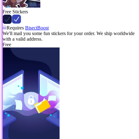
Free Stickers
Requires
BisectBoost
We'll mail you some fun stickers for your order. We ship worldwide
with a valid address.
Free