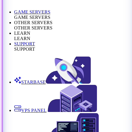
GAME SERVERS
GAME SERVERS
OTHER SERVERS
OTHER SERVERS
LEARN
LEARN
SUPPORT
SUPPORT
STARBASE
VPS PANEL