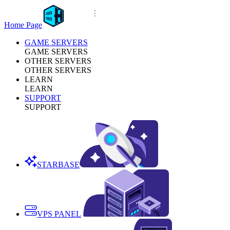
Home Page
GAME SERVERS
GAME SERVERS
OTHER SERVERS
OTHER SERVERS
LEARN
LEARN
SUPPORT
SUPPORT
STARBASE
VPS PANEL