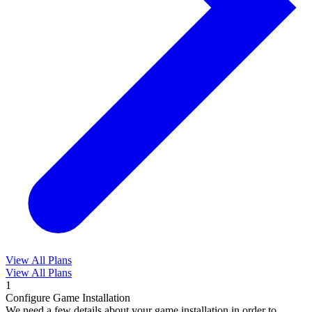
View All Plans
View All Plans
1
Configure Game Installation
We need a few details about your game installation in order to