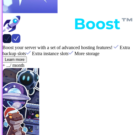
Boost your server with a set of advanced hosting features!
Extra
backup slots
Extra instance slots
More storage
Learn more
+ ...
/ month