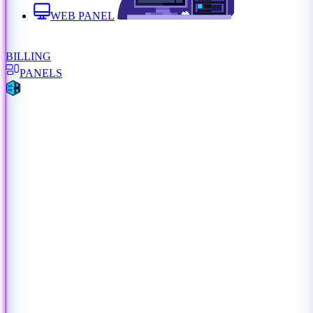
WEB PANEL
BILLING
PANELS