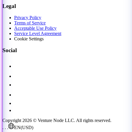
Legal
Privacy Policy
Terms of Service
Acceptable Use Policy
Service Level Agreement
Cookie Settings
Social
Copyright 2026 © Venture Node LLC. All rights reserved.
. . .
EN
(USD)