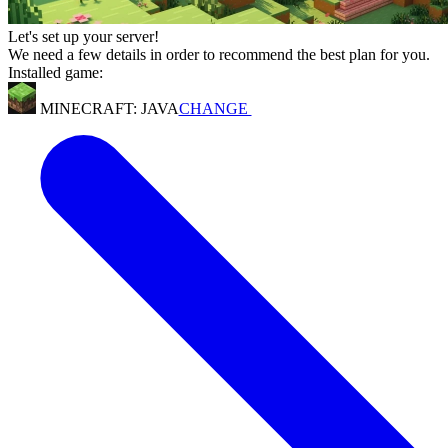
Let's set up your server!
We need a few details in order to recommend the best plan for you.
Installed game:
MINECRAFT: JAVA
CHANGE