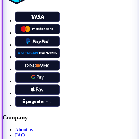
Company
About us
FAQ