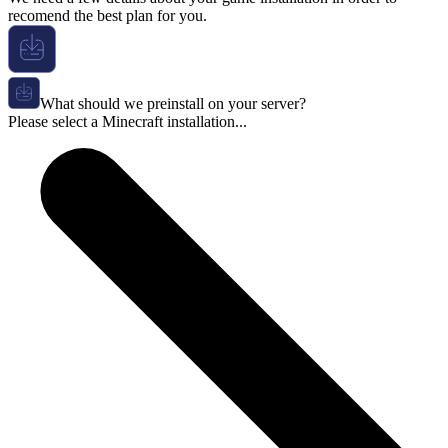
recomend the best plan for you.
What should we preinstall on your server?
Please select a Minecraft installation...