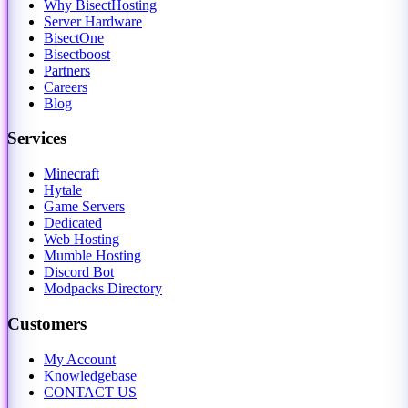
Why BisectHosting
Server Hardware
BisectOne
Bisectboost
Partners
Careers
Blog
Services
Minecraft
Hytale
Game Servers
Dedicated
Web Hosting
Mumble Hosting
Discord Bot
Modpacks Directory
Customers
My Account
Knowledgebase
CONTACT US