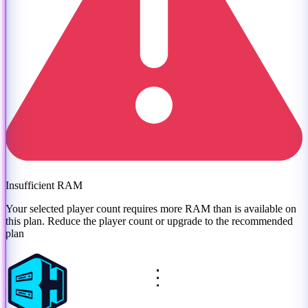
Insufficient RAM
Your selected player count requires more RAM than is available on
this plan. Reduce the player count or
upgrade to the recommended
plan