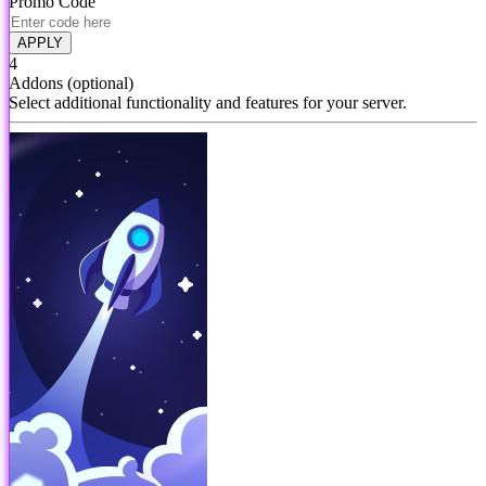
Promo Code
APPLY
4
Addons
(optional)
Select additional functionality and features for your server.