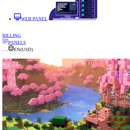
WEB PANEL
BILLING
PANELS
. . .
EN
(USD)