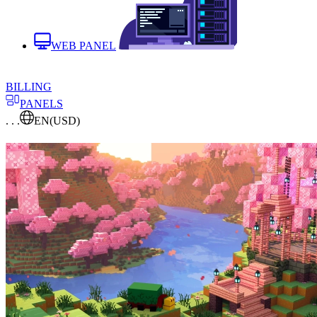
WEB PANEL
BILLING
PANELS
. . .
EN
(USD)