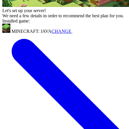
Let's set up your server!
We need a few details in order to recommend the best plan for you.
Installed game:
MINECRAFT: JAVA
CHANGE