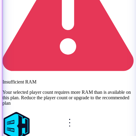
Insufficient RAM
Your selected player count requires more RAM than is available on
this plan. Reduce the player count or
upgrade to the recommended
plan