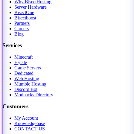
Why BisectHosting
Server Hardware
BisectOne
Bisectboost
Partners
Careers
Blog
Services
Minecraft
Hytale
Game Servers
Dedicated
Web Hosting
Mumble Hosting
Discord Bot
Modpacks Directory
Customers
My Account
Knowledgebase
CONTACT US