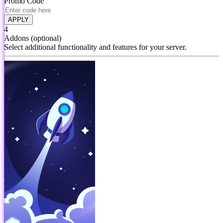
Promo Code
APPLY
4
Addons
(optional)
Select additional functionality and features for your server.