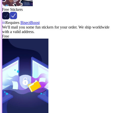
Free Stickers
Requires
BisectBoost
We'll mail you some fun stickers for your order. We ship worldwide
with a valid address.
Free