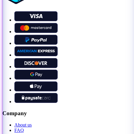
Company
About us
FAQ