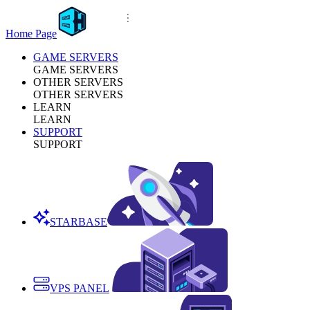
Home Page
GAME SERVERS
GAME SERVERS
OTHER SERVERS
OTHER SERVERS
LEARN
LEARN
SUPPORT
SUPPORT
STARBASE
VPS PANEL