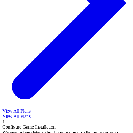
View All Plans
View All Plans
1
Configure Game Installation
We need a few details about your game installation in order to