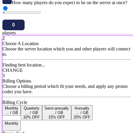
How many players do you expect to be on the server at once?
players
2
Choose A Location
Choose the server location which you and other players will connect
to.
Finding best location...
CHANGE
3
Billing Options
Choose a billing period which fit your needs, and apply any promo
codes you have.
Billing Cycle
Monthly
Quarterly
Semi-annually
Annually
... / GB
... / GB
... / GB
... / GB
10% OFF
15% OFF
20% OFF
Monthly