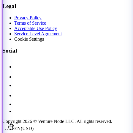
Legal
Privacy Policy
Terms of Service
Acceptable Use Policy
Service Level Agreement
Cookie Settings
Social
Copyright 2026 © Venture Node LLC. All rights reserved.
. . .
EN
(USD)