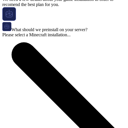
recomend the best plan for you.
What should we preinstall on your server?
Please select a Minecraft installation...