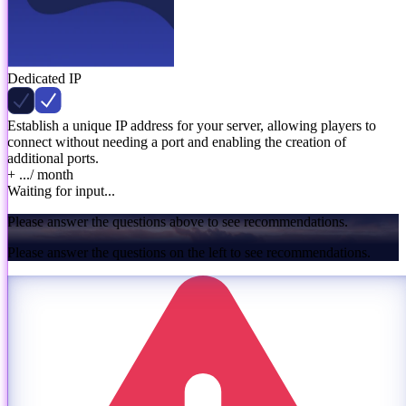
Dedicated IP
Establish a unique IP address for your server, allowing players to
connect without needing a port and enabling the creation of
additional ports.
+ ...
/ month
Waiting for input...
Please answer the questions above to see recommendations.
Please answer the questions on the left to see recommendations.