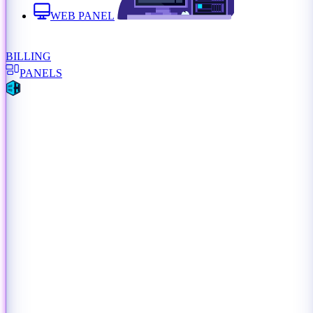
WEB PANEL
BILLING
PANELS