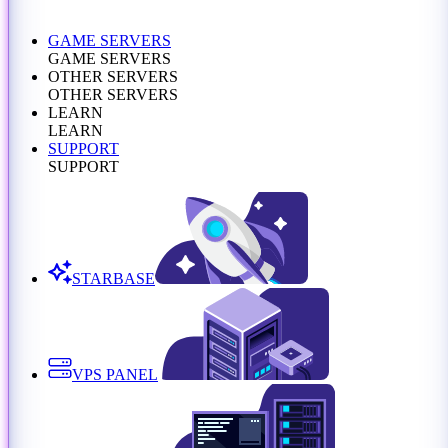
GAME SERVERS
GAME SERVERS
OTHER SERVERS
OTHER SERVERS
LEARN
LEARN
SUPPORT
SUPPORT
STARBASE
VPS PANEL