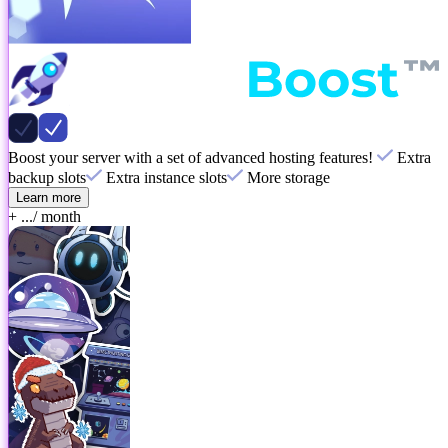
Boost your server with a set of advanced hosting features!
Extra
backup slots
Extra instance slots
More storage
Learn more
+ ...
/ month