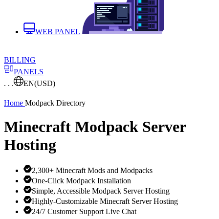
WEB PANEL
BILLING
PANELS
. . .
EN
(USD)
Home
Modpack Directory
Minecraft Modpack Server
Hosting
2,300+ Minecraft Mods and Modpacks
One-Click Modpack Installation
Simple, Accessible Modpack Server Hosting
Highly-Customizable Minecraft Server Hosting
24/7 Customer Support Live Chat