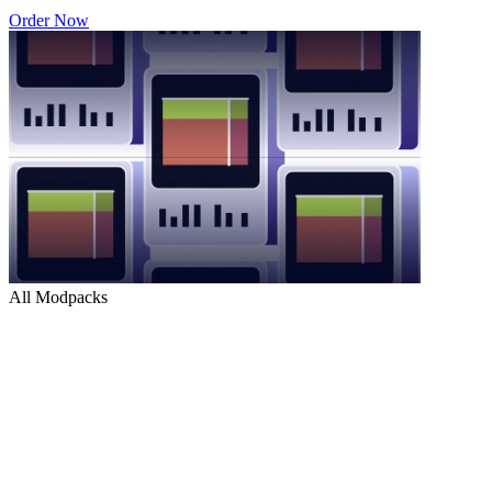
Order Now
All Modpacks