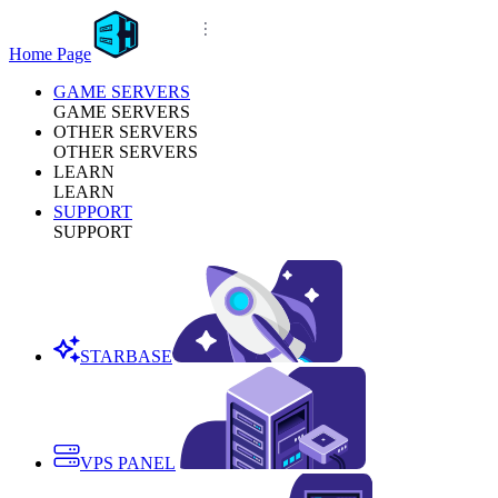
Home Page
GAME SERVERS
GAME SERVERS
OTHER SERVERS
OTHER SERVERS
LEARN
LEARN
SUPPORT
SUPPORT
STARBASE
VPS PANEL