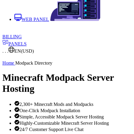
WEB PANEL
BILLING
PANELS
. . .
EN
(USD)
Home
Modpack Directory
Minecraft Modpack Server
Hosting
2,300+ Minecraft Mods and Modpacks
One-Click Modpack Installation
Simple, Accessible Modpack Server Hosting
Highly-Customizable Minecraft Server Hosting
24/7 Customer Support Live Chat