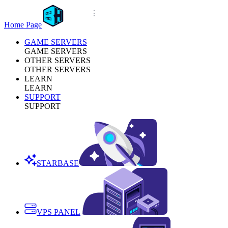
Home Page
GAME SERVERS
GAME SERVERS
OTHER SERVERS
OTHER SERVERS
LEARN
LEARN
SUPPORT
SUPPORT
STARBASE
VPS PANEL