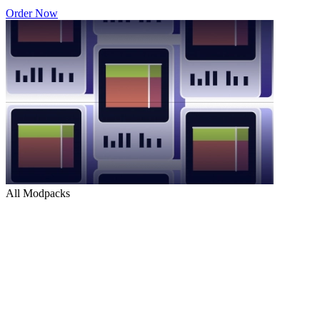
Order Now
All Modpacks