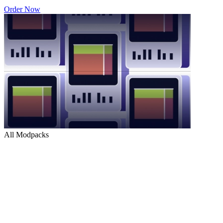
Order Now
All Modpacks