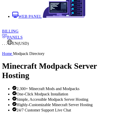
WEB PANEL
BILLING
PANELS
. . .
EN
(USD)
Home
Modpack Directory
Minecraft Modpack Server
Hosting
2,300+ Minecraft Mods and Modpacks
One-Click Modpack Installation
Simple, Accessible Modpack Server Hosting
Highly-Customizable Minecraft Server Hosting
24/7 Customer Support Live Chat