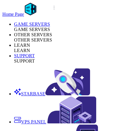
Home Page
GAME SERVERS
GAME SERVERS
OTHER SERVERS
OTHER SERVERS
LEARN
LEARN
SUPPORT
SUPPORT
STARBASE
VPS PANEL