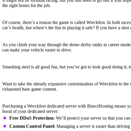
It might not be formula racing, but you still need to go fast if you hop
the right bones for the job.
Hit ‘em Hard
Of course, there’s a reason the game is called Wreckfest. In both race
car’s health, but where’s the fun in playing it safe? If you have a shot a
Fine-Tune Your Ride
As you climb your way through the demo derby ranks in career mode, yo
can make your vehicle easier to drive.
Customize and Accessorize
Smashing steel is all good fun, but you’ve got to look good doing it
Mods Upon Mods
Want to take the already expansive customization of Wreckfest to the
exhausted base game content.
Wreckfest Dedicated Server Features
Purchasing a Wreckfest dedicated server with BisectHosting means yo
hood of your dedicated server:
Free DDoS Protection:
We’ll protect your server so that you can
Custom Control Panel:
Managing a server is easier than driving 