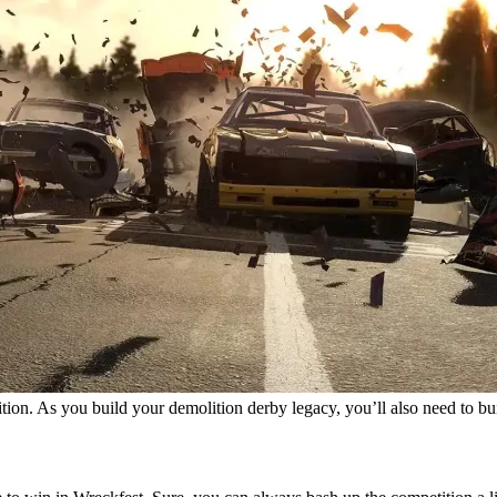
tition. As you build your demolition derby legacy, you’ll also need to b