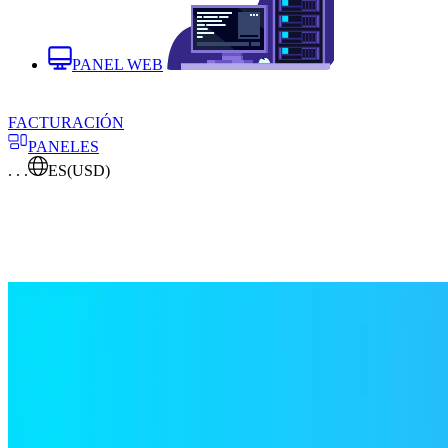
PANEL WEB
FACTURACIÓN
PANELES
. . .
ES
(USD)