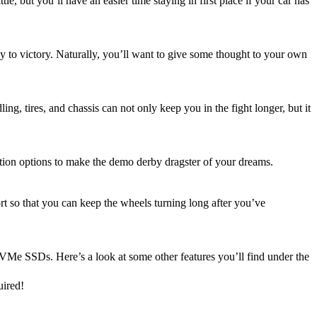
le, but you’ll have an easier time staying in first place if your car has
ey to victory. Naturally, you’ll want to give some thought to your own
, tires, and chassis can not only keep you in the fight longer, but it
ation options to make the demo derby dragster of your dreams.
t so that you can keep the wheels turning long after you’ve
VMe SSDs. Here’s a look at some other features you’ll find under the
uired!