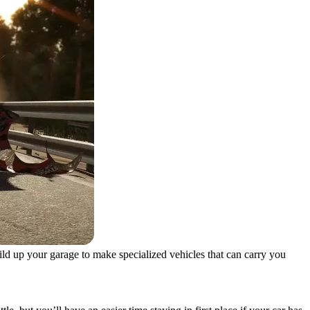
uild up your garage to make specialized vehicles that can carry you