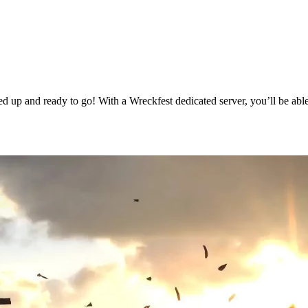
 up and ready to go! With a Wreckfest dedicated server, you’ll be able
g Available Now