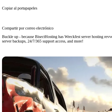
Copiar al portapapeles
Compartir por correo electrónico
Buckle up - because BisectHosting has Wreckfest server hosting revved
server backups, 24/7/365 support access, and more!
Wreckfest Dedicated Server Hostin