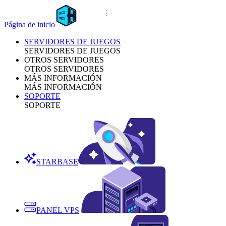
Página de inicio
SERVIDORES DE JUEGOS
SERVIDORES DE JUEGOS
OTROS SERVIDORES
OTROS SERVIDORES
MÁS INFORMACIÓN
MÁS INFORMACIÓN
SOPORTE
SOPORTE
STARBASE
PANEL VPS