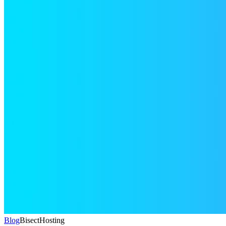
Blog
BisectHosting