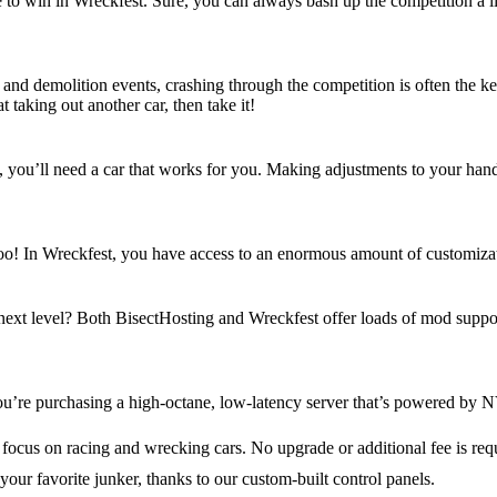
e to win in Wreckfest. Sure, you can always bash up the competition a litt
s and demolition events, crashing through the competition is often the k
t taking out another car, then take it!
u’ll need a car that works for you. Making adjustments to your handling
, too! In Wreckfest, you have access to an enormous amount of customiz
 next level? Both BisectHosting and Wreckfest offer loads of mod suppor
u’re purchasing a high-octane, low-latency server that’s powered by N
 focus on racing and wrecking cars. No upgrade or additional fee is req
your favorite junker, thanks to our custom-built control panels.