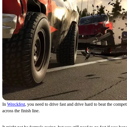
In
Wreckfest
, you need to drive fast and drive hard to beat the compe
across the finish line.
Burn Rubber