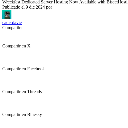
Wreckfest Dedicated Server Hosting Now Available with BisectHost
Publicado el
9 dic 2024
por
cade-davie
Compartir:
Compartir en X
Compartir en Facebook
Compartir en Threads
Compartir en Bluesky