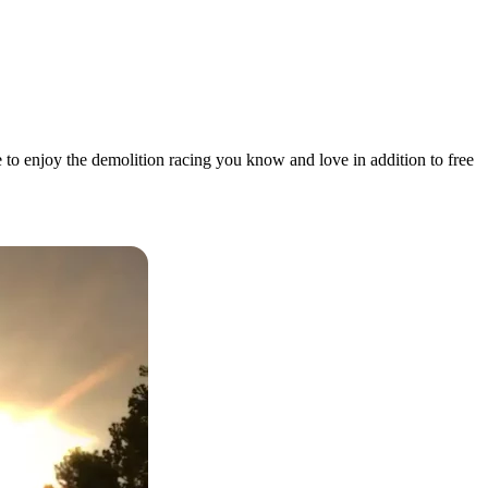
 to enjoy the demolition racing you know and love in addition to free