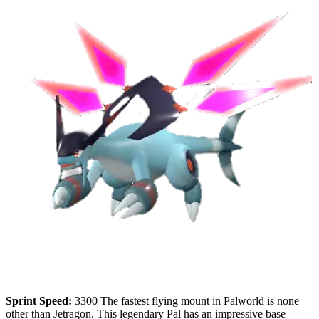
Sprint Speed:
3300 The fastest flying mount in Palworld is none
other than Jetragon. This legendary Pal has an impressive base