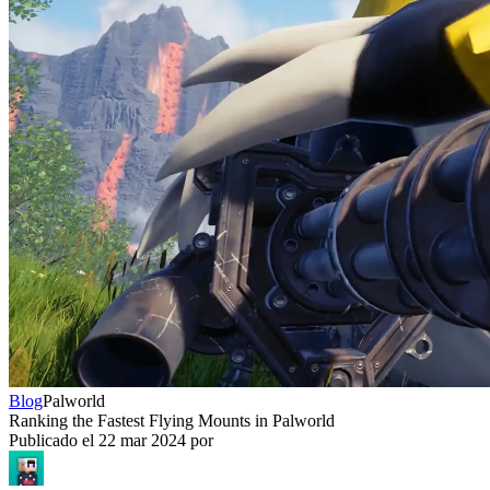
Blog
Palworld
Ranking the Fastest Flying Mounts in Palworld
Publicado el
22 mar 2024
por