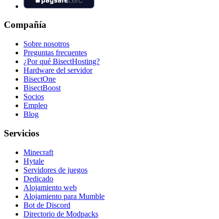
Compañía
Sobre nosotros
Preguntas frecuentes
¿Por qué BisectHosting?
Hardware del servidor
BisectOne
BisectBoost
Socios
Empleo
Blog
Servicios
Minecraft
Hytale
Servidores de juegos
Dedicado
Alojamiento web
Alojamiento para Mumble
Bot de Discord
Directorio de Modpacks