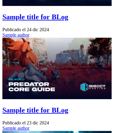
Sample title for BLog
Publicado el
24 dic 2024
Sample author
Sample title for BLog
Publicado el
23 dic 2024
Sample author