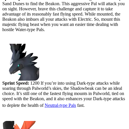
Sand Dunes to find the Beakon. This aggressive Pal will attack you
on sight. However, brave this challenge and capture it to take
advantage of its reasonably fast flying speed. While mounted, the
Beakon also imbues all your attacks with Electric. So, mount this
majestic flying beast when you want an easier time dealing with
hostile Water-type Pals.
#5 (tied) - Shadowbeak
Sprint Speed:
1200 If you’re into using Dark-type attacks while
soaring through Palworld’s skies, the Shadowbeak can be an ideal
choice. It’s still one of the fastest flying mounts in Palworld, tied on
speed with the Beakon, and it also enhances your Dark-type attacks
to deplete the health of
Neutral-type Pals
fast.
#4 - Ragnahawk