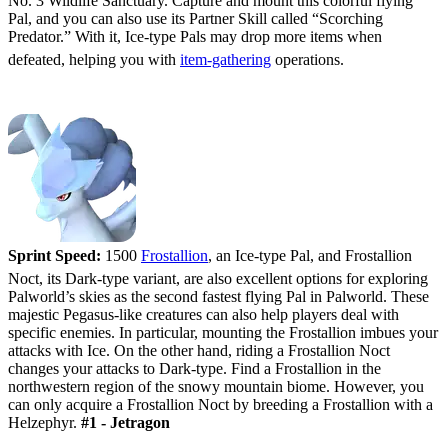
No. 3 Wildlife Sanctuary. Capture and mount this colorful flying
Pal, and you can also use its Partner Skill called “Scorching
Predator.” With it, Ice-type Pals may drop more items when
defeated, helping you with
item-gathering
operations.
#2 - Frostallion/Frostallion Noct
Sprint Speed:
1500
Frostallion
, an Ice-type Pal, and Frostallion
Noct, its Dark-type variant, are also excellent options for exploring
Palworld’s skies as the second fastest flying Pal in Palworld. These
majestic Pegasus-like creatures can also help players deal with
specific enemies. In particular, mounting the Frostallion imbues your
attacks with Ice. On the other hand, riding a Frostallion Noct
changes your attacks to Dark-type. Find a Frostallion in the
northwestern region of the snowy mountain biome. However, you
can only acquire a Frostallion Noct by breeding a Frostallion with a
Helzephyr.
#1 - Jetragon