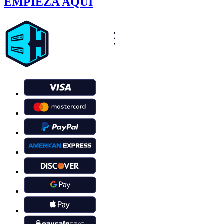
EMPIEZA AQUÍ