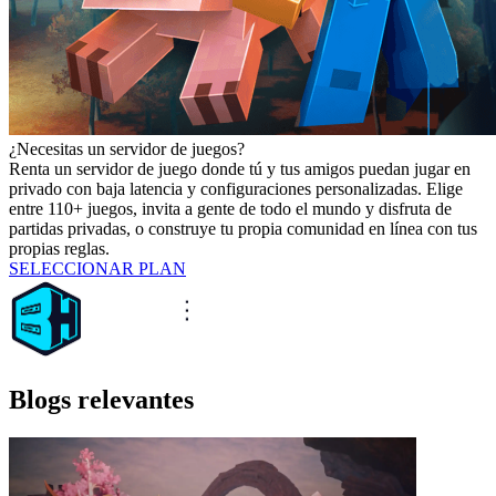
¿Necesitas un servidor de juegos?
Renta un servidor de juego donde tú y tus amigos puedan jugar en
privado con baja latencia y configuraciones personalizadas. Elige
entre 110+ juegos, invita a gente de todo el mundo y disfruta de
partidas privadas, o construye tu propia comunidad en línea con tus
propias reglas.
SELECCIONAR PLAN
Blogs relevantes