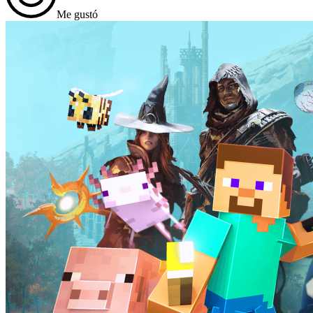
Me gustó