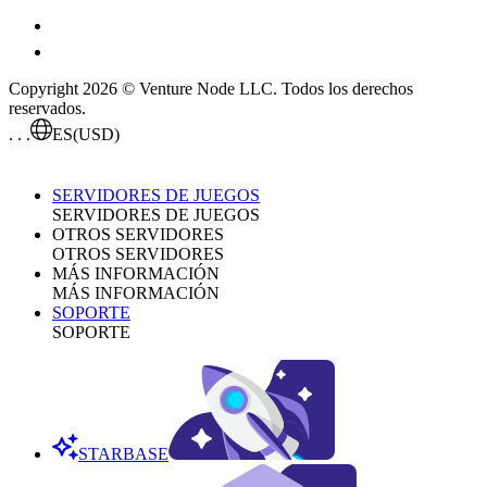
Copyright 2026 © Venture Node LLC. Todos los derechos
reservados.
. . .
ES
(USD)
SERVIDORES DE JUEGOS
SERVIDORES DE JUEGOS
OTROS SERVIDORES
OTROS SERVIDORES
MÁS INFORMACIÓN
MÁS INFORMACIÓN
SOPORTE
SOPORTE
STARBASE