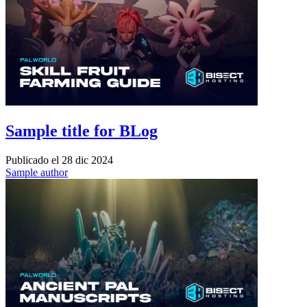
Sample title for BLog
Publicado el
28 dic 2024
Sample author