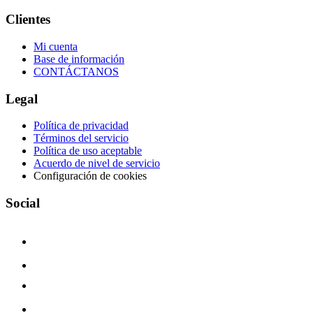
Clientes
Mi cuenta
Base de información
CONTÁCTANOS
Legal
Política de privacidad
Términos del servicio
Política de uso aceptable
Acuerdo de nivel de servicio
Configuración de cookies
Social