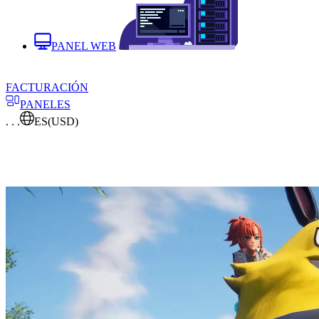
PANEL WEB
FACTURACIÓN
PANELES
. . .
ES
(USD)