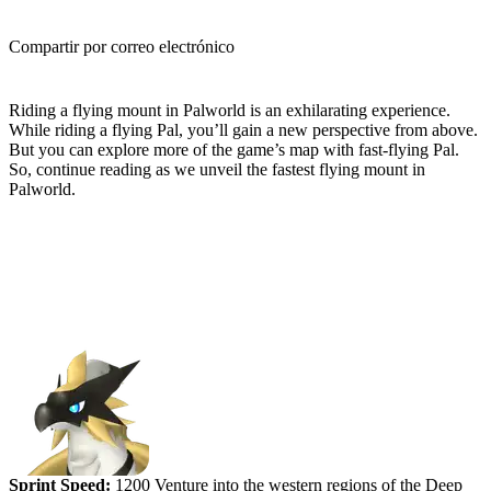
Compartir por correo electrónico
(Estimated Read Time: 4 minutes)
Riding a flying mount in Palworld is an exhilarating experience.
While riding a flying Pal, you’ll gain a new perspective from above.
But you can explore more of the game’s map with fast-flying Pal.
So, continue reading as we unveil the fastest flying mount in
Palworld.
Ranking the Fastest Flying Mounts
in Palworld
#5 (tied) - Beakon
Sprint Speed:
1200 Venture into the western regions of the Deep