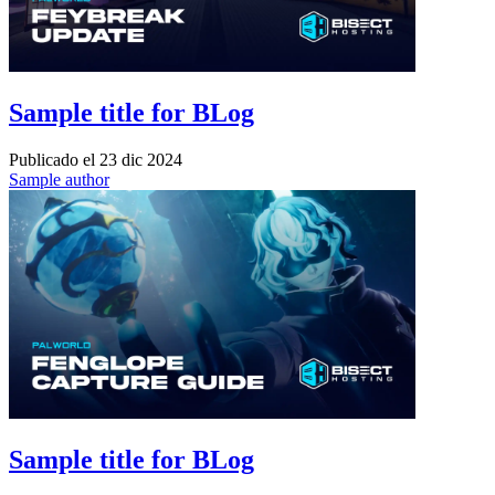
Sample title for BLog
Publicado el
23 dic 2024
Sample author
Sample title for BLog