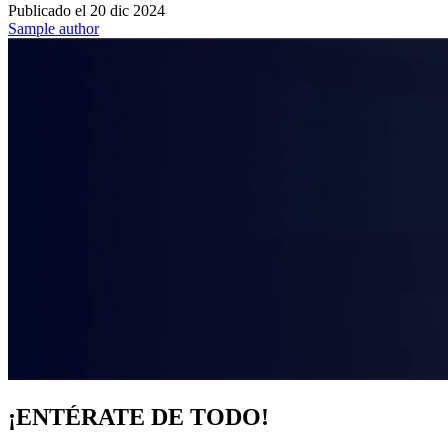
Publicado el
20 dic 2024
Sample author
¡ENTÉRATE DE TODO!