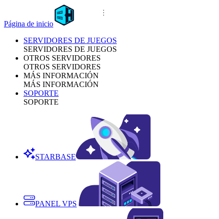
Página de inicio
SERVIDORES DE JUEGOS
SERVIDORES DE JUEGOS
OTROS SERVIDORES
OTROS SERVIDORES
MÁS INFORMACIÓN
MÁS INFORMACIÓN
SOPORTE
SOPORTE
STARBASE
PANEL VPS