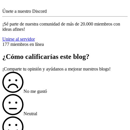
Únete a nuestro Discord
¡Sé parte de nuestra comunidad de más de 20.000 miembros con
ideas afines!
Unirse al servidor
177 miembros en línea
¿Cómo calificarías este blog?
¡Comparte tu opinión y ayúdanos a mejorar nuestros blogs!
No me gustó
Neutral