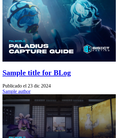
Sample title for BLog
Publicado el
23 dic 2024
Sample author