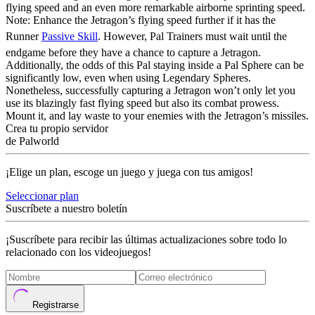
flying speed and an even more remarkable airborne sprinting speed.
Note: Enhance the Jetragon’s flying speed further if it has the
Runner
Passive Skill
. However, Pal Trainers must wait until the
endgame before they have a chance to capture a Jetragon.
Additionally, the odds of this Pal staying inside a Pal Sphere can be
significantly low, even when using Legendary Spheres.
Nonetheless, successfully capturing a Jetragon won’t only let you
use its blazingly fast flying speed but also its combat prowess.
Mount it, and lay waste to your enemies with the Jetragon’s missiles.
Crea tu propio servidor
de Palworld
¡Elige un plan, escoge un juego y juega con tus amigos!
Seleccionar plan
Suscríbete a nuestro boletín
¡Suscríbete para recibir las últimas actualizaciones sobre todo lo
relacionado con los videojuegos!
Registrarse