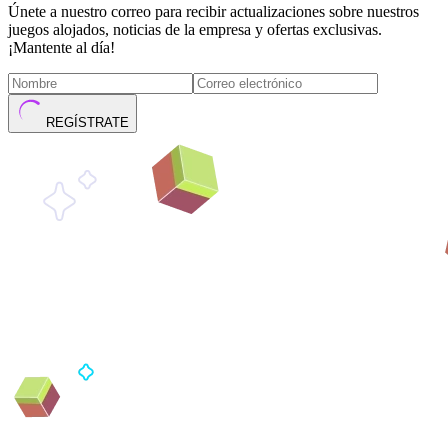
Únete a nuestro correo para recibir actualizaciones sobre nuestros
juegos alojados, noticias de la empresa y ofertas exclusivas.
¡Mantente al día!
REGÍSTRATE