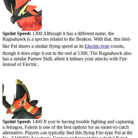
Sprint Speed:
1300 Although it has a different name, the
Ragnahawk is a species related to the Beakon. With that, this bird-
like Pal shares a similar flying speed as its
Electric-type
cousin,
though it does edge it out in the end at 1300. The Ragnahawk also
has a similar Partner Skill, albeit it imbues your attacks with Fire
instead of Electric.
#3 - Faleris
Sprint Speed:
1400 If you’re having trouble fighting and capturing
a Jetragon, Faleris is one of the best options for an easier-to-catch
alternative. Players can typically find this flying Fire-type Pal at the