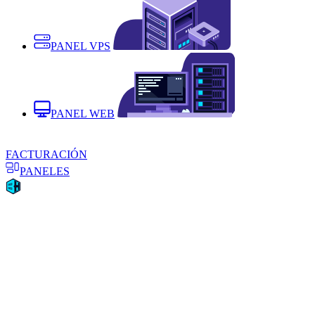
PANEL VPS
PANEL WEB
FACTURACIÓN
PANELES