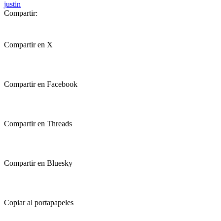
justin
Compartir:
Compartir en X
Compartir en Facebook
Compartir en Threads
Compartir en Bluesky
Copiar al portapapeles