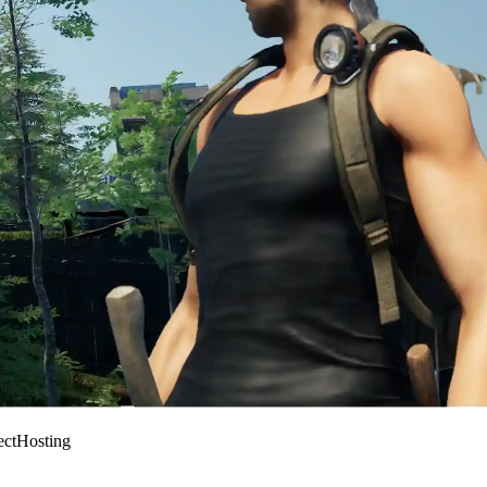
ectHosting