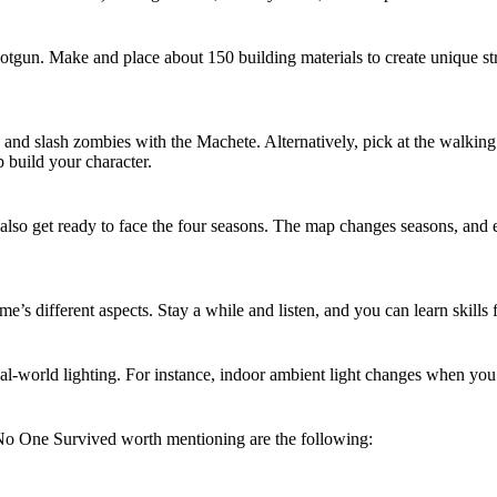
tgun. Make and place about 150 building materials to create unique str
 and slash zombies with the Machete. Alternatively, pick at the walking
p build your character.
lso get ready to face the four seasons. The map changes seasons, and ea
s different aspects. Stay a while and listen, and you can learn skills
eal-world lighting. For instance, indoor ambient light changes when yo
 No One Survived worth mentioning are the following: