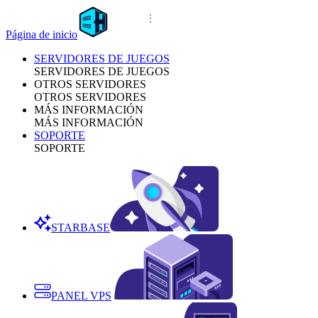
Página de inicio
SERVIDORES DE JUEGOS
SERVIDORES DE JUEGOS
OTROS SERVIDORES
OTROS SERVIDORES
MÁS INFORMACIÓN
MÁS INFORMACIÓN
SOPORTE
SOPORTE
STARBASE
PANEL VPS