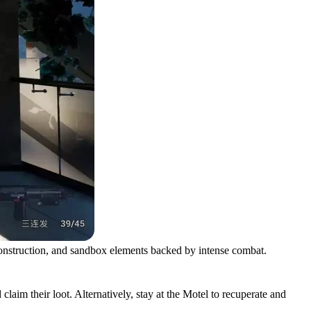
onstruction, and sandbox elements backed by intense combat.
aim their loot. Alternatively, stay at the Motel to recuperate and