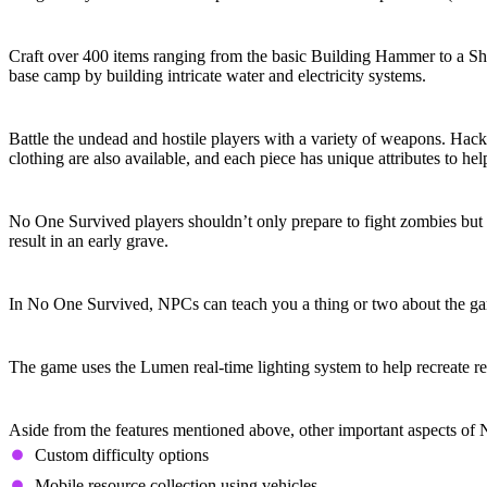
Craft and Build
Craft over 400 items ranging from the basic Building Hammer to a Sho
base camp by building intricate water and electricity systems.
Weapons and Armor
Battle the undead and hostile players with a variety of weapons. Hack
clothing are also available, and each piece has unique attributes to hel
Four Seasons
No One Survived players shouldn’t only prepare to fight zombies but a
result in an early grave.
Learn from NPCs
In No One Survived, NPCs can teach you a thing or two about the game’
Real-Time Lighting
The game uses the Lumen real-time lighting system to help recreate r
Other Notable Features
Aside from the features mentioned above, other important aspects of
Custom difficulty options
Mobile resource collection using vehicles