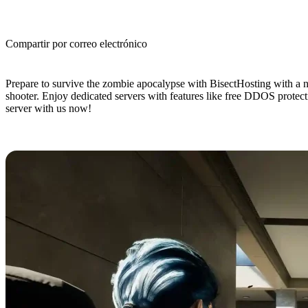
Compartir por correo electrónico
(Estimated Read Time: 4 minutes)
Prepare to survive the zombie apocalypse with BisectHosting with a new
shooter. Enjoy dedicated servers with features like free DDOS protec
server with us now!
No One Survived Dedicated Server 