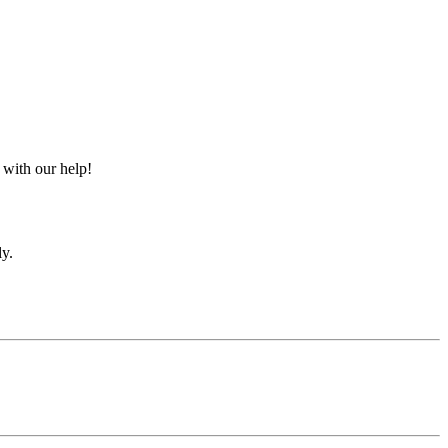
 with our help!
ly.