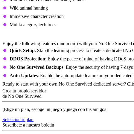
Wild animal hunting
Immersive character creation
Multi-category tech trees
No One Survived Dedicated Server Featur
Enjoy the following features (and more) with your No One Survived d
Quick Setup
: Skip the learning process to create a dedicated No
DDOS Protection
: Enjoy the peace of mind of having DDoS prote
No One Survived Backups
: Enjoy the security of having 7-days
Auto Updates
: Enable the auto-update feature on your dedicated
Ready to start with your own No One Survived dedicated server? Cli
Crea tu propio servidor
de No One Survived
¡Elige un plan, escoge un juego y juega con tus amigos!
Seleccionar plan
Suscríbete a nuestro boletín