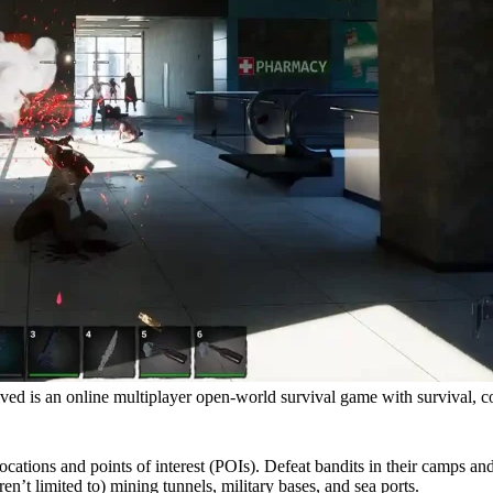
d is an online multiplayer open-world survival game with survival, c
ions and points of interest (POIs). Defeat bandits in their camps and cl
en’t limited to) mining tunnels, military bases, and sea ports.