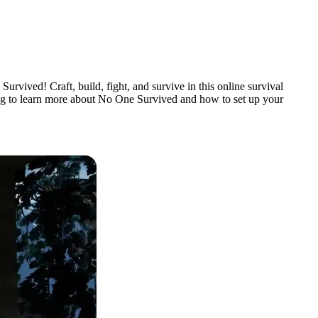
rvived! Craft, build, fight, and survive in this online survival
ding to learn more about No One Survived and how to set up your