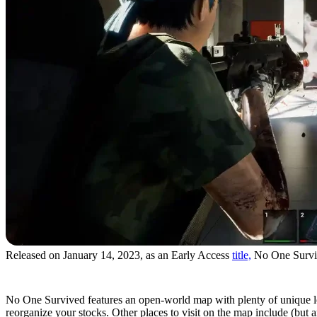
Released on January 14, 2023, as an Early Access
title,
No One Survive
Massive Map
No One Survived features an open-world map with plenty of unique locat
reorganize your stocks. Other places to visit on the map include (but ar