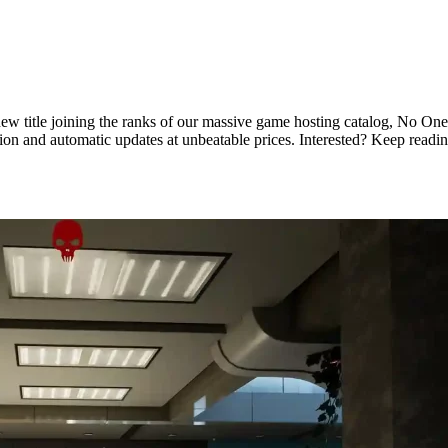
 title joining the ranks of our massive game hosting catalog, No One Su
tion and automatic updates at unbeatable prices. Interested? Keep rea
Hosting Available Now