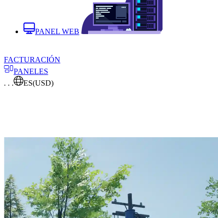
PANEL WEB
FACTURACIÓN
PANELES
. . .
ES
(USD)