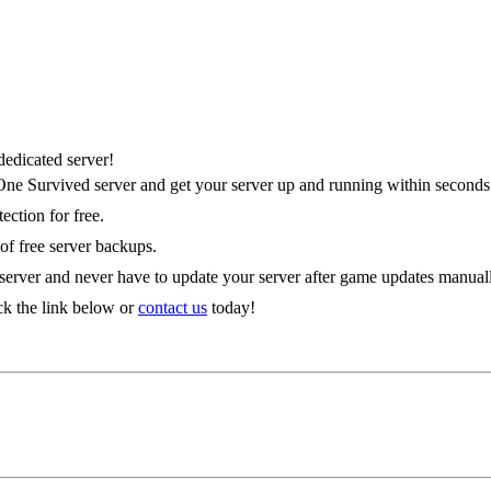
es
edicated server!
 One Survived server and get your server up and running within seconds
ction for free.
 of free server backups.
 server and never have to update your server after game updates manual
ck the link below or
contact us
today!