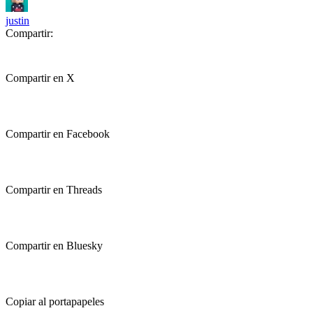
justin
Compartir:
Compartir en X
Compartir en Facebook
Compartir en Threads
Compartir en Bluesky
Copiar al portapapeles