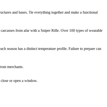
uctures and bases. Tie everything together and make a functional
 carcasses from afar with a Sniper Rifle. Over 100 types of wearable
ch season has a distinct temperature profile. Failure to prepare can
 from merchants.
u close or open a window.