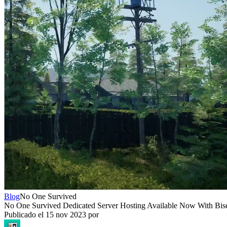
Blog
No One Survived
No One Survived Dedicated Server Hosting Available Now With Bis
Publicado el
15 nov 2023
por