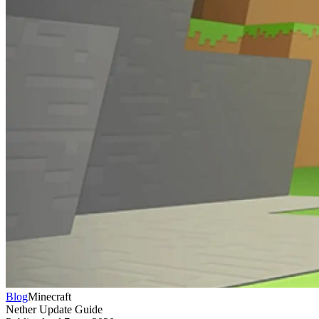
Blog
Minecraft
Nether Update Guide