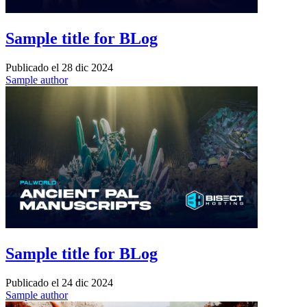
Sample title for BLog
Publicado el
28 dic 2024
Sample author
Sample title for BLog
Publicado el
24 dic 2024
Sample author