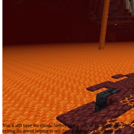
You’ll still have the classic Nether biome you’ve known from
exiting the portal hoping to not die immediately – but these new