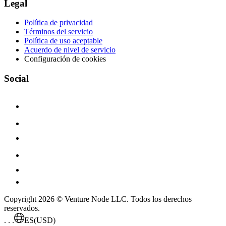
Legal
Política de privacidad
Términos del servicio
Política de uso aceptable
Acuerdo de nivel de servicio
Configuración de cookies
Social
Copyright 2026 © Venture Node LLC. Todos los derechos
reservados.
. . .
ES
(USD)