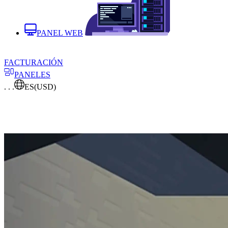
PANEL WEB
FACTURACIÓN
PANELES
. . .
ES
(USD)