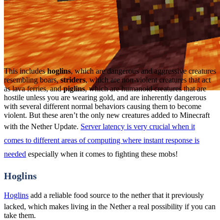
This includes
hoglins
, which are dangerous and aggressive creatures
resembling boars,
striders
, which are non-violent creatures that act
as lava ferries, and
piglins
, which are humanoid creatures that are
hostile unless you are wearing gold, and are inherently dangerous
with several different normal behaviors causing them to become
violent. But these aren’t the only new creatures added to Minecraft
with the Nether Update.
Server latency is very crucial when it
comes to different areas of computing where instant response is
needed
especially when it comes to fighting these mobs!
Hoglins
Hoglins
add a reliable food source to the nether that it previously
lacked, which makes living in the Nether a real possibility if you can
take them.