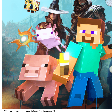
¿Necesitas un servidor de juegos?