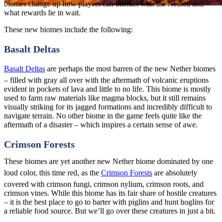
biomes change up how players can interact with the Nether, and
what rewards lie in wait.
These new biomes include the following:
Basalt Deltas
Basalt Deltas
are perhaps the most barren of the new Nether biomes
– filled with gray all over with the aftermath of volcanic eruptions
evident in pockets of lava and little to no life. This biome is mostly
used to farm raw materials like magma blocks, but it still remains
visually striking for its jagged formations and incredibly difficult to
navigate terrain. No other biome in the game feels quite like the
aftermath of a disaster – which inspires a certain sense of awe.
Crimson Forests
These biomes are yet another new Nether biome dominated by one
loud color, this time red, as the
Crimson Forests
are absolutely
covered with crimson fungi, crimson nylium, crimson roots, and
crimson vines. While this biome has its fair share of hostile creatures
– it is the best place to go to barter with piglins and hunt hoglins for
a reliable food source. But we’ll go over these creatures in just a bit.