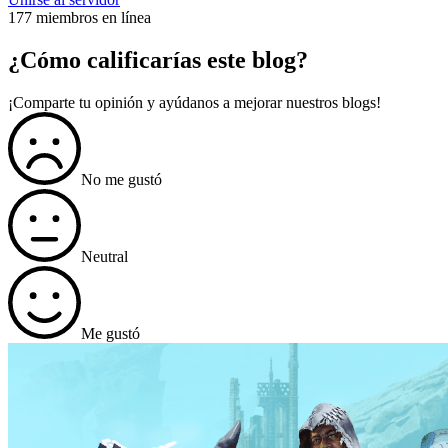
177 miembros en línea
¿Cómo calificarías este blog?
¡Comparte tu opinión y ayúdanos a mejorar nuestros blogs!
No me gustó
Neutral
Me gustó