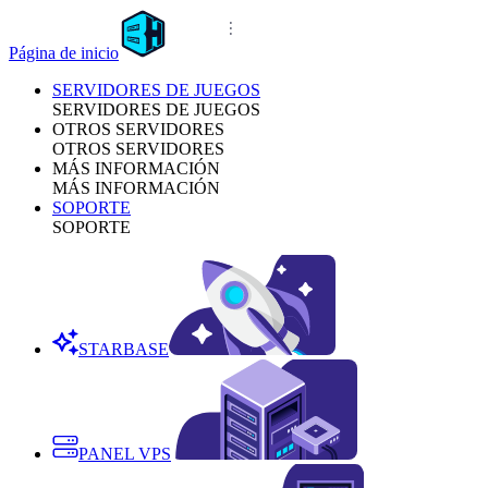
Página de inicio
SERVIDORES DE JUEGOS
SERVIDORES DE JUEGOS
OTROS SERVIDORES
OTROS SERVIDORES
MÁS INFORMACIÓN
MÁS INFORMACIÓN
SOPORTE
SOPORTE
STARBASE
PANEL VPS