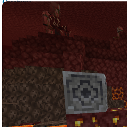
Creatures
The Nether Update brings some new creatures and some new
systems you wouldn’t expect in the Nether.