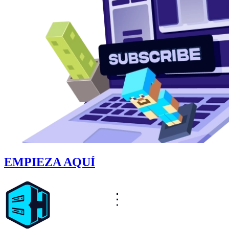
EMPIEZA AQUÍ