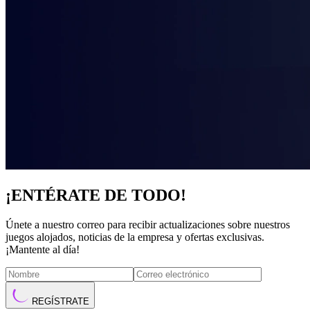
¡ENTÉRATE DE TODO!
Únete a nuestro correo para recibir actualizaciones sobre nuestros
juegos alojados, noticias de la empresa y ofertas exclusivas.
¡Mantente al día!
REGÍSTRATE