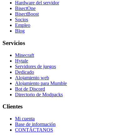
Hardware del servidor
BisectOne
BisectBoost
Socios
Empleo
Blog
Servicios
Minecraft
Hytale
Servidores de juegos
Dedicado
Alojamiento web
Alojamiento para Mumble
Bot de Discord
Directorio de Modpacks
Clientes
Mi cuenta
Base de información
CONTÁCTANOS