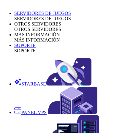
SERVIDORES DE JUEGOS
SERVIDORES DE JUEGOS
OTROS SERVIDORES
OTROS SERVIDORES
MÁS INFORMACIÓN
MÁS INFORMACIÓN
SOPORTE
SOPORTE
STARBASE
PANEL VPS