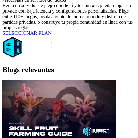
Renta un servidor de juego donde tú y tus amigos puedan jugar en
privado con baja latencia y configuraciones personalizadas. Elige
entre 110+ juegos, invita a gente de todo el mundo y disfruta de
partidas privadas, o construye tu propia comunidad en línea con tus
propias reglas.
SELECCIONAR PLAN
Blogs relevantes