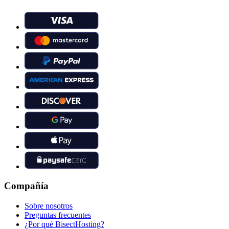
Compañía
Sobre nosotros
Preguntas frecuentes
¿Por qué BisectHosting?