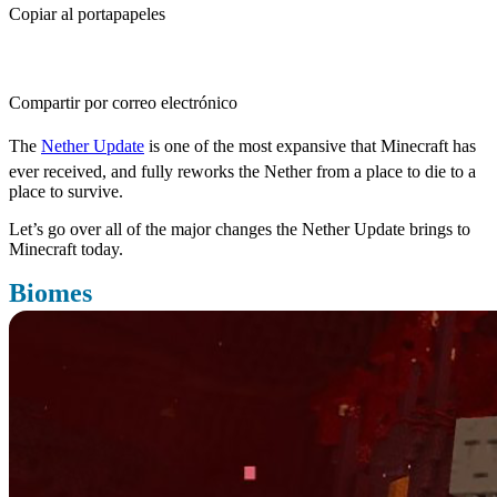
Copiar al portapapeles
Compartir por correo electrónico
The
Nether Update
is one of the most expansive that Minecraft has
ever received, and fully reworks the Nether from a place to die to a
place to survive.
Let’s go over all of the major changes the Nether Update brings to
Minecraft today.
Biomes
Probably the most important changes the Nether Update brings to
the Nether is adding a variety of new biomes, all with something to
bring to the table.