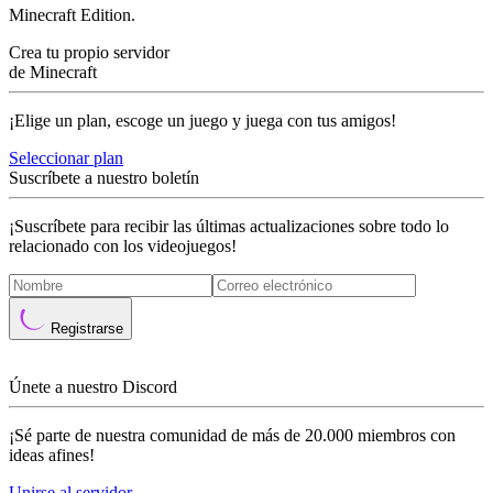
Minecraft Edition.
Crea tu propio servidor
de Minecraft
¡Elige un plan, escoge un juego y juega con tus amigos!
Seleccionar plan
Suscríbete a nuestro boletín
¡Suscríbete para recibir las últimas actualizaciones sobre todo lo
relacionado con los videojuegos!
Registrarse
Únete a nuestro Discord
¡Sé parte de nuestra comunidad de más de 20.000 miembros con
ideas afines!
Unirse al servidor