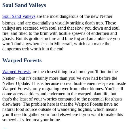
Soul Sand Valleys
Soul Sand Valleys
are the most dangerous of the new Nether
biomes, and are essentially a visually striking death trap. These
valleys are scattered with soul sand that slow you down and soul
fire, and filled to the brim with hostile spawns of endermen and
ghasts. But its grotto structure and blue fog add an ambience you
won’t find anywhere else in Minecraft, which can make the
dangerous trek worth it in the end.
Warped Forests
Warped Forests
are the closest thing to a home you’ll find in the
Nether – but it’s certainly more than you’ve ever had before the
Nether Update. This is because no real hostile enemies spawn inside
Warped Forests, only migrating over from other biomes. You'll still
come across striders and endermen in the warped plant life, but
that’s the least of your worries compared to the potential for ghasts
elsewhere. The problem here is that the Warped Forests have no
natural food source outside of wandering hoglins, which means
you’ll need to gather your food elsewhere if you want to make this
somewhat safer area your home.