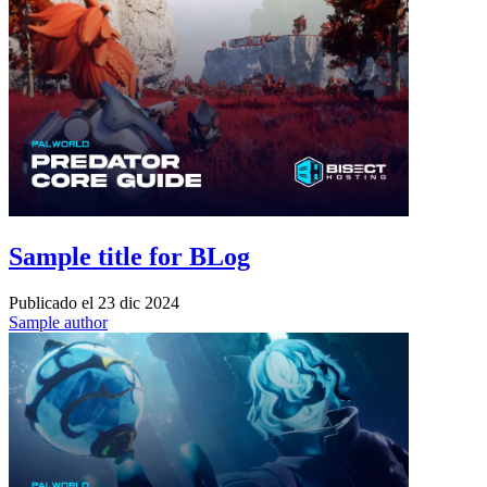
Sample title for BLog
Publicado el
23 dic 2024
Sample author