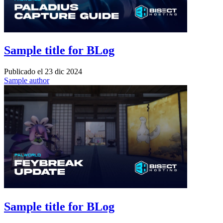
Sample title for BLog
Publicado el
23 dic 2024
Sample author
Sample title for BLog