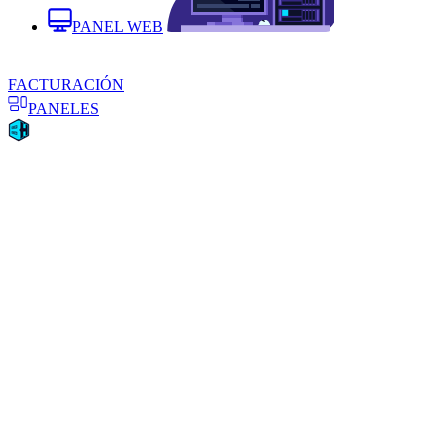
PANEL WEB
FACTURACIÓN
PANELES