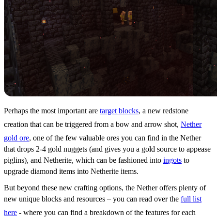
Perhaps the most important are
target blocks
, a new redstone
creation that can be triggered from a bow and arrow shot,
Nether
gold ore
, one of the few valuable ores you can find in the Nether
that drops 2-4 gold nuggets (and gives you a gold source to appease
piglins), and Netherite, which can be fashioned into
ingots
to
upgrade diamond items into Netherite items.
But beyond these new crafting options, the Nether offers plenty of
new unique blocks and resources – you can read over the
full list
here
- where you can find a breakdown of the features for each