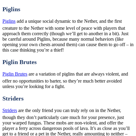
Piglins
Piglins
add a unique social dynamic to the Nether, and the first
creature to the Nether with some level of peace with players that
approach them correctly (though we’ll get to another in a bit). Just
be careful around Piglins, because many normal behaviors (like
opening your own chests around them) can cause them to go off – in
this case thinking you’re a thief!
Piglin Brutes
Piglin Brutes
are a variation of piglins that are always violent, and
offer no opportunities to barter, so they’re much better avoided
unless you’re looking for a fight.
Striders
Striders
are the only friend you can truly rely on in the Nether,
though they don’t particularly care much for your presence, just
your warped fungus. These mobs are non-violent, and offer the
player a ferry across dangerous pools of lava. It’s as close as you’ll
get to a friend or a pet in the Nether, really amounting to neither –