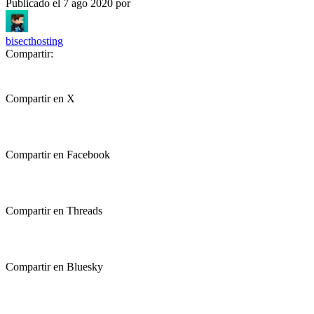
Publicado el
7 ago 2020
por
bisecthosting
Compartir:
Compartir en X
Compartir en Facebook
Compartir en Threads
Compartir en Bluesky