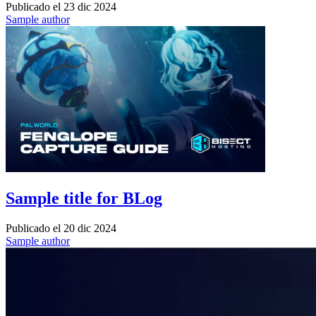
Publicado el
23 dic 2024
Sample author
Sample title for BLog
Publicado el
20 dic 2024
Sample author