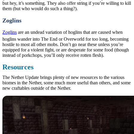
but hey, it’s something. They also offer string if you’re willing to kill
them (but who would do such a thing?).
Zoglins
Zoglins
are an undead variation of hoglins that are caused when
hoglins wander into The End or Overworld for too long, becoming
hostile to most all other mobs. Don’t go near these unless you’re
equipped for a violent fight, or are desperate for some food (though
instead of porkchops, you’ll only receive rotten flesh).
Resources
The Nether Update brings plenty of new resources to the various
biomes in the Nether, some much more useful than others, and some
new craftables outside of the Nether.