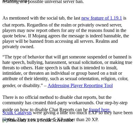
resulting in a possible universal server ban.
The Social Tab
Chat Reports
As mentioned with the social tab, the last
new feature of 1.19.1
is
chat reports. Regardless of the realm or privately owned server,
players may now report others for any of the reasons found in the
quote below. If Mojang agrees the message is indeed bannable, the
player will be banned from accessing all servers. Realms and
privately owned.
“The type of behavior that will get someone suspended or banned is
hate speech, bullying, harassment, sexual solicitation, or making true
threats to others. Hate speech is talk that is intended to insult,
intimidate, or threaten an individual or group based on a trait or
attribute of their identity, such as sexual orientation, religion, color,
gender, or disability.” –
Addressing Player Reporting Tool
There is no official method to disable chat reports, but the
community has created third-party workarounds. Our step-by-step
guide on how to disable Chat Reports can be
found here.
Sculk Catalysts
were giving a little too much EXP so they have been
nerfed. They now provide 5 XP rather than 20 XP.
Notable Adjustments
Chat Adjustments