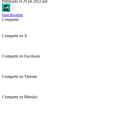
Publicado el
29 jul 2022
por
bisecthosting
Compartir:
Compartir en X
Compartir en Facebook
Compartir en Threads
Compartir en Bluesky