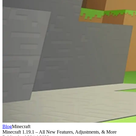
Blog
Minecraft
Minecraft 1.19.1 – All New Features, Adjustments, & More