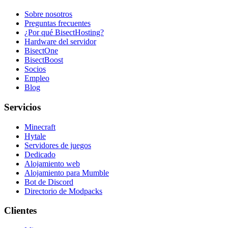
Sobre nosotros
Preguntas frecuentes
¿Por qué BisectHosting?
Hardware del servidor
BisectOne
BisectBoost
Socios
Empleo
Blog
Servicios
Minecraft
Hytale
Servidores de juegos
Dedicado
Alojamiento web
Alojamiento para Mumble
Bot de Discord
Directorio de Modpacks
Clientes