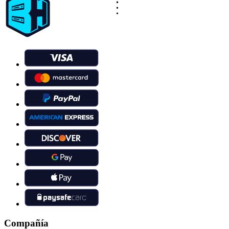
Compañía