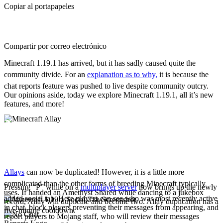
Copiar al portapapeles
Compartir por correo electrónico
Minecraft 1.19.1 has arrived, but it has sadly caused quite the
community divide. For an
explanation as to why,
it is because the
chat reports feature was pushed to live despite community outcry.
Our opinions aside, today we explore Minecraft 1.19.1, all it’s new
features, and more!
New Features
Allay Duplication
Allays
can now be duplicated! However, it is a little more
complicated than the other forms of breeding Minecraft typically
Pressing “P” while on a
multiplayer server
now brings up the newly
uses. If handed an Amethyst Shared while dancing to a jukebox
added social tab. Here players can see who was most recently active
record, Allay will duplicate and become two. Allay duplication has a
in chat, block players preventing their messages from appearing, and
five-minute cooldown.
report players to Mojang staff, who will review their messages