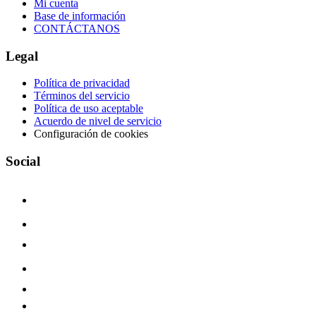
Mi cuenta
Base de información
CONTÁCTANOS
Legal
Política de privacidad
Términos del servicio
Política de uso aceptable
Acuerdo de nivel de servicio
Configuración de cookies
Social