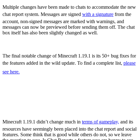
Sculk Catalyst
Multiple changes have been made to chats to accommodate the new
chat report system. Messages are signed
with a signature
from the
account, non-signed messages are marked with warnings, and
messages can now be previewed before sending them off. The chat
box itself has also been slightly changed as well.
Bug Fixes
The final notable change of Minecraft 1.19.1 is its 50+ bug fixes for
the features added in the wild update. To find a complete list,
please
see here.
Minecraft 1.19.1 – All
New Features,
Adjustments, & More
Minecraft 1.19.1 didn’t change much in
terms of gameplay,
and its
resources have seemingly been placed into the chat report and social
features. Some think that is good while others do not, so we leave