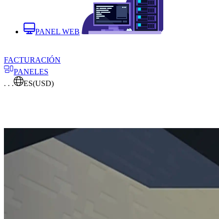
PANEL WEB
FACTURACIÓN
PANELES
. . .
ES
(USD)