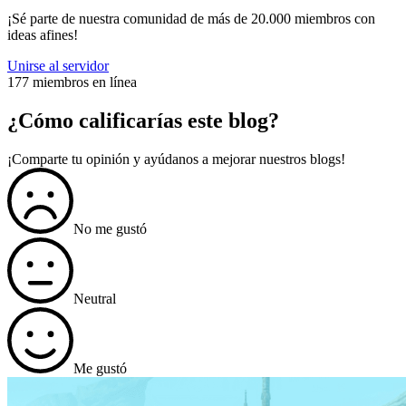
¡Sé parte de nuestra comunidad de más de 20.000 miembros con
ideas afines!
Unirse al servidor
177 miembros en línea
¿Cómo calificarías este blog?
¡Comparte tu opinión y ayúdanos a mejorar nuestros blogs!
No me gustó
Neutral
Me gustó