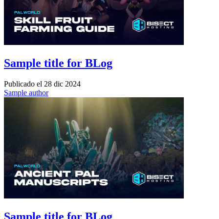
Sample title for BLog
Publicado el
28 dic 2024
Sample author
Sample title for BLog