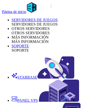
Página de inicio
SERVIDORES DE JUEGOS
SERVIDORES DE JUEGOS
OTROS SERVIDORES
OTROS SERVIDORES
MÁS INFORMACIÓN
MÁS INFORMACIÓN
SOPORTE
SOPORTE
STARBASE
PANEL VPS