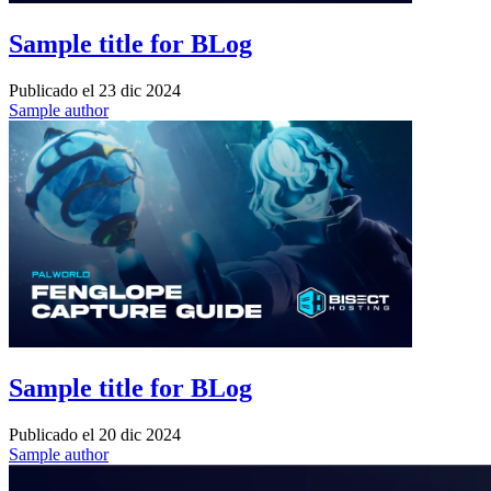
Sample title for BLog
Publicado el
23 dic 2024
Sample author
Sample title for BLog
Publicado el
20 dic 2024
Sample author