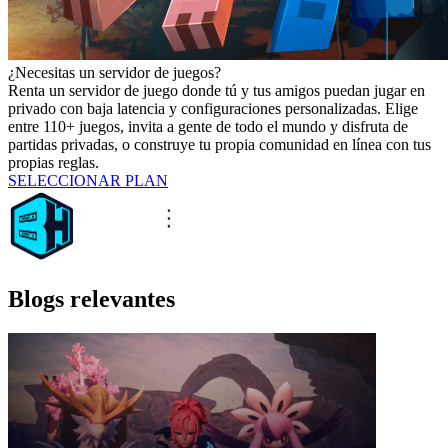
¿Necesitas un servidor de juegos?
Renta un servidor de juego donde tú y tus amigos puedan jugar en
privado con baja latencia y configuraciones personalizadas. Elige
entre 110+ juegos, invita a gente de todo el mundo y disfruta de
partidas privadas, o construye tu propia comunidad en línea con tus
propias reglas.
SELECCIONAR PLAN
Blogs relevantes