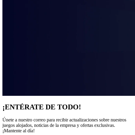
¡ENTÉRATE DE TODO!
Únete a nuestro correo para recibir actualizaciones sobre nuestros
juegos alojados, noticias de la empresa y ofertas exclusivas.
¡Mantente al día!