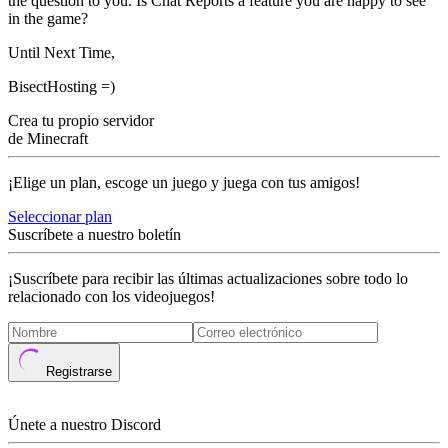
the question to you. Is Chat Reports a feature you are happy to see
in the game?
Until Next Time,
BisectHosting =)
Crea tu propio servidor
de Minecraft
¡Elige un plan, escoge un juego y juega con tus amigos!
Seleccionar plan
Suscríbete a nuestro boletín
¡Suscríbete para recibir las últimas actualizaciones sobre todo lo
relacionado con los videojuegos!
Registrarse
Únete a nuestro Discord