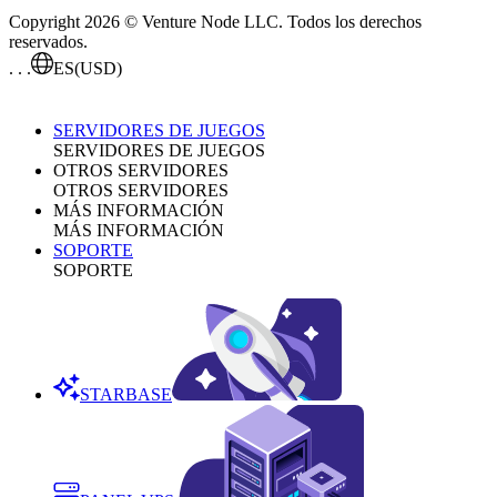
Copyright 2026 © Venture Node LLC. Todos los derechos
reservados.
. . .
ES
(USD)
SERVIDORES DE JUEGOS
SERVIDORES DE JUEGOS
OTROS SERVIDORES
OTROS SERVIDORES
MÁS INFORMACIÓN
MÁS INFORMACIÓN
SOPORTE
SOPORTE
STARBASE