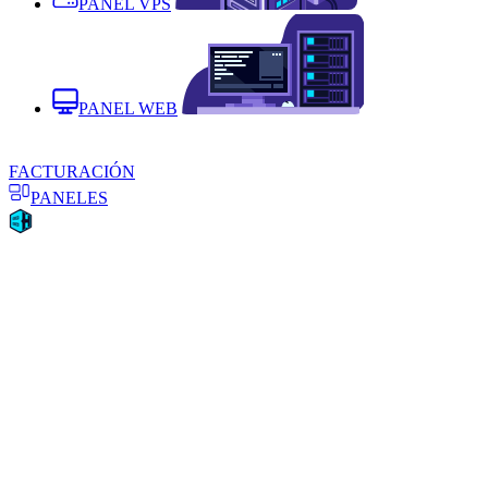
PANEL VPS
PANEL WEB
FACTURACIÓN
PANELES