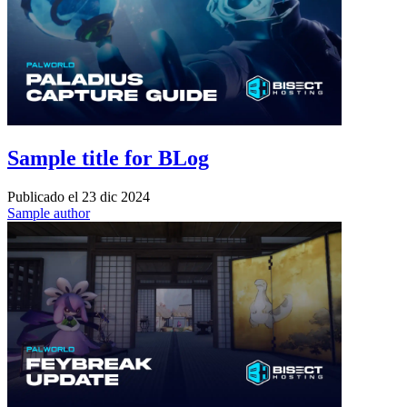
Sample title for BLog
Publicado el
23 dic 2024
Sample author