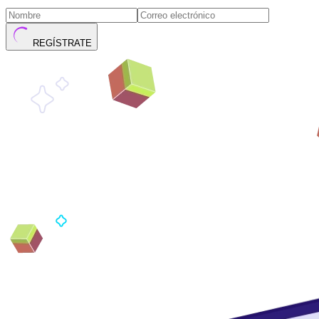
REGÍSTRATE