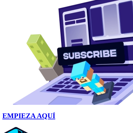
EMPIEZA AQUÍ