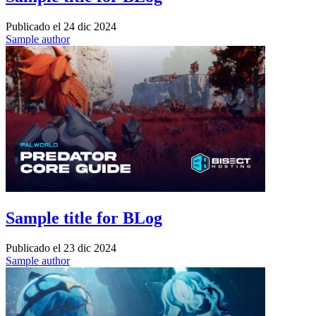
Publicado el
24 dic 2024
Sample author
Sample title for BLog
Publicado el
23 dic 2024
Sample author