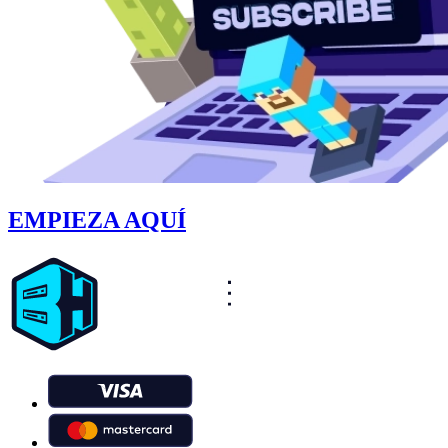
EMPIEZA AQUÍ