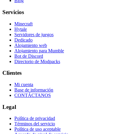
Blog
Servicios
Minecraft
Hytale
Servidores de juegos
Dedicado
Alojamiento web
Alojamiento para Mumble
Bot de Discord
Directorio de Modpacks
Clientes
Mi cuenta
Base de información
CONTÁCTANOS
Legal
Política de privacidad
Términos del servicio
Política de uso aceptable