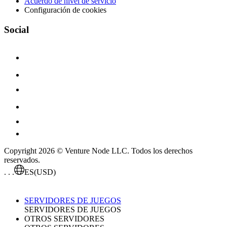
Acuerdo de nivel de servicio
Configuración de cookies
Social
Copyright 2026 © Venture Node LLC. Todos los derechos
reservados.
. . .
ES
(USD)
SERVIDORES DE JUEGOS
SERVIDORES DE JUEGOS
OTROS SERVIDORES