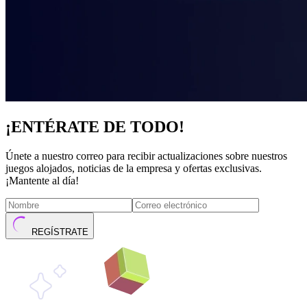
¡ENTÉRATE DE TODO!
Únete a nuestro correo para recibir actualizaciones sobre nuestros
juegos alojados, noticias de la empresa y ofertas exclusivas.
¡Mantente al día!
REGÍSTRATE