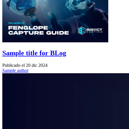
Sample title for BLog
Publicado el
20 dic 2024
Sample author