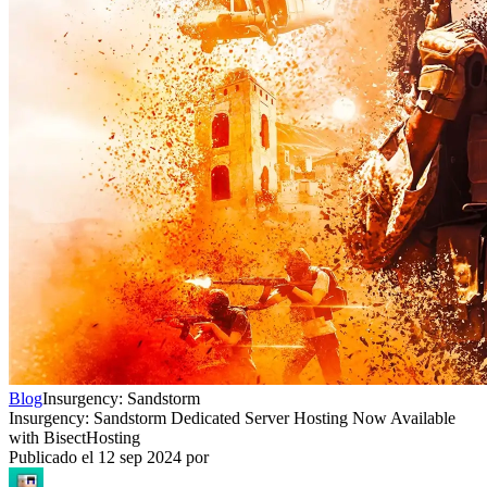
Blog
Insurgency: Sandstorm
Insurgency: Sandstorm Dedicated Server Hosting Now Available
with BisectHosting
Publicado el
12 sep 2024
por