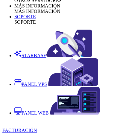
OTROS SERVIDORES
MÁS INFORMACIÓN
MÁS INFORMACIÓN
SOPORTE
SOPORTE
STARBASE
PANEL VPS
PANEL WEB
FACTURACIÓN