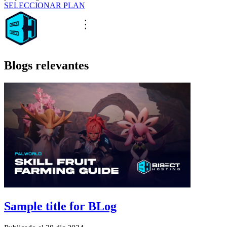
SELECCIONAR PLAN
Blogs relevantes
Sample title for BLog