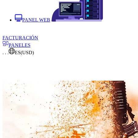
PANEL WEB
FACTURACIÓN
PANELES
. . .
ES
(USD)