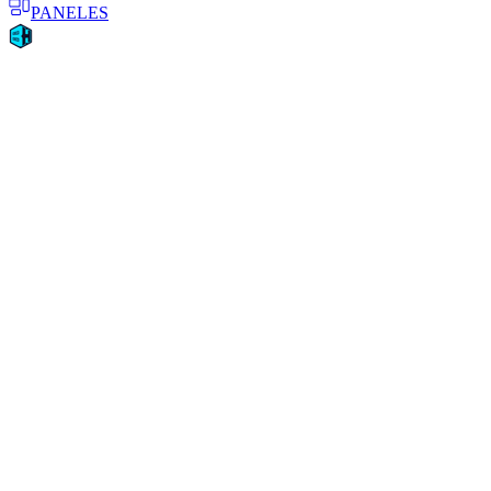
PANELES