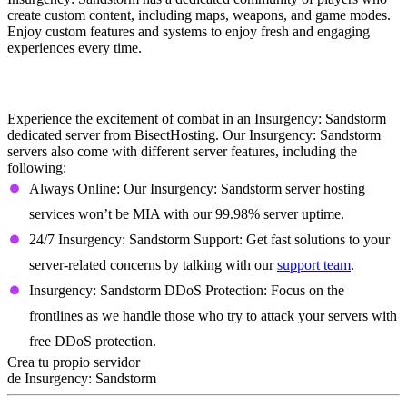
create custom content, including maps, weapons, and game modes.
Enjoy custom features and systems to enjoy fresh and engaging
experiences every time.
Insurgency: Sandstorm Dedicated Server
Features
Experience the excitement of combat in an Insurgency: Sandstorm
dedicated server from BisectHosting. Our Insurgency: Sandstorm
servers also come with different server features, including the
following:
Always Online: Our Insurgency: Sandstorm server hosting
services won’t be MIA with our 99.98% server uptime.
24/7 Insurgency: Sandstorm Support: Get fast solutions to your
server-related concerns by talking with our
support team
.
Insurgency: Sandstorm DDoS Protection: Focus on the
frontlines as we handle those who try to attack your servers with
free DDoS protection.
Crea tu propio servidor
de Insurgency: Sandstorm