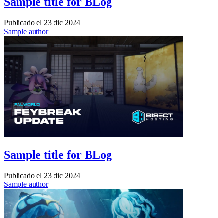
Sample title for BLog
Publicado el
23 dic 2024
Sample author
Sample title for BLog
Publicado el
23 dic 2024
Sample author