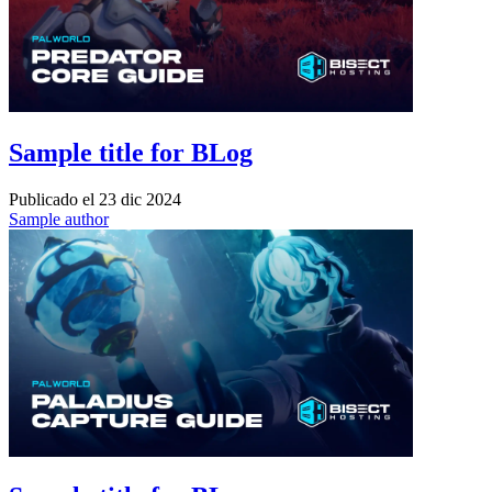
Sample title for BLog
Publicado el
23 dic 2024
Sample author