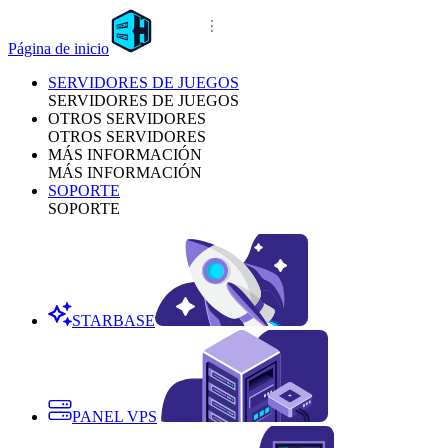
Página de inicio
SERVIDORES DE JUEGOS
SERVIDORES DE JUEGOS
OTROS SERVIDORES
OTROS SERVIDORES
MÁS INFORMACIÓN
MÁS INFORMACIÓN
SOPORTE
SOPORTE
STARBASE
PANEL VPS