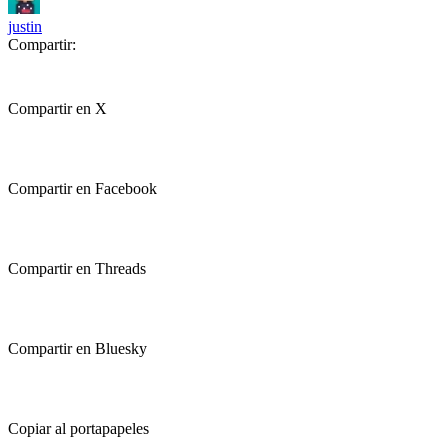
justin
Compartir:
Compartir en X
Compartir en Facebook
Compartir en Threads
Compartir en Bluesky
Copiar al portapapeles