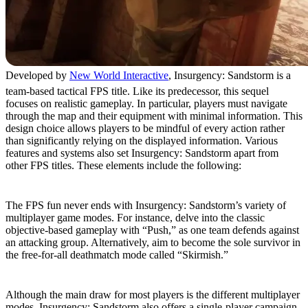
Developed by
New World Interactive
, Insurgency: Sandstorm is a
team-based tactical FPS title. Like its predecessor, this sequel
focuses on realistic gameplay. In particular, players must navigate
through the map and their equipment with minimal information. This
design choice allows players to be mindful of every action rather
than significantly relying on the displayed information. Various
features and systems also set Insurgency: Sandstorm apart from
other FPS titles. These elements include the following:
Various Multiplayer Modes
The FPS fun never ends with Insurgency: Sandstorm’s variety of
multiplayer game modes. For instance, delve into the classic
objective-based gameplay with “Push,” as one team defends against
an attacking group. Alternatively, aim to become the sole survivor in
the free-for-all deathmatch mode called “Skirmish.”
Single-Player Campaign
Although the main draw for most players is the different multiplayer
modes, Insurgency: Sandstorm also offers a single-player campaign.