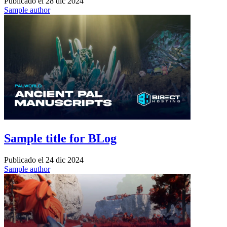
Publicado el
28 dic 2024
Sample author
Sample title for BLog
Publicado el
24 dic 2024
Sample author