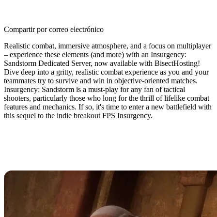
Compartir por correo electrónico
Realistic combat, immersive atmosphere, and a focus on multiplayer
– experience these elements (and more) with an Insurgency:
Sandstorm Dedicated Server, now available with BisectHosting!
Dive deep into a gritty, realistic combat experience as you and your
teammates try to survive and win in objective-oriented matches.
Insurgency: Sandstorm is a must-play for any fan of tactical
shooters, particularly those who long for the thrill of lifelike combat
features and mechanics. If so, it's time to enter a new battlefield with
this sequel to the indie breakout FPS Insurgency.
Insurgency: Sandstorm Dedicated
Server Hosting Available Now