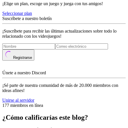
¡Elige un plan, escoge un juego y juega con tus amigos!
Seleccionar plan
Suscríbete a nuestro boletín
¡Suscríbete para recibir las últimas actualizaciones sobre todo lo
relacionado con los videojuegos!
Registrarse
Únete a nuestro Discord
¡Sé parte de nuestra comunidad de más de 20.000 miembros con
ideas afines!
Unirse al servidor
177 miembros en línea
¿Cómo calificarías este blog?