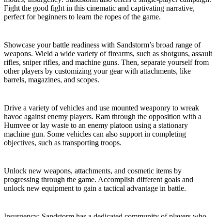
Fight the good fight in this cinematic and captivating narrative,
perfect for beginners to learn the ropes of the game.
Weapons and Customization
Showcase your battle readiness with Sandstorm’s broad range of
weapons. Wield a wide variety of firearms, such as shotguns, assault
rifles, sniper rifles, and machine guns. Then, separate yourself from
other players by customizing your gear with attachments, like
barrels, magazines, and scopes.
Vehicle Gameplay
Drive a variety of vehicles and use mounted weaponry to wreak
havoc against enemy players. Ram through the opposition with a
Humvee or lay waste to an enemy platoon using a stationary
machine gun. Some vehicles can also support in completing
objectives, such as transporting troops.
Progression System
Unlock new weapons, attachments, and cosmetic items by
progressing through the game. Accomplish different goals and
unlock new equipment to gain a tactical advantage in battle.
Active Player Base and Community Modding
Insurgency: Sandstorm has a dedicated community of players who