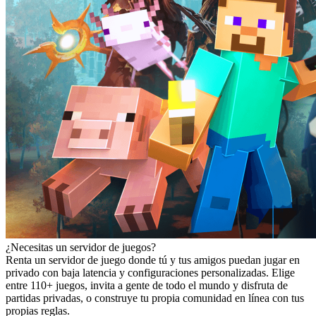
¿Necesitas un servidor de juegos?
Renta un servidor de juego donde tú y tus amigos puedan jugar en
privado con baja latencia y configuraciones personalizadas. Elige
entre 110+ juegos, invita a gente de todo el mundo y disfruta de
partidas privadas, o construye tu propia comunidad en línea con tus
propias reglas.