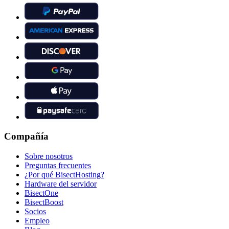
Compañía
Sobre nosotros
Preguntas frecuentes
¿Por qué BisectHosting?
Hardware del servidor
BisectOne
BisectBoost
Socios
Empleo