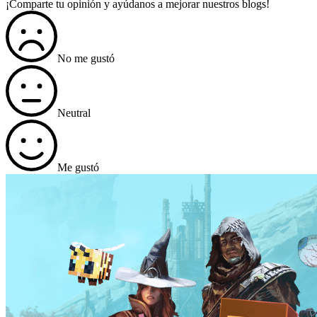
¡Comparte tu opinión y ayúdanos a mejorar nuestros blogs!
No me gustó
Neutral
Me gustó