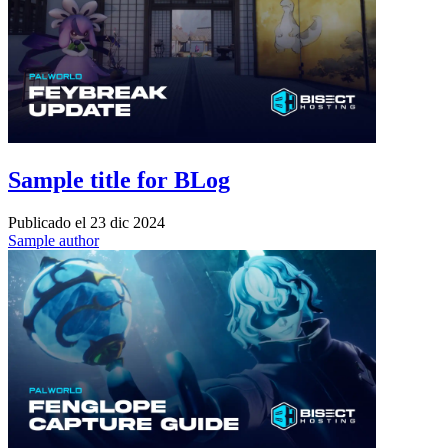
Sample title for BLog
Publicado el
23 dic 2024
Sample author