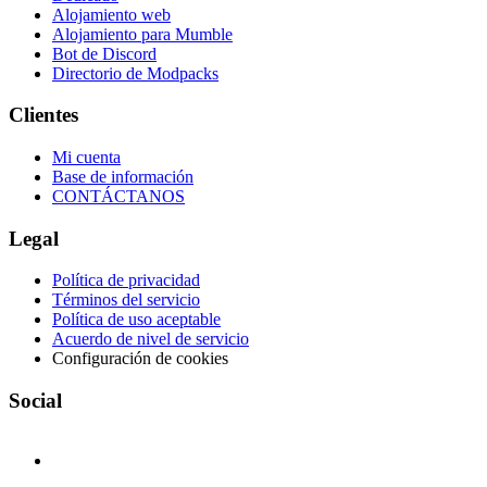
Alojamiento web
Alojamiento para Mumble
Bot de Discord
Directorio de Modpacks
Clientes
Mi cuenta
Base de información
CONTÁCTANOS
Legal
Política de privacidad
Términos del servicio
Política de uso aceptable
Acuerdo de nivel de servicio
Configuración de cookies
Social