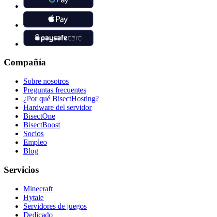
Compañía
Sobre nosotros
Preguntas frecuentes
¿Por qué BisectHosting?
Hardware del servidor
BisectOne
BisectBoost
Socios
Empleo
Blog
Servicios
Minecraft
Hytale
Servidores de juegos
Dedicado