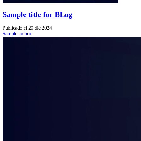
Sample title for BLog
Publicado el
20 dic 2024
Sample author