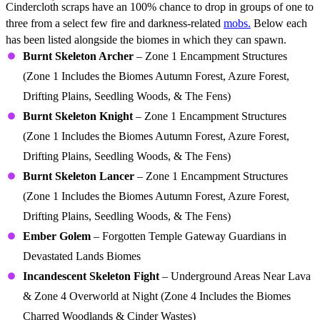
Cindercloth scraps have an 100% chance to drop in groups of one to
three from a select few fire and darkness-related
mobs.
Below each
has been listed alongside the biomes in which they can spawn.
Burnt Skeleton Archer
– Zone 1 Encampment Structures
(Zone 1 Includes the Biomes Autumn Forest, Azure Forest,
Drifting Plains, Seedling Woods, & The Fens)
Burnt Skeleton Knight
– Zone 1 Encampment Structures
(Zone 1 Includes the Biomes Autumn Forest, Azure Forest,
Drifting Plains, Seedling Woods, & The Fens)
Burnt Skeleton Lancer
– Zone 1 Encampment Structures
(Zone 1 Includes the Biomes Autumn Forest, Azure Forest,
Drifting Plains, Seedling Woods, & The Fens)
Ember Golem
– Forgotten Temple Gateway Guardians in
Devastated Lands Biomes
Incandescent Skeleton Fight
– Underground Areas Near Lava
& Zone 4 Overworld at Night (Zone 4 Includes the Biomes
Charred Woodlands & Cinder Wastes)