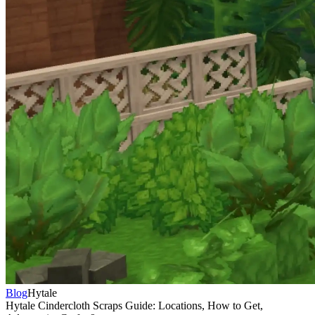
Blog
Hytale
Hytale Cindercloth Scraps Guide: Locations, How to Get,