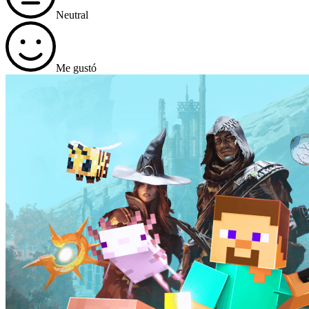
Neutral
Me gustó