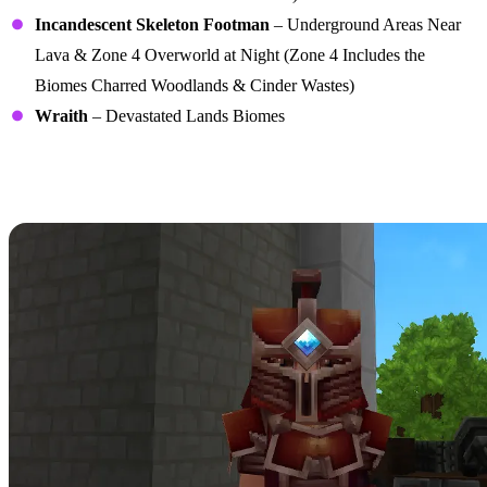
Incandescent Skeleton Footman
– Underground Areas Near
Lava & Zone 4 Overworld at Night (Zone 4 Includes the
Biomes Charred Woodlands & Cinder Wastes)
Wraith
– Devastated Lands Biomes
Cindercloth Scrap Recipes
(Adamantite Gear Crafting)