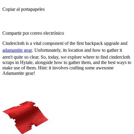
Copiar al portapapeles
Compartir por correo electrónico
Cindercloth is a vital component of the first backpack upgrade and
adamantite gear
. Unfortunately, its location and how to gather it
aren't quite so clear. So, today, we explore where to find cindercloth
scraps in Hytale, alongside how to gather them, and the best ways to
make use of them. Hint: it involves crafting some awesome
Adamantite gear!
Where to Find Cindercloth Scraps
in Hytale