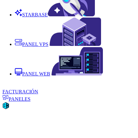
STARBASE
PANEL VPS
PANEL WEB
FACTURACIÓN
PANELES