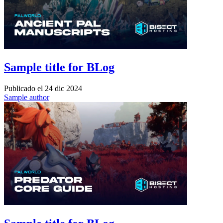
Sample title for BLog
Publicado el
24 dic 2024
Sample author