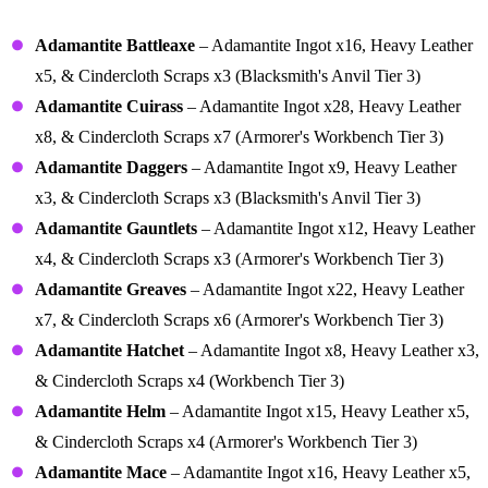
Recipes
Adamantite Battleaxe
– Adamantite Ingot x16, Heavy Leather
x5, & Cindercloth Scraps x3 (Blacksmith's Anvil Tier 3)
Adamantite Cuirass
– Adamantite Ingot x28, Heavy Leather
x8, & Cindercloth Scraps x7 (Armorer's Workbench Tier 3)
Adamantite Daggers
– Adamantite Ingot x9, Heavy Leather
x3, & Cindercloth Scraps x3 (Blacksmith's Anvil Tier 3)
Adamantite Gauntlets
– Adamantite Ingot x12, Heavy Leather
x4, & Cindercloth Scraps x3 (Armorer's Workbench Tier 3)
Adamantite Greaves
– Adamantite Ingot x22, Heavy Leather
x7, & Cindercloth Scraps x6 (Armorer's Workbench Tier 3)
Adamantite Hatchet
– Adamantite Ingot x8, Heavy Leather x3,
& Cindercloth Scraps x4 (Workbench Tier 3)
Adamantite Helm
– Adamantite Ingot x15, Heavy Leather x5,
& Cindercloth Scraps x4 (Armorer's Workbench Tier 3)
Adamantite Mace
– Adamantite Ingot x16, Heavy Leather x5,