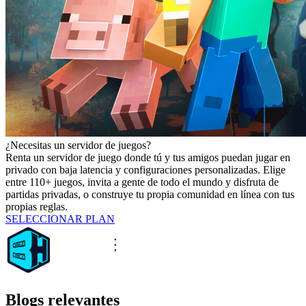
¿Necesitas un servidor de juegos?
Renta un servidor de juego donde tú y tus amigos puedan jugar en
privado con baja latencia y configuraciones personalizadas. Elige
entre 110+ juegos, invita a gente de todo el mundo y disfruta de
partidas privadas, o construye tu propia comunidad en línea con tus
propias reglas.
SELECCIONAR PLAN
Blogs relevantes