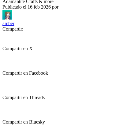
Adamantite Crafts & more
Publicado el
16 feb 2026
por
amber
Compartir:
Compartir en X
Compartir en Facebook
Compartir en Threads
Compartir en Bluesky