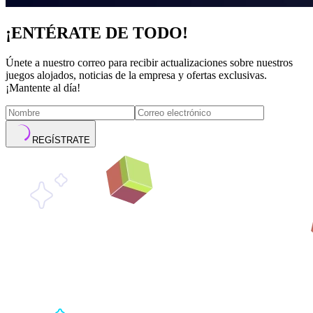
¡ENTÉRATE DE TODO!
Únete a nuestro correo para recibir actualizaciones sobre nuestros
juegos alojados, noticias de la empresa y ofertas exclusivas.
¡Mantente al día!
REGÍSTRATE