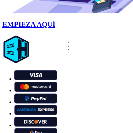
EMPIEZA AQUÍ