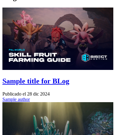
Sample title for BLog
Publicado el
28 dic 2024
Sample author