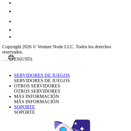
Copyright 2026 © Venture Node LLC. Todos los derechos
reservados.
. . .
ES
(USD)
SERVIDORES DE JUEGOS
SERVIDORES DE JUEGOS
OTROS SERVIDORES
OTROS SERVIDORES
MÁS INFORMACIÓN
MÁS INFORMACIÓN
SOPORTE
SOPORTE