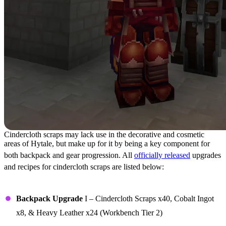
Cindercloth scraps may lack use in the decorative and cosmetic
areas of Hytale, but make up for it by being a key component for
both backpack and gear progression. All
officially released
upgrades
and recipes for cindercloth scraps are listed below:
Upgrades
Backpack Upgrade
I – Cindercloth Scraps x40, Cobalt Ingot
x8, & Heavy Leather x24 (Workbench Tier 2)