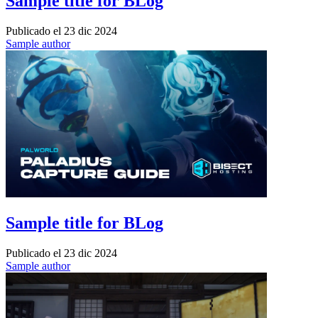
Sample title for BLog
Publicado el
23 dic 2024
Sample author
Sample title for BLog
Publicado el
23 dic 2024
Sample author