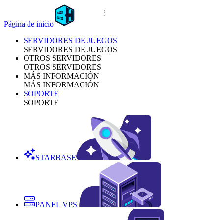
Página de inicio
SERVIDORES DE JUEGOS
SERVIDORES DE JUEGOS
OTROS SERVIDORES
OTROS SERVIDORES
MÁS INFORMACIÓN
MÁS INFORMACIÓN
SOPORTE
SOPORTE
STARBASE
PANEL VPS