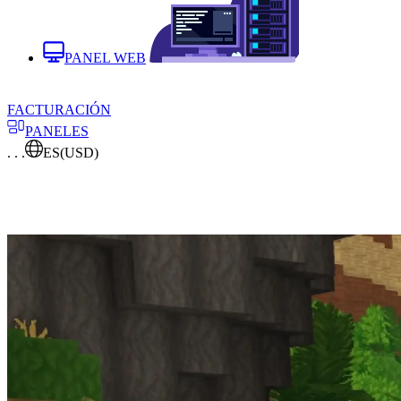
PANEL WEB
FACTURACIÓN
PANELES
. . .
ES
(USD)