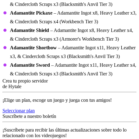
& Cindercloth Scraps x3 (Blacksmith's Anvil Tier 3)
Adamantite Pickaxe
– Adamantite Ingot x8, Heavy Leather x3,
& Cindercloth Scraps x4 (Workbench Tier 3)
Adamantite Shield
– Adamantite Ingot x8, Heavy Leather x4,
& Cindercloth Scraps x3 (Armorer's Workbench Tier 3)
Adamantite Shortbow
– Adamantite Ingot x11, Heavy Leather
x3, & Cindercloth Scraps x3 (Blacksmith's Anvil Tier 3)
Adamantite Sword
– Adamantite Ingot x11, Heavy Leather x4,
& Cindercloth Scraps x3 (Blacksmith's Anvil Tier 3)
Crea tu propio servidor
de Hytale
¡Elige un plan, escoge un juego y juega con tus amigos!
Seleccionar plan
Suscríbete a nuestro boletín
¡Suscríbete para recibir las últimas actualizaciones sobre todo lo
relacionado con los videojuegos!