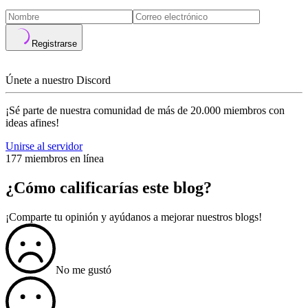
Registrarse
Únete a nuestro Discord
¡Sé parte de nuestra comunidad de más de 20.000 miembros con
ideas afines!
Unirse al servidor
177 miembros en línea
¿Cómo calificarías este blog?
¡Comparte tu opinión y ayúdanos a mejorar nuestros blogs!
No me gustó