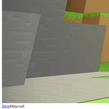
Blog
Minecraft