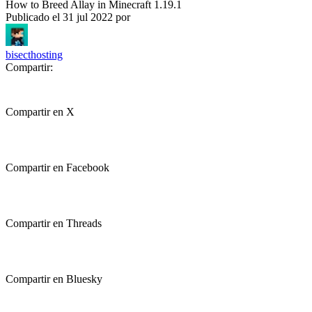
How to Breed Allay in Minecraft 1.19.1
Publicado el
31 jul 2022
por
bisecthosting
Compartir:
Compartir en X
Compartir en Facebook
Compartir en Threads
Compartir en Bluesky