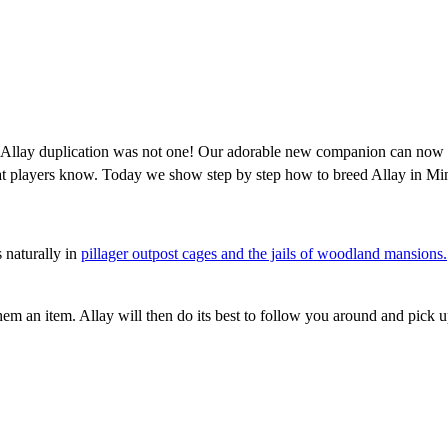
Allay duplication was not one! Our adorable new companion can now cr
hat players know. Today we show step by step how to breed Allay in Min
 naturally in
pillager outpost cages and the jails of woodland mansions.
m an item. Allay will then do its best to follow you around and pick u