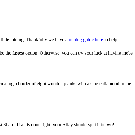
 little mining. Thankfully we have a
mining guide here
to help!
be the fastest option. Otherwise, you can try your luck at having mobs
creating a border of eight wooden planks with a single diamond in the
Shard. If all is done right, your Allay should split into two!