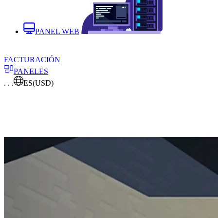
PANEL WEB
FACTURACIÓN
PANELES
. . .
ES
(USD)