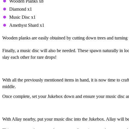
Wooden Planks x8
Diamond x1
Music Disc x1
Amethyst Shard x1
Wooden planks are easily obtained by cutting down trees and turning 
Finally, a music disc will also be needed. These spawn naturally in l
slay each other for rare drops!
Duplicating Allay, Step 2: Setting the Stage
With all the previously mentioned items in hand, it is now time to craf
middle.
Once complete, set your Jukebox down and ensure your music disc an
Duplicating Allay, Step 3: Dance Party!
With Allay nearby, put your music disc into the Jukebox. Allay will b