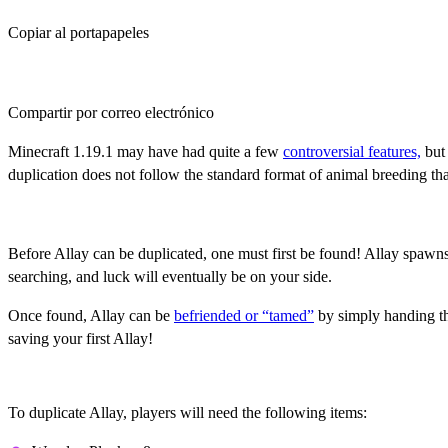
Copiar al portapapeles
Compartir por correo electrónico
Minecraft 1.19.1 may have had quite a few
controversial features,
but 
duplication does not follow the standard format of animal breeding t
Befriending An Allay
Before Allay can be duplicated, one must first be found! Allay spawns
searching, and luck will eventually be on your side.
Once found, Allay can be
befriended or “tamed”
by simply handing the
saving your first Allay!
Duplicating Allay, Step 1: Gathering Items
To duplicate Allay, players will need the following items: