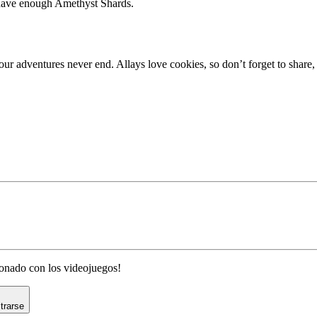
 have enough Amethyst Shards.
craft 1.19.1
our adventures never end. Allays love cookies, so don’t forget to shar
cionado con los videojuegos!
trarse