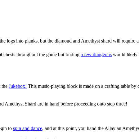
the logs into planks, but the diamond and Amethyst shard will require a
oot chests throughout the game but finding
a few dungeons
would likely 
t the
Jukebox!
This music-playing block is made on a crafting table by 
d Amethyst Shard are in hand before proceeding onto step three!
egin to
spin and dance,
and at this point, you hand the Allay an Amethyst 