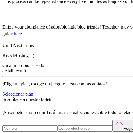
This process can be repeated once every five minutes as long as you
How to Breed Allay in Mine
Enjoy your abundance of adorable little blue friends! Together, may y
guide
here.
Until Next Time,
BisectHosting =)
Crea tu propio servidor
de Minecraft
¡Elige un plan, escoge un juego y juega con tus amigos!
Seleccionar plan
Suscríbete a nuestro boletín
¡Suscríbete para recibir las últimas actualizaciones sobre todo lo rela
Regis