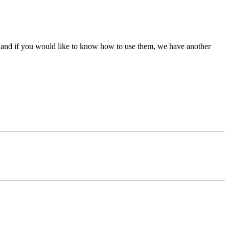
e, and if you would like to know how to use them, we have another