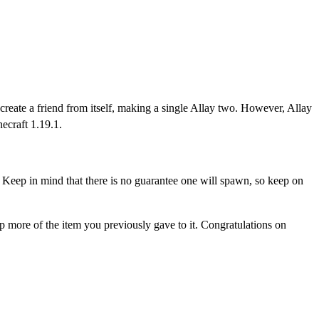
eate a friend from itself, making a single Allay two. However, Allay
ecraft 1.19.1.
Keep in mind that there is no guarantee one will spawn, so keep on
p more of the item you previously gave to it. Congratulations on