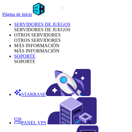
Página de inicio
SERVIDORES DE JUEGOS
SERVIDORES DE JUEGOS
OTROS SERVIDORES
OTROS SERVIDORES
MÁS INFORMACIÓN
MÁS INFORMACIÓN
SOPORTE
SOPORTE
STARBASE
PANEL VPS