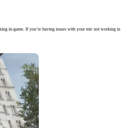
king in-game. If you’re having issues with your mic not working in