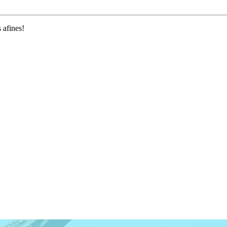
 afines!