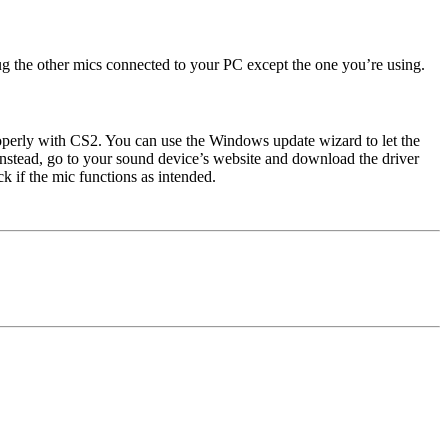
ug the other mics connected to your PC except the one you’re using.
roperly with CS2. You can use the Windows update wizard to let the
. Instead, go to your sound device’s website and download the driver
k if the mic functions as intended.