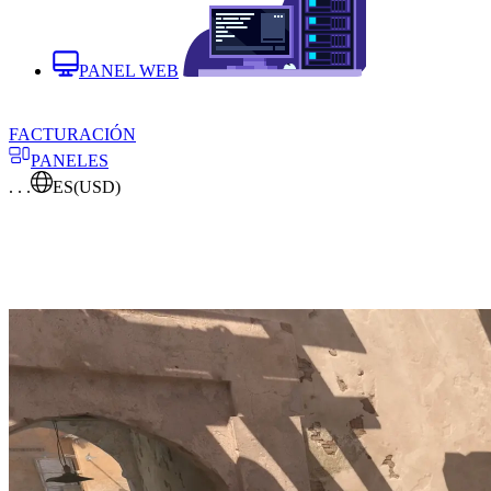
PANEL WEB
FACTURACIÓN
PANELES
. . .
ES
(USD)