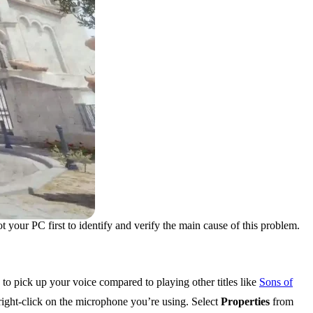
ot your PC first to identify and verify the main cause of this problem.
to pick up your voice compared to playing other titles like
Sons of
right-click on the microphone you’re using. Select
Properties
from