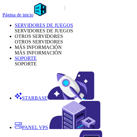
Página de inicio
SERVIDORES DE JUEGOS
SERVIDORES DE JUEGOS
OTROS SERVIDORES
OTROS SERVIDORES
MÁS INFORMACIÓN
MÁS INFORMACIÓN
SOPORTE
SOPORTE
STARBASE
PANEL VPS