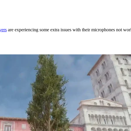
yers
are experiencing some extra issues with their microphones not wor
in CS2