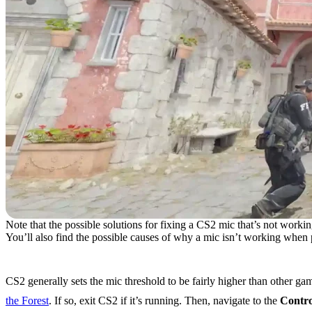
Note that the possible solutions for fixing a CS2 mic that’s not working
You’ll also find the possible causes of why a mic isn’t working when 
Issue #1: Mic Threshold Set Too High
CS2 generally sets the mic threshold to be fairly higher than other g
the Forest
. If so, exit CS2 if it’s running. Then, navigate to the
Contro