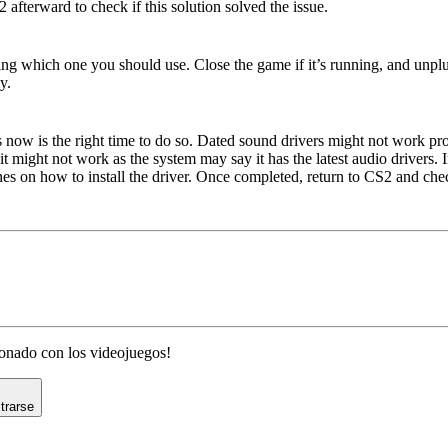
 afterward to check if this solution solved the issue.
ng
ng which one you should use. Close the game if it’s running, and unpl
y.
ps now is the right time to do so. Dated sound drivers might not work p
it might not work as the system may say it has the latest audio drivers
es on how to install the driver. Once completed, return to CS2 and chec
cionado con los videojuegos!
trarse