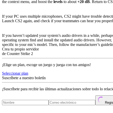
the context menu, and boost the
levels
to about
+20 dB
. Return to CS2
Issue #2: Multiple Microphones are Runni
If your PC uses multiple microphones, CS2 might have trouble detecti
Launch CS2 again, and check if your teammates can hear you properl
Issue #3: Outdated Audio Drivers
If you haven’t updated your system’s audio drivers in a while, perha
operating system find and install the updated audio drivers. However, 
specific to your mic’s model. Then, follow the manufacturer’s guidelin
Crea tu propio servidor
de Counter Strike 2
¡Elige un plan, escoge un juego y juega con tus amigos!
Seleccionar plan
Suscríbete a nuestro boletín
¡Suscríbete para recibir las últimas actualizaciones sobre todo lo rela
Regis