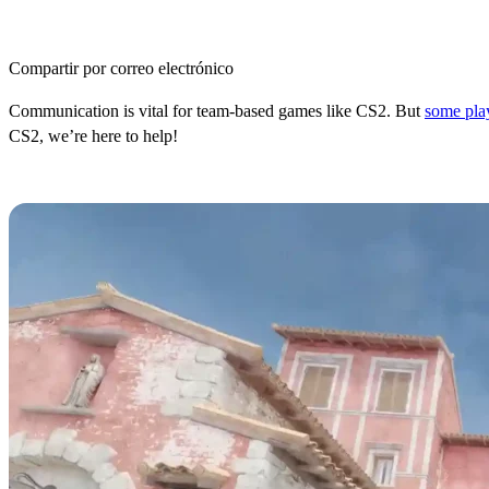
Compartir por correo electrónico
Communication is vital for team-based games like CS2. But
some pla
CS2, we’re here to help!
How to Fix Your Mic Not Working 