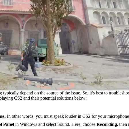
 typically depend on the source of the issue. So, it’s best to troublesho
playing CS2 and their potential solutions below:
ames. In other words, you must speak louder in CS2 for your microphone 
l Panel
in Windows and select Sound. Here, choose
Recording,
then 