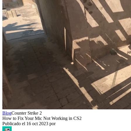
Blog
Counter Strike 2
How to Fix Your Mic Not Working in CS2
Publicado el
16 oct 2023
por