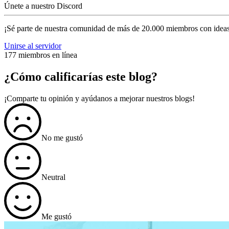
Únete a nuestro Discord
¡Sé parte de nuestra comunidad de más de 20.000 miembros con ideas
Unirse al servidor
177 miembros en línea
¿Cómo calificarías este blog?
¡Comparte tu opinión y ayúdanos a mejorar nuestros blogs!
No me gustó
Neutral
Me gustó