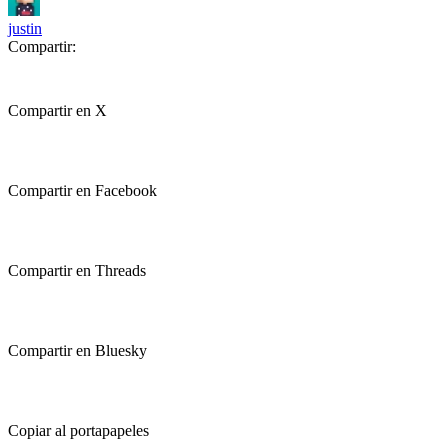
justin
Compartir:
Compartir en X
Compartir en Facebook
Compartir en Threads
Compartir en Bluesky
Copiar al portapapeles