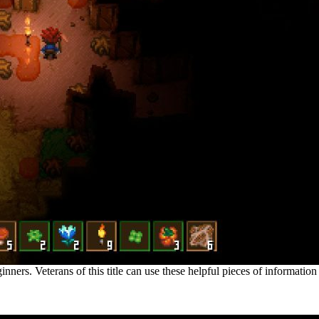
nners. Veterans of this title can use these helpful pieces of information
ackground