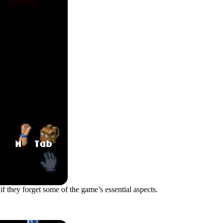
 if they forget some of the game’s essential aspects.