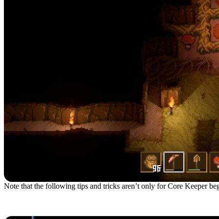
Note that the following tips and tricks aren’t only for Core Keeper begi
1. Choose The Gardener B