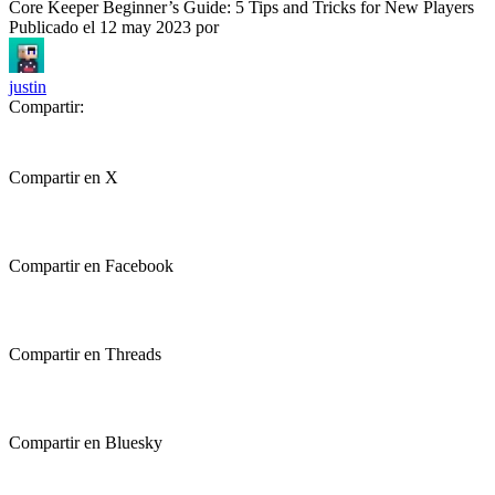
Core Keeper Beginner’s Guide: 5 Tips and Tricks for New Players
Publicado el
12 may 2023
por
justin
Compartir:
Compartir en X
Compartir en Facebook
Compartir en Threads
Compartir en Bluesky