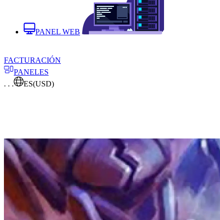
PANEL WEB
FACTURACIÓN
PANELES
. . .
ES
(USD)