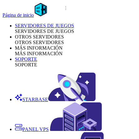
Página de inicio
SERVIDORES DE JUEGOS
SERVIDORES DE JUEGOS
OTROS SERVIDORES
OTROS SERVIDORES
MÁS INFORMACIÓN
MÁS INFORMACIÓN
SOPORTE
SOPORTE
STARBASE
PANEL VPS