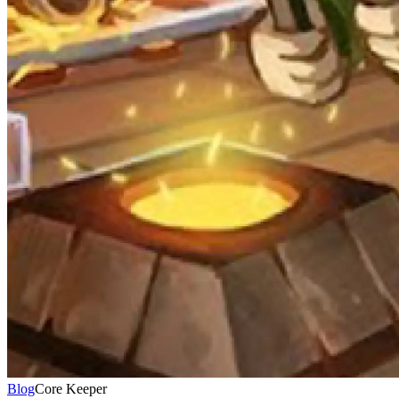
Blog
Core Keeper