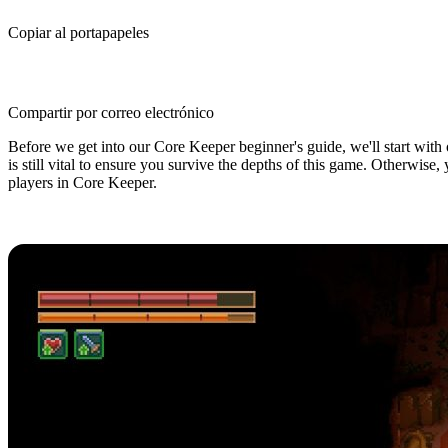
Copiar al portapapeles
Compartir por correo electrónico
Before we get into our Core Keeper beginner's guide, we'll start with o
is still vital to ensure you survive the depths of this game. Otherwise
players in Core Keeper.
Core Keeper Beginner's Guide: 5 Ti