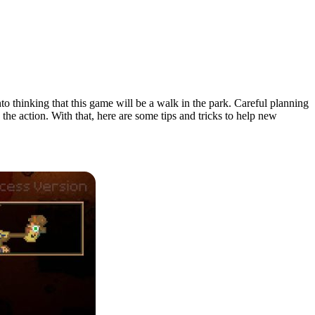
nto thinking that this game will be a walk in the park. Careful planning
the action. With that, here are some tips and tricks to help new