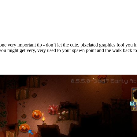
ne very important tip - don’t let the cute, pixelated graphics fool you i
, you might get very, very used to your spawn point and the walk back to 
ps & Tricks for New Players