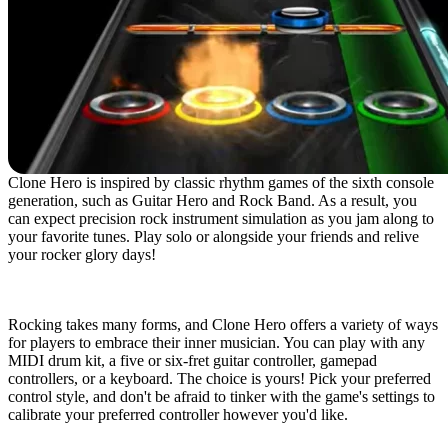
Clone Hero is inspired by classic rhythm games of the sixth console
generation, such as Guitar Hero and Rock Band. As a result, you
can expect precision rock instrument simulation as you jam along to
your favorite tunes. Play solo or alongside your friends and relive
your rocker glory days!
Play Your Way
Rocking takes many forms, and Clone Hero offers a variety of ways
for players to embrace their inner musician. You can play with any
MIDI drum kit, a five or six-fret guitar controller, gamepad
controllers, or a keyboard. The choice is yours! Pick your preferred
control style, and don't be afraid to tinker with the game's settings to
calibrate your preferred controller however you'd like.