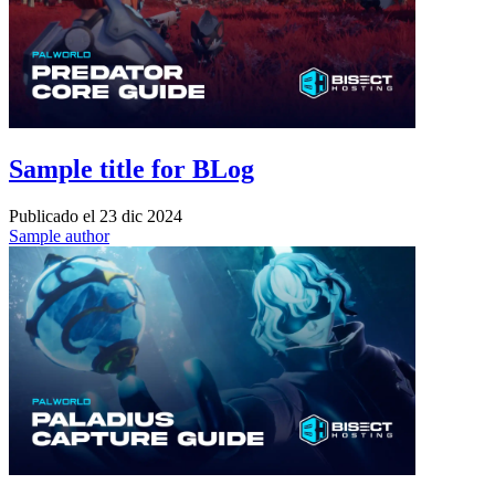
Sample title for BLog
Publicado el
23 dic 2024
Sample author