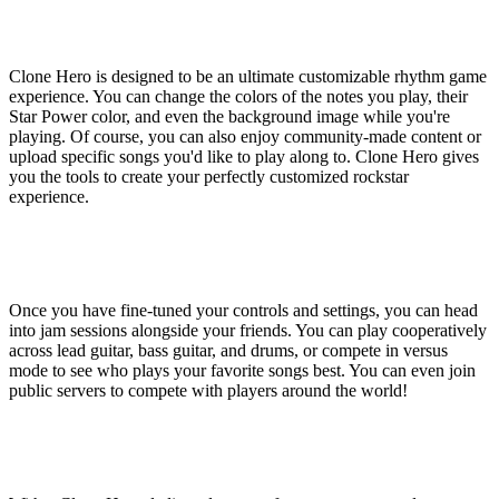
Customize Your
Experience
Clone Hero is designed to be an ultimate customizable rhythm game
experience. You can change the colors of the notes you play, their
Star Power color, and even the background image while you're
playing. Of course, you can also enjoy community-made content or
upload specific songs you'd like to play along to. Clone Hero gives
you the tools to create your perfectly customized rockstar
experience.
Play With or Against
Bandmates
Once you have fine-tuned your controls and settings, you can head
into jam sessions alongside your friends. You can play cooperatively
across lead guitar, bass guitar, and drums, or compete in versus
mode to see who plays your favorite songs best. You can even join
public servers to compete with players around the world!
Clone Hero Dedicated
Server Features