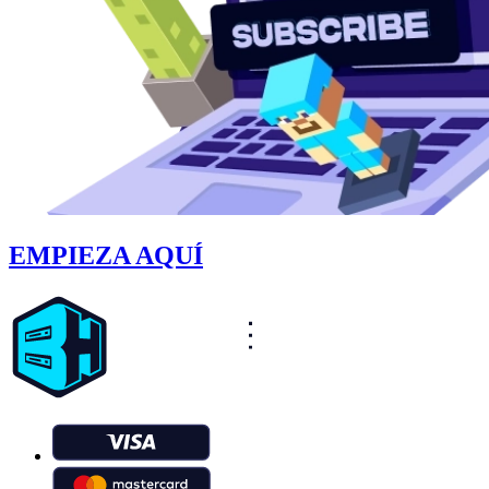
EMPIEZA AQUÍ