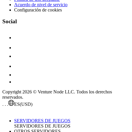
Acuerdo de nivel de servicio
Configuración de cookies
Social
Copyright 2026 © Venture Node LLC. Todos los derechos
reservados.
. . .
ES
(USD)
SERVIDORES DE JUEGOS
SERVIDORES DE JUEGOS
OTROS SERVIDORES