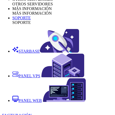
OTROS SERVIDORES
MÁS INFORMACIÓN
MÁS INFORMACIÓN
SOPORTE
SOPORTE
STARBASE
PANEL VPS
PANEL WEB