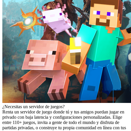
¿Necesitas un servidor de juegos?
Renta un servidor de juego donde tú y tus amigos puedan jugar en
privado con baja latencia y configuraciones personalizadas. Elige
entre 110+ juegos, invita a gente de todo el mundo y disfruta de
partidas privadas, o construye tu propia comunidad en línea con tus