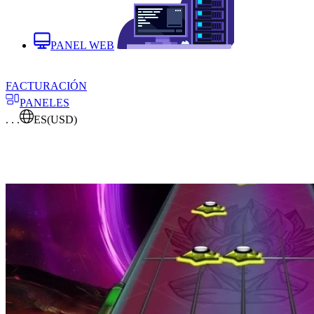
PANEL WEB
FACTURACIÓN
PANELES
. . .
ES
(USD)