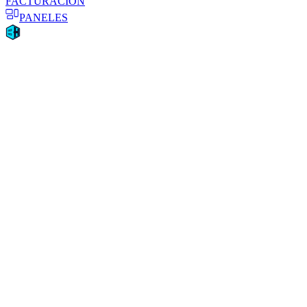
FACTURACIÓN
PANELES