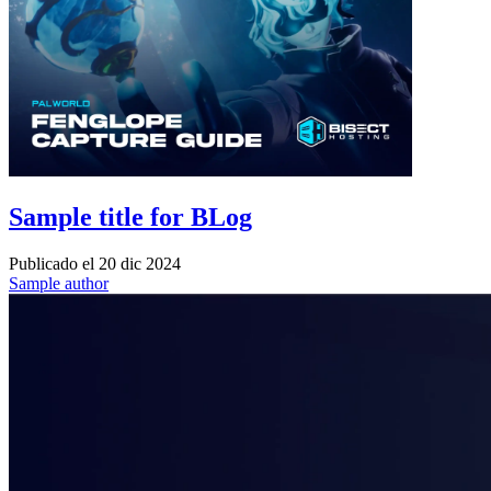
Sample title for BLog
Publicado el
20 dic 2024
Sample author