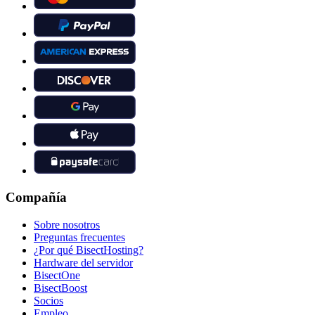
Compañía
Sobre nosotros
Preguntas frecuentes
¿Por qué BisectHosting?
Hardware del servidor
BisectOne
BisectBoost
Socios
Empleo