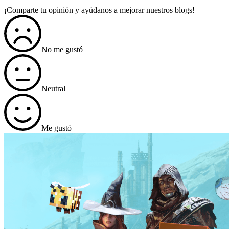
¡Comparte tu opinión y ayúdanos a mejorar nuestros blogs!
No me gustó
Neutral
Me gustó