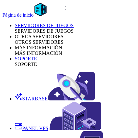
Página de inicio
SERVIDORES DE JUEGOS
SERVIDORES DE JUEGOS
OTROS SERVIDORES
OTROS SERVIDORES
MÁS INFORMACIÓN
MÁS INFORMACIÓN
SOPORTE
SOPORTE
STARBASE
PANEL VPS