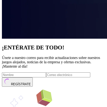
¡ENTÉRATE DE TODO!
Únete a nuestro correo para recibir actualizaciones sobre nuestros
juegos alojados, noticias de la empresa y ofertas exclusivas.
¡Mantente al día!
REGÍSTRATE