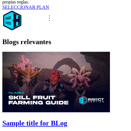
propias reglas.
SELECCIONAR PLAN
Blogs relevantes
Sample title for BLog