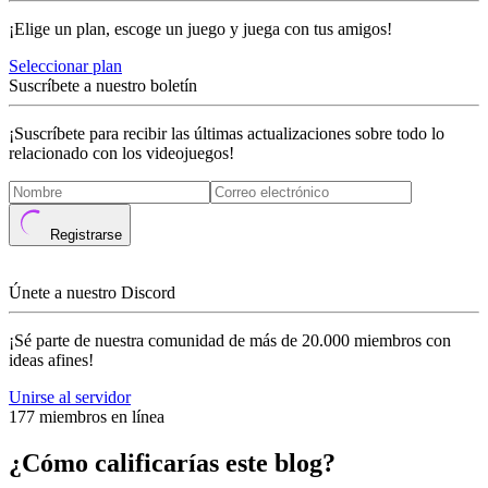
¡Elige un plan, escoge un juego y juega con tus amigos!
Seleccionar plan
Suscríbete a nuestro boletín
¡Suscríbete para recibir las últimas actualizaciones sobre todo lo
relacionado con los videojuegos!
Registrarse
Únete a nuestro Discord
¡Sé parte de nuestra comunidad de más de 20.000 miembros con
ideas afines!
Unirse al servidor
177 miembros en línea
¿Cómo calificarías este blog?