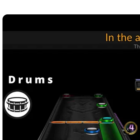
Hosting Available Now