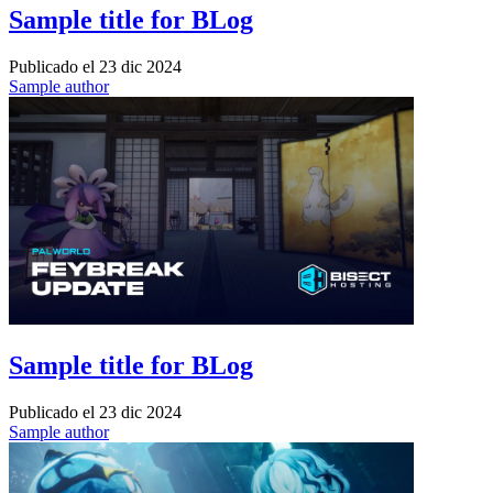
Sample title for BLog
Publicado el
23 dic 2024
Sample author
Sample title for BLog
Publicado el
23 dic 2024
Sample author