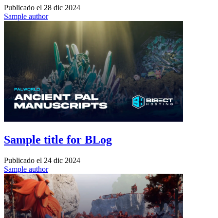
Publicado el
28 dic 2024
Sample author
Sample title for BLog
Publicado el
24 dic 2024
Sample author