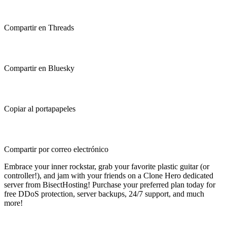
Compartir en Threads
Compartir en Bluesky
Copiar al portapapeles
Compartir por correo electrónico
Embrace your inner rockstar, grab your favorite plastic guitar (or
controller!), and jam with your friends on a Clone Hero dedicated
server from BisectHosting! Purchase your preferred plan today for
free DDoS protection, server backups, 24/7 support, and much
more!
Clone Hero Dedicated Server