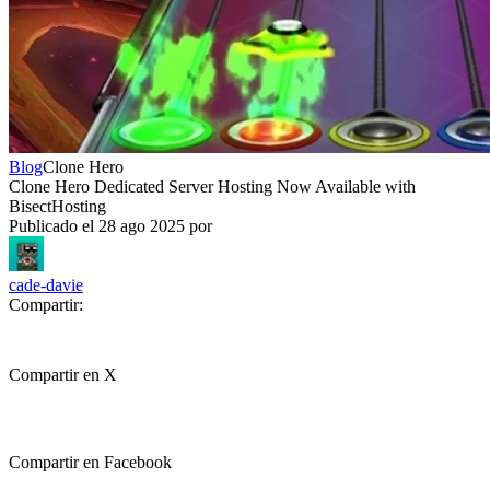
Blog
Clone Hero
Clone Hero Dedicated Server Hosting Now Available with
BisectHosting
Publicado el
28 ago 2025
por
cade-davie
Compartir:
Compartir en X
Compartir en Facebook