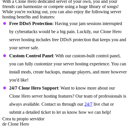
With a Clone Hero dedicated server of your own, you and your
friends can harmonize or compete using a huge library of songs!
While you're rocking out, you can also enjoy the following server
hosting benefits and features:
Free DDoS Protection
: Having your jam sessions interrupted
by cyberattacks would be a big pain. Luckily, our Clone Hero
server hosting includes free DDoS protection that keeps you and
your server safe.
Custom Control Panel
: With our custom-built control panel,
you can fully customize your server hosting experience. You can
install mods, create backups, manage players, and more however
you'd like!
24/7 Clone Hero Support
: Want to know more about our
Clone Hero server hosting features? Our team of professionals is
always available. Contact us through our
24/7
live chat or
submit a detailed ticket to let us know how we can help!
Crea tu propio servidor
de Clone Hero