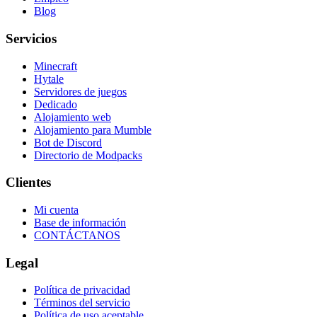
Blog
Servicios
Minecraft
Hytale
Servidores de juegos
Dedicado
Alojamiento web
Alojamiento para Mumble
Bot de Discord
Directorio de Modpacks
Clientes
Mi cuenta
Base de información
CONTÁCTANOS
Legal
Política de privacidad
Términos del servicio
Política de uso aceptable