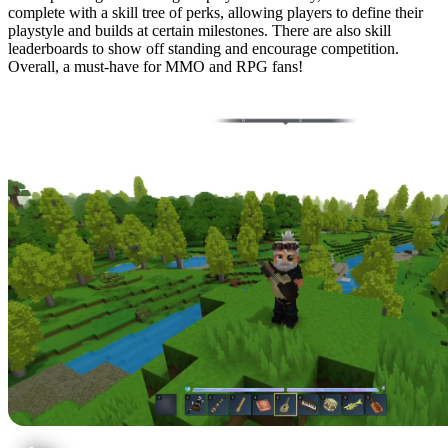
complete with a skill tree of perks, allowing players to define their
playstyle and builds at certain milestones. There are also skill
leaderboards to show off standing and encourage competition.
Overall, a must-have for MMO and RPG fans!
5: Ymmersive Melodies