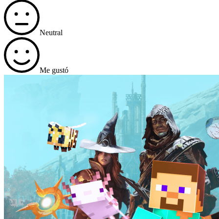
Neutral
Me gustó