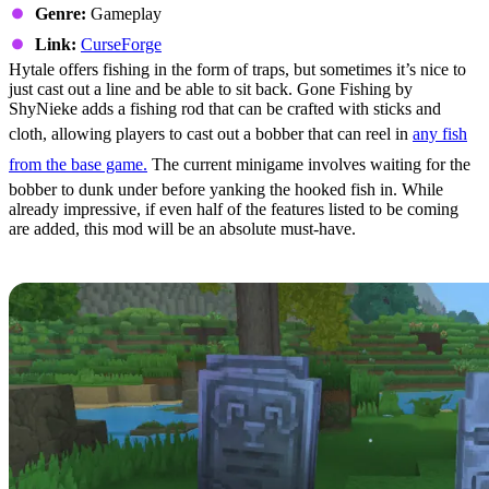
Genre:
Gameplay
Link:
CurseForge
Hytale offers fishing in the form of traps, but sometimes it’s nice to
just cast out a line and be able to sit back. Gone Fishing by
ShyNieke adds a fishing rod that can be crafted with sticks and
cloth, allowing players to cast out a bobber that can reel in
any fish
from the base game.
The current minigame involves waiting for the
bobber to dunk under before yanking the hooked fish in. While
already impressive, if even half of the features listed to be coming
are added, this mod will be an absolute must-have.
8: Gravestones