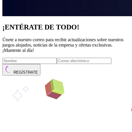
¡ENTÉRATE DE TODO!
Únete a nuestro correo para recibir actualizaciones sobre nuestros
juegos alojados, noticias de la empresa y ofertas exclusivas.
¡Mantente al día!
REGÍSTRATE