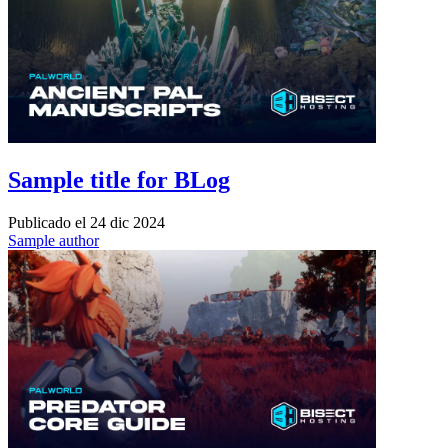
Sample title for BLog
Publicado el
24 dic 2024
Sample author