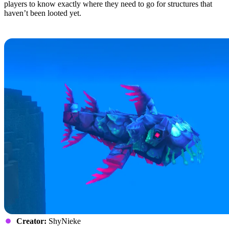
players to know exactly where they need to go for structures that
haven’t been looted yet.
9: Gone Fishing
Creator:
ShyNieke