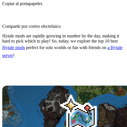
Copiar al portapapeles
Compartir por correo electrónico
Hytale mods are rapidly growing in number by the day, making it
hard to pick which to play! So, today, we explore the top 10 best
Hytale mods
perfect for solo worlds or fun with friends on
a Hytale
server
!
Top 10 Best Hytale Mods
10: BetterMap