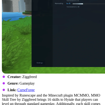
Creator:
Ziggfreed
Genre:
Gameplay
Link:
CurseForge
Inspired by Runescape and the Minecraft plugin MCMMO, MMO
Skill Tree by Ziggfreed brings 16 skills to Hytale that players can
level up through standard gameplay. Additionally, each skill comes