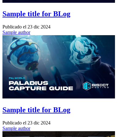
Sample title for BLog
Publicado el
23 dic 2024
Sample author
Sample title for BLog
Publicado el
23 dic 2024
Sample author