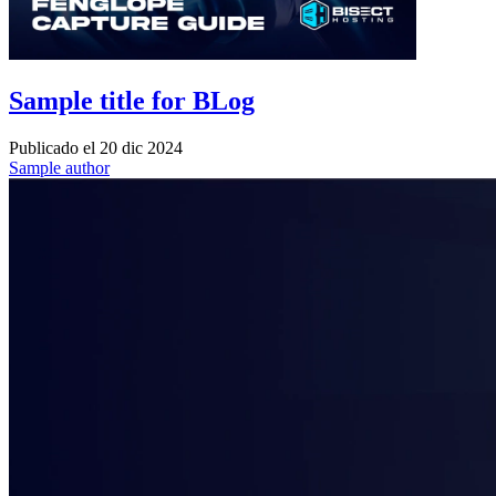
Sample title for BLog
Publicado el
20 dic 2024
Sample author