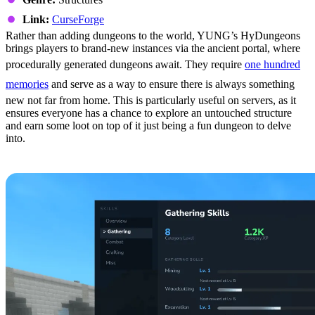
Link:
CurseForge
Rather than adding dungeons to the world, YUNG’s HyDungeons
brings players to brand-new instances via the ancient portal, where
procedurally generated dungeons await. They require
one hundred
memories
and serve as a way to ensure there is always something
new not far from home. This is particularly useful on servers, as it
ensures everyone has a chance to explore an untouched structure
and earn some loot on top of it just being a fun dungeon to delve
into.
6: MMO Skill Tree