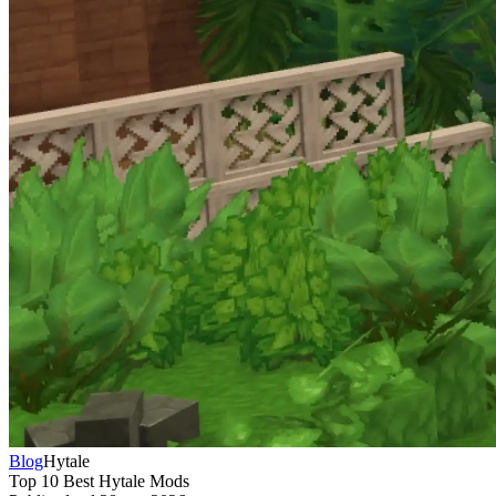
Blog
Hytale
Top 10 Best Hytale Mods