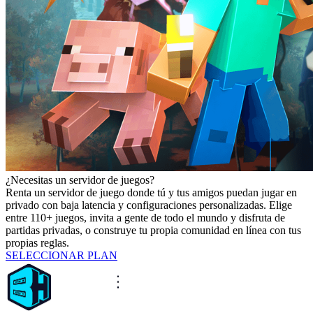
¿Necesitas un servidor de juegos?
Renta un servidor de juego donde tú y tus amigos puedan jugar en
privado con baja latencia y configuraciones personalizadas. Elige
entre 110+ juegos, invita a gente de todo el mundo y disfruta de
partidas privadas, o construye tu propia comunidad en línea con tus
propias reglas.
SELECCIONAR PLAN