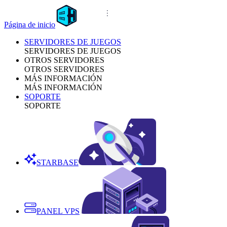
Página de inicio
SERVIDORES DE JUEGOS
SERVIDORES DE JUEGOS
OTROS SERVIDORES
OTROS SERVIDORES
MÁS INFORMACIÓN
MÁS INFORMACIÓN
SOPORTE
SOPORTE
STARBASE
PANEL VPS