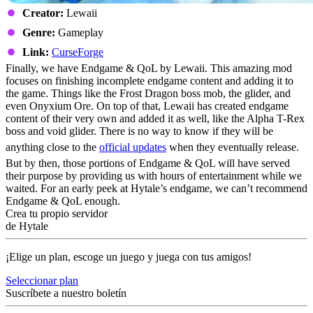
Creator:
Lewaii
Genre:
Gameplay
Link:
CurseForge
Finally, we have Endgame & QoL by Lewaii. This amazing mod
focuses on finishing incomplete endgame content and adding it to
the game. Things like the Frost Dragon boss mob, the glider, and
even Onyxium Ore. On top of that, Lewaii has created endgame
content of their very own and added it as well, like the Alpha T-Rex
boss and void glider. There is no way to know if they will be
anything close to the
official updates
when they eventually release.
But by then, those portions of Endgame & QoL will have served
their purpose by providing us with hours of entertainment while we
waited. For an early peek at Hytale’s endgame, we can’t recommend
Endgame & QoL enough.
Crea tu propio servidor
de Hytale
¡Elige un plan, escoge un juego y juega con tus amigos!
Seleccionar plan
Suscríbete a nuestro boletín