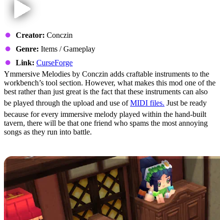
Creator:
Conczin
Genre:
Items / Gameplay
Link:
CurseForge
Ymmersive Melodies by Conczin adds craftable instruments to the
workbench’s tool section. However, what makes this mod one of the
best rather than just great is the fact that these instruments can also
be played through the upload and use of
MIDI files.
Just be ready
because for every immersive melody played within the hand-built
tavern, there will be that one friend who spams the most annoying
songs as they run into battle.
4: Violet’s Furnishings