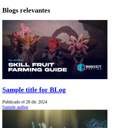
Blogs relevantes
Sample title for BLog
Publicado el
28 dic 2024
Sample author