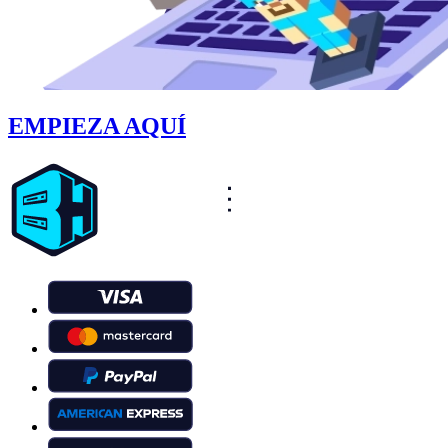
EMPIEZA AQUÍ