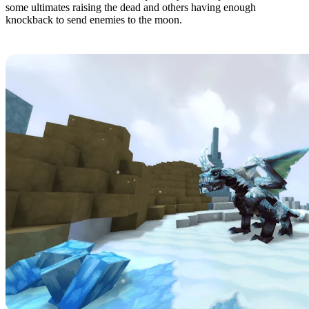
some ultimates raising the dead and others having enough
knockback to send enemies to the moon.
1: Endgame & QoL - Boss & Elite Update