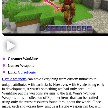
Creator:
WanMine
Genre:
Weapons
Link:
CurseForge
Hytale weapons
can have everything from custom ultimates to
unique attributes with each slash. However, with Hytale being early
in development, it wasn’t something we had truly seen until
WanMine put the weapons systems to the test. Wan’s Wonder
Weapons adds a collection of Epic-tier items that can be crafted
using only the rarest resources found throughout the world. Once
made, each showcases how unique a Hytale weapon can be, with