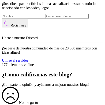
¡Suscríbete para recibir las últimas actualizaciones sobre todo lo
relacionado con los videojuegos!
Registrarse
Únete a nuestro Discord
¡Sé parte de nuestra comunidad de más de 20.000 miembros con
ideas afines!
Unirse al servidor
177 miembros en línea
¿Cómo calificarías este blog?
¡Comparte tu opinión y ayúdanos a mejorar nuestros blogs!
No me gustó