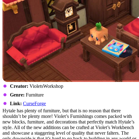
Creator:
VioletsWorkshop
Genre:
Furniture
Link:
CurseForge
Hytale has plenty of furniture, but that is no reason that there
shouldn’t be plenty more! Violet’s Furnishings comes packed with
new blocks, furniture, and decorations that perfectly match Hytale’s
style. All of the new additions can be crafted at Violet’s Workbench
and showcase a staggering level of quality that never falters. The
only downside is that it’s hard to go back to building in any world or