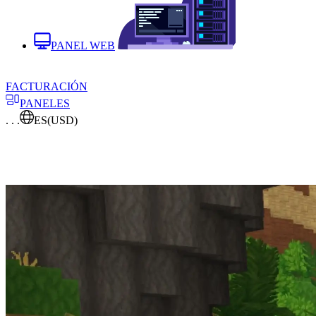
PANEL WEB
FACTURACIÓN
PANELES
. . .
ES
(USD)