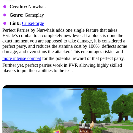
Creator:
Narwhals
Genre:
Gameplay
Link:
CurseForge
Perfect Parries by Narwhals adds one single feature that takes
Hytale’s combat to a completely new level. If a block is done the
exact moment you are supposed to take damage, it is considered a
perfect parry, and reduces the stamina cost by 100%, deflects some
damage, and even stuns the attacker. This encourages riskier and
more intense combat
for the potential reward of that perfect parry.
Further yet, perfect parries work in PVP, allowing highly skilled
players to put their abilities to the test.
2: Wan’s Wonder Weapons