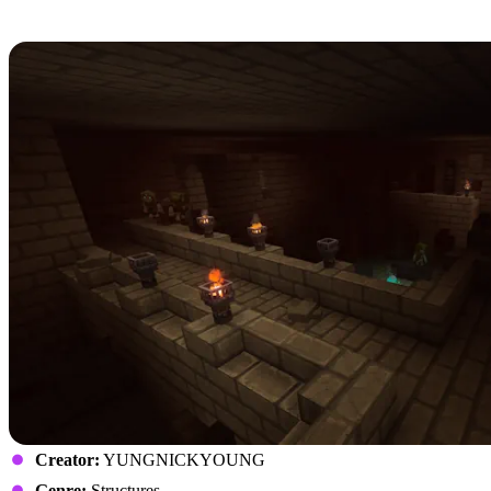
7: YUNG’s HyDungeons
Creator:
YUNGNICKYOUNG
Genre:
Structures