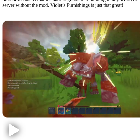
server without the mod. Violet’s Furnishings is just that great!
3: Perfect Parries