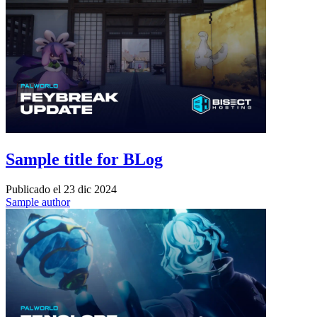
Sample title for BLog
Publicado el
23 dic 2024
Sample author