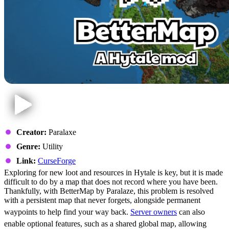
Creator:
Paralaxe
Genre:
Utility
Link:
CurseForge
Exploring for new loot and resources in Hytale is key, but it is made
difficult to do by a map that does not record where you have been.
Thankfully, with BetterMap by Paralaze, this problem is resolved
with a persistent map that never forgets, alongside permanent
waypoints to help find your way back.
Server owners
can also
enable optional features, such as a shared global map, allowing