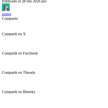
Publicado el
28 ene 2026
por
amber
Compartir:
Compartir en X
Compartir en Facebook
Compartir en Threads
Compartir en Bluesky