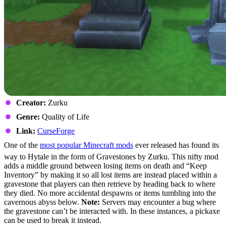
Creator:
Zurku
Genre:
Quality of Life
Link:
CurseForge
One of the
most popular Minecraft mods
ever released has found its
way to Hytale in the form of Gravestones by Zurku. This nifty mod
adds a middle ground between losing items on death and “Keep
Inventory” by making it so all lost items are instead placed within a
gravestone that players can then retrieve by heading back to where
they died. No more accidental despawns or items tumbling into the
cavernous abyss below.
Note:
Servers may encounter a bug where
the gravestone can’t be interacted with. In these instances, a pickaxe
can be used to break it instead.