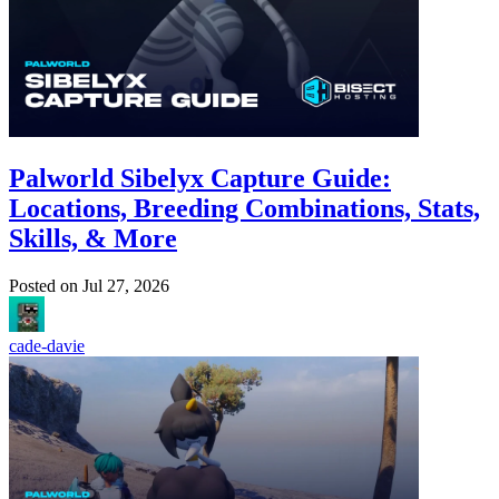
Palworld Sibelyx Capture Guide:
Locations, Breeding Combinations, Stats,
Skills, & More
Posted on
Jul 27, 2026
cade-davie