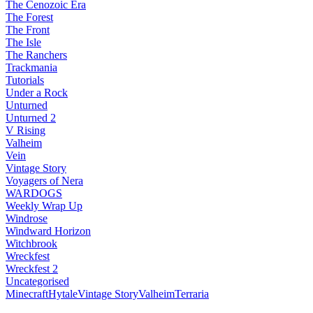
The Cenozoic Era
The Forest
The Front
The Isle
The Ranchers
Trackmania
Tutorials
Under a Rock
Unturned
Unturned 2
V Rising
Valheim
Vein
Vintage Story
Voyagers of Nera
WARDOGS
Weekly Wrap Up
Windrose
Windward Horizon
Witchbrook
Wreckfest
Wreckfest 2
Uncategorised
Minecraft
Hytale
Vintage Story
Valheim
Terraria