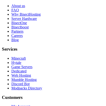
About us
FAQ
Why BisectHosting
Server Hardware
BisectOne
Bisectboost
Partners
Careers
Blog
Services
Minecraft
Hytale
Game Servers
Dedicated
Web Hosting
Mumble Hosting
Discord Bot
Modpacks Directory
Customers