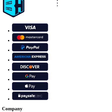
Company