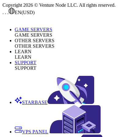
Copyright 2026 © Venture Node LLC. All rights reserved.
. . .
EN
(USD)
GAME SERVERS
GAME SERVERS
OTHER SERVERS
OTHER SERVERS
LEARN
LEARN
SUPPORT
SUPPORT
STARBASE
VPS PANEL