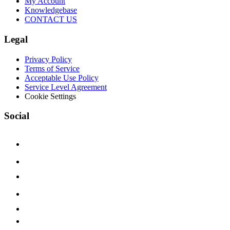
My Account
Knowledgebase
CONTACT US
Legal
Privacy Policy
Terms of Service
Acceptable Use Policy
Service Level Agreement
Cookie Settings
Social