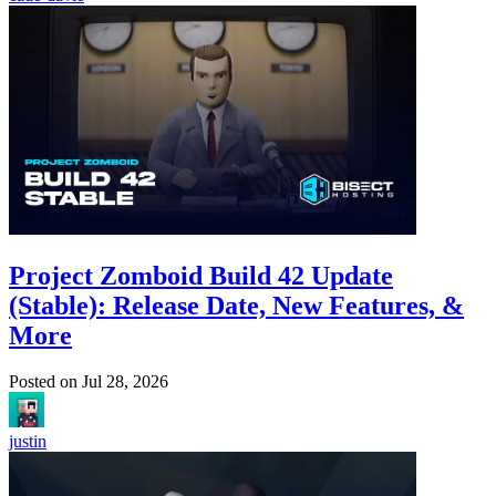
Project Zomboid Build 42 Update
(Stable): Release Date, New Features, &
More
Posted on
Jul 28, 2026
justin