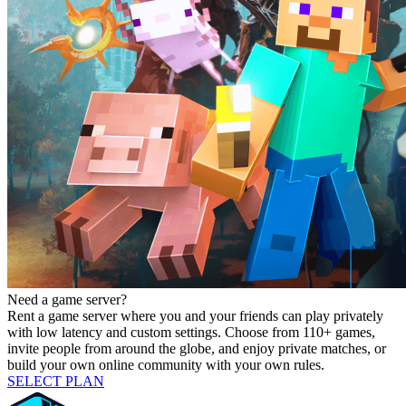
Need a game server?
Rent a game server where you and your friends can play privately
with low latency and custom settings. Choose from 110+ games,
invite people from around the globe, and enjoy private matches, or
build your own online community with your own rules.
SELECT PLAN