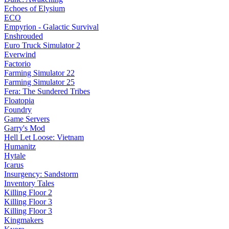
Echoes of Elysium
ECO
Empyrion - Galactic Survival
Enshrouded
Euro Truck Simulator 2
Everwind
Factorio
Farming Simulator 22
Farming Simulator 25
Fera: The Sundered Tribes
Floatopia
Foundry
Game Servers
Garry's Mod
Hell Let Loose: Vietnam
Humanitz
Hytale
Icarus
Insurgency: Sandstorm
Inventory Tales
Killing Floor 2
Killing Floor 3
Killing Floor 3
Kingmakers