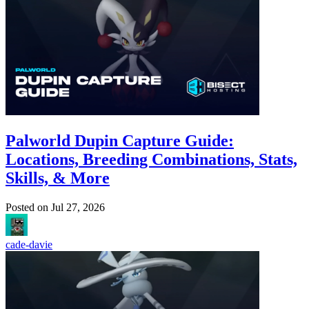
Palworld Dupin Capture Guide:
Locations, Breeding Combinations, Stats,
Skills, & More
Posted on
Jul 27, 2026
cade-davie