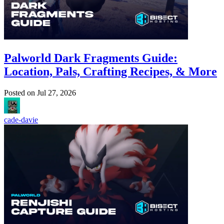
Palworld Dark Fragments Guide:
Location, Pals, Crafting Recipes, & More
Posted on
Jul 27, 2026
cade-davie