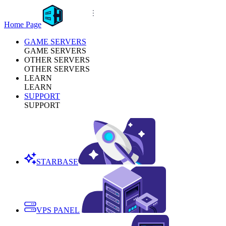
Home Page
GAME SERVERS
GAME SERVERS
OTHER SERVERS
OTHER SERVERS
LEARN
LEARN
SUPPORT
SUPPORT
STARBASE
VPS PANEL