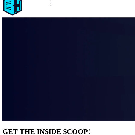
GET THE INSIDE SCOOP!