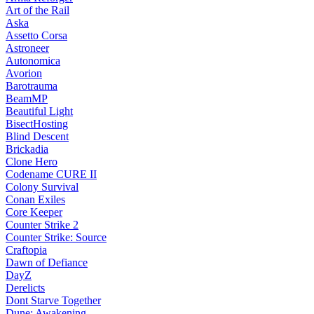
Art of the Rail
Aska
Assetto Corsa
Astroneer
Autonomica
Avorion
Barotrauma
BeamMP
Beautiful Light
BisectHosting
Blind Descent
Brickadia
Clone Hero
Codename CURE II
Colony Survival
Conan Exiles
Core Keeper
Counter Strike 2
Counter Strike: Source
Craftopia
Dawn of Defiance
DayZ
Derelicts
Dont Starve Together
Dune: Awakening