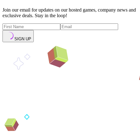
Join our email for updates on our hosted games, company news and
exclusive deals. Stay in the loop!
SIGN UP