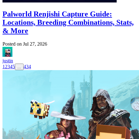
Palworld Renjishi Capture Guide:
Locations, Breeding Combinations, Stats,
& More
Posted on
Jul 27, 2026
justin
1
2
3
4
5
434
...