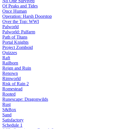
No One Survived
Of Peaks and Tides
Once Human
Operation: Harsh Doorstop
Over the Top: WWI
Palworld
Palworld: Palfarm
Path of Titans
Portal Knights
Project Zomboid
Quizzes
Raft
Railborn
Reign and Ruin
Renown
Rimworld
Risk of Rain 2
Romestead
Rooted
Runescape: Dragonwilds
Rust
S&Box
Sand
Satisfactory
Schedule 1