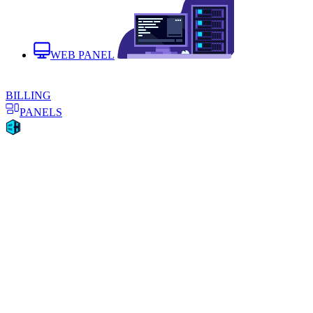
WEB PANEL
BILLING
PANELS