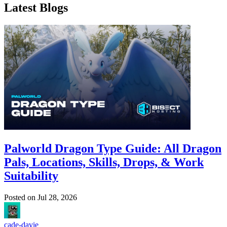
Latest Blogs
Palworld Dragon Type Guide: All Dragon
Pals, Locations, Skills, Drops, & Work
Suitability
Posted on
Jul 28, 2026
cade-davie