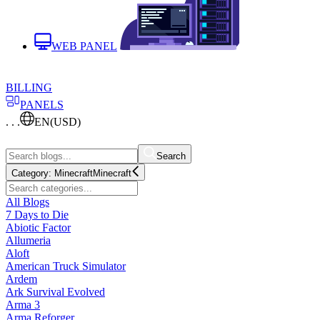
WEB PANEL
BILLING
PANELS
. . .
EN
(USD)
Search
Category:
Minecraft
Minecraft
All Blogs
7 Days to Die
Abiotic Factor
Allumeria
Aloft
American Truck Simulator
Ardem
Ark Survival Evolved
Arma 3
Arma Reforger