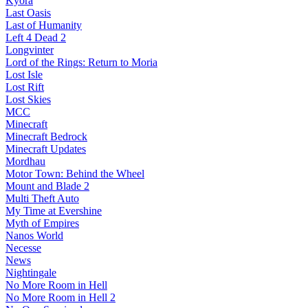
Kyora
Last Oasis
Last of Humanity
Left 4 Dead 2
Longvinter
Lord of the Rings: Return to Moria
Lost Isle
Lost Rift
Lost Skies
MCC
Minecraft
Minecraft Bedrock
Minecraft Updates
Mordhau
Motor Town: Behind the Wheel
Mount and Blade 2
Multi Theft Auto
My Time at Evershine
Myth of Empires
Nanos World
Necesse
News
Nightingale
No More Room in Hell
No More Room in Hell 2