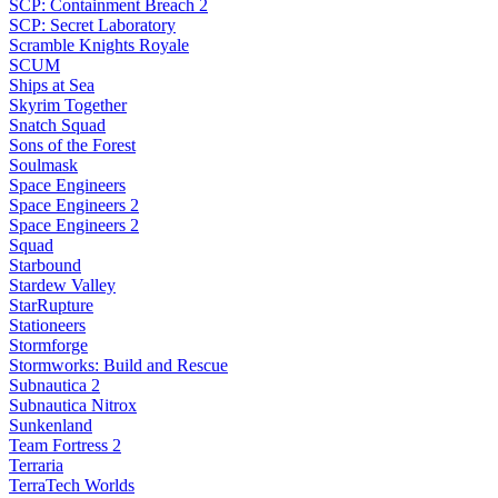
SCP: Containment Breach 2
SCP: Secret Laboratory
Scramble Knights Royale
SCUM
Ships at Sea
Skyrim Together
Snatch Squad
Sons of the Forest
Soulmask
Space Engineers
Space Engineers 2
Space Engineers 2
Squad
Starbound
Stardew Valley
StarRupture
Stationeers
Stormforge
Stormworks: Build and Rescue
Subnautica 2
Subnautica Nitrox
Sunkenland
Team Fortress 2
Terraria
TerraTech Worlds